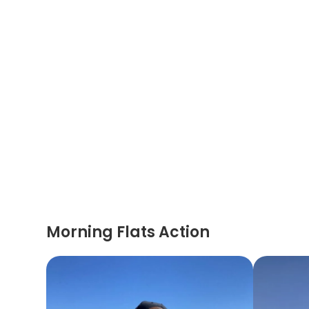
Morning Flats Action