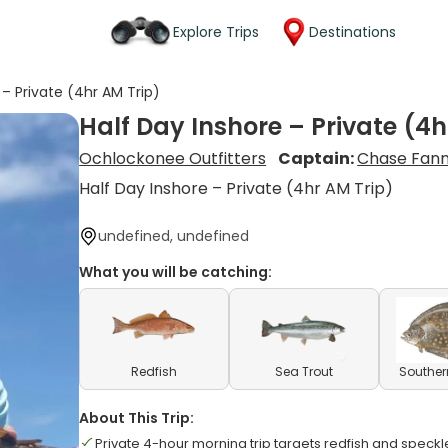
Explore Trips
Destinations
 – Private (4hr AM Trip)
Half Day Inshore – Private (4h
Ochlockonee Outfitters
Captain:
Chase Fan
Half Day Inshore – Private (4hr AM Trip)
undefined, undefined
What you will be catching:
Redfish
Sea Trout
Souther
About This Trip:
Private 4-hour morning trip targets redfish and speckl