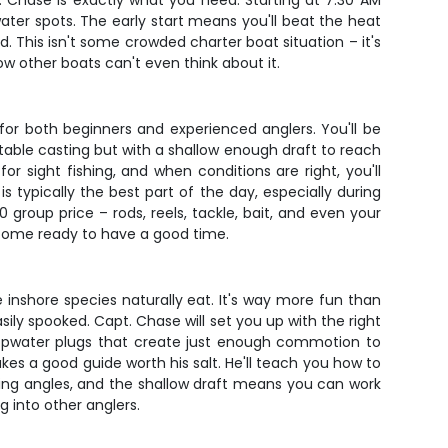
t. Chase is exactly what you need. Starting at 7:30 AM
water spots. The early start means you'll beat the heat
d. This isn't some crowded charter boat situation – it's
ow other boats can't even think about it.
 for both beginners and experienced anglers. You'll be
ortable casting but with a shallow enough draft to reach
 sight fishing, and when conditions are right, you'll
s typically the best part of the day, especially during
roup price – rods, reels, tackle, bait, and even your
d come ready to have a good time.
e inshore species naturally eat. It's way more fun than
ily spooked. Capt. Chase will set you up with the right
or topwater plugs that create just enough commotion to
kes a good guide worth his salt. He'll teach you how to
sting angles, and the shallow draft means you can work
g into other anglers.