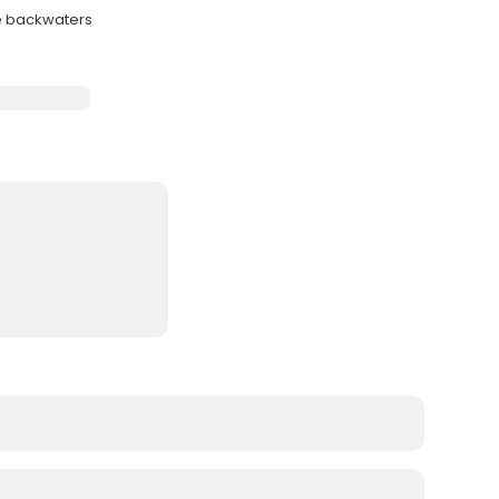
le backwaters