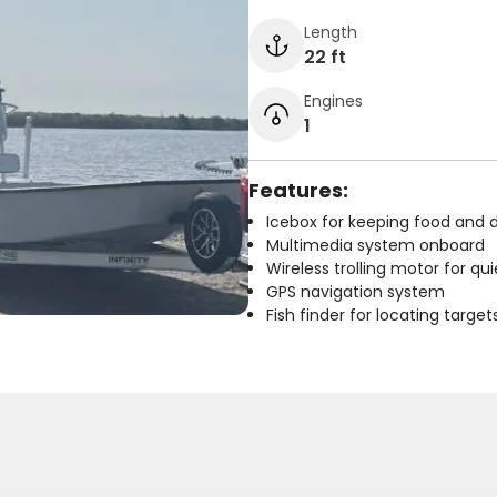
Length
22 ft
Engines
1
Features:
Icebox for keeping food and d
Multimedia system onboard
Wireless trolling motor for q
GPS navigation system
Fish finder for locating target