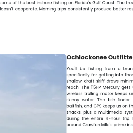
some of the best inshore fishing on Florida's Gulf Coast. The f
oesn't cooperate. Morning trips consistently produce better res
Ochlockonee Outfitte
You'll be fishing from a bran
specifically for getting into th
shallow-draft skiff draws minim
reach. The 115HP Mercury gets 
wireless trolling motor keeps u
skinny water. The fish finder
baitfish, and GPS keeps us on t
snacks, plus a multimedia sys
during the entire 4-hour trip.
around Crawfordville's prime in