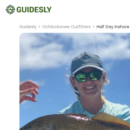
Guidesly
>
Ochlockonee Outfitters
>
Half Day Inshore