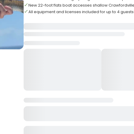
New 22-foot flats boat accesses shallow Crawfordvil
All equipment and licenses included for up to 4 guests