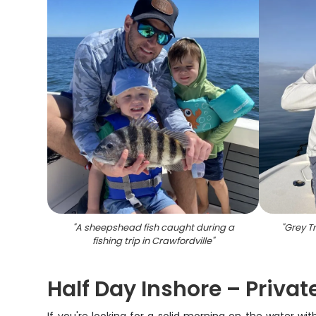
"
A sheepshead fish caught during a
"
Grey Tr
fishing trip in Crawfordville
"
Half Day Inshore – Privat