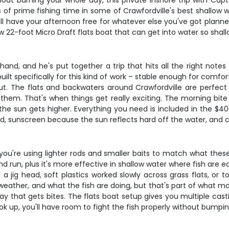
thout burning your whole day, this private inshore trip with Cap
s of prime fishing time in some of Crawfordville's best shallow 
ill have your afternoon free for whatever else you've got planne
 22-foot Micro Draft flats boat that can get into water so shall
and, and he's put together a trip that hits all the right notes
built specifically for this kind of work – stable enough for comf
. The flats and backwaters around Crawfordville are perfect for
them. That's when things get really exciting. The morning bite i
sun gets higher. Everything you need is included in the $400 g
ated, sunscreen because the sun reflects hard off the water, an
ns you're using lighter rods and smaller baits to match what thes
un, plus it's more effective in shallow water where fish are eas
n a jig head, soft plastics worked slowly across grass flats, 
weather, and what the fish are doing, but that's part of what ma
 way that gets bites. The flats boat setup gives you multiple ca
k up, you'll have room to fight the fish properly without bumpin