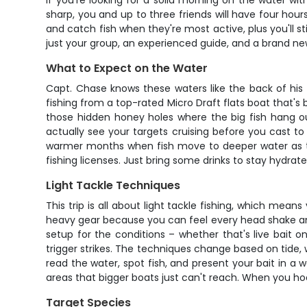
If you're looking for a solid morning on the water wi
sharp, you and up to three friends will have four hour
and catch fish when they're most active, plus you'll st
just your group, an experienced guide, and a brand new
What to Expect on the Water
Capt. Chase knows these waters like the back of his h
fishing from a top-rated Micro Draft flats boat that's 
those hidden honey holes where the big fish hang out
actually see your targets cruising before you cast to 
warmer months when fish move to deeper water as the 
fishing licenses. Just bring some drinks to stay hydr
Light Tackle Techniques
This trip is all about light tackle fishing, which mea
heavy gear because you can feel every head shake and r
setup for the conditions – whether that's live bait o
trigger strikes. The techniques change based on tide, 
read the water, spot fish, and present your bait in a
areas that bigger boats just can't reach. When you hoo
Target Species