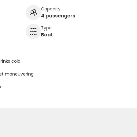
Capacity
4 passengers
Type
Boat
rinks cold
uiet maneuvering
s