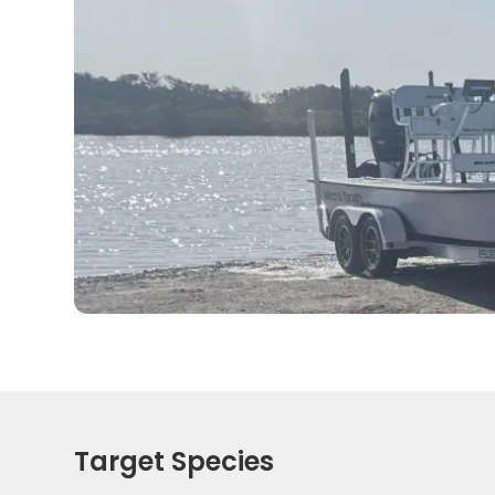
Target Species