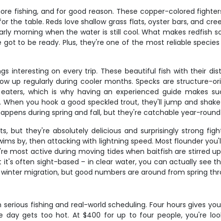
hore fishing, and for good reason. These copper-colored fighter
t for the table. Reds love shallow grass flats, oyster bars, and
ly morning when the water is still cool. What makes redfish so ex
e got to be ready. Plus, they're one of the most reliable spec
gs interesting on every trip. These beautiful fish with their di
how up regularly during cooler months. Specks are structure-ori
 eaters, which is why having an experienced guide makes s
. When you hook a good speckled trout, they'll jump and shake
y happens during spring and fall, but they're catchable year-round
 but they're absolutely delicious and surprisingly strong figh
swims by, then attacking with lightning speed. Most flounder you
hey're most active during moving tides when baitfish are stirred
t it's often sight-based – in clear water, you can actually see 
r winter migration, but good numbers are around from spring thr
 serious fishing and real-world scheduling. Four hours gives yo
he day gets too hot. At $400 for up to four people, you're loo