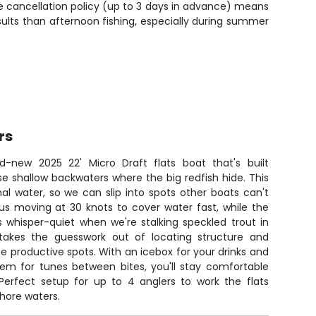
ree cancellation policy (up to 3 days in advance) means
ults than afternoon fishing, especially during summer
rs
d-new 2025 22' Micro Draft flats boat that's built
ose shallow backwaters where the big redfish hide. This
al water, so we can slip into spots other boats can't
us moving at 30 knots to cover water fast, while the
s whisper-quiet when we're stalking speckled trout in
 takes the guesswork out of locating structure and
he productive spots. With an icebox for your drinks and
tem for tunes between bites, you'll stay comfortable
 Perfect setup for up to 4 anglers to work the flats
shore waters.