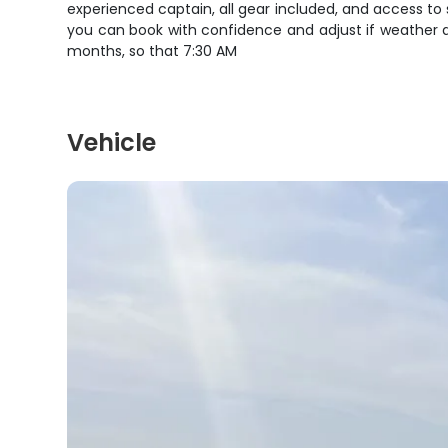
experienced captain, all gear included, and access to 
you can book with confidence and adjust if weather d
months, so that 7:30 AM
Vehicle