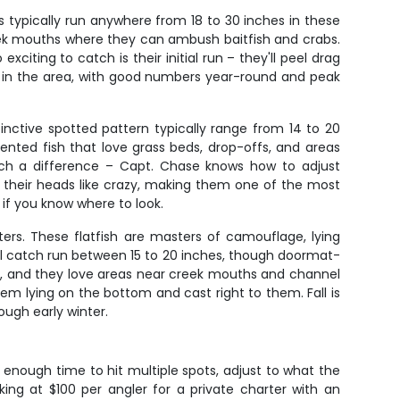
s typically run anywhere from 18 to 30 inches in these
 creek mouths where they can ambush baitfish and crabs.
citing to catch is their initial run – they'll peel drag
ies in the area, with good numbers year-round and peak
stinctive spotted pattern typically range from 14 to 20
ented fish that love grass beds, drop-offs, and areas
uch a difference – Capt. Chase knows how to adjust
 their heads like crazy, making them one of the most
 if you know where to look.
ters. These flatfish are masters of camouflage, lying
'll catch run between 15 to 20 inches, though doormat-
 up, and they love areas near creek mouths and channel
them lying on the bottom and cast right to them. Fall is
ough early winter.
u enough time to hit multiple spots, adjust to what the
king at $100 per angler for a private charter with an