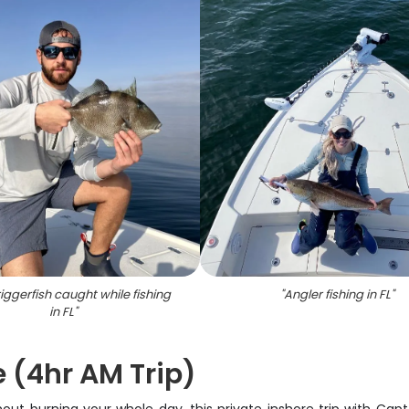
iggerfish caught while fishing
"
Angler fishing in FL
"
in FL
"
e (4hr AM Trip)