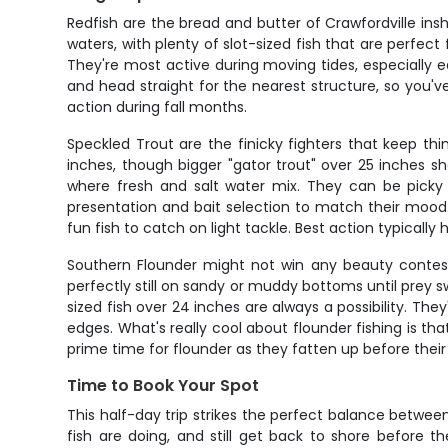
Redfish are the bread and butter of Crawfordville ins
waters, with plenty of slot-sized fish that are perfec
They're most active during moving tides, especially ear
and head straight for the nearest structure, so you'v
action during fall months.
Speckled Trout are the finicky fighters that keep thin
inches, though bigger "gator trout" over 25 inches s
where fresh and salt water mix. They can be picky
presentation and bait selection to match their mood
fun fish to catch on light tackle. Best action typicall
Southern Flounder might not win any beauty contests,
perfectly still on sandy or muddy bottoms until prey 
sized fish over 24 inches are always a possibility. T
edges. What's really cool about flounder fishing is tha
prime time for flounder as they fatten up before thei
Time to Book Your Spot
This half-day trip strikes the perfect balance between
fish are doing, and still get back to shore before t