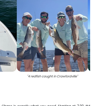
"
4 redfish caught in Crawfordville
"
"
A sin