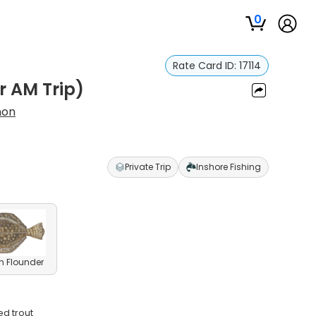
0
Rate Card ID:
17114
r AM Trip)
non
Private Trip
Inshore Fishing
n Flounder
ed trout