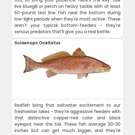
too, so bring your patience. Here's the key: use
live bluegill or perch on heavy tackle with at least
50-pound test line. Fish near the bottom during
low-light periods when they're most active. These
aren't your typical bottom-feeders - they're
serious predators that'll give you a real battle.
Sciaenops Ocellatus
Redfish bring that saltwater excitement to our
freshwater lakes - they're aggressive feeders with
that distinctive copper-red color and black
eyespot near the tail. These fish average 20-30
inches but can get much bigger, and they're