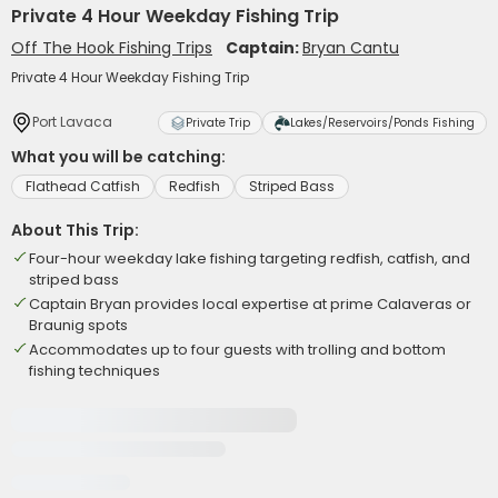
Private 4 Hour Weekday Fishing Trip
Off The Hook Fishing Trips
Captain:
Bryan Cantu
Private 4 Hour Weekday Fishing Trip
Port Lavaca
Private Trip
Lakes/Reservoirs/Ponds Fishing
What you will be catching:
Flathead Catfish
Redfish
Striped Bass
About This Trip:
Four-hour weekday lake fishing targeting redfish, catfish, and
striped bass
Captain Bryan provides local expertise at prime Calaveras or
Braunig spots
Accommodates up to four guests with trolling and bottom
fishing techniques