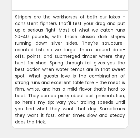
Stripers are the workhorses of both our lakes -
consistent fighters that'll test your drag and put
up a serious fight. Most of what we catch runs
20-40 pounds, with those classic dark stripes
running down silver sides. They're structure-
oriented fish, so we target them around drop-
offs, points, and submerged timber where they
hunt for shad. Spring through fall gives you the
best action when water temps are in that sweet
spot. What guests love is the combination of
strong runs and excellent table fare - the meat is
firm, white, and has a mild flavor that's hard to
beat. They can be picky about bait presentation,
so here's my tip: vary your trolling speeds until
you find what they want that day. Sometimes
they want it fast, other times slow and steady
does the trick.