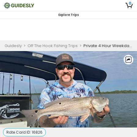
0
Explore Trips
Guidesly
>
Off The Hook Fishing Trips
>
Private 4 Hour Weekday Fishing Trip
Rate Card ID:
16826