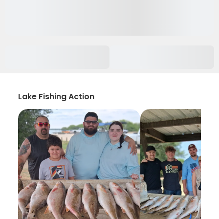
Lake Fishing Action