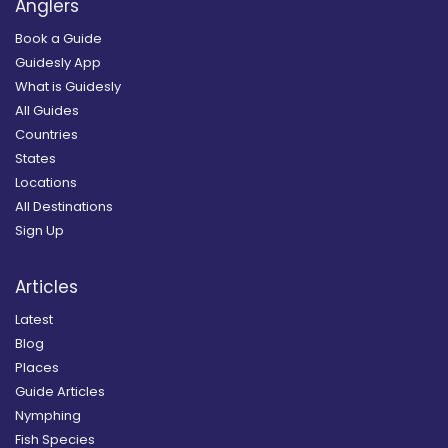
Anglers
Book a Guide
Guidesly App
What is Guidesly
All Guides
Countries
States
Locations
All Destinations
Sign Up
Articles
Latest
Blog
Places
Guide Articles
Nymphing
Fish Species