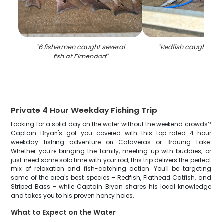
"
6 fishermen caught several
"
Redfish caught in 
fish at Elmendorf
"
Private 4 Hour Weekday Fishing Trip
Looking for a solid day on the water without the weekend crowds?
Captain Bryan's got you covered with this top-rated 4-hour
weekday fishing adventure on Calaveras or Braunig Lake.
Whether you're bringing the family, meeting up with buddies, or
just need some solo time with your rod, this trip delivers the perfect
mix of relaxation and fish-catching action. You'll be targeting
some of the area's best species – Redfish, Flathead Catfish, and
Striped Bass – while Captain Bryan shares his local knowledge
and takes you to his proven honey holes.
What to Expect on the Water