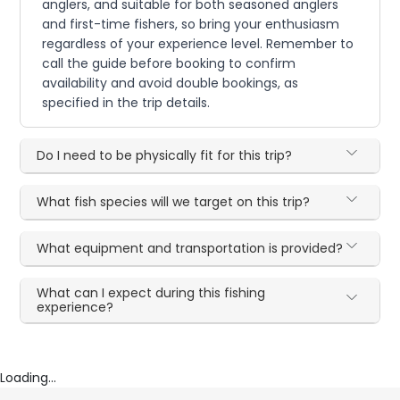
anglers, and suitable for both seasoned anglers
and first-time fishers, so bring your enthusiasm
regardless of your experience level. Remember to
call the guide before booking to confirm
availability and avoid double bookings, as
specified in the trip details.
Do I need to be physically fit for this trip?
What fish species will we target on this trip?
What equipment and transportation is provided?
What can I expect during this fishing
experience?
Loading...