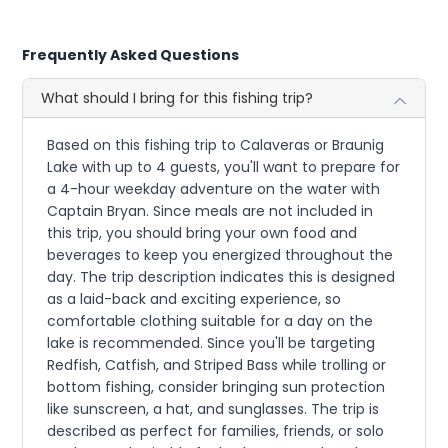
Frequently Asked Questions
What should I bring for this fishing trip?
Based on this fishing trip to Calaveras or Braunig
Lake with up to 4 guests, you'll want to prepare for
a 4-hour weekday adventure on the water with
Captain Bryan. Since meals are not included in
this trip, you should bring your own food and
beverages to keep you energized throughout the
day. The trip description indicates this is designed
as a laid-back and exciting experience, so
comfortable clothing suitable for a day on the
lake is recommended. Since you'll be targeting
Redfish, Catfish, and Striped Bass while trolling or
bottom fishing, consider bringing sun protection
like sunscreen, a hat, and sunglasses. The trip is
described as perfect for families, friends, or solo