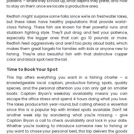
patterns – where they school up, what depths they prefer, and how
to stay on them once we locate a productive area.
Redfish might surprise some folks since we're on freshwater lakes,
but these lakes have healthy populations that provide world-
class fishing. These fish are known for their powerful runs and
stubborn fighting style. They'll pull drag and test your patience,
especially the bigger ones that can go 10 pounds or more.
Redfish feed aggressively and aren't too picky about baits, which
makes them great targets for families with kids or anyone new to
fishing. They're also beautiful fish with that distinctive copper
color and black spot near the tail.
Time to Book Your Spot
This trip offers everything you want in a fishing charter – a
knowledgeable local captain, productive fishing spots, quality
species, and the personal attention you can only get on smaller
boats. Captain Bryan's weekday availability means you can
escape the office stress and spend 4 hours doing what you love.
The lakes produce fish year-round, but calling ahead is essential
since this is a popular trip with limited spots available. Don't let
another week slip by wondering what you're missing – give
Captain Bryan a call to check availability and lock in your date.
Whether you're looking to introduce someone new to fishing or
you want to chase your personal best, this trip delivers the goods