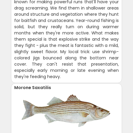
known for making powerful runs that'll have your
drag screaming. We find them in shallower areas
around structure and vegetation where they hunt
for baitfish and crustaceans. Year-round fishing is
solid, but they really turn on during warmer
months when they're more active. What makes
them special is that explosive strike and the way
they fight - plus the meat is fantastic with a mild,
slightly sweet flavor. My local trick: use shrimp-
colored jigs bounced along the bottom near
cover. They can't resist that presentation,
especially early morning or late evening when
they're feeding heavy.
Morone Saxatilis