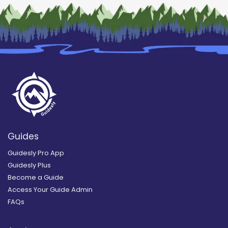
Guides
Guidesly Pro App
Guidesly Plus
Become a Guide
Access Your Guide Admin
FAQs