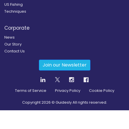
US Fishing
Techniques
Corporate
News
Our Story
Contact Us
Join our Newsletter
Terms of Service
Privacy Policy
Cookie Policy
Copyright
2026
© Guidesly All rights reserved.