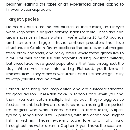
beginner learning the ropes or an experienced angler looking to
fine-tune your approach.
Target Species
Flathead Catfish are the real bruisers of these lakes, and they're
what keep serious anglers coming back for more. These fish can
grow massive in Texas waters – we're talking 20 to 40 pounds
and sometimes bigger. They're ambush predators that love
structure, so Captain Bryan positions the boat over submerged
trees, creek channels, and rocky areas where these giants like to
hide. The best action usually happens during low light periods,
but these lakes have good populations that feed throughout the
day. When you hook into a big Flathead, you'll know it
immediately – they make powerful runs and use their weight to try
to wrap your line around cover.
Striped Bass bring non-stop action and are customer favorites
for good reason. These fish travel in schools and when you find
them, you can catch multiple fish quickly. They're aggressive
feeders that hit both live bait and lures hard, making them perfect
for anglers who want steady action. In these lakes, Stripers
typically range from 3 to 15 pounds, with the occasional bigger
fish mixed in. They're excellent table fare and fight hard
throughout the water column. Captain Bryan knows the seasonal