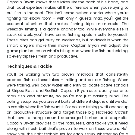
Captain Bryan knows these lakes like the back of his hand, and
that local expertise makes all the difference when you're trying to
put fish in the boat. This isn't some rushed charter where you're
fighting for elbow room – with only 4 guests max, you'll get the
personal attention that makes fishing trips memorable. The
weekday timing is a game-changer too. While everyone else is
stuck at work, you'll have prime fishing spots mostly to yourself.
These lakes can get busy on weekends, but midweek is when the
smart anglers make their move. Captain Bryan will adjust the
game plan based on what's biting and where the fish are holding,
so every trip feels fresh and productive.
Techniques & Tackle
You'll be working with two proven methods that consistently
produce fish on these lakes – trolling and bottom fishing. When
we're trolling, we'll cover water efficiently to locate active schools
of Striped Bass and Redfish. Captain Bryan uses quality sonar to
mark fish and structure, so you're not just casting blind. The
trolling setup lets you present baits at different depths until we dial
in exactly where the fish want it. For bottom fishing, we'll anchor up
on productive structure and target those big Flathead Catfish
that love to hang around submerged timber and drop-offs.
Captain Bryan provides all the rods, reels, and tackle you'll need,
along with fresh bait that's proven to work on these waters. He'll
show you the right techniques for each setup, whether you're a