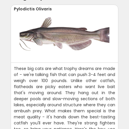
Pylodictis Olivaris
These big cats are what trophy dreams are made
of - we're talking fish that can push 3-4 feet and
weigh over 100 pounds. Unlike other catfish,
flatheads are picky eaters who want live bait
that's moving around. They hang out in the
deeper pools and slow-moving sections of both
lakes, especially around structure where they can
ambush prey. What makes them special is the
meat quality - it's hands down the best-tasting
catfish you'll ever have. They're strong fighters