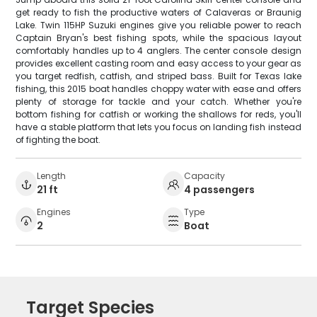
get ready to fish the productive waters of Calaveras or Braunig
Lake. Twin 115HP Suzuki engines give you reliable power to reach
Captain Bryan's best fishing spots, while the spacious layout
comfortably handles up to 4 anglers. The center console design
provides excellent casting room and easy access to your gear as
you target redfish, catfish, and striped bass. Built for Texas lake
fishing, this 2015 boat handles choppy water with ease and offers
plenty of storage for tackle and your catch. Whether you're
bottom fishing for catfish or working the shallows for reds, you'll
have a stable platform that lets you focus on landing fish instead
of fighting the boat.
Length
Capacity
21 ft
4 passengers
Engines
Type
2
Boat
Target Species