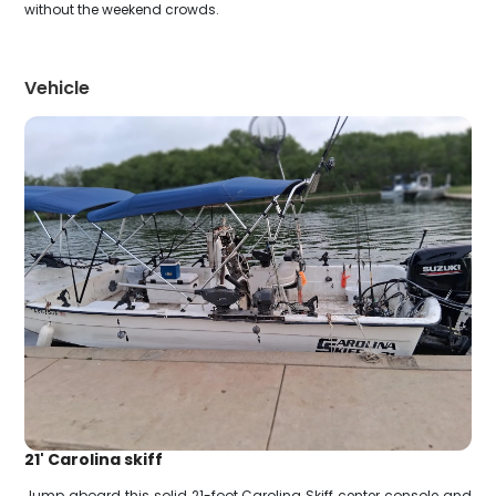
without the weekend crowds.
Vehicle
21' Carolina skiff
Jump aboard this solid 21-foot Carolina Skiff center console and