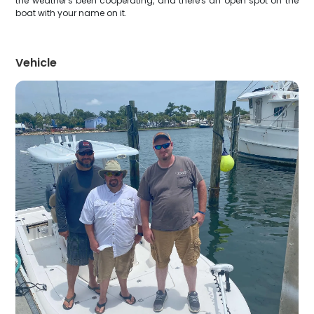
the weather's been cooperating, and there's an open spot on the
boat with your name on it.
Vehicle