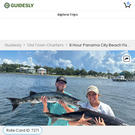
0
Explore Trips
Guidesly
>
Old Town Charters
>
8 Hour Panama City Beach Fishing Charters
Rate Card ID:
7271