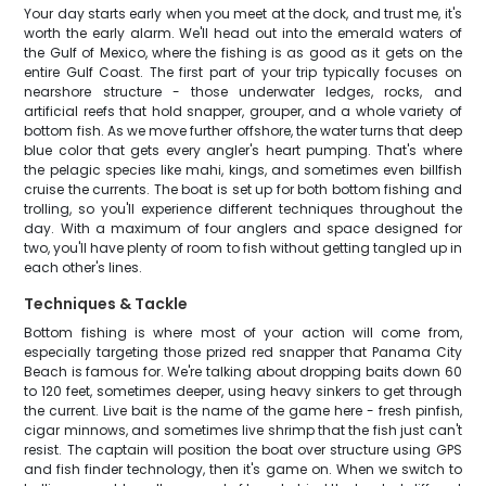
Your day starts early when you meet at the dock, and trust me, it's
worth the early alarm. We'll head out into the emerald waters of
the Gulf of Mexico, where the fishing is as good as it gets on the
entire Gulf Coast. The first part of your trip typically focuses on
nearshore structure - those underwater ledges, rocks, and
artificial reefs that hold snapper, grouper, and a whole variety of
bottom fish. As we move further offshore, the water turns that deep
blue color that gets every angler's heart pumping. That's where
the pelagic species like mahi, kings, and sometimes even billfish
cruise the currents. The boat is set up for both bottom fishing and
trolling, so you'll experience different techniques throughout the
day. With a maximum of four anglers and space designed for
two, you'll have plenty of room to fish without getting tangled up in
each other's lines.
Techniques & Tackle
Bottom fishing is where most of your action will come from,
especially targeting those prized red snapper that Panama City
Beach is famous for. We're talking about dropping baits down 60
to 120 feet, sometimes deeper, using heavy sinkers to get through
the current. Live bait is the name of the game here - fresh pinfish,
cigar minnows, and sometimes live shrimp that the fish just can't
resist. The captain will position the boat over structure using GPS
and fish finder technology, then it's game on. When we switch to