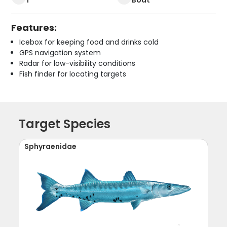
Features:
Icebox for keeping food and drinks cold
GPS navigation system
Radar for low-visibility conditions
Fish finder for locating targets
Target Species
Sphyraenidae