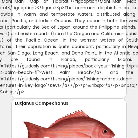
Lutjanus Campechanus