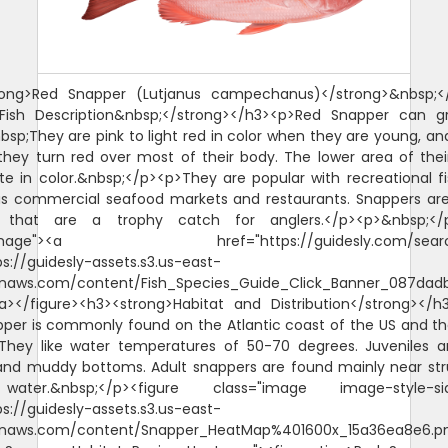
rong>Red Snapper (Lutjanus campechanus)</strong>&nbsp;<
>Fish Description&nbsp;</strong></h3><p>Red Snapper can g
nbsp;They are pink to light red in color when they are young, an
hey turn red over most of their body. The lower area of thei
te in color.&nbsp;</p><p>They are popular with recreational 
as commercial seafood markets and restaurants. Snappers a
s that are a trophy catch for anglers.</p><p>&nbsp;</p
"image"><a href="https://guidesly.com/searc
ps://guidesly-assets.s3.us-east-
naws.com/content/Fish_Species_Guide_Click_Banner_087dadb
/a></figure><h3><strong>Habitat and Distribution</strong></
per is commonly found on the Atlantic coast of the US and th
They like water temperatures of 50-70 degrees. Juveniles 
and muddy bottoms. Adult snappers are found mainly near str
ater.&nbsp;</p><figure class="image image-style-sid
ps://guidesly-assets.s3.us-east-
naws.com/content/Snapper_HeatMap%401600x_15a36ea8e6.p