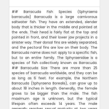
## Barracuda Fish Species (Sphyraena
barracuda) Barracuda is a large carnivorous
saltwater fish. They have an extended, slender
body that is thicker in the middle and pointed at
the ends. Their head is fairly flat at the top and
pointed in front, and their lower jaw projects in a
sinister way. Their dorsal fins are widely separated,
and the pectoral fins are low on their body. The
Barracuda name does not apply to a specific fish,
but to an entire family. The Sphyraenidae is a
species of fish collectively known as Barracuda.
## Barracuda Size There are more than 25
species of barracuda worldwide, and they can be
as long as 6 feet. For example, the Northern
Barracuda (Sphyraena Borealis), can grow up to
about 18 inches in length. Generally, the female
grows to be bigger than the male. The fish
maximum age is unknown, but the typical
lifespan often exceeds 14 years. The male
generally reaches sexual maturity at two years