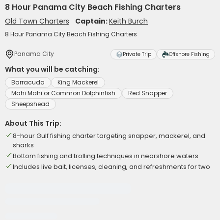
8 Hour Panama City Beach Fishing Charters
Old Town Charters
Captain:
Keith Burch
8 Hour Panama City Beach Fishing Charters
Panama City
Private Trip
Offshore Fishing
What you will be catching:
Barracuda
King Mackerel
Mahi Mahi or Common Dolphinfish
Red Snapper
Sheepshead
About This Trip:
8-hour Gulf fishing charter targeting snapper, mackerel, and
sharks
Bottom fishing and trolling techniques in nearshore waters
Includes live bait, licenses, cleaning, and refreshments for two