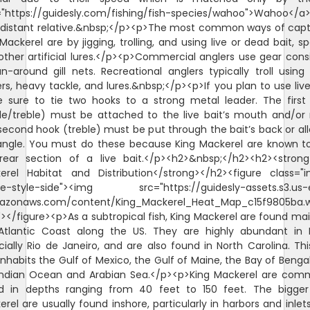
="https://guidesly.com/fishing/fish-species/wahoo">Wahoo</a>
r distant relative.&nbsp;</p><p>The most common ways of capt
Mackerel are by jigging, trolling, and using live or dead bait, s
other artificial lures.</p><p>Commercial anglers use gear consi
n-around gill nets. Recreational anglers typically troll using
rs, heavy tackle, and lures.&nbsp;</p><p>If you plan to use live
 sure to tie two hooks to a strong metal leader. The first
gle/treble) must be attached to the live bait’s mouth and/or 
second hook (treble) must be put through the bait’s back or al
angle. You must do these because King Mackerel are known to
rear section of a live bait.</p><h2>&nbsp;</h2><h2><strong
erel Habitat and Distribution</strong></h2><figure class="
e-style-side"><img src="https://guidesly-assets.s3.us-
azonaws.com/content/King_Mackerel_Heat_Map_c15f9805ba.
"></figure><p>As a subtropical fish, King Mackerel are found mai
Atlantic Coast along the US. They are highly abundant in Br
ially Rio de Janeiro, and are also found in North Carolina. Thi
inhabits the Gulf of Mexico, the Gulf of Maine, the Bay of Benga
Indian Ocean and Arabian Sea.</p><p>King Mackerel are com
d in depths ranging from 40 feet to 150 feet. The bigger
rel are usually found inshore, particularly in harbors and inlet