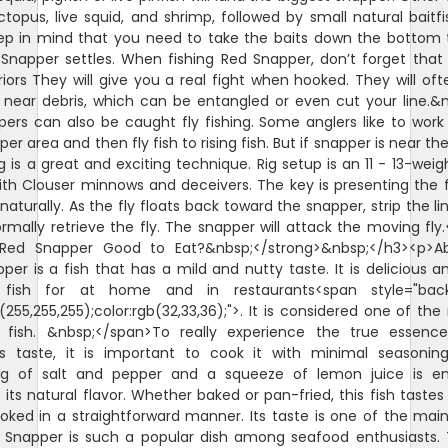
octopus, live squid, and shrimp, followed by small natural baitfi
ep in mind that you need to take the baits down the bottom
Snapper settles. When fishing Red Snapper, don’t forget that
riors They will give you a real fight when hooked. They will oft
 near debris, which can be entangled or even cut your line.&
ers can also be caught fly fishing. Some anglers like to wor
er area and then fly fish to rising fish. But if snapper is near th
ng is a great and exciting technique. Rig setup is an 11 - 13-weigh
ith Clouser minnows and deceivers. The key is presenting the f
naturally. As the fly floats back toward the snapper, strip the li
rmally retrieve the fly. The snapper will attack the moving fly
>Red Snapper Good to Eat?&nbsp;</strong>&nbsp;</h3><p>Abs
per is a fish that has a mild and nutty taste. It is delicious a
 fish for at home and in restaurants<span style="bac
b(255,255,255);color:rgb(32,33,36);">. It is considered one of the
fish. &nbsp;</span>To really experience the true essenc
s taste, it is important to cook it with minimal seasoning
ng of salt and pepper and a squeeze of lemon juice is e
its natural flavor. Whether baked or pan-fried, this fish tastes 
ked in a straightforward manner. Its taste is one of the mai
Snapper is such a popular dish among seafood enthusiasts.