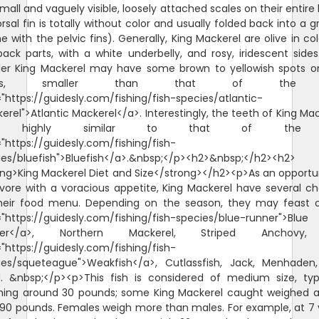
mall and vaguely visible, loosely attached scales on their entire
orsal fin is totally without color and usually folded back into a 
 with the pelvic fins). Generally, King Mackerel are olive in co
back parts, with a white underbelly, and rosy, iridescent sides
ler King Mackerel may have some brown to yellowish spots o
anks, smaller than that of the
"https://guidesly.com/fishing/fish-species/atlantic-
rel">Atlantic Mackerel</a>. Interestingly, the teeth of King Ma
e highly similar to that of the
"https://guidesly.com/fishing/fish-
ies/bluefish">Bluefish</a>.&nbsp;</p><h2>&nbsp;</h2><h2>
ong>King Mackerel Diet and Size</strong></h2><p>As an opportun
ivore with a voracious appetite, King Mackerel have several ch
heir food menu. Depending on the season, they may feast 
="https://guidesly.com/fishing/fish-species/blue-runner">Blue
ner</a>, Northern Mackerel, Striped Anchovy
"https://guidesly.com/fishing/fish-
ies/squeteague">Weakfish</a>, Cutlassfish, Jack, Menhaden
d. &nbsp;</p><p>This fish is considered of medium size, typi
hing around 30 pounds; some King Mackerel caught weighed a l
 90 pounds. Females weigh more than males. For example, at 7 