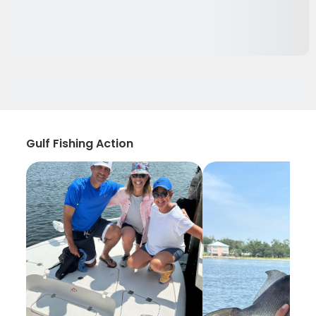
Gulf Fishing Action