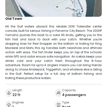
Old Town
Hit the Gulf waters aboard this reliable 2016 Tidewater center
console, built for serious fishing in Panama City Beach. The 200HP
Yamaha pushes this boat to a solid 45 knots, getting you to the
fish fast and back to dock with your catch. Whether you're
dropping lines for Red Snapper on the bottom or trolling for King
Mackerel and Mahi, this rig handles both nearshore and offshore
action with ease. The fish finder keeps you on top of the schools
while GPS and radar ensure safe navigation. An icebox keeps your
drinks cold and your catch fresh throughout the 8-hour
adventure. Room for up to 4 anglers means you can bring friends
along to chase Amberjack, Triggerfish, and whatever else is biting
in the Gulf. Perfect setup for a full day of bottom fishing and
trolling these productive waters.
Length
Capacity
22 ft
4 passengers
Engines
Type
1
Boat