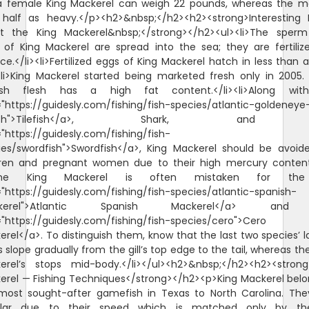
 a female King Mackerel can weigh 22 pounds, whereas the ma
 half as heavy.</p><h2>&nbsp;</h2><h2><strong>Interesting 
t the King Mackerel&nbsp;</strong></h2><ul><li>The sper
 of King Mackerel are spread into the sea; they are fertiliz
e.</li><li>Fertilized eggs of King Mackerel hatch in less than 
><li>King Mackerel started being marketed fresh only in 2005. 
ish flesh has a high fat content.</li><li>Along wi
="https://guidesly.com/fishing/fish-species/atlantic-goldeneye
lefish">Tilefish</a>, Shark, and
"https://guidesly.com/fishing/fish-
ies/swordfish">Swordfish</a>, King Mackerel should be avoid
dren and pregnant women due to their high mercury content.
>The King Mackerel is often mistaken for th
"https://guidesly.com/fishing/fish-species/atlantic-spanish-
kerel">Atlantic Spanish Mackerel</a> an
="https://guidesly.com/fishing/fish-species/cero">Cero
rel</a>. To distinguish them, know that the last two species’ l
s slope gradually from the gill’s top edge to the tail, whereas th
erel’s stops mid-body.</li></ul><h2>&nbsp;</h2><h2><strong
erel — Fishing Techniques</strong></h2><p>King Mackerel belo
most sought-after gamefish in Texas to North Carolina. The
lar due to their speed which is matched only by t