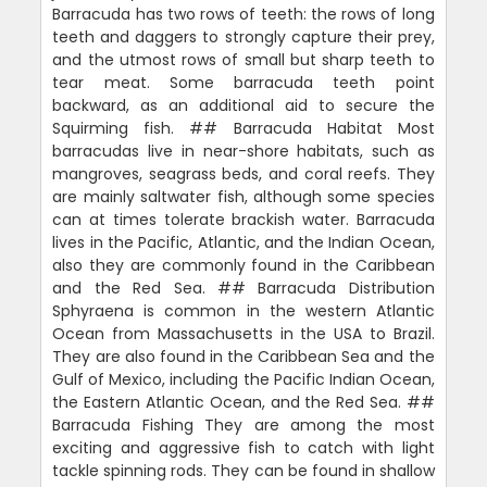
Barracuda has two rows of teeth: the rows of long
teeth and daggers to strongly capture their prey,
and the utmost rows of small but sharp teeth to
tear meat. Some barracuda teeth point
backward, as an additional aid to secure the
Squirming fish. ## Barracuda Habitat Most
barracudas live in near-shore habitats, such as
mangroves, seagrass beds, and coral reefs. They
are mainly saltwater fish, although some species
can at times tolerate brackish water. Barracuda
lives in the Pacific, Atlantic, and the Indian Ocean,
also they are commonly found in the Caribbean
and the Red Sea. ## Barracuda Distribution
Sphyraena is common in the western Atlantic
Ocean from Massachusetts in the USA to Brazil.
They are also found in the Caribbean Sea and the
Gulf of Mexico, including the Pacific Indian Ocean,
the Eastern Atlantic Ocean, and the Red Sea. ##
Barracuda Fishing They are among the most
exciting and aggressive fish to catch with light
tackle spinning rods. They can be found in shallow