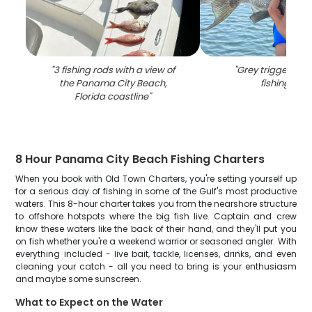
"
3 fishing rods with a view of
"
Grey triggerfish
the Panama City Beach,
fishing in FL
Florida coastline
"
8 Hour Panama City Beach Fishing Charters
When you book with Old Town Charters, you're setting yourself up
for a serious day of fishing in some of the Gulf's most productive
waters. This 8-hour charter takes you from the nearshore structure
to offshore hotspots where the big fish live. Captain and crew
know these waters like the back of their hand, and they'll put you
on fish whether you're a weekend warrior or seasoned angler. With
everything included - live bait, tackle, licenses, drinks, and even
cleaning your catch - all you need to bring is your enthusiasm
and maybe some sunscreen.
What to Expect on the Water