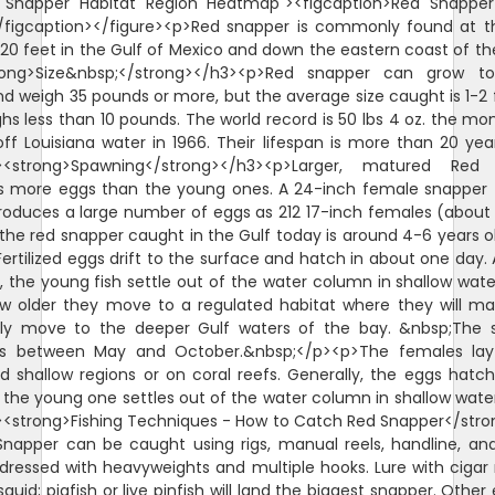
d Snapper Habitat Region Heatmap"><figcaption>Red Snappe
/figcaption></figure><p>Red snapper is commonly found at 
620 feet in the Gulf of Mexico and down the eastern coast of th
rong>Size&nbsp;</strong></h3><p>Red snapper can grow t
d weigh 35 pounds or more, but the average size caught is 1-2 
hs less than 10 pounds. The world record is 50 lbs 4 oz. the mo
ff Louisiana water in 1966. Their lifespan is more than 20 yea
><strong>Spawning</strong></h3><p>Larger, matured Red
s more eggs than the young ones. A 24-inch female snapper 
roduces a large number of eggs as 212 17-inch females (about 
the red snapper caught in the Gulf today is around 4-6 years o
ertilized eggs drift to the surface and hatch in about one day. A
 the young fish settle out of the water column in shallow wate
w older they move to a regulated habitat where they will m
lly move to the deeper Gulf waters of the bay. &nbsp;The 
is between May and October.&nbsp;</p><p>The females lay
d shallow regions or on coral reefs. Generally, the eggs hatch
 the young one settles out of the water column in shallow wate
<strong>Fishing Techniques - How to Catch Red Snapper</str
napper can be caught using rigs, manual reels, handline, and
ll dressed with heavyweights and multiple hooks. Lure with ciga
squid; pigfish or live pinfish will land the biggest snapper. Other