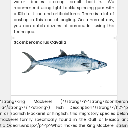
water bodies stalking small baitfish. We
recommend using light tackle spinning gear with
a 10lb test line and artificial lures. There is a lot of
casting in this kind of angling. On a normal day,
you can catch dozens of barracudas using this
technique.
Scomberomorus Cavalla
<strong>King Mackerel (</strong><i><strong>Scombero
lla</strong></i><strong>) Fish Description</strong></h2><p
n as Spanish Mackerel or Kingfish, this migratory species belon
mackerel family specifically found in the Gulf of Mexico an
ntic Ocean.&nbsp;</p><p>What makes the King Mackerel strikin