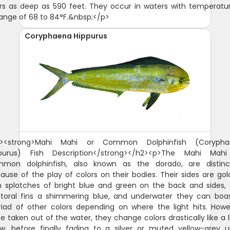
rs as deep as 590 feet. They occur in waters with temperatur
range of 68 to 84°F.&nbsp;</p>
Coryphaena Hippurus
 show, before finally fading to a silver or muted yellow-grey upon demise.</p><figure class="image image-style-side"><img src="https://guidesly-assets.s3.us-east-2.amazonaws.com/content/St_Augustine_Mahi_Mahi_05b972dfaf.jpg" alt="Mahi-Mahi or Common Dolphinfish"><figcaption>Mahi-Mahi or Common Dolphinfish</figcaption></figure><p>The head of this fish species is also quite distinct. It is characterized by a single dorsal fin that extends from the head to the tail or caudal fin. Male Mahi Mahi have a protruding head, while the female head looks a little more rounded.</p><p>The Mahi Mahi or common dolphinfish belong to the family Coryphaenidae, with the other one being the pompano dolphinfish. The juvenile common dolphinfish are often mistaken for the pompano as the latter are quite small. One way to distinguish them is to look at the pectoral fins. The pectoral fins of the common dolphinfish are longer compared to that of the pompano. They also differ in color once out of the water. The common dolphinfish will look a little more yellow, while the pompano will sport a more prominent silver.</p><h2><span style="background-color:rgb(255,255,255);color:rgb(32,33,36);"><strong>Why are Mahi Mahi called Dolphin Fish?</strong></span></h2><p><span style="background-color:rgb(255,255,255);color:rgb(0,0,0);">The confusion over the name Mahi Mahi started in Hawaii. The answer to why lies in the history of the Hawaiian Islands where this fish species was first discovered. In Hawaii, mahi mahi means very strong or strong-strong and fisherman referred to the fish as Mahi Mahi. That phrase caught on and the fish went from Mahi to Mahi Mahi and sometimes spelt Mahi-Mahi. It is also referred to as "dorado," However, when mahi-mahi made its way to the US mainland, it was commonly referred to as "dolphin fish." This led to confusion among consumers who thought they were buying or eating meat from actual dolphins.</span></p><p>There are a couple of local stories as to how that happened. <span style="background-color:rgb(255,255,255);color:rgb(0,0,0);">It is believed that early American fishermen visiting Hawaii heard locals referring to the fish as "mahi-mahi," mistook it for a reference to dolphins and started calling it "dolphin fish." A second theory suggests that mahi-mahi's long dorsal fin may be responsible for its common name. But the Mahi Mahi, Dophinfish, Dorado is not related to Dolphins in any way.&nbsp;</span></p><h2><span style="background-color:rgb(255,255,255);color:rgb(32,33,36);"><strong>Why are Mahi Mahi called Dorado?</strong></span></h2><p><span style="background-color:rgb(255,255,255);color:rgb(32,33,36);">Mahi Mahi are also known as Dorado, which means golden in Spanish. This name is derived from their distinctive golden-yellow coloration, which is most prominent when the fish is removed from the water. When they are in the water, their coloration is more blue and green. The name Dorado is commonly used in Latin America, occasionally in Hawaii and is also used in other parts of the world where Spanish is spoken.</span></p><h2><strong>Is Mahi Mahi Good to Eat?</strong></h2><p><span style="background-color:rgb(255,255,255);color:hsl(0,0%,0%);">This fish is found in tropical and subtropical waters around the world and has become popular due to its mild taste and firm texture. But the question remains - is mahi mahi a good fish to eat? Yes, Mahi-Mahi is a popular food to eat, especially in coastal regions where it is readily available. It is a firm, white-fleshed fish that has a mild, sweet flavor, which makes it appealing to a wide range of tastes. It is also a versatile fish that can be prepared in a variety of ways, including grilled, baked, fried, or broiled. In many parts of the world, Mahi-Mahi is used as a substitute for other popular fish species such as tuna or swordfish. It is a healthy fish that is rich in protein, omega-3 fatty acids, and other important nutrients. Overall, Mahi-Mahi is a popular and delicious fish that is enjoyed by many people around the world.</span></p><p><span style="background-color:rgb(255,255,255);color:hsl(0,0%,0%);">When it comes to taste, many people enjoy mahi mahi because it has a mild flavor that isn't too overpowering. Its flesh is typically white with pinkish hues and has a slightly sweet taste compared to other types of fish. When prepared properly, it can be a flavorful and satisfying meal. Some people describe its flavor as being similar to that of swordfish or tuna, but with a slightly milder flavor profile. The versatility of Mahi-Mahi also makes it a popular choice for a range of cuisines, from Caribbean to Asian. Overall, if you enjoy seafood, there is a good chance you will find Mahi-Mahi to be a tasty and enjoyable fish to eat.</span></p><h2><strong>Mahi Mahi Size and Diet</strong></h2><p>The Mahi Mahi or common dolphinfish do not live long, with some reaching five years but rarely exceeding four. They, however, spawn all year long and mature quite quickly, making their population quite strong and stable. The average size for the Mahi-Mahi is 39 inches, weighing from 15 to 29 pounds. The Mahi-Mahi world record is 87 pounds.</p><p>The Mahi Mahi are carnivorous and are known as great swimmers, making them fantastic predators. They are not very particular with what they eat, though they do adapt as they mature. The juveniles of this fish species feed on crustaceans, while the adults focus on bony fishes. They are quite partial to the flying fish. They feed mostly during the day.</p><h2><strong>Interesting Facts About the Mahi Mahi or Common Dolphinfish</strong></h2><ul><li>This fish species mature quickly at three to four months. They practice broadcast spawning, a reproductive behavior wherein both females and males release their respective eggs and sperms into the same water column. This practice apparently guarantees a better chance of fertilization.</li><li>Female Mahi Mahi spawn two to three times annually. In their lifetime, they can produce millions of eggs.</li><li>Big consumers of this fish species: the United States and the Caribbean. The Japanese, Hawaiian, and Australian markets are also significant.</li><li>If you're catching a Mahi-Mahi to eat, make sure to store it with lots of ice before you clean it. This serves two purposes: it keeps your fish fresh, and it makes cleaning much easier.</li><li>The flesh of the Mahi-Mahi is similar to that of the <a href="https://guidesly.com/fishing/fish-species/swordfish">swordfish</a>. It tastes best pan-fried, grilled, roasted, or simmered in sauce. Because its flesh is firm, it is also good to cook it over wood or coal.</li><li>The Mahi-Mahi is also has a small instance of ciguatera poisoning, which is caused when the toxins from Gambierdiscus toxicus are consumed by the fish accidentally and grow in their bodies through time.</li></ul><h2><strong>Fishing Technique: How to Catch Mahi Mahi or Common Dolphinfish&nbsp;</strong></h2><p>The common dolphinfish are prized both as game fish and as commercial species. Anglers love fishing for them because they are quite stunning to look at and can also make great food.</p><p>When fishing for the common dolphinfish, one should look for an area that has a lot of floating debris by the edge of the reef, as this fish species are attracted to such. Also, anglers should keep a look out for frigate birds trolling any floating debris as they can take you to some big catch.</p><p>This fish species can be caught with trolling near weedlines, floating debris, and currents. If you choose to do so, make sure you employ the use of 30- to 50-pound class rods and reels. With trolling, you can use live bait (ballyhoo or squid are most recommended) or artificial lures. Make the bait skip on the surface of the water to excite the common dolphinfish (they love a good flying fish for their meal, after all).</p><p>The common dolphinfish are quite strong swimmers and are quite hard to reel in, so anglers will do well with an equally strong tackle, and perhaps another one for back-up just in case the one you're using breaks off while you're reeling this strong fish in.</p><h2><strong>Is a Mahi Mahi a Tuna?</strong></h2><p>No, Mahi-Mahi, also known as dolphin fish, is not a type of tuna. Mahi-Mahi is a species of fish in the Coryphaenidae family, while tuna belongs to the Scombridae family. Although both Mahi-Mahi and tuna are popular fish to eat, they have different characteristics and are not closely related. Mahi-Mahi has a mild and sweet flavor with a firm texture, while tuna has a more robust and meaty flavor with a soft and flaky texture. Additionally, Mahi-Mahi is typically found in warmer waters, while tuna can be found in a wider range of habitats.</p><h2><strong>Why is Mahi Mahi called Dolphin?</strong></h2><p><span style="background-color:rgb(255,255,255);color:rgb(0,0,0);">There has been some confusion regarding whether or not mahi mahi is a dolphin. </span>Mahi