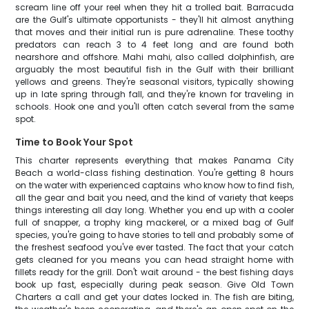
scream line off your reel when they hit a trolled bait. Barracuda
are the Gulf's ultimate opportunists - they'll hit almost anything
that moves and their initial run is pure adrenaline. These toothy
predators can reach 3 to 4 feet long and are found both
nearshore and offshore. Mahi mahi, also called dolphinfish, are
arguably the most beautiful fish in the Gulf with their brilliant
yellows and greens. They're seasonal visitors, typically showing
up in late spring through fall, and they're known for traveling in
schools. Hook one and you'll often catch several from the same
spot.
Time to Book Your Spot
This charter represents everything that makes Panama City
Beach a world-class fishing destination. You're getting 8 hours
on the water with experienced captains who know how to find fish,
all the gear and bait you need, and the kind of variety that keeps
things interesting all day long. Whether you end up with a cooler
full of snapper, a trophy king mackerel, or a mixed bag of Gulf
species, you're going to have stories to tell and probably some of
the freshest seafood you've ever tasted. The fact that your catch
gets cleaned for you means you can head straight home with
fillets ready for the grill. Don't wait around - the best fishing days
book up fast, especially during peak season. Give Old Town
Charters a call and get your dates locked in. The fish are biting,