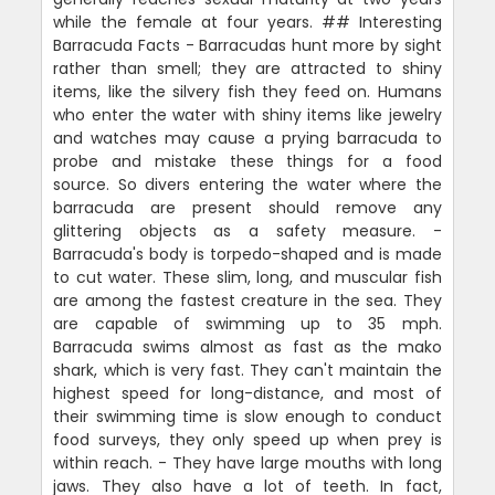
while the female at four years. ## Interesting
Barracuda Facts - Barracudas hunt more by sight
rather than smell; they are attracted to shiny
items, like the silvery fish they feed on. Humans
who enter the water with shiny items like jewelry
and watches may cause a prying barracuda to
probe and mistake these things for a food
source. So divers entering the water where the
barracuda are present should remove any
glittering objects as a safety measure. -
Barracuda's body is torpedo-shaped and is made
to cut water. These slim, long, and muscular fish
are among the fastest creature in the sea. They
are capable of swimming up to 35 mph.
Barracuda swims almost as fast as the mako
shark, which is very fast. They can't maintain the
highest speed for long-distance, and most of
their swimming time is slow enough to conduct
food surveys, they only speed up when prey is
within reach. - They have large mouths with long
jaws. They also have a lot of teeth. In fact,