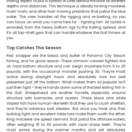
trolling, expect to pull a spread of lures behind the boat at different
depths and distances. This technique is deadly for king mackerel,
mahi mahi, and other fast-moving predators that patrol the blue
water. The crew handles all the rigging and re-baiting, so you
can focus on what you came here for - fighting fish. All tackle is
provided, from the heavy bottom rigs to the trolling spread, and
it's all top-shelf gear that can handle whatever the Gulf throws at
you.
Top Catches This Season
Red snapper are the bread and butter of Panama City Beach
fishing, and for good reason. These crimson-colored fighters live
on hard bottom structure and can weigh anywhere from 5 to 25
pounds, with the occasional monster pushing 30. They're most
active during daylight hours and absolutely love live bait
presented just off the bottom. What makes them so popular isn't
just their fight - they're hands down some of the best eating fish in
the Gulf. Sheepshead are another favorite, especially around
structure with barnacles and oysters. These black and white
striped fish have human-like teeth that they use to crush shellfish,
and they're notorious bait stealers. But once you hook one, their
bulldog fight and excellent table fare make them worth the effort.
King mackerel are speed demons that patrol the offshore waters,
often weighing 15 to 40 pounds with razor-sharp teeth. They're
most active during the warmer months and will absolutely