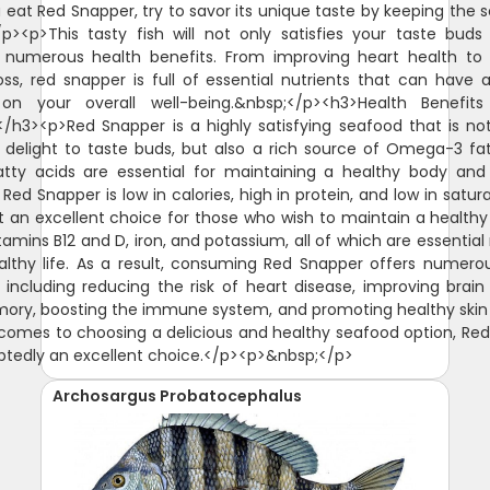
 eat Red Snapper, try to savor its unique taste by keeping the 
/p><p>This tasty fish will not only satisfies your taste buds
 numerous health benefits. From improving heart health to 
oss, red snapper is full of essential nutrients that can have a
on your overall well-being.&nbsp;</p><h3>Health Benefit
/h3><p>Red Snapper is a highly satisfying seafood that is no
 delight to taste buds, but also a rich source of Omega-3 fat
tty acids are essential for maintaining a healthy body and
 Red Snapper is low in calories, high in protein, and low in satur
t an excellent choice for those who wish to maintain a healthy di
itamins B12 and D, iron, and potassium, all of which are essential
althy life. As a result, consuming Red Snapper offers numero
, including reducing the risk of heart disease, improving brain
ry, boosting the immune system, and promoting healthy skin 
comes to choosing a delicious and healthy seafood option, Re
btedly an excellent choice.</p><p>&nbsp;</p>
Archosargus Probatocephalus