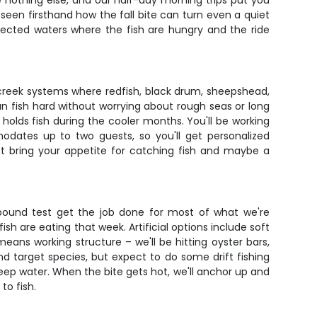
e nothing else, and our half-day morning trips put you
 seen firsthand how the fall bite can turn even a quiet
rotected waters where the fish are hungry and the ride
 creek systems where redfish, black drum, sheepshead,
n fish hard without worrying about rough seas or long
holds fish during the cooler months. You'll be working
modates up to two guests, so you'll get personalized
just bring your appetite for catching fish and maybe a
 pound test get the job done for most of what we're
sh are eating that week. Artificial options include soft
means working structure – we'll be hitting oyster bars,
d target species, but expect to do some drift fishing
eep water. When the bite gets hot, we'll anchor up and
to fish.