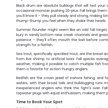
Black drum are absolute bulldogs that will test your
occasional monster pushing 20-plus. Fall brings them i
you'll know it – they pull steady and strong, making lo
thump-thump you feel when they shake their heads.
Summer flounder might seem like an odd fall target,
bury in sandy bottom near creek channels and grass ed
patience – they'll often mouth the bait before commi
strength for a flatfish.
Sea trout, specifically speckled trout, are the bread an
from live shrimp to artificial lures. Fall specks ave
weather, making it possible to catch multiple fish fr
them a favorite for action-hungry anglers.
Redfish are the crown jewel of inshore fishing, and 
waters, with their broad tails and bulldogging runs 
inexperienced anglers who think the fight's over. Fal
topwater plugs with equal enthusiasm, making them per
Time to Book Your Spot