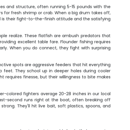
les and structure, often running 5-15 pounds with the
rs for fresh shrimp or crab. When a big drum takes off,
is their fight-to-the-finish attitude and the satisfying
le realize. These flatfish are ambush predators that
viding excellent table fare. Flounder fishing requires
arly. When you do connect, they fight with surprising
tinctive spots are aggressive feeders that hit everything
two feet. They school up in deeper holes during cooler
 requires finesse, but their willingness to bite makes
er-colored fighters average 20-28 inches in our local
ast-second runs right at the boat, often breaking off
ong. They'll hit live bait, soft plastics, spoons, and