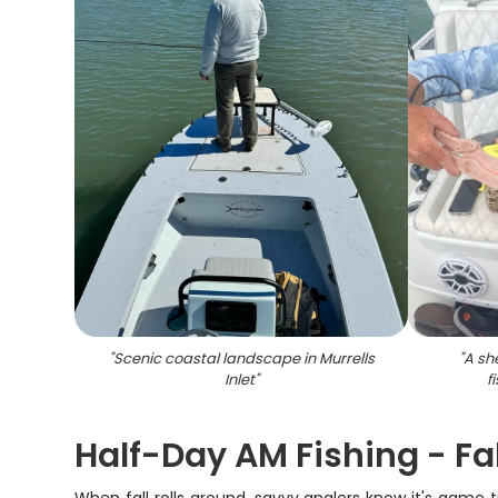
"
Scenic coastal landscape in Murrells
"
A sh
Inlet
"
f
Half-Day AM Fishing - Fal