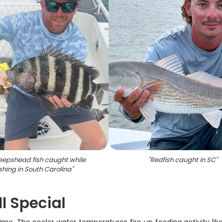
eepshead fish caught while
"
Redfish caught in SC
"
ishing in South Carolina
"
l Special