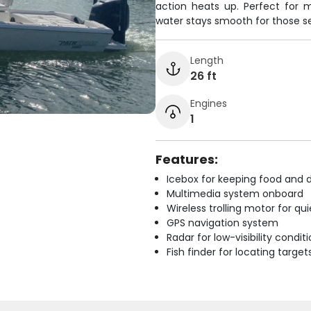
action heats up. Perfect for 
water stays smooth for those se
Length
26 ft
Engines
1
Features:
Icebox for keeping food and d
Multimedia system onboard
Wireless trolling motor for q
GPS navigation system
Radar for low-visibility condit
Fish finder for locating target