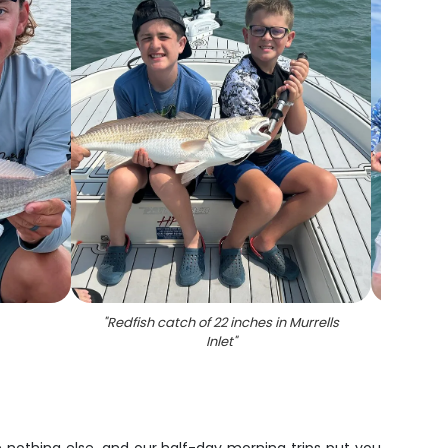
"
Redfish catch of 22 inches in Murrells
"
Two p
Inlet
"