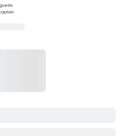
 guests
 captain