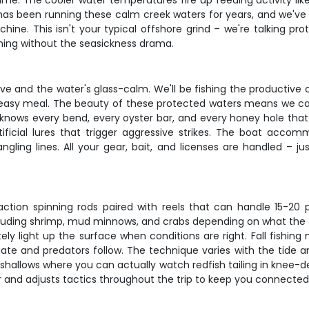
time. The cooler water temperatures fire up feeding activity lik
s has been running these calm creek waters for years, and we've
hine. This isn't your typical offshore grind – we're talking p
hing without the seasickness drama.
ive and the water's glass-calm. We'll be fishing the productive
n easy meal. The beauty of these protected waters means we ca
knows every bend, every oyster bar, and every honey hole that 
tificial lures that trigger aggressive strikes. The boat accom
ngling lines. All your gear, bait, and licenses are handled – 
ction spinning rods paired with reels that can handle 15-20
ncluding shrimp, mud minnows, and crabs depending on what the fi
ly light up the surface when conditions are right. Fall fishing 
ate and predators follow. The technique varies with the tide an
shallows where you can actually watch redfish tailing in knee-d
 and adjusts tactics throughout the trip to keep you connected 