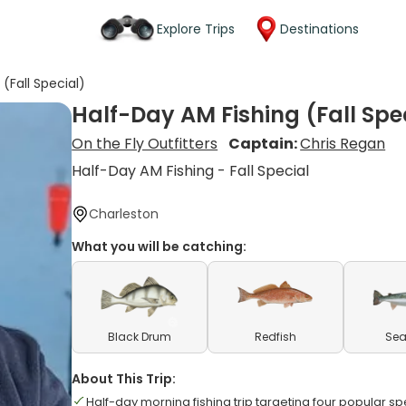
Explore Trips
Destinations
(Fall Special)
Half-Day AM Fishing (Fall Spe
On the Fly Outfitters
Captain:
Chris Regan
Half-Day AM Fishing - Fall Special
Charleston
What you will be catching:
Black Drum
Redfish
Sea
About This Trip:
Half-day morning fishing trip targeting four popular s