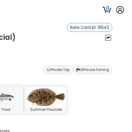
0
Rate Card ID:
15542
cial)
Private Trip
Offshore Fishing
 Trout
Summer Flounder
pecies