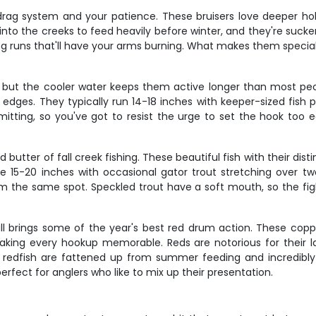
 drag system and your patience. These bruisers love deeper ho
nto the creeks to feed heavily before winter, and they're sucke
ng runs that'll have your arms burning. What makes them special 
 but the cooler water keeps them active longer than most peop
ges. They typically run 14-18 inches with keeper-sized fish pro
tting, so you've got to resist the urge to set the hook too e
d butter of fall creek fishing. These beautiful fish with their dis
rage 15-20 inches with occasional gator trout stretching over 
om the same spot. Speckled trout have a soft mouth, so the fight
fall brings some of the year's best red drum action. These copp
making every hookup memorable. Reds are notorious for their l
l redfish are fattened up from summer feeding and incredibly str
fect for anglers who like to mix up their presentation.