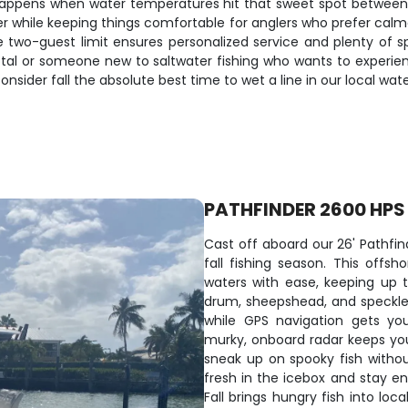
ion happens when water temperatures hit that sweet spot betwe
while keeping things comfortable for anglers who prefer calmer 
he two-guest limit ensures personalized service and plenty of 
tal or someone new to saltwater fishing who wants to experience
ider fall the absolute best time to wet a line in our local wate
PATHFINDER 2600 HPS
Cast off aboard our 26' Pathfin
fall fishing season. This off
waters with ease, keeping up t
drum, sheepshead, and speckled 
while GPS navigation gets yo
murky, onboard radar keeps you 
sneak up on spooky fish witho
fresh in the icebox and stay e
Fall brings hungry fish into loc