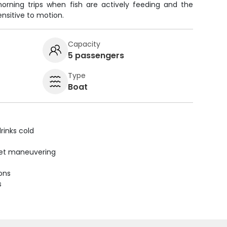
morning trips when fish are actively feeding and the
nsitive to motion.
Capacity
5 passengers
Type
Boat
rinks cold
uiet maneuvering
ions
s