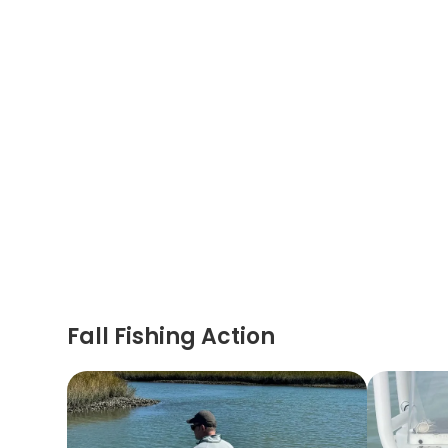
Fall Fishing Action