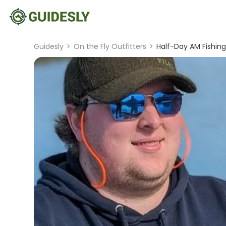
Guidesly
>
On the Fly Outfitters
>
Half-Day AM Fishing 