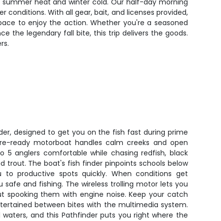
en summer heat and winter cold. Our half-day morning
conditions. With all gear, bait, and licenses provided,
space to enjoy the action. Whether you're a seasoned
 the legendary fall bite, this trip delivers the goods.
rs.
der, designed to get you on the fish fast during prime
shore-ready motorboat handles calm creeks and open
o 5 anglers comfortable while chasing redfish, black
trout. The boat's fish finder pinpoints schools below
u to productive spots quickly. When conditions get
safe and fishing. The wireless trolling motor lets you
ut spooking them with engine noise. Keep your catch
ntertained between bites with the multimedia system.
al waters, and this Pathfinder puts you right where the