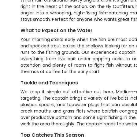
When fall rolls around, savvy anglers know it's game 
right in the heart of the action. On the Fly Outfitter
angler into a whooping, high-fiving fish-catching mac
stays smooth. Perfect for anyone who wants great fis
What to Expect on the Water
Your morning starts early when the fish are most act
and speckled trout cruise the shallows looking for a
runs to the fishing grounds. Our experienced captain 
everything from live bait under popping corks to ar
attention and plenty of room to fight fish without ta
thermos of coffee for the early start.
Tackle and Techniques
We keep it simple but effective out here. Medium-a
targeting. The captain brings a variety of live baits i
plastics, spoons, and topwater plugs that can absolute
creek mouths, and grass flats where baitfish congreg
over productive bottom and some sight fishing in the 
work the area thoroughly. The captain reads the water
Top Catches This Season