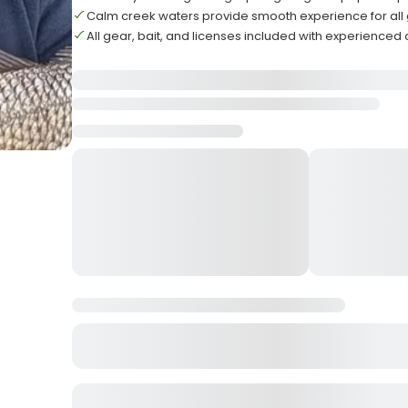
Calm creek waters provide smooth experience for all
All gear, bait, and licenses included with experienced