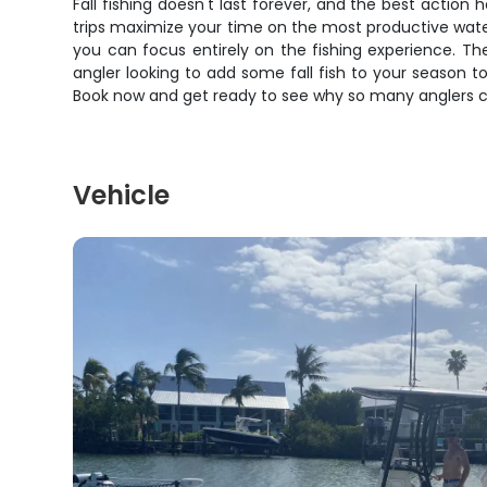
Fall fishing doesn't last forever, and the best act
trips maximize your time on the most productive water 
you can focus entirely on the fishing experience. T
angler looking to add some fall fish to your season to
Book now and get ready to see why so many anglers cons
Vehicle