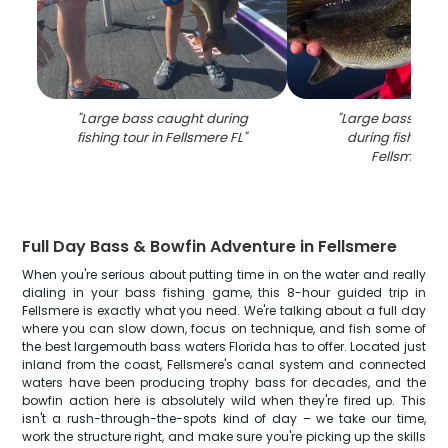
"
Large bass caught during
"
Large bass fish 
fishing tour in Fellsmere FL
"
during fishing to
Fellsmere F
Full Day Bass & Bowfin Adventure in Fellsmere
When you're serious about putting time in on the water and really
dialing in your bass fishing game, this 8-hour guided trip in
Fellsmere is exactly what you need. We're talking about a full day
where you can slow down, focus on technique, and fish some of
the best largemouth bass waters Florida has to offer. Located just
inland from the coast, Fellsmere's canal system and connected
waters have been producing trophy bass for decades, and the
bowfin action here is absolutely wild when they're fired up. This
isn't a rush-through-the-spots kind of day – we take our time,
work the structure right, and make sure you're picking up the skills