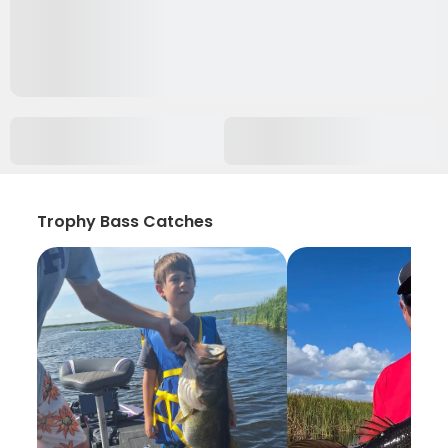
Trophy Bass Catches