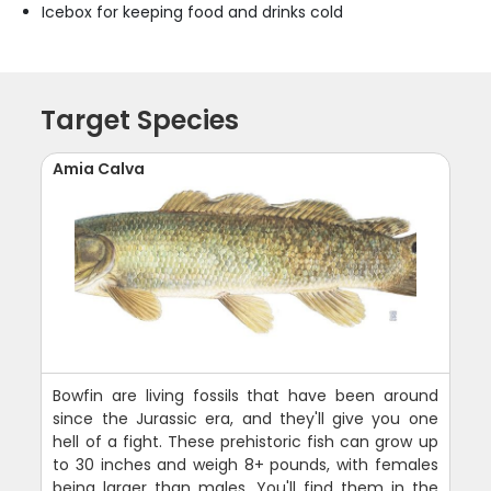
Icebox for keeping food and drinks cold
Target Species
Amia Calva
Bowfin are living fossils that have been around
since the Jurassic era, and they'll give you one
hell of a fight. These prehistoric fish can grow up
to 30 inches and weigh 8+ pounds, with females
being larger than males. You'll find them in the