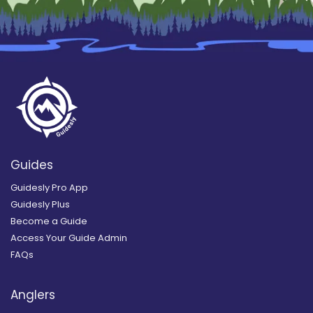
Guides
Guidesly Pro App
Guidesly Plus
Become a Guide
Access Your Guide Admin
FAQs
Anglers