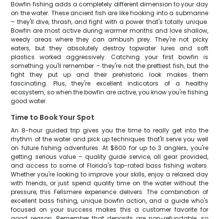
Bowfin fishing adds a completely different dimension to your day
on the water. These ancient fish are like hooking into a submarine
– they'll dive, thrash, and fight with a power that's totally unique.
Bowfin are most active during warmer months and love shallow,
weedy areas where they can ambush prey. They're not picky
eaters, but they absolutely destroy topwater lures and soft
plastics worked aggressively. Catching your first bowfin is
something you'll remember – they're not the prettiest fish, but the
fight they put up and their prehistoric look makes them
fascinating. Plus, they're excellent indicators of a healthy
ecosystem, so when the bowfin are active, you know you're fishing
good water.
Time to Book Your Spot
An 8-hour guided trip gives you the time to really get into the
rhythm of the water and pick up techniques that'll serve you well
on future fishing adventures. At $600 for up to 3 anglers, you're
getting serious value – quality guide service, all gear provided,
and access to some of Florida's top-rated bass fishing waters.
Whether you're looking to improve your skills, enjoy a relaxed day
with friends, or just spend quality time on the water without the
pressure, this Fellsmere experience delivers. The combination of
excellent bass fishing, unique bowfin action, and a guide who's
focused on your success makes this a customer favorite for
good reason. Remember that deposits are non-refundable, so