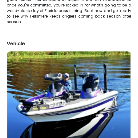
once you're committed, you're locked in for what's going to be a
world-class day of Florida bass fishing. Book now and get ready
to see why Fellsmere keeps anglers coming back season after
season.
Vehicle