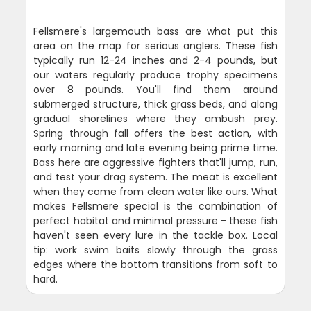
Fellsmere's largemouth bass are what put this
area on the map for serious anglers. These fish
typically run 12-24 inches and 2-4 pounds, but
our waters regularly produce trophy specimens
over 8 pounds. You'll find them around
submerged structure, thick grass beds, and along
gradual shorelines where they ambush prey.
Spring through fall offers the best action, with
early morning and late evening being prime time.
Bass here are aggressive fighters that'll jump, run,
and test your drag system. The meat is excellent
when they come from clean water like ours. What
makes Fellsmere special is the combination of
perfect habitat and minimal pressure - these fish
haven't seen every lure in the tackle box. Local
tip: work swim baits slowly through the grass
edges where the bottom transitions from soft to
hard.