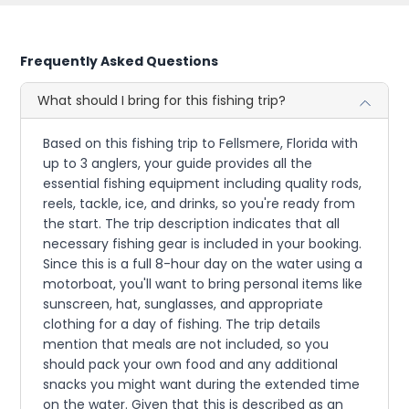
Frequently Asked Questions
What should I bring for this fishing trip?
Based on this fishing trip to Fellsmere, Florida with
up to 3 anglers, your guide provides all the
essential fishing equipment including quality rods,
reels, tackle, ice, and drinks, so you're ready from
the start. The trip description indicates that all
necessary fishing gear is included in your booking.
Since this is a full 8-hour day on the water using a
motorboat, you'll want to bring personal items like
sunscreen, hat, sunglasses, and appropriate
clothing for a day of fishing. The trip details
mention that meals are not included, so you
should pack your own food and any additional
snacks you might want during the extended time
on the water. Given that this is described as an