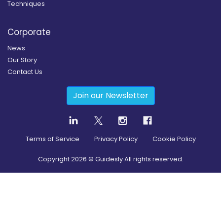
Techniques
Corporate
News
Our Story
Contact Us
Join our Newsletter
Terms of Service
Privacy Policy
Cookie Policy
Copyright
2026
© Guidesly All rights reserved.