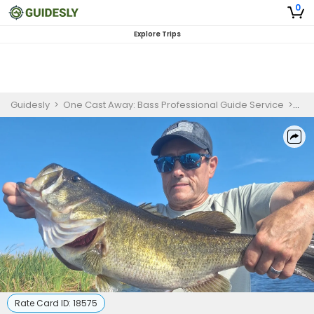
0
Explore Trips
Guidesly
>
One Cast Away: Bass Professional Guide Service
>
Ful
Rate Card ID:
18575