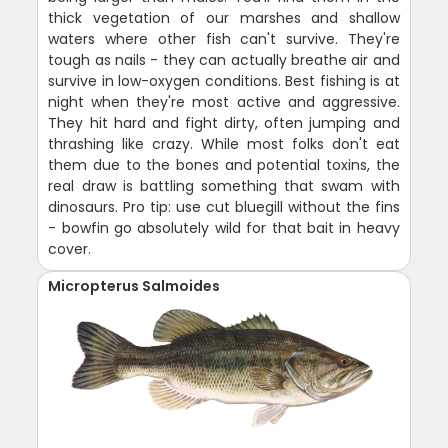
thick vegetation of our marshes and shallow
waters where other fish can't survive. They're
tough as nails - they can actually breathe air and
survive in low-oxygen conditions. Best fishing is at
night when they're most active and aggressive.
They hit hard and fight dirty, often jumping and
thrashing like crazy. While most folks don't eat
them due to the bones and potential toxins, the
real draw is battling something that swam with
dinosaurs. Pro tip: use cut bluegill without the fins
- bowfin go absolutely wild for that bait in heavy
cover.
Micropterus Salmoides