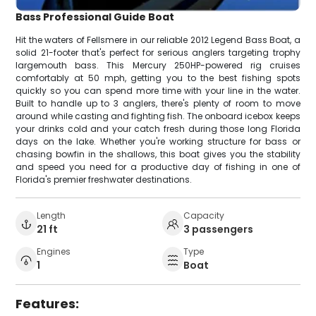
Bass Professional Guide Boat
Hit the waters of Fellsmere in our reliable 2012 Legend Bass Boat, a
solid 21-footer that's perfect for serious anglers targeting trophy
largemouth bass. This Mercury 250HP-powered rig cruises
comfortably at 50 mph, getting you to the best fishing spots
quickly so you can spend more time with your line in the water.
Built to handle up to 3 anglers, there's plenty of room to move
around while casting and fighting fish. The onboard icebox keeps
your drinks cold and your catch fresh during those long Florida
days on the lake. Whether you're working structure for bass or
chasing bowfin in the shallows, this boat gives you the stability
and speed you need for a productive day of fishing in one of
Florida's premier freshwater destinations.
Length
Capacity
21 ft
3 passengers
Engines
Type
1
Boat
Features: