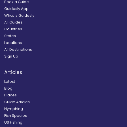
Book a Guide
Guidesly App
What is Guidesly
All Guides
Countries
States
Locations
All Destinations
Sign Up
Articles
Latest
Blog
Places
Guide Articles
Nymphing
Fish Species
US Fishing