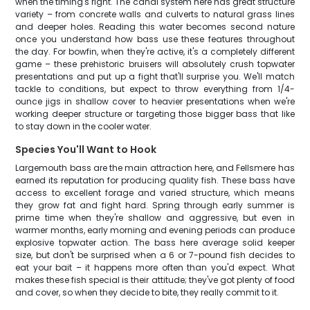
when the timing's right. The canal system here has great structure
variety – from concrete walls and culverts to natural grass lines
and deeper holes. Reading this water becomes second nature
once you understand how bass use these features throughout
the day. For bowfin, when they're active, it's a completely different
game – these prehistoric bruisers will absolutely crush topwater
presentations and put up a fight that'll surprise you. We'll match
tackle to conditions, but expect to throw everything from 1/4-
ounce jigs in shallow cover to heavier presentations when we're
working deeper structure or targeting those bigger bass that like
to stay down in the cooler water.
Species You'll Want to Hook
Largemouth bass are the main attraction here, and Fellsmere has
earned its reputation for producing quality fish. These bass have
access to excellent forage and varied structure, which means
they grow fat and fight hard. Spring through early summer is
prime time when they're shallow and aggressive, but even in
warmer months, early morning and evening periods can produce
explosive topwater action. The bass here average solid keeper
size, but don't be surprised when a 6 or 7-pound fish decides to
eat your bait – it happens more often than you'd expect. What
makes these fish special is their attitude; they've got plenty of food
and cover, so when they decide to bite, they really commit to it.