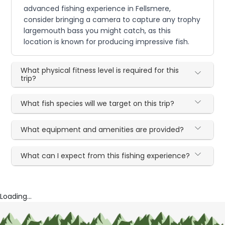
advanced fishing experience in Fellsmere,
consider bringing a camera to capture any trophy
largemouth bass you might catch, as this
location is known for producing impressive fish.
What physical fitness level is required for this
trip?
What fish species will we target on this trip?
What equipment and amenities are provided?
What can I expect from this fishing experience?
Loading...