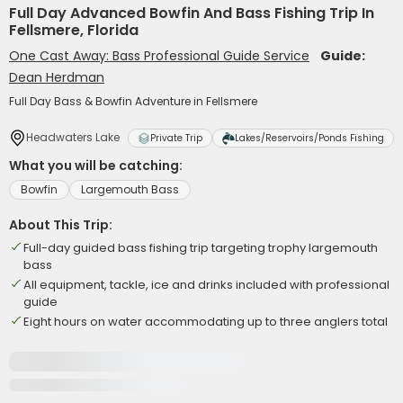
Full Day Advanced Bowfin And Bass Fishing Trip In
Fellsmere, Florida
One Cast Away: Bass Professional Guide Service
Guide:
Dean Herdman
Full Day Bass & Bowfin Adventure in Fellsmere
Headwaters Lake
Private Trip
Lakes/Reservoirs/Ponds Fishing
What you will be catching:
Bowfin
Largemouth Bass
About This Trip:
Full-day guided bass fishing trip targeting trophy largemouth
bass
All equipment, tackle, ice and drinks included with professional
guide
Eight hours on water accommodating up to three anglers total