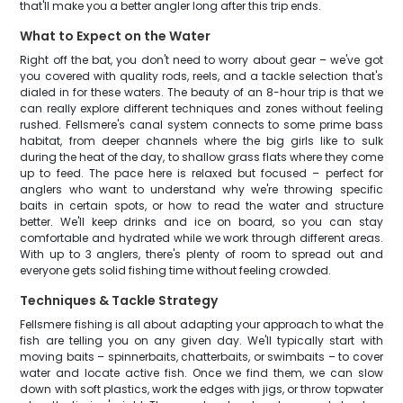
that'll make you a better angler long after this trip ends.
What to Expect on the Water
Right off the bat, you don't need to worry about gear – we've got
you covered with quality rods, reels, and a tackle selection that's
dialed in for these waters. The beauty of an 8-hour trip is that we
can really explore different techniques and zones without feeling
rushed. Fellsmere's canal system connects to some prime bass
habitat, from deeper channels where the big girls like to sulk
during the heat of the day, to shallow grass flats where they come
up to feed. The pace here is relaxed but focused – perfect for
anglers who want to understand why we're throwing specific
baits in certain spots, or how to read the water and structure
better. We'll keep drinks and ice on board, so you can stay
comfortable and hydrated while we work through different areas.
With up to 3 anglers, there's plenty of room to spread out and
everyone gets solid fishing time without feeling crowded.
Techniques & Tackle Strategy
Fellsmere fishing is all about adapting your approach to what the
fish are telling you on any given day. We'll typically start with
moving baits – spinnerbaits, chatterbaits, or swimbaits – to cover
water and locate active fish. Once we find them, we can slow
down with soft plastics, work the edges with jigs, or throw topwater