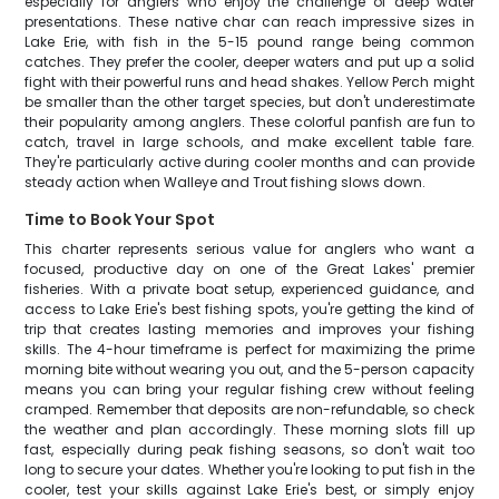
especially for anglers who enjoy the challenge of deep water
presentations. These native char can reach impressive sizes in
Lake Erie, with fish in the 5-15 pound range being common
catches. They prefer the cooler, deeper waters and put up a solid
fight with their powerful runs and head shakes. Yellow Perch might
be smaller than the other target species, but don't underestimate
their popularity among anglers. These colorful panfish are fun to
catch, travel in large schools, and make excellent table fare.
They're particularly active during cooler months and can provide
steady action when Walleye and Trout fishing slows down.
Time to Book Your Spot
This charter represents serious value for anglers who want a
focused, productive day on one of the Great Lakes' premier
fisheries. With a private boat setup, experienced guidance, and
access to Lake Erie's best fishing spots, you're getting the kind of
trip that creates lasting memories and improves your fishing
skills. The 4-hour timeframe is perfect for maximizing the prime
morning bite without wearing you out, and the 5-person capacity
means you can bring your regular fishing crew without feeling
cramped. Remember that deposits are non-refundable, so check
the weather and plan accordingly. These morning slots fill up
fast, especially during peak fishing seasons, so don't wait too
long to secure your dates. Whether you're looking to put fish in the
cooler, test your skills against Lake Erie's best, or simply enjoy