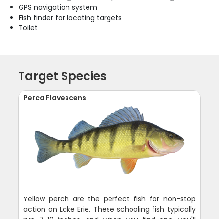
GPS navigation system
Fish finder for locating targets
Toilet
Target Species
Perca Flavescens
Yellow perch are the perfect fish for non-stop
action on Lake Erie. These schooling fish typically