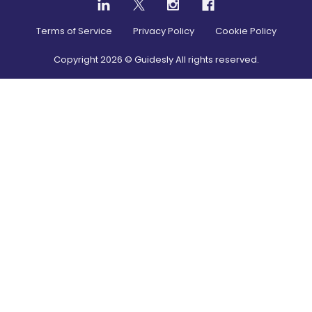
Terms of Service
Privacy Policy
Cookie Policy
Copyright
2026
© Guidesly All rights reserved.