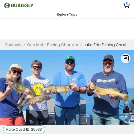
0
Explore Trips
Guidesly
>
One Mohr Fishing Charters
>
Lake Erie Fishing Charter for Skilled Anglers
Rate Card ID:
20733