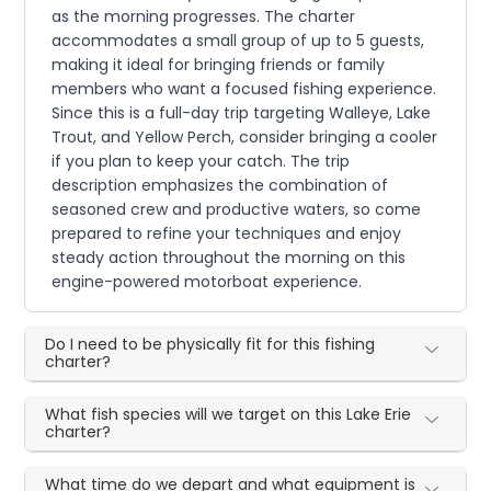
as the morning progresses. The charter
accommodates a small group of up to 5 guests,
making it ideal for bringing friends or family
members who want a focused fishing experience.
Since this is a full-day trip targeting Walleye, Lake
Trout, and Yellow Perch, consider bringing a cooler
if you plan to keep your catch. The trip
description emphasizes the combination of
seasoned crew and productive waters, so come
prepared to refine your techniques and enjoy
steady action throughout the morning on this
engine-powered motorboat experience.
Do I need to be physically fit for this fishing
charter?
What fish species will we target on this Lake Erie
charter?
What time do we depart and what equipment is