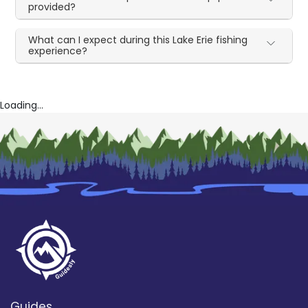
provided?
What can I expect during this Lake Erie fishing
experience?
Loading...
Guides