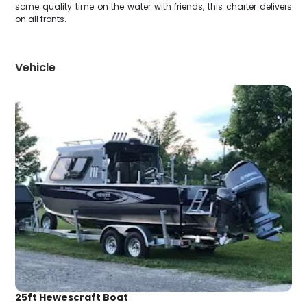
some quality time on the water with friends, this charter delivers
on all fronts.
Vehicle
25ft Hewescraft Boat