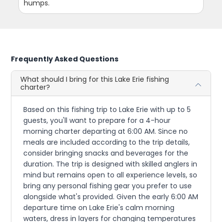
humps.
Frequently Asked Questions
What should I bring for this Lake Erie fishing
charter?
Based on this fishing trip to Lake Erie with up to 5
guests, you'll want to prepare for a 4-hour
morning charter departing at 6:00 AM. Since no
meals are included according to the trip details,
consider bringing snacks and beverages for the
duration. The trip is designed with skilled anglers in
mind but remains open to all experience levels, so
bring any personal fishing gear you prefer to use
alongside what's provided. Given the early 6:00 AM
departure time on Lake Erie's calm morning
waters, dress in layers for changing temperatures