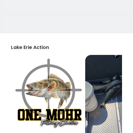
Lake Erie Action