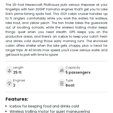
The 25-foot Hewescraft Pilothouse puts serious firepower at your
fingertips with twin 300HP Yamaha engines that'll get you to Lake
Erie's prime fishing spots fast. This 2021 cabin cruiser handles up
to 5 anglers comfortably while you work the waters for walleye,
lake trout, and yellow perch. The fish finder takes the guesswork
out of locating schools, while the wireless trolling motor keeps
things quiet when you need stealth. GPS keeps you on the
productive areas, and there's an icebox to keep your catch fresh
and drinks cold during those early morning runs. The enclosed
cabin offers shelter when the lake gets choppy, plus a head for
longer trips. At 40 knots max speed, you'll cover serious water and
get back to port with time to spare.
Length
Capacity
25 ft
5 passengers
Engines
Type
2
Boat
Features:
Icebox for keeping food and drinks cold
Wireless trolling motor for quiet maneuvering