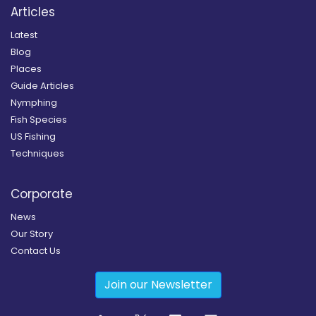
Articles
Latest
Blog
Places
Guide Articles
Nymphing
Fish Species
US Fishing
Techniques
Corporate
News
Our Story
Contact Us
Join our Newsletter