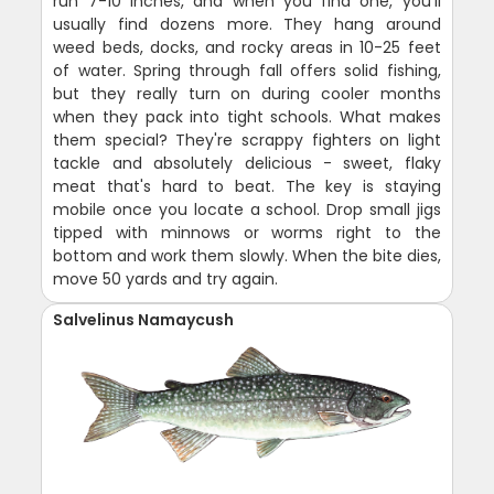
run 7-10 inches, and when you find one, you'll
usually find dozens more. They hang around
weed beds, docks, and rocky areas in 10-25 feet
of water. Spring through fall offers solid fishing,
but they really turn on during cooler months
when they pack into tight schools. What makes
them special? They're scrappy fighters on light
tackle and absolutely delicious - sweet, flaky
meat that's hard to beat. The key is staying
mobile once you locate a school. Drop small jigs
tipped with minnows or worms right to the
bottom and work them slowly. When the bite dies,
move 50 yards and try again.
Salvelinus Namaycush