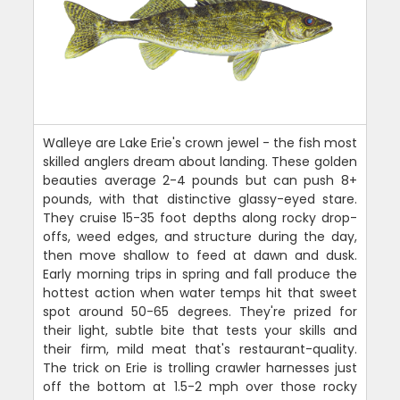
Walleye are Lake Erie's crown jewel - the fish most
skilled anglers dream about landing. These golden
beauties average 2-4 pounds but can push 8+
pounds, with that distinctive glassy-eyed stare.
They cruise 15-35 foot depths along rocky drop-
offs, weed edges, and structure during the day,
then move shallow to feed at dawn and dusk.
Early morning trips in spring and fall produce the
hottest action when water temps hit that sweet
spot around 50-65 degrees. They're prized for
their light, subtle bite that tests your skills and
their firm, mild meat that's restaurant-quality.
The trick on Erie is trolling crawler harnesses just
off the bottom at 1.5-2 mph over those rocky