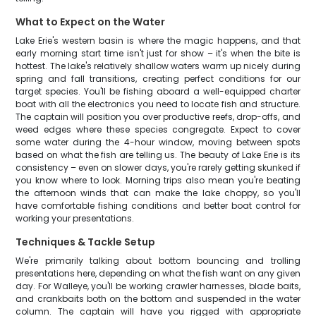
What to Expect on the Water
Lake Erie's western basin is where the magic happens, and that
early morning start time isn't just for show – it's when the bite is
hottest. The lake's relatively shallow waters warm up nicely during
spring and fall transitions, creating perfect conditions for our
target species. You'll be fishing aboard a well-equipped charter
boat with all the electronics you need to locate fish and structure.
The captain will position you over productive reefs, drop-offs, and
weed edges where these species congregate. Expect to cover
some water during the 4-hour window, moving between spots
based on what the fish are telling us. The beauty of Lake Erie is its
consistency – even on slower days, you're rarely getting skunked if
you know where to look. Morning trips also mean you're beating
the afternoon winds that can make the lake choppy, so you'll
have comfortable fishing conditions and better boat control for
working your presentations.
Techniques & Tackle Setup
We're primarily talking about bottom bouncing and trolling
presentations here, depending on what the fish want on any given
day. For Walleye, you'll be working crawler harnesses, blade baits,
and crankbaits both on the bottom and suspended in the water
column. The captain will have you rigged with appropriate