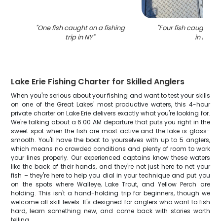
"
One fish caught on a fishing
"
Four fish caught whi
trip in NY
"
in NY
"
Lake Erie Fishing Charter for Skilled Anglers
When you're serious about your fishing and want to test your skills
on one of the Great Lakes' most productive waters, this 4-hour
private charter on Lake Erie delivers exactly what you're looking for.
We're talking about a 6:00 AM departure that puts you right in the
sweet spot when the fish are most active and the lake is glass-
smooth. You'll have the boat to yourselves with up to 5 anglers,
which means no crowded conditions and plenty of room to work
your lines properly. Our experienced captains know these waters
like the back of their hands, and they're not just here to net your
fish – they're here to help you dial in your technique and put you
on the spots where Walleye, Lake Trout, and Yellow Perch are
holding. This isn't a hand-holding trip for beginners, though we
welcome all skill levels. It's designed for anglers who want to fish
hard, learn something new, and come back with stories worth
telling.