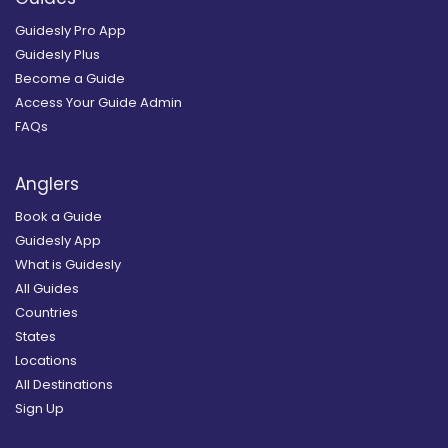
Guidesly Pro App
Guidesly Plus
Become a Guide
Access Your Guide Admin
FAQs
Anglers
Book a Guide
Guidesly App
What is Guidesly
All Guides
Countries
States
Locations
All Destinations
Sign Up