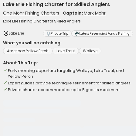
Lake Erie Fishing Charter for Skilled Anglers
One Mohr Fishing Charters
Captain:
Mark Mohr
Lake Erie Fishing Charter for Skilled Anglers
Lake Erie
Private Trip
Lakes/Reservoirs/Ponds Fishing
What you will be catching:
American Yellow Perch
Lake Trout
Walleye
About This Trip:
Early morning departure targeting Walleye, Lake Trout, and
Yellow Perch
Expert guides provide technique refinement for skilled anglers
Private charter accommodates up to 5 guests maximum