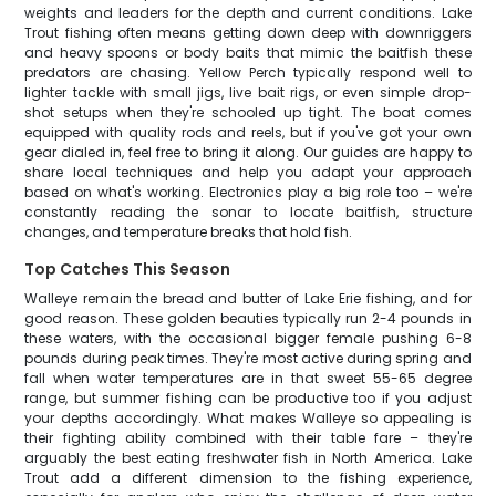
weights and leaders for the depth and current conditions. Lake
Trout fishing often means getting down deep with downriggers
and heavy spoons or body baits that mimic the baitfish these
predators are chasing. Yellow Perch typically respond well to
lighter tackle with small jigs, live bait rigs, or even simple drop-
shot setups when they're schooled up tight. The boat comes
equipped with quality rods and reels, but if you've got your own
gear dialed in, feel free to bring it along. Our guides are happy to
share local techniques and help you adapt your approach
based on what's working. Electronics play a big role too – we're
constantly reading the sonar to locate baitfish, structure
changes, and temperature breaks that hold fish.
Top Catches This Season
Walleye remain the bread and butter of Lake Erie fishing, and for
good reason. These golden beauties typically run 2-4 pounds in
these waters, with the occasional bigger female pushing 6-8
pounds during peak times. They're most active during spring and
fall when water temperatures are in that sweet 55-65 degree
range, but summer fishing can be productive too if you adjust
your depths accordingly. What makes Walleye so appealing is
their fighting ability combined with their table fare – they're
arguably the best eating freshwater fish in North America. Lake
Trout add a different dimension to the fishing experience,