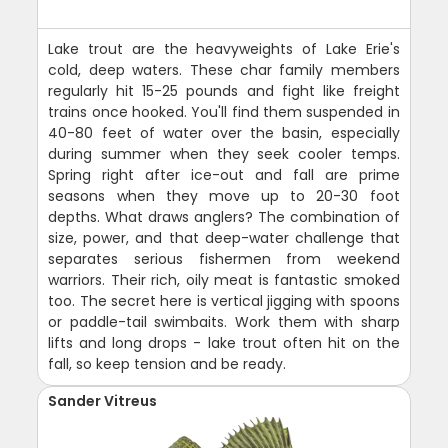
Lake trout are the heavyweights of Lake Erie's
cold, deep waters. These char family members
regularly hit 15-25 pounds and fight like freight
trains once hooked. You'll find them suspended in
40-80 feet of water over the basin, especially
during summer when they seek cooler temps.
Spring right after ice-out and fall are prime
seasons when they move up to 20-30 foot
depths. What draws anglers? The combination of
size, power, and that deep-water challenge that
separates serious fishermen from weekend
warriors. Their rich, oily meat is fantastic smoked
too. The secret here is vertical jigging with spoons
or paddle-tail swimbaits. Work them with sharp
lifts and long drops - lake trout often hit on the
fall, so keep tension and be ready.
Sander Vitreus