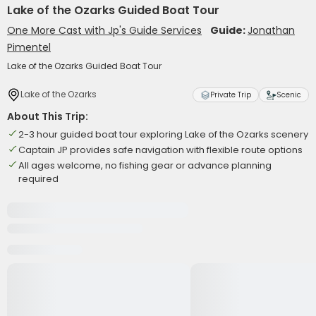
Lake of the Ozarks Guided Boat Tour
One More Cast with Jp's Guide Services
Guide:
Jonathan
Pimentel
Lake of the Ozarks Guided Boat Tour
Lake of the Ozarks
Private Trip
Scenic
About This Trip:
2-3 hour guided boat tour exploring Lake of the Ozarks scenery
Captain JP provides safe navigation with flexible route options
All ages welcome, no fishing gear or advance planning
required