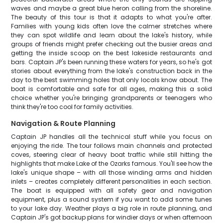
waves and maybe a great blue heron calling from the shoreline.
The beauty of this tour is that it adapts to what you're after.
Families with young kids often love the calmer stretches where
they can spot wildlife and learn about the lake's history, while
groups of friends might prefer checking out the busier areas and
getting the inside scoop on the best lakeside restaurants and
bars. Captain JP's been running these waters for years, so he's got
stories about everything from the lake's construction back in the
day to the best swimming holes that only locals know about. The
boat is comfortable and safe for all ages, making this a solid
choice whether you're bringing grandparents or teenagers who
think they're too cool for family activities.
Navigation & Route Planning
Captain JP handles all the technical stuff while you focus on
enjoying the ride. The tour follows main channels and protected
coves, steering clear of heavy boat traffic while still hitting the
highlights that make Lake of the Ozarks famous. You'll see how the
lake's unique shape – with all those winding arms and hidden
inlets – creates completely different personalities in each section.
The boat is equipped with all safety gear and navigation
equipment, plus a sound system if you want to add some tunes
to your lake day. Weather plays a big role in route planning, and
Captain JP's got backup plans for windier days or when afternoon