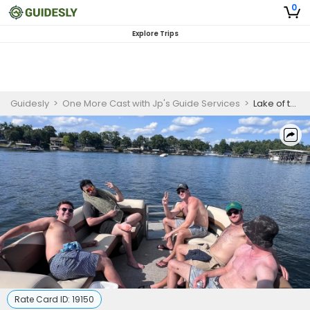
0
Explore Trips
Guidesly
>
One More Cast with Jp's Guide Services
>
Lake of the Ozarks Guided Boat Tour
Rate Card ID:
19150