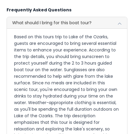
Frequently Asked Questions
What should I bring for this boat tour?
Based on this tours trip to Lake of the Ozarks,
guests are encouraged to bring several essential
items to enhance your experience. According to
the trip details, you should bring sunscreen to
protect yourself during the 2 to 3 hours guided
boat tour on the water. Sunglasses are also
recommended to help with glare from the lake
surface. Since no meals are included in this
scenic tour, you're encouraged to bring your own
drinks to stay hydrated during your time on the
water. Weather-appropriate clothing is essential,
as you'll be spending the full duration outdoors on
Lake of the Ozarks. The trip description
emphasizes that this tour is designed for
relaxation and exploring the lake's scenery, so