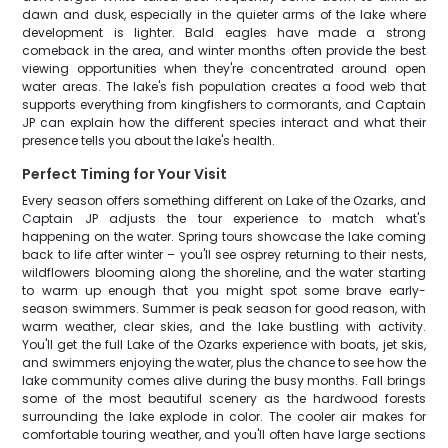
dawn and dusk, especially in the quieter arms of the lake where
development is lighter. Bald eagles have made a strong
comeback in the area, and winter months often provide the best
viewing opportunities when they're concentrated around open
water areas. The lake's fish population creates a food web that
supports everything from kingfishers to cormorants, and Captain
JP can explain how the different species interact and what their
presence tells you about the lake's health.
Perfect Timing for Your Visit
Every season offers something different on Lake of the Ozarks, and
Captain JP adjusts the tour experience to match what's
happening on the water. Spring tours showcase the lake coming
back to life after winter – you'll see osprey returning to their nests,
wildflowers blooming along the shoreline, and the water starting
to warm up enough that you might spot some brave early-
season swimmers. Summer is peak season for good reason, with
warm weather, clear skies, and the lake bustling with activity.
You'll get the full Lake of the Ozarks experience with boats, jet skis,
and swimmers enjoying the water, plus the chance to see how the
lake community comes alive during the busy months. Fall brings
some of the most beautiful scenery as the hardwood forests
surrounding the lake explode in color. The cooler air makes for
comfortable touring weather, and you'll often have large sections