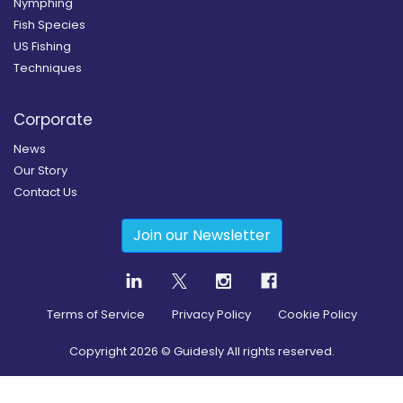
Nymphing
Fish Species
US Fishing
Techniques
Corporate
News
Our Story
Contact Us
Join our Newsletter
Terms of Service
Privacy Policy
Cookie Policy
Copyright
2026
© Guidesly All rights reserved.