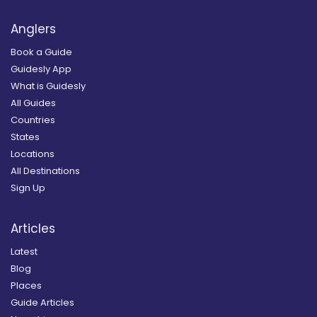
Anglers
Book a Guide
Guidesly App
What is Guidesly
All Guides
Countries
States
Locations
All Destinations
Sign Up
Articles
Latest
Blog
Places
Guide Articles