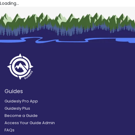
Loading...
Guides
Guidesly Pro App
Guidesly Plus
Become a Guide
Access Your Guide Admin
FAQs