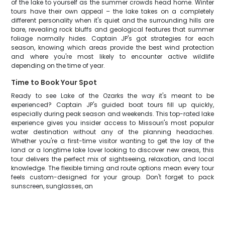
of the lake to yourself as the summer crowds head home. Winter
tours have their own appeal – the lake takes on a completely
different personality when it's quiet and the surrounding hills are
bare, revealing rock bluffs and geological features that summer
foliage normally hides. Captain JP's got strategies for each
season, knowing which areas provide the best wind protection
and where you're most likely to encounter active wildlife
depending on the time of year.
Time to Book Your Spot
Ready to see Lake of the Ozarks the way it's meant to be
experienced? Captain JP's guided boat tours fill up quickly,
especially during peak season and weekends. This top-rated lake
experience gives you insider access to Missouri's most popular
water destination without any of the planning headaches.
Whether you're a first-time visitor wanting to get the lay of the
land or a longtime lake lover looking to discover new areas, this
tour delivers the perfect mix of sightseeing, relaxation, and local
knowledge. The flexible timing and route options mean every tour
feels custom-designed for your group. Don't forget to pack
sunscreen, sunglasses, an