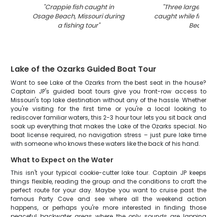
"
Crappie fish caught in
"
Three largemout
Osage Beach, Missouri during
caught while fishin
a fishing tour
"
Beach
"
Lake of the Ozarks Guided Boat Tour
Want to see Lake of the Ozarks from the best seat in the house?
Captain JP's guided boat tours give you front-row access to
Missouri's top lake destination without any of the hassle. Whether
you're visiting for the first time or you're a local looking to
rediscover familiar waters, this 2-3 hour tour lets you sit back and
soak up everything that makes the Lake of the Ozarks special. No
boat license required, no navigation stress – just pure lake time
with someone who knows these waters like the back of his hand.
What to Expect on the Water
This isn't your typical cookie-cutter lake tour. Captain JP keeps
things flexible, reading the group and the conditions to craft the
perfect route for your day. Maybe you want to cruise past the
famous Party Cove and see where all the weekend action
happens, or perhaps you're more interested in finding those
peaceful backwater areas where the only sounds are lapping