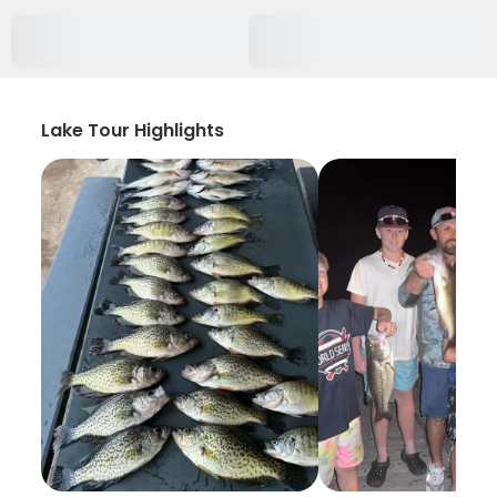
Lake Tour Highlights