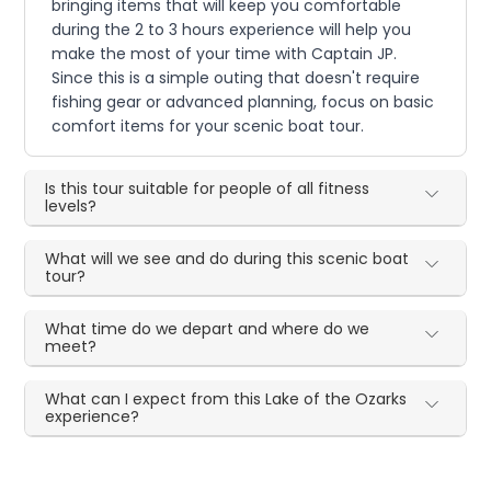
bringing items that will keep you comfortable
during the 2 to 3 hours experience will help you
make the most of your time with Captain JP.
Since this is a simple outing that doesn't require
fishing gear or advanced planning, focus on basic
comfort items for your scenic boat tour.
Is this tour suitable for people of all fitness
levels?
What will we see and do during this scenic boat
tour?
What time do we depart and where do we
meet?
What can I expect from this Lake of the Ozarks
experience?