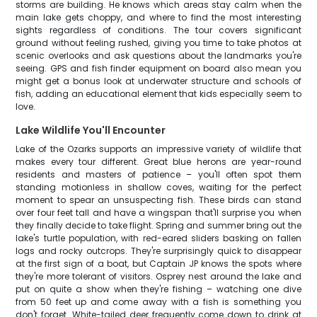
storms are building. He knows which areas stay calm when the
main lake gets choppy, and where to find the most interesting
sights regardless of conditions. The tour covers significant
ground without feeling rushed, giving you time to take photos at
scenic overlooks and ask questions about the landmarks you're
seeing. GPS and fish finder equipment on board also mean you
might get a bonus look at underwater structure and schools of
fish, adding an educational element that kids especially seem to
love.
Lake Wildlife You'll Encounter
Lake of the Ozarks supports an impressive variety of wildlife that
makes every tour different. Great blue herons are year-round
residents and masters of patience – you'll often spot them
standing motionless in shallow coves, waiting for the perfect
moment to spear an unsuspecting fish. These birds can stand
over four feet tall and have a wingspan that'll surprise you when
they finally decide to take flight. Spring and summer bring out the
lake's turtle population, with red-eared sliders basking on fallen
logs and rocky outcrops. They're surprisingly quick to disappear
at the first sign of a boat, but Captain JP knows the spots where
they're more tolerant of visitors. Osprey nest around the lake and
put on quite a show when they're fishing – watching one dive
from 50 feet up and come away with a fish is something you
don't forget. White-tailed deer frequently come down to drink at