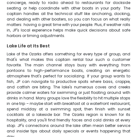
concierge, ready to radio ahead to restaurants for dockside
seating or help coordinate with other boats in your party. The
captain handles all the technical stuff like anchoring, docking,
and dealing with other boaters, so you can focus on what really
matters: having a great time with your people. Plus, if weather rolls
in, JP's local experience helps make quick decisions about safe
harbors or timing adjustments.
Lake Life at Its Best
Lake of the Ozarks offers something for every type of group, and
that's what makes this captain rental tour such a customer
favorite. The main channel stays busy with everything from
pontoons to high-performance boats, creating an energetic
atmosphere that's perfect for socializing. If your group wants to
fish, JP can navigate to productive spots where bass, crappie,
and catfish are biting. The lake's numerous coves and creeks
provide calmer waters for swimming or just floating around with
drinks in hand. Many groups love the flexibility to hit multiple stops
in one trip – maybe start with breakfast at a waterfront restaurant,
spend midday at a swimming spot, then finish with sunset
cocktails at a lakeside bar. The Ozarks region is known for its
hospitality, and you'll find friendly faces and cold drinks at every
stop. JP's connections around the lake often mean better service
and insider tips about daily specials or events happening that
day.