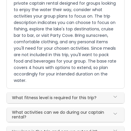
private captain rental designed for groups looking
to enjoy the water their way, consider what
activities your group plans to focus on. The trip
description indicates you can choose to focus on
fishing, explore the lake's top destinations, cruise
bar to bar, or visit Party Cove. Bring sunscreen,
comfortable clothing, and any personal items
you'll need for your chosen activities. Since meals
are not included in this trip, you'll want to pack
food and beverages for your group. The base rate
covers 4 hours with options to extend, so plan
accordingly for your intended duration on the
water.
What fitness level is required for this trip?
What activities can we do during our captain
rental?