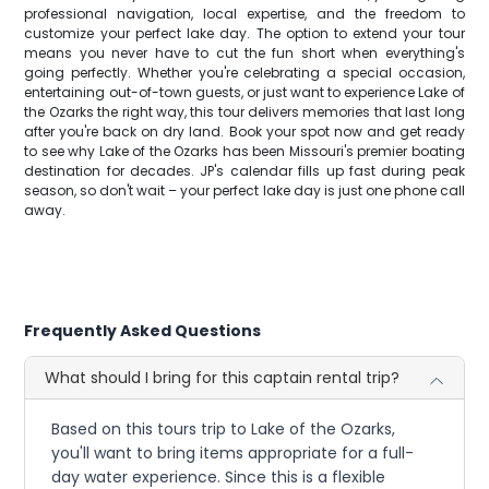
professional navigation, local expertise, and the freedom to
customize your perfect lake day. The option to extend your tour
means you never have to cut the fun short when everything's
going perfectly. Whether you're celebrating a special occasion,
entertaining out-of-town guests, or just want to experience Lake of
the Ozarks the right way, this tour delivers memories that last long
after you're back on dry land. Book your spot now and get ready
to see why Lake of the Ozarks has been Missouri's premier boating
destination for decades. JP's calendar fills up fast during peak
season, so don't wait – your perfect lake day is just one phone call
away.
Frequently Asked Questions
What should I bring for this captain rental trip?
Based on this tours trip to Lake of the Ozarks,
you'll want to bring items appropriate for a full-
day water experience. Since this is a flexible