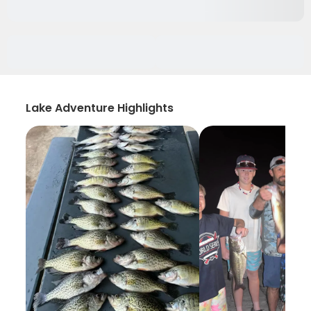
Lake Adventure Highlights