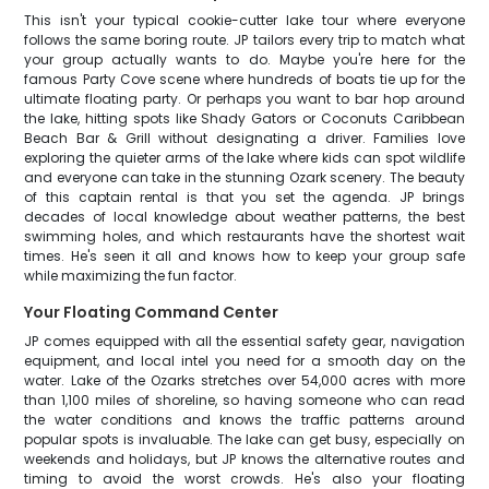
This isn't your typical cookie-cutter lake tour where everyone
follows the same boring route. JP tailors every trip to match what
your group actually wants to do. Maybe you're here for the
famous Party Cove scene where hundreds of boats tie up for the
ultimate floating party. Or perhaps you want to bar hop around
the lake, hitting spots like Shady Gators or Coconuts Caribbean
Beach Bar & Grill without designating a driver. Families love
exploring the quieter arms of the lake where kids can spot wildlife
and everyone can take in the stunning Ozark scenery. The beauty
of this captain rental is that you set the agenda. JP brings
decades of local knowledge about weather patterns, the best
swimming holes, and which restaurants have the shortest wait
times. He's seen it all and knows how to keep your group safe
while maximizing the fun factor.
Your Floating Command Center
JP comes equipped with all the essential safety gear, navigation
equipment, and local intel you need for a smooth day on the
water. Lake of the Ozarks stretches over 54,000 acres with more
than 1,100 miles of shoreline, so having someone who can read
the water conditions and knows the traffic patterns around
popular spots is invaluable. The lake can get busy, especially on
weekends and holidays, but JP knows the alternative routes and
timing to avoid the worst crowds. He's also your floating