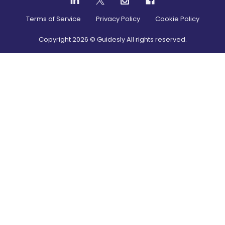
Terms of Service
Privacy Policy
Cookie Policy
Copyright
2026
© Guidesly All rights reserved.