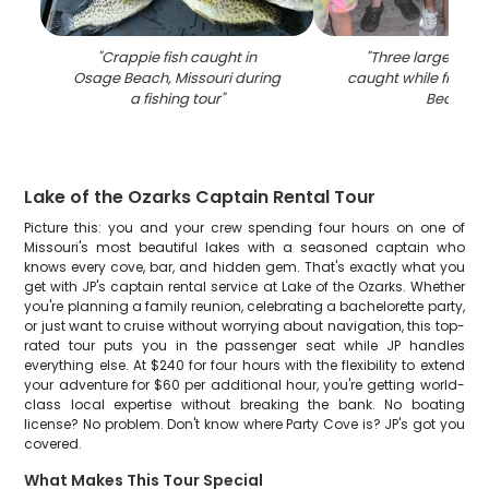
"
Crappie fish caught in
"
Three largemout
Osage Beach, Missouri during
caught while fishin
a fishing tour
"
Beach
"
Lake of the Ozarks Captain Rental Tour
Picture this: you and your crew spending four hours on one of
Missouri's most beautiful lakes with a seasoned captain who
knows every cove, bar, and hidden gem. That's exactly what you
get with JP's captain rental service at Lake of the Ozarks. Whether
you're planning a family reunion, celebrating a bachelorette party,
or just want to cruise without worrying about navigation, this top-
rated tour puts you in the passenger seat while JP handles
everything else. At $240 for four hours with the flexibility to extend
your adventure for $60 per additional hour, you're getting world-
class local expertise without breaking the bank. No boating
license? No problem. Don't know where Party Cove is? JP's got you
covered.
What Makes This Tour Special