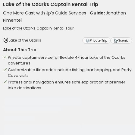
Lake of the Ozarks Captain Rental Trip
One More Cast with Jp's Guide Services
Guide:
Jonathan
Pimentel
Lake of the Ozarks Captain Rental Tour
Lake of the Ozarks
Private Trip
Scenic
About This Trip:
Private captain service for flexible 4-hour Lake of the Ozarks
adventures
Customizable itineraries include fishing, bar hopping, and Party
Cove visits
Professional navigation ensures safe exploration of premier
lake destinations