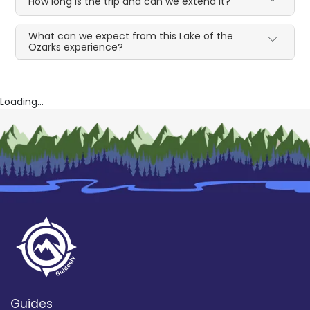
How long is the trip and can we extend it?
What can we expect from this Lake of the
Ozarks experience?
Loading...
Guides