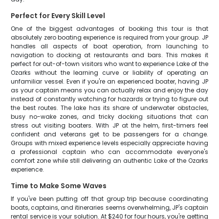
Perfect for Every Skill Level
One of the biggest advantages of booking this tour is that
absolutely zero boating experience is required from your group. JP
handles all aspects of boat operation, from launching to
navigation to docking at restaurants and bars. This makes it
perfect for out-of-town visitors who want to experience Lake of the
Ozarks without the learning curve or liability of operating an
unfamiliar vessel. Even if you're an experienced boater, having JP
as your captain means you can actually relax and enjoy the day
instead of constantly watching for hazards or trying to figure out
the best routes. The lake has its share of underwater obstacles,
busy no-wake zones, and tricky docking situations that can
stress out visiting boaters. With JP at the helm, first-timers feel
confident and veterans get to be passengers for a change.
Groups with mixed experience levels especially appreciate having
a professional captain who can accommodate everyone's
comfort zone while still delivering an authentic Lake of the Ozarks
experience.
Time to Make Some Waves
If you've been putting off that group trip because coordinating
boats, captains, and itineraries seems overwhelming, JP's captain
rental service is your solution. At $240 for four hours, you're getting