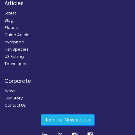
Articles
Latest
Blog
Places
Guide Articles
Nymphing
Fish Species
US Fishing
Techniques
Corporate
News
Our Story
Contact Us
Join our Newsletter