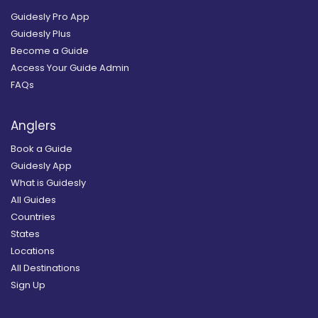
Guidesly Pro App
Guidesly Plus
Become a Guide
Access Your Guide Admin
FAQs
Anglers
Book a Guide
Guidesly App
What is Guidesly
All Guides
Countries
States
Locations
All Destinations
Sign Up