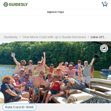
0
Explore Trips
Guidesly
>
One More Cast with Jp's Guide Services
>
Lake of the Ozarks Captain Rental Trip
Rate Card ID:
19145