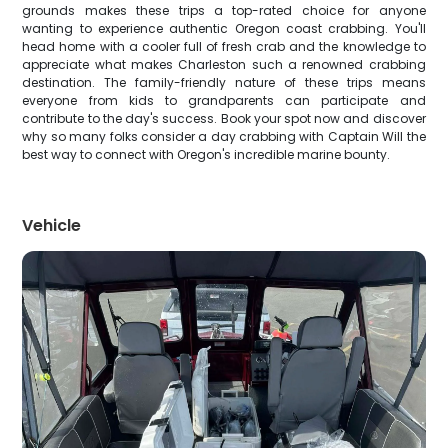
grounds makes these trips a top-rated choice for anyone
wanting to experience authentic Oregon coast crabbing. You'll
head home with a cooler full of fresh crab and the knowledge to
appreciate what makes Charleston such a renowned crabbing
destination. The family-friendly nature of these trips means
everyone from kids to grandparents can participate and
contribute to the day's success. Book your spot now and discover
why so many folks consider a day crabbing with Captain Will the
best way to connect with Oregon's incredible marine bounty.
Vehicle