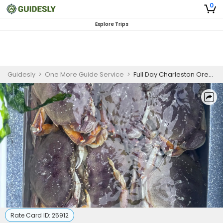
0
Explore Trips
Guidesly
>
One More Guide Service
>
Full Day Charleston Oregon Crabbing Trips
Rate Card ID:
25912