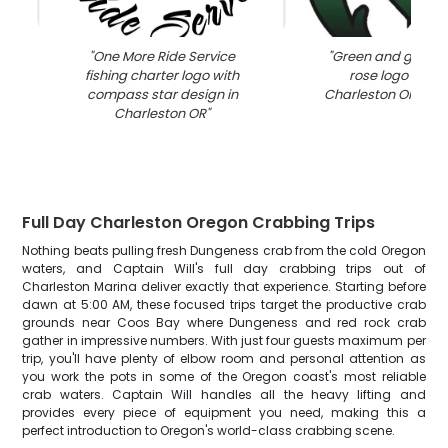
"
One More Ride Service
"
Green and gray 
fishing charter logo with
rose logo desig
compass star design in
Charleston OR fishi
Charleston OR
"
Full Day Charleston Oregon Crabbing Trips
Nothing beats pulling fresh Dungeness crab from the cold Oregon
waters, and Captain Will's full day crabbing trips out of
Charleston Marina deliver exactly that experience. Starting before
dawn at 5:00 AM, these focused trips target the productive crab
grounds near Coos Bay where Dungeness and red rock crab
gather in impressive numbers. With just four guests maximum per
trip, you'll have plenty of elbow room and personal attention as
you work the pots in some of the Oregon coast's most reliable
crab waters. Captain Will handles all the heavy lifting and
provides every piece of equipment you need, making this a
perfect introduction to Oregon's world-class crabbing scene.