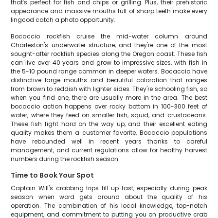
that's perfect for fish and chips or grilling. Plus, their prehistoric
appearance and massive mouths full of sharp teeth make every
lingcod catch a photo opportunity.
Bocaccio rockfish cruise the mid-water column around
Charleston's underwater structure, and they're one of the most
sought-after rockfish species along the Oregon coast. These fish
can live over 40 years and grow to impressive sizes, with fish in
the 5-10 pound range common in deeper waters. Bocaccio have
distinctive large mouths and beautiful coloration that ranges
from brown to reddish with lighter sides. They're schooling fish, so
when you find one, there are usually more in the area. The best
bocaccio action happens over rocky bottom in 100-300 feet of
water, where they feed on smaller fish, squid, and crustaceans.
These fish fight hard on the way up, and their excellent eating
quality makes them a customer favorite. Bocaccio populations
have rebounded well in recent years thanks to careful
management, and current regulations allow for healthy harvest
numbers during the rockfish season.
Time to Book Your Spot
Captain Will's crabbing trips fill up fast, especially during peak
season when word gets around about the quality of his
operation. The combination of his local knowledge, top-notch
equipment, and commitment to putting you on productive crab