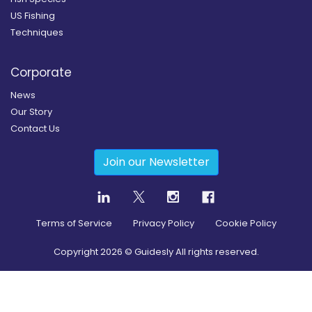
US Fishing
Techniques
Corporate
News
Our Story
Contact Us
Join our Newsletter
Terms of Service
Privacy Policy
Cookie Policy
Copyright
2026
© Guidesly All rights reserved.