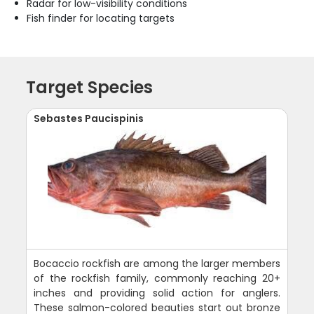
Radar for low-visibility conditions
Fish finder for locating targets
Target Species
Sebastes Paucispinis
Bocaccio rockfish are among the larger members
of the rockfish family, commonly reaching 20+
inches and providing solid action for anglers.
These salmon-colored beauties start out bronze