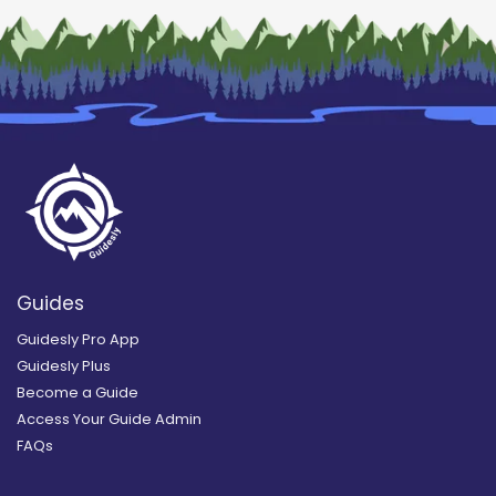
Guides
Guidesly Pro App
Guidesly Plus
Become a Guide
Access Your Guide Admin
FAQs