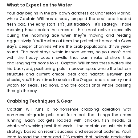
What to Expect on the Water
Your day begins in the pre-dawn darkness at Charleston Marina,
where Captain Will has already prepped the boat and loaded
fresh bait. The early start isn't just tradition - it's strategy. Those
morning hours catch the crabs at their most active, especially
during the incoming tide when they're moving and feeding
aggressively. You'll motor out from the protected harbor into Coos
Bay's deeper channels where the crab populations thrive year-
round. The boat stays within inshore waters, so you won't deal
with the heavy ocean swells that can make offshore trips
challenging for some folks. Captain Will knows these waters like
his backyard, positioning pots in proven spots where the bottom
structure and current create ideal crab habitat. Between pot
checks, you'll have time to soak in the Oregon coast scenery and
watch for seals, sea lions, and the occasional whale passing
through the bay.
Crabbing Techniques & Gear
Captain Will runs a no-nonsense crabbing operation with
commercial-grade pots and fresh bait that brings the crabs
running. Each pot gets loaded with chicken, fish heads, or
whatever's working best that week - the captain adjusts his bait
strategy based on recent success and seasonal patterns. You'll
learn to read the sonar and GPS marks that indicate productive