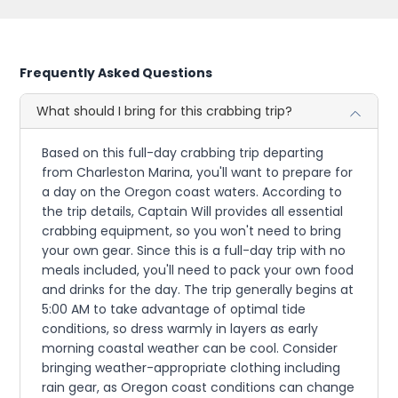
Frequently Asked Questions
What should I bring for this crabbing trip?
Based on this full-day crabbing trip departing
from Charleston Marina, you'll want to prepare for
a day on the Oregon coast waters. According to
the trip details, Captain Will provides all essential
crabbing equipment, so you won't need to bring
your own gear. Since this is a full-day trip with no
meals included, you'll need to pack your own food
and drinks for the day. The trip generally begins at
5:00 AM to take advantage of optimal tide
conditions, so dress warmly in layers as early
morning coastal weather can be cool. Consider
bringing weather-appropriate clothing including
rain gear, as Oregon coast conditions can change