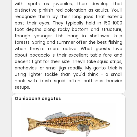
with spots as juveniles, then develop that
distinctive pinkish-red coloration as adults. You'll
recognize them by their long jaws that extend
past their eyes. They typically hold in 150-1000
foot depths along rocky bottom and structure,
though younger fish hang in shallower kelp
forests. Spring and summer offer the best fishing
when they're more active. What guests love
about bocaccio is their excellent table fare and
decent fight for their size. They'll take squid strips,
anchovies, or small jigs readily. My go-to trick is
using lighter tackle than you'd think - a small
hook with fresh squid often outfishes heavier
setups.
Ophiodon Elongatus