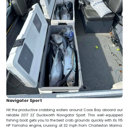
Navigator Sport
Hit the productive crabbing waters around Coos Bay aboard our
reliable 2017 22' Duckworth Navigator Sport. This well-equipped
fishing boat gets you to the best crab grounds quickly with its 115
HP Yamaha engine, cruising at 32 mph from Charleston Marina.