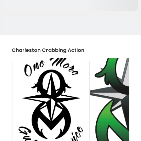
Charleston Crabbing Action