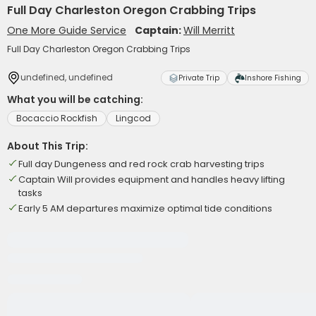
Full Day Charleston Oregon Crabbing Trips
One More Guide Service
Captain:
Will Merritt
Full Day Charleston Oregon Crabbing Trips
undefined, undefined
Private Trip
Inshore Fishing
What you will be catching:
Bocaccio Rockfish
Lingcod
About This Trip:
Full day Dungeness and red rock crab harvesting trips
Captain Will provides equipment and handles heavy lifting
tasks
Early 5 AM departures maximize optimal tide conditions