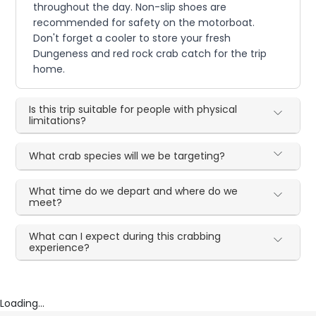
throughout the day. Non-slip shoes are
recommended for safety on the motorboat.
Don't forget a cooler to store your fresh
Dungeness and red rock crab catch for the trip
home.
Is this trip suitable for people with physical
limitations?
What crab species will we be targeting?
What time do we depart and where do we
meet?
What can I expect during this crabbing
experience?
Loading...