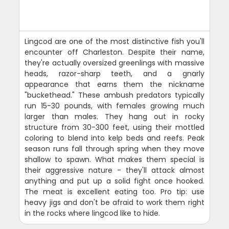
Lingcod are one of the most distinctive fish you'll
encounter off Charleston. Despite their name,
they're actually oversized greenlings with massive
heads, razor-sharp teeth, and a gnarly
appearance that earns them the nickname
"buckethead." These ambush predators typically
run 15-30 pounds, with females growing much
larger than males. They hang out in rocky
structure from 30-300 feet, using their mottled
coloring to blend into kelp beds and reefs. Peak
season runs fall through spring when they move
shallow to spawn. What makes them special is
their aggressive nature - they'll attack almost
anything and put up a solid fight once hooked.
The meat is excellent eating too. Pro tip: use
heavy jigs and don't be afraid to work them right
in the rocks where lingcod like to hide.