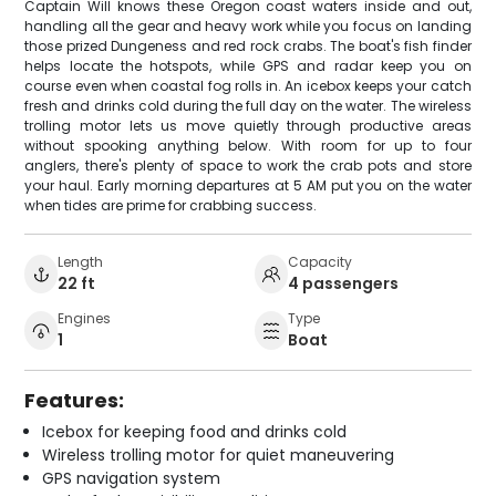
Captain Will knows these Oregon coast waters inside and out,
handling all the gear and heavy work while you focus on landing
those prized Dungeness and red rock crabs. The boat's fish finder
helps locate the hotspots, while GPS and radar keep you on
course even when coastal fog rolls in. An icebox keeps your catch
fresh and drinks cold during the full day on the water. The wireless
trolling motor lets us move quietly through productive areas
without spooking anything below. With room for up to four
anglers, there's plenty of space to work the crab pots and store
your haul. Early morning departures at 5 AM put you on the water
when tides are prime for crabbing success.
Length
Capacity
22 ft
4 passengers
Engines
Type
1
Boat
Features:
Icebox for keeping food and drinks cold
Wireless trolling motor for quiet maneuvering
GPS navigation system