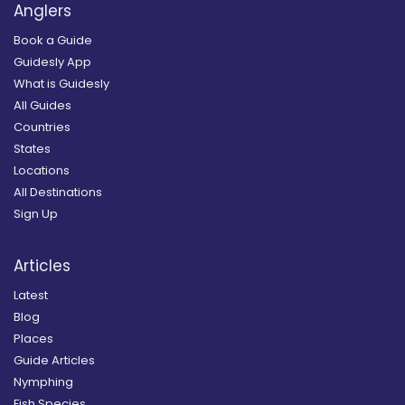
Anglers
Book a Guide
Guidesly App
What is Guidesly
All Guides
Countries
States
Locations
All Destinations
Sign Up
Articles
Latest
Blog
Places
Guide Articles
Nymphing
Fish Species