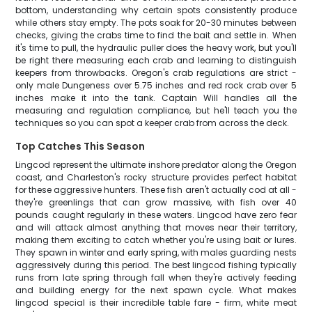
bottom, understanding why certain spots consistently produce
while others stay empty. The pots soak for 20-30 minutes between
checks, giving the crabs time to find the bait and settle in. When
it's time to pull, the hydraulic puller does the heavy work, but you'll
be right there measuring each crab and learning to distinguish
keepers from throwbacks. Oregon's crab regulations are strict -
only male Dungeness over 5.75 inches and red rock crab over 5
inches make it into the tank. Captain Will handles all the
measuring and regulation compliance, but he'll teach you the
techniques so you can spot a keeper crab from across the deck.
Top Catches This Season
Lingcod represent the ultimate inshore predator along the Oregon
coast, and Charleston's rocky structure provides perfect habitat
for these aggressive hunters. These fish aren't actually cod at all -
they're greenlings that can grow massive, with fish over 40
pounds caught regularly in these waters. Lingcod have zero fear
and will attack almost anything that moves near their territory,
making them exciting to catch whether you're using bait or lures.
They spawn in winter and early spring, with males guarding nests
aggressively during this period. The best lingcod fishing typically
runs from late spring through fall when they're actively feeding
and building energy for the next spawn cycle. What makes
lingcod special is their incredible table fare - firm, white meat