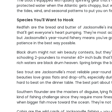
The boat's equipped with quality spinning gear that's e
protected water when the Atlantic gets choppy, but wh
the tides, wind, and seasonal patterns to put you on fi
Species You'll Want to Hook
Redfish are the bread and butter of Jacksonville's 
that'll get everyone's heart pumping. They're most ac
but Jacksonville's year-round fishery means you've g
patience in the best way possible.
Black drum might not win beauty contests, but they'r
schooling 2-pounders to monster 40+ inch bulls that'l
rich waters are black drum heaven. Spring brings the 
Sea trout are Jacksonville's most reliable year-round
beauties love grass flats and drop-offs, especially du
hard to beat on the dinner table. The best part about t
Southern flounder are the masters of disguise, lying f
kind of fishing challenge since they require more fines
when bigger fish move toward the ocean. They're not t
Cobia are the wild cards of Jacksonville fishing – yo