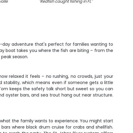
alle
"
Redfish caught fishing in FL
"
"
Kin
-day adventure that's perfect for families wanting to
bay boat takes you where the fish are biting – from the
g peak season.
ow relaxed it feels – no rushing, no crowds, just your
 stability, which means even if someone gets a little
in Tom keeps the safety talk short but sweet so you can
und oyster bars, and sea trout hang out near structure.
 what the family wants to experience. You might start
 bars where black drum cruise for crabs and shellfish.