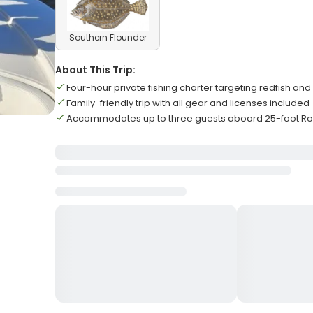
Southern Flounder
About This Trip:
Four-hour private fishing charter targeting redfish and
Family-friendly trip with all gear and licenses included
Accommodates up to three guests aboard 25-foot Ro