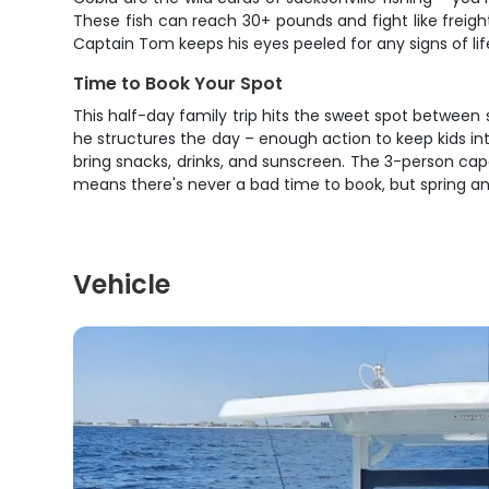
These fish can reach 30+ pounds and fight like freight
Captain Tom keeps his eyes peeled for any signs of li
Time to Book Your Spot
This half-day family trip hits the sweet spot betwee
he structures the day – enough action to keep kids int
bring snacks, drinks, and sunscreen. The 3-person capa
means there's never a bad time to book, but spring and
Vehicle