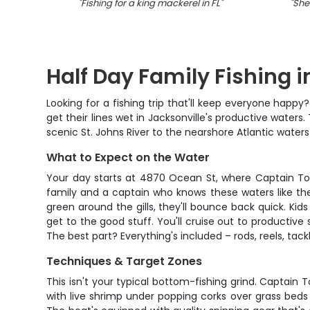
"
Fishing for a king mackerel in FL
"
"
She
Half Day Family Fishing 
Looking for a fishing trip that'll keep everyone hap
get their lines wet in Jacksonville's productive water
scenic St. Johns River to the nearshore Atlantic water
What to Expect on the Water
Your day starts at 4870 Ocean St, where Captain Tom w
family and a captain who knows these waters like the
green around the gills, they'll bounce back quick. Kid
get to the good stuff. You'll cruise out to productive
The best part? Everything's included – rods, reels, tackl
Techniques & Target Zones
This isn't your typical bottom-fishing grind. Captai
with live shrimp under popping corks over grass beds 