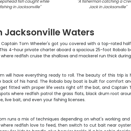
epshead fish caught while
"
A fisherman catching a Crev
fishing in Jacksonville
"
Jack in Jacksonville
"
in Jacksonville Waters
py? Captain Tom Wheeler's got you covered with a top-rated half
s. This 4-hour private charter aboard a spacious 25-foot Robalo 
s where redfish cruise the shallows and mackerel run thick durin
ill have everything ready to roll. The beauty of this trip is h
 back of his hand. The Robalo bay boat is built for comfort and
s get fitted with proper life vests right off the bat, and Capta
 spots where redfish patrol the grass flats, black drum root aro
e, live bait, and even your fishing licenses.
n Tom runs a mix of techniques depending on what's working and
where redfish love to feed, then switch to cut bait near oyster