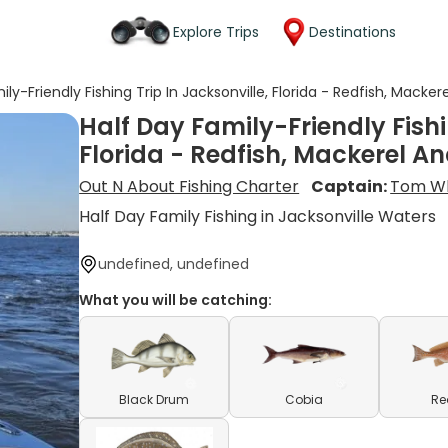
Explore Trips
Destinations
ily-Friendly Fishing Trip In Jacksonville, Florida - Redfish, Macke
Half Day Family-Friendly Fishi
Florida - Redfish, Mackerel A
Out N About Fishing Charter
Captain:
Tom W
Half Day Family Fishing in Jacksonville Waters
undefined, undefined
What you will be catching:
Black Drum
Cobia
Re