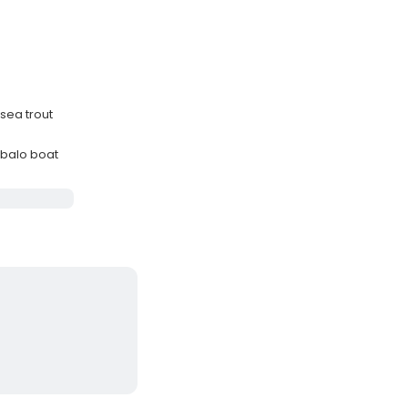
 sea trout
balo boat