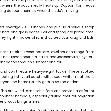
es to crash the party. The St. Johns River system offers
es where the action really heats up. Captain Tom reads
itting deeper channels when the tide's moving.
ters average 20-30 inches and put up a serious scrap
 bars and grass edges. Fall and spring are prime time,
y fight – powerful runs that test your drag and kids'
ingness to bite. These bottom-dwellers can range from
bait fished near structure, and Jacksonville's oyster-
tent action through summer and fall.
ly and don't require heavyweight tackle. These spotted
 eating fish you'll catch, with sweet white meat that's
veryone on board usually gets in on the action.
fish are world-class table fare and provide a different
lounder hotspots, especially during their fall migration
r always brings smiles.
 turn your relaxing family trip into controlled chaos.