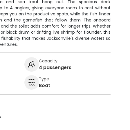
ia and sea trout hang out. The spacious deck
to 4 anglers, giving everyone room to cast without
eeps you on the productive spots, while the fish finder
ish and the gamefish that follow them. The onboard
, and the toilet adds comfort for longer trips. Whether
or black drum or drifting live shrimp for flounder, this
d fishability that makes Jacksonville's diverse waters so
ventures.
Capacity
4 passengers
Type
Boat
s