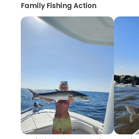
Family Fishing Action