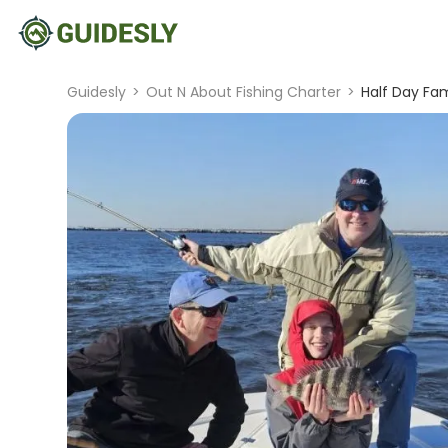
Guidesly
>
Out N About Fishing Charter
>
Half Day Fam