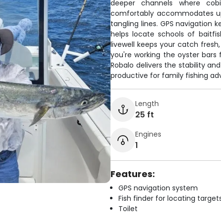
deeper channels where cob
comfortably accommodates up 
tangling lines. GPS navigation k
helps locate schools of baitf
livewell keeps your catch fresh
you're working the oyster bars f
Robalo delivers the stability an
productive for family fishing ad
Length
25 ft
Engines
1
Features:
GPS navigation system
Fish finder for locating target
Toilet