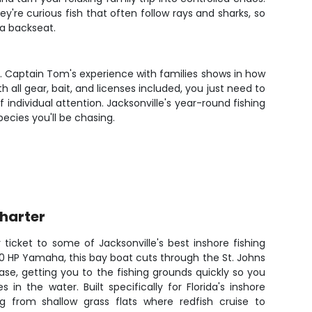
y're curious fish that often follow rays and sharks, so
 a backseat.
. Captain Tom's experience with families shows in how
all gear, bait, and licenses included, you just need to
individual attention. Jacksonville's year-round fishing
ecies you'll be chasing.
Charter
ticket to some of Jacksonville's best inshore fishing
00 HP Yamaha, this bay boat cuts through the St. Johns
ase, getting you to the fishing grounds quickly so you
in the water. Built specifically for Florida's inshore
ng from shallow grass flats where redfish cruise to