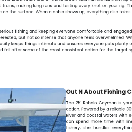
 trains, making long runs and testing every knot on your rig. The
fe on the surface. When a cobia shows up, everything else takes
n serious fishing and keeping everyone comfortable and engaged
erested, but not so intense that anyone feels overwhelmed. With 
city keeps things intimate and ensures everyone gets plenty of 
 fall offer some of the most consistent action for the target sp
Out N About Fishing 
The 25' Robalo Cayman is your 
action. Powered by a reliable 3
River and coastal waters with e
can spend more time with lines 
fishery, she handles everythi