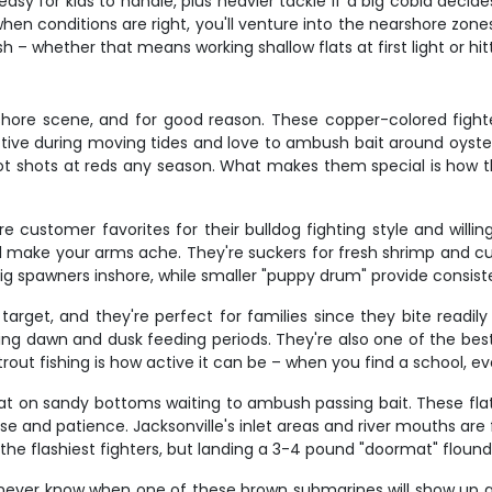
asy for kids to handle, plus heavier tackle if a big cobia decid
en conditions are right, you'll venture into the nearshore zon
sh – whether that means working shallow flats at first light or h
inshore scene, and for good reason. These copper-colored figh
tive during moving tides and love to ambush bait around oyster
ot shots at reds any season. What makes them special is how the
e customer favorites for their bulldog fighting style and will
l make your arms ache. They're suckers for fresh shrimp and cut 
big spawners inshore, while smaller "puppy drum" provide consis
 target, and they're perfect for families since they bite readi
ring dawn and dusk feeding periods. They're also one of the best
rout fishing is how active it can be – when you find a school, e
lat on sandy bottoms waiting to ambush passing bait. These flat
se and patience. Jacksonville's inlet areas and river mouths are f
he flashiest fighters, but landing a 3-4 pound "doormat" flounde
u never know when one of these brown submarines will show up and