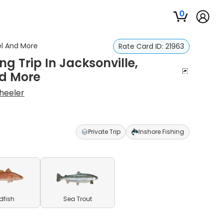
0
rel And More
Rate Card ID:
21963
ng Trip In Jacksonville,
nd More
heeler
Private Trip
Inshore Fishing
dfish
Sea Trout