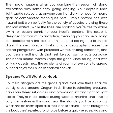
The magic happens when you combine the freedom of island
exploration with some easy-going angling. Your captain uses
light tackle setups that anyone can handle – no need for heavy
gear or complicated techniques here. Simple bottom rigs with
natural bait work perfectly for the variety of species cruising these
shallow waters. While the lines are soaking, you're free to wade,
swim, or beach comb to your heart's content. The setup is
designed for maximum relaxation, meaning you can be building
sandcastles with the kids one minute and reeling in a feisty red
drum the next. Oregon Inlet's unique geography creates the
perfect playground, with protected waters, shifting sandbars, and
countless small islands that feel like your own private paradise.
The boat's sound system keeps the good vibes rolling, and with
only six guests max, there's plenty of room for everyone to spread
out and enjoy their slice of coastal heaven.
Species You'll Want to Hook
Southern Stingray are the gentle giants that love these shallow,
sandy areas around Oregon Inlet. These fascinating creatures
can span three feet across and provide an exciting fight on light
tackle. They're most active during warmer months and love to
bury themselves in the sand near the islands you'll be exploring.
What makes them special is their docile nature – once brought to
the boat, they're perfect for photos before a quick release. Kids and