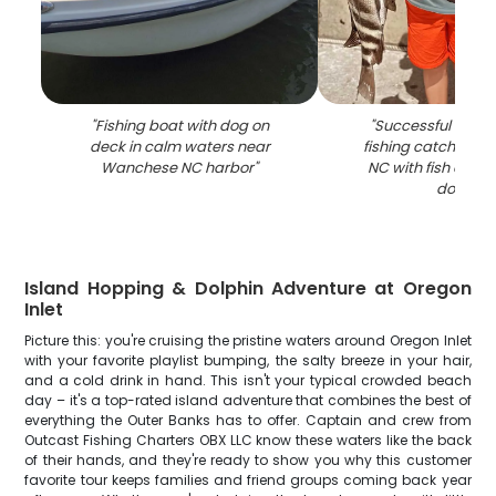
"
Fishing boat with dog on
"
Successful shee
deck in calm waters near
fishing catch in 
Wanchese NC harbor
"
NC with fish displ
dock
"
Island Hopping & Dolphin Adventure at Oregon
Inlet
Picture this: you're cruising the pristine waters around Oregon Inlet
with your favorite playlist bumping, the salty breeze in your hair,
and a cold drink in hand. This isn't your typical crowded beach
day – it's a top-rated island adventure that combines the best of
everything the Outer Banks has to offer. Captain and crew from
Outcast Fishing Charters OBX LLC know these waters like the back
of their hands, and they're ready to show you why this customer
favorite tour keeps families and friend groups coming back year