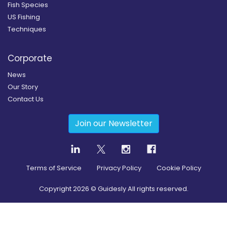
Fish Species
US Fishing
Techniques
Corporate
News
Our Story
Contact Us
Join our Newsletter
Terms of Service
Privacy Policy
Cookie Policy
Copyright
2026
© Guidesly All rights reserved.