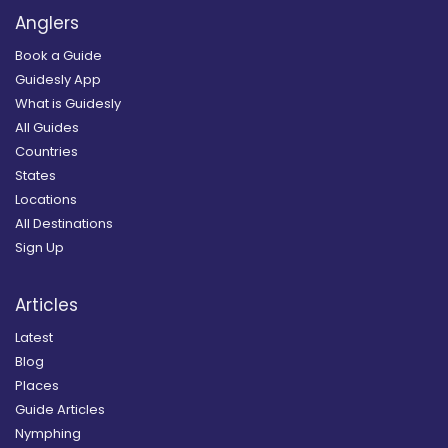
Anglers
Book a Guide
Guidesly App
What is Guidesly
All Guides
Countries
States
Locations
All Destinations
Sign Up
Articles
Latest
Blog
Places
Guide Articles
Nymphing