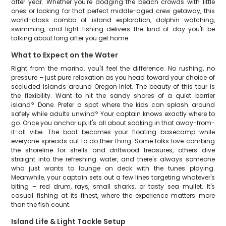
after year. Whether you're dodging the beach crowds with little
ones or looking for that perfect middle-aged crew getaway, this
world-class combo of island exploration, dolphin watching,
swimming, and light fishing delivers the kind of day you'll be
talking about long after you get home.
What to Expect on the Water
Right from the marina, you'll feel the difference. No rushing, no
pressure – just pure relaxation as you head toward your choice of
secluded islands around Oregon Inlet. The beauty of this tour is
the flexibility. Want to hit the sandy shores of a quiet barrier
island? Done. Prefer a spot where the kids can splash around
safely while adults unwind? Your captain knows exactly where to
go. Once you anchor up, it's all about soaking in that away-from-
it-all vibe. The boat becomes your floating basecamp while
everyone spreads out to do their thing. Some folks love combing
the shoreline for shells and driftwood treasures, others dive
straight into the refreshing water, and there's always someone
who just wants to lounge on deck with the tunes playing.
Meanwhile, your captain sets out a few lines targeting whatever's
biting – red drum, rays, small sharks, or tasty sea mullet. It's
casual fishing at its finest, where the experience matters more
than the fish count.
Island Life & Light Tackle Setup