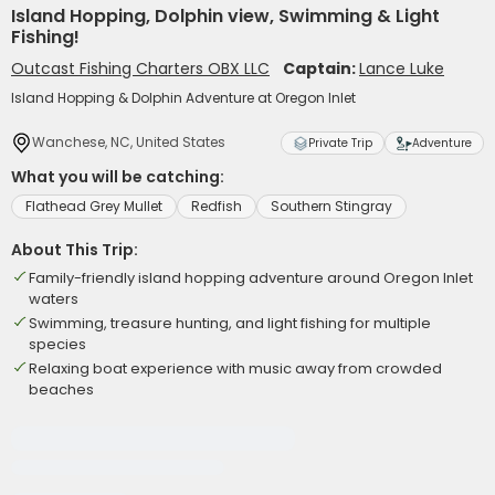
Island Hopping, Dolphin view, Swimming & Light
Fishing!
Outcast Fishing Charters OBX LLC
Captain:
Lance Luke
Island Hopping & Dolphin Adventure at Oregon Inlet
Wanchese, NC, United States
Private Trip
Adventure
What you will be catching:
Flathead Grey Mullet
Redfish
Southern Stingray
About This Trip:
Family-friendly island hopping adventure around Oregon Inlet
waters
Swimming, treasure hunting, and light fishing for multiple
species
Relaxing boat experience with music away from crowded
beaches