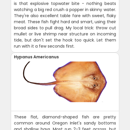
is that explosive topwater bite - nothing beats
watching a big red crush a popper in skinny water.
They're also excellent table fare with sweet, flaky
meat. These fish fight hard and smart, using their
broad sides to pull drag. My local trick: throw cut
mullet or live shrimp near structure on incoming
tide, but don't set the hook too quick. Let them
run with it a few seconds first.
Hypanus Americanus
These flat, diamond-shaped fish are pretty
common around Oregon Inlet's sandy bottoms
and shallow bays. Most run 2-3 feet across, but