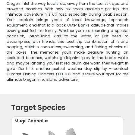
Oregon Inlet the way locals do, away from the tourist traps and
crowded beaches. With only six spots available per trip, this
intimate adventure fills up fast, especially during peak season.
Your captain brings years of local knowledge, top-notch
equipment, and that laid-back Outer Banks attitude that makes
every guest feel like family. Whether you're celebrating a special
occasion, introducing kids to the water, or just need to
decompress with friends, this best trip combination of island
hopping, dolphin encounters, swimming, and fishing checks all
the boxes. The memories you'll make treasure hunting on
secluded beaches, watching dolphins play in the boat's wake,
and maybe landing your first red drum are worth their weight in
gold. Don't let another perfect weather day slip by – contact
Outcast Fishing Charters OBX LLC and secure your spot for the
ultimate Oregon Inlet island adventure.
Target Species
Mugil Cephalus