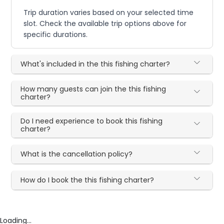
Trip duration varies based on your selected time
slot. Check the available trip options above for
specific durations.
What's included in the this fishing charter?
How many guests can join the this fishing
charter?
Do I need experience to book this fishing
charter?
What is the cancellation policy?
How do I book the this fishing charter?
Loading...