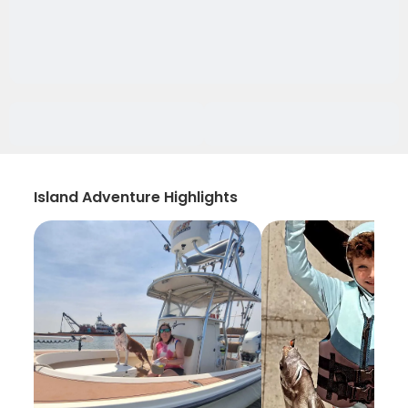
Island Adventure Highlights