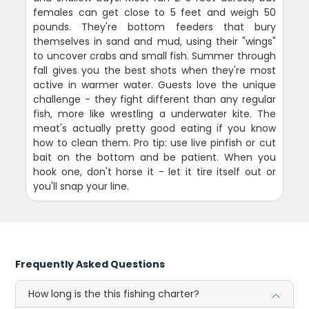
females can get close to 5 feet and weigh 50
pounds. They're bottom feeders that bury
themselves in sand and mud, using their "wings"
to uncover crabs and small fish. Summer through
fall gives you the best shots when they're most
active in warmer water. Guests love the unique
challenge - they fight different than any regular
fish, more like wrestling a underwater kite. The
meat's actually pretty good eating if you know
how to clean them. Pro tip: use live pinfish or cut
bait on the bottom and be patient. When you
hook one, don't horse it - let it tire itself out or
you'll snap your line.
Frequently Asked Questions
How long is the this fishing charter?