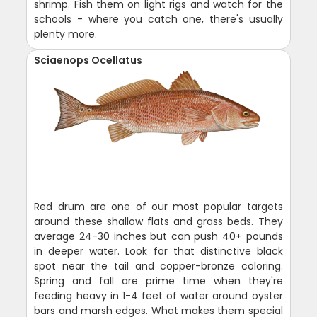
shrimp. Fish them on light rigs and watch for the
schools - where you catch one, there's usually
plenty more.
Sciaenops Ocellatus
Red drum are one of our most popular targets
around these shallow flats and grass beds. They
average 24-30 inches but can push 40+ pounds
in deeper water. Look for that distinctive black
spot near the tail and copper-bronze coloring.
Spring and fall are prime time when they're
feeding heavy in 1-4 feet of water around oyster
bars and marsh edges. What makes them special