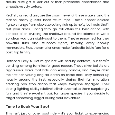
adults alike get a kick out of their prehistoric appearance and
smooth, velvety texture.
Redfish, or red drum, are the crown jewel of these waters and the
reason many guests book return trips. These copper-colored
fighters range from slot-size eating fish up to hefty bull reds that'll
test your arms. Spring through fall offers the best action, with
schools often cruising the shallows around the islands in water
so clear you can sight-cast to them. They're renowned for their
powerful runs and stubborn fights, making every hookup
memorable. Plus, the smaller ones make fantastic table fare for a
post-trip fish fry.
Flathead Grey Mullet might not win beauty contests, but they're
trending among families for good reason. These silver bullets are
aggressive biters that kids can easily handle, and they're often
the first fish young anglers catch on these trips. They school up
heavily around the inlet, especially during their fall migration,
creating non-stop action that keeps everyone engaged. Their
strong fighting ability relative to their size makes them surprisingly
fun, and they're excellent bait for larger species if you decide to
target something bigger during your adventure.
Time to Book Your Spot
This isn't just another boat ride – it's your ticket to experiencing