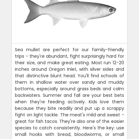
Sea mullet are perfect for our family-friendly
trips - they're abundant, fight surprisingly hard for
their size, and make great eating. Most run 12-20
inches around Oregon Inlet, with silver sides and
that distinctive blunt head. You'll find schools of
them in shallow water over sandy and muddy
bottoms, especially around grass beds and calm
backwaters. Summer and fall are your best bets
when they're feeding actively. Kids love them
because they bite readily and put up a scrappy
fight on light tackle. The meat's mild and sweet -
great for fish tacos. They're also one of the easier
species to catch consistently. Here's the key: use
small hooks with bread, bloodworms, or small