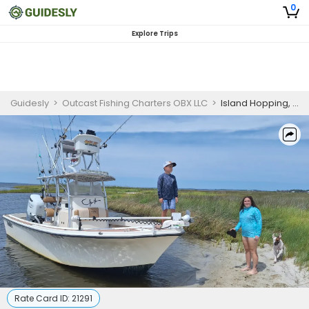
0
Explore Trips
Guidesly
>
Outcast Fishing Charters OBX LLC
>
Island Hopping, Dolphin view, Swimming & Light Fishing!
Rate Card ID:
21291