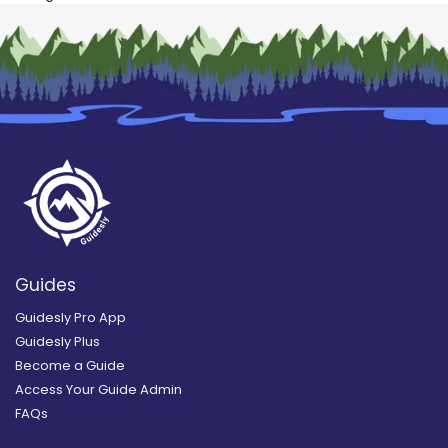
Guides
Guidesly Pro App
Guidesly Plus
Become a Guide
Access Your Guide Admin
FAQs