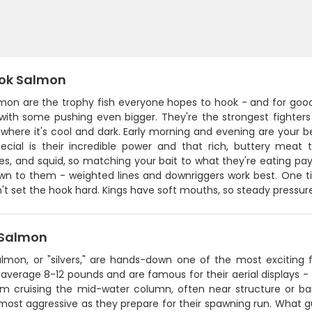
ok Salmon
lmon are the trophy fish everyone hopes to hook - and for good
 with some pushing even bigger. They're the strongest fighter
here it's cool and dark. Early morning and evening are your be
pecial is their incredible power and that rich, buttery meat t
s, and squid, so matching your bait to what they're eating pays
wn to them - weighted lines and downriggers work best. One ti
n't set the hook hard. Kings have soft mouths, so steady pressu
Salmon
lmon, or "silvers," are hands-down one of the most exciting fi
 average 8-12 pounds and are famous for their aerial displays - 
em cruising the mid-water column, often near structure or bait
most aggressive as they prepare for their spawning run. What g