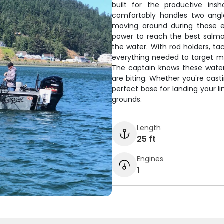
built for the productive ins
comfortably handles two angle
moving around during those e
power to reach the best salmo
the water. With rod holders, tac
everything needed to target m
The captain knows these waters
are biting. Whether you're cast
perfect base for landing your l
grounds.
Length
25 ft
Engines
1