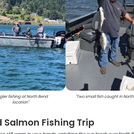
gler fishing at North Bend
"
Two small fish caught in Nort
location
"
d Salmon Fishing Trip