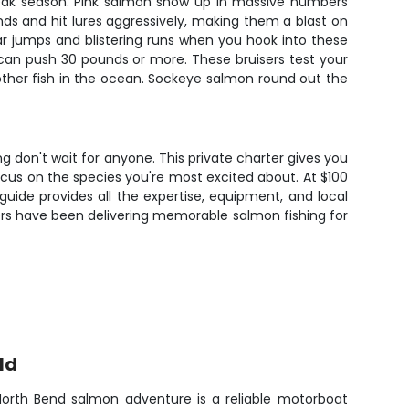
 peak season. Pink salmon show up in massive numbers
nds and hit lures aggressively, making them a blast on
lar jumps and blistering runs when you hook into these
 can push 30 pounds or more. These bruisers test your
ther fish in the ocean. Sockeye salmon round out the
 don't wait for anyone. This private charter gives you
focus on the species you're most excited about. At $100
guide provides all the expertise, equipment, and local
ers have been delivering memorable salmon fishing for
ld
 North Bend salmon adventure is a reliable motorboat