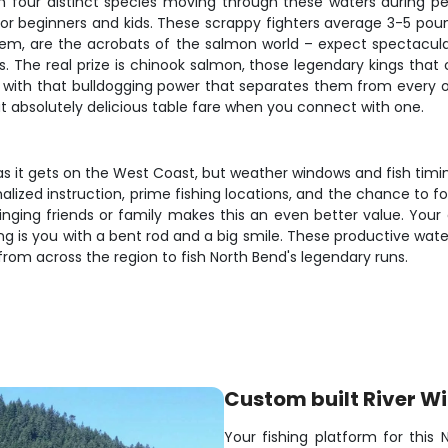
with four distinct species moving through these waters during
 for beginners and kids. These scrappy fighters average 3-5 pou
l them, are the acrobats of the salmon world – expect spectacu
s. The real prize is chinook salmon, those legendary kings that
 with that bulldogging power that separates them from every o
t absolutely delicious table fare when you connect with one.
s it gets on the West Coast, but weather windows and fish timing
alized instruction, prime fishing locations, and the chance to 
nging friends or family makes this an even better value. Your 
ng is you with a bent rod and a big smile. These productive wat
from across the region to fish North Bend's legendary runs.
Custom built River Wi
Your fishing platform for this