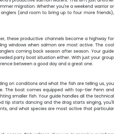
Bend's productive salmon waters. This isn't just another
 summer migration. Whether you're a weekend warrior or
 anglers (and room to bring up to four more friends),
mmer, these productive channels become a highway for
eding windows when salmon are most active. The cool
s anglers coming back season after season. Your guide
owded party boat situation either. With just your group
fference between a good day and a great one.
g on conditions and what the fish are telling us, you
ace. The boat comes equipped with top-tier Penn and
ing smaller fish. Your guide handles all the technical
 tip starts dancing and the drag starts singing, you'll
ts, and what species are most active that particular