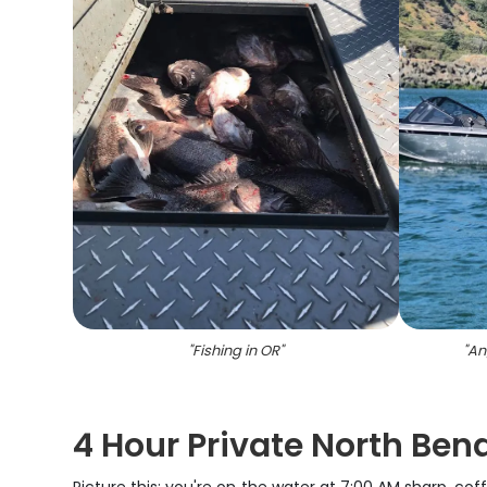
"
Fishing in OR
"
"
An
4 Hour Private North Ben