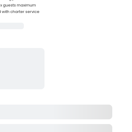
ix guests maximum
with charter service