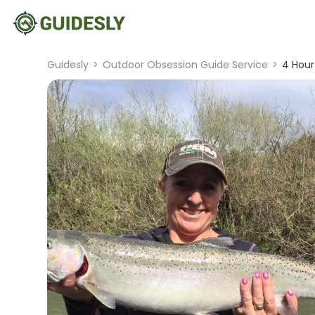
Guidesly
>
Outdoor Obsession Guide Service
>
4 Hour