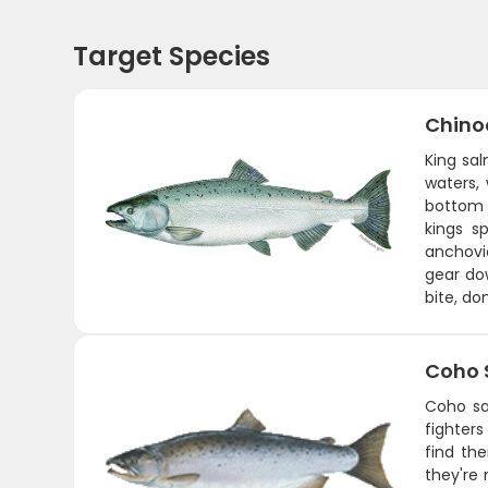
Target Species
Chino
King sa
waters,
bottom w
kings s
anchovie
gear do
bite, do
Coho 
Coho sa
fighters
find th
they're 