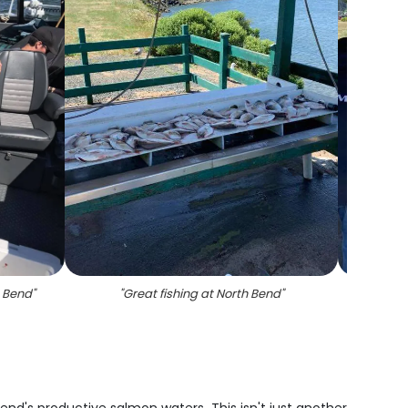
h Bend
"
"
Great fishing at North Bend
"