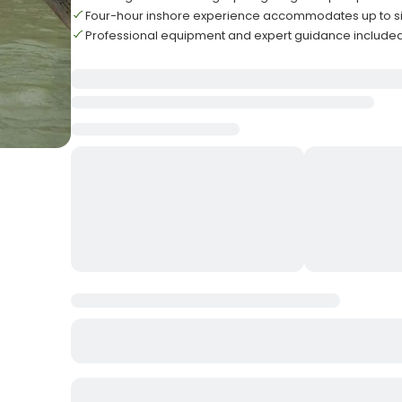
Four-hour inshore experience accommodates up to s
Professional equipment and expert guidance included 