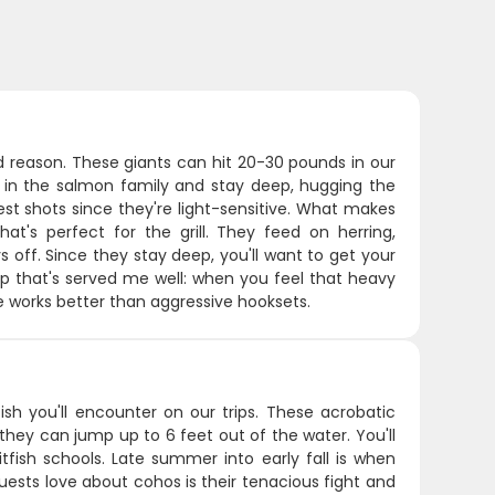
 reason. These giants can hit 20-30 pounds in our
s in the salmon family and stay deep, hugging the
st shots since they're light-sensitive. What makes
hat's perfect for the grill. They feed on herring,
 off. Since they stay deep, you'll want to get your
p that's served me well: when you feel that heavy
re works better than aggressive hooksets.
sh you'll encounter on our trips. These acrobatic
they can jump up to 6 feet out of the water. You'll
fish schools. Late summer into early fall is when
uests love about cohos is their tenacious fight and