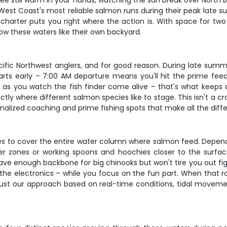
fee still warm in your hands, watching the sun break over North 
he West Coast's most reliable salmon runs during their peak late
charter puts you right where the action is. With space for two
ow these waters like their own backyard.
ific Northwest anglers, and for good reason. During late su
arts early – 7:00 AM departure means you'll hit the prime fe
on as you watch the fish finder come alive – that's what keep
y where different salmon species like to stage. This isn't a cr
onalized coaching and prime fishing spots that make all the di
s to cover the entire water column where salmon feed. Dependin
eper zones or working spoons and hoochies closer to the surf
 enough backbone for big chinooks but won't tire you out fight
the electronics – while you focus on the fun part. When that rod
st our approach based on real-time conditions, tidal movemen