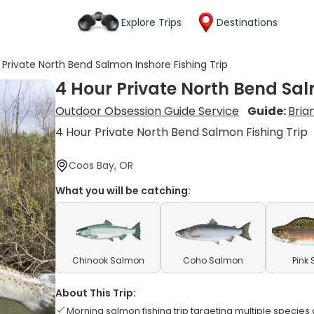
Explore Trips
Destinations
 Private North Bend Salmon Inshore Fishing Trip
4 Hour Private North Bend Sal
Outdoor Obsession Guide Service
Guide:
Bria
4 Hour Private North Bend Salmon Fishing Trip
Coos Bay, OR
What you will be catching:
Chinook Salmon
Coho Salmon
Pink
About This Trip:
Morning salmon fishing trip targeting multiple specie