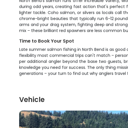
North Bend's salmon runs offer incredible variety, 
during odd years, creating fast action that's perfect
lighter tackle. Coho salmon, or silvers as locals cal
chrome-bright beauties that typically run 6-12 pound
arms and your drag system, fighting deep and strong
mix – these brilliant red spawners are less common bu
Time to Book Your Spot
Late summer salmon fishing in North Bend is as good a
flexibility most commercial trips can't match – person
per additional angler beyond the base two guests, bri
knowledge you need for success. The only thing missi
generations – your turn to find out why anglers travel 
Vehicle