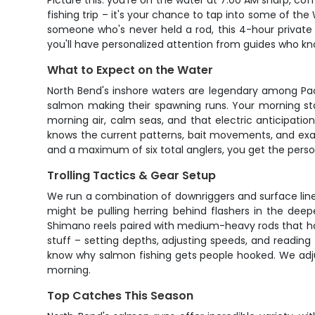
Picture this: you're on the water at 7:00 AM sharp, cof
fishing trip – it's your chance to tap into some of t
someone who's never held a rod, this 4-hour private 
you'll have personalized attention from guides who kn
What to Expect on the Water
North Bend's inshore waters are legendary among Pac
salmon making their spawning runs. Your morning st
morning air, calm seas, and that electric anticipati
knows the current patterns, bait movements, and exactl
and a maximum of six total anglers, you get the pers
Trolling Tactics & Gear Setup
We run a combination of downriggers and surface line
might be pulling herring behind flashers in the de
Shimano reels paired with medium-heavy rods that have
stuff – setting depths, adjusting speeds, and reading 
know why salmon fishing gets people hooked. We adju
morning.
Top Catches This Season