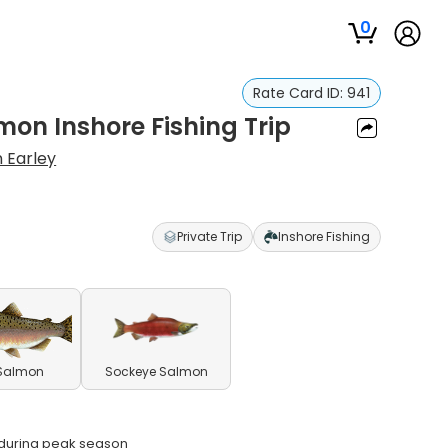
0
Rate Card ID:
941
mon Inshore Fishing Trip
n Earley
Private Trip
Inshore Fishing
 Salmon
Sockeye Salmon
s during peak season