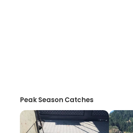
Peak Season Catches