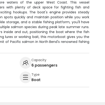
hore waters of the upper West Coast. This vessel
rs with plenty of deck space for fighting fish and
xciting hookups. The boat's engine provides steady
n spots quickly and maintain position while you work
kle storage, and a stable fishing platform, you'll have
ultiple salmon species during peak late summer runs.
 inside and out, positioning the boat where the fish
ing lures or working bait, this motorboat gives you the
imit of Pacific salmon in North Bend's renowned fishing
Capacity
6 passengers
Type
Boat