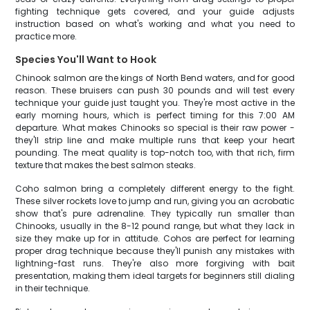
fighting technique gets covered, and your guide adjusts
instruction based on what's working and what you need to
practice more.
Species You'll Want to Hook
Chinook salmon are the kings of North Bend waters, and for good
reason. These bruisers can push 30 pounds and will test every
technique your guide just taught you. They're most active in the
early morning hours, which is perfect timing for this 7:00 AM
departure. What makes Chinooks so special is their raw power -
they'll strip line and make multiple runs that keep your heart
pounding. The meat quality is top-notch too, with that rich, firm
texture that makes the best salmon steaks.
Coho salmon bring a completely different energy to the fight.
These silver rockets love to jump and run, giving you an acrobatic
show that's pure adrenaline. They typically run smaller than
Chinooks, usually in the 8-12 pound range, but what they lack in
size they make up for in attitude. Cohos are perfect for learning
proper drag technique because they'll punish any mistakes with
lightning-fast runs. They're also more forgiving with bait
presentation, making them ideal targets for beginners still dialing
in their technique.