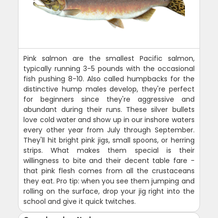
Pink salmon are the smallest Pacific salmon,
typically running 3-5 pounds with the occasional
fish pushing 8-10. Also called humpbacks for the
distinctive hump males develop, they're perfect
for beginners since they're aggressive and
abundant during their runs. These silver bullets
love cold water and show up in our inshore waters
every other year from July through September.
They'll hit bright pink jigs, small spoons, or herring
strips. What makes them special is their
willingness to bite and their decent table fare -
that pink flesh comes from all the crustaceans
they eat. Pro tip: when you see them jumping and
rolling on the surface, drop your jig right into the
school and give it quick twitches.