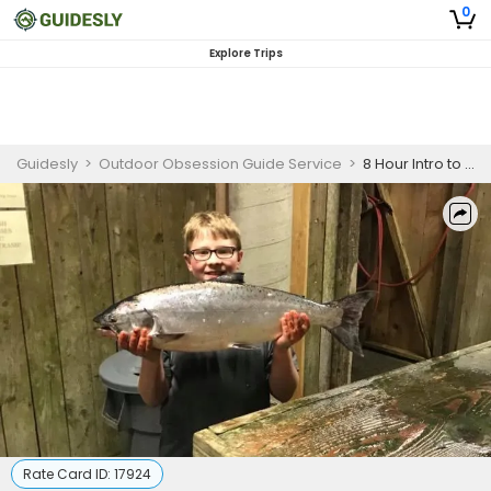
0
Explore Trips
Guidesly
>
Outdoor Obsession Guide Service
>
8 Hour Intro to Salmon Fishing – North Bend Inshore
Rate Card ID:
17924