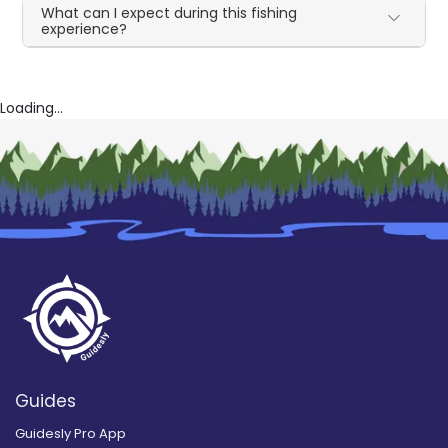
What can I expect during this fishing
experience?
Loading...
Guides
Guidesly Pro App