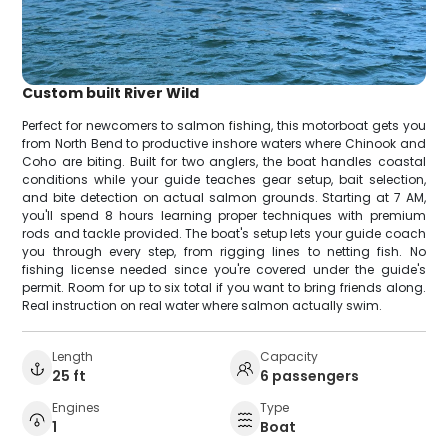
Custom built River Wild
Perfect for newcomers to salmon fishing, this motorboat gets you
from North Bend to productive inshore waters where Chinook and
Coho are biting. Built for two anglers, the boat handles coastal
conditions while your guide teaches gear setup, bait selection,
and bite detection on actual salmon grounds. Starting at 7 AM,
you'll spend 8 hours learning proper techniques with premium
rods and tackle provided. The boat's setup lets your guide coach
you through every step, from rigging lines to netting fish. No
fishing license needed since you're covered under the guide's
permit. Room for up to six total if you want to bring friends along.
Real instruction on real water where salmon actually swim.
Length
Capacity
25 ft
6 passengers
Engines
Type
1
Boat