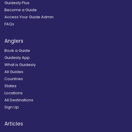
Guidesly Plus
Become a Guide
Access Your Guide Admin
FAQs
Anglers
Book a Guide
Guidesly App
What is Guidesly
All Guides
Countries
States
Locations
All Destinations
Sign Up
Articles