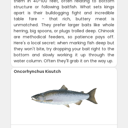
them in 40-100 feet, often relating to bottom
structure or following baitfish. What sets kings
apart is their bulldogging fight and incredible
table fare - that rich, buttery meat is
unmatched. They prefer larger baits like whole
herring, big spoons, or plugs trolled deep. Chinook
are methodical feeders, so patience pays off.
Here's a local secret: when marking fish deep but
they won't bite, try dropping your bait right to the
bottom and slowly working it up through the
water column. Often they'll grab it on the way up.
Oncorhynchus Kisutch