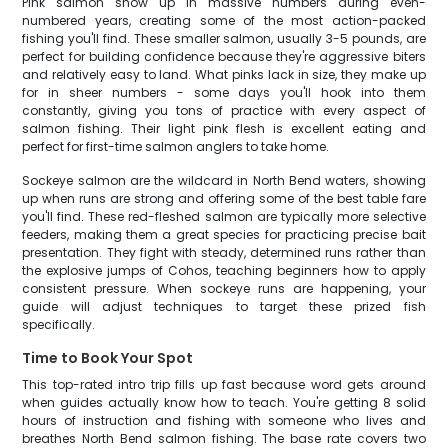
Pink salmon show up in massive numbers during even-
numbered years, creating some of the most action-packed
fishing you'll find. These smaller salmon, usually 3-5 pounds, are
perfect for building confidence because they're aggressive biters
and relatively easy to land. What pinks lack in size, they make up
for in sheer numbers - some days you'll hook into them
constantly, giving you tons of practice with every aspect of
salmon fishing. Their light pink flesh is excellent eating and
perfect for first-time salmon anglers to take home.
Sockeye salmon are the wildcard in North Bend waters, showing
up when runs are strong and offering some of the best table fare
you'll find. These red-fleshed salmon are typically more selective
feeders, making them a great species for practicing precise bait
presentation. They fight with steady, determined runs rather than
the explosive jumps of Cohos, teaching beginners how to apply
consistent pressure. When sockeye runs are happening, your
guide will adjust techniques to target these prized fish
specifically.
Time to Book Your Spot
This top-rated intro trip fills up fast because word gets around
when guides actually know how to teach. You're getting 8 solid
hours of instruction and fishing with someone who lives and
breathes North Bend salmon fishing. The base rate covers two