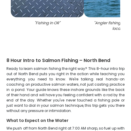
"
Fishing in OR
"
"
Angler fishing at N
location
"
8 Hour Intro to Salmon Fishing – North Bend
Ready to learn salmon fishing the right way? This 8-hour intro trip
out of North Bend puts you right in the action while teaching you
everything you need to know. We're talking real hands-on
coaching on productive salmon waters, not just casting practice
in a pond. Your guide knows these inshore grounds like the back
of their hand and will have you feeling confident with a rod by the
end of the day. Whether you've never touched a fishing pole or
just want to dial in your salmon technique, this trip gets you there
without any pressure or intimidation.
What to Expect on the Water
We push off from North Bend right at 7:00 AM sharp, so fuel up with