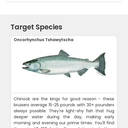
Target Species
Oncorhynchus Tshawytscha
Chinook are the kings for good reason - these
bruisers average 15-25 pounds with 30+ pounders
always possible. They're light-shy fish that hug
deeper water during the day, making early
morning and evening our prime times. You'll find