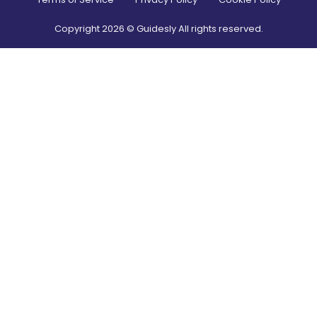
Copyright
2026
© Guidesly All rights reserved.