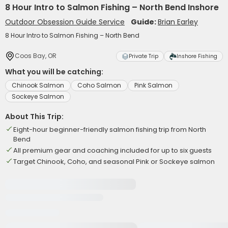
8 Hour Intro to Salmon Fishing – North Bend Inshore
Outdoor Obsession Guide Service
Guide:
Brian Earley
8 Hour Intro to Salmon Fishing – North Bend
Coos Bay, OR
Private Trip
Inshore Fishing
What you will be catching:
Chinook Salmon
Coho Salmon
Pink Salmon
Sockeye Salmon
About This Trip:
Eight-hour beginner-friendly salmon fishing trip from North
Bend
All premium gear and coaching included for up to six guests
Target Chinook, Coho, and seasonal Pink or Sockeye salmon