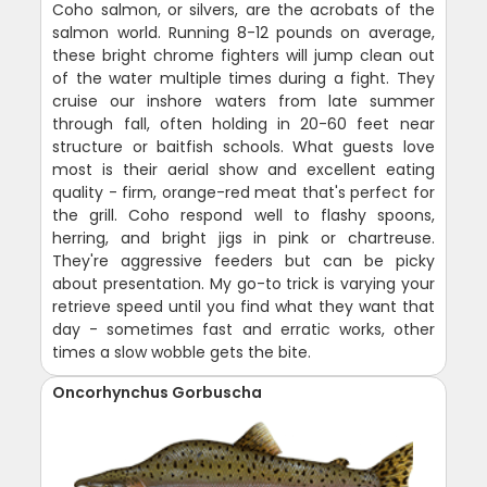
Coho salmon, or silvers, are the acrobats of the
salmon world. Running 8-12 pounds on average,
these bright chrome fighters will jump clean out
of the water multiple times during a fight. They
cruise our inshore waters from late summer
through fall, often holding in 20-60 feet near
structure or baitfish schools. What guests love
most is their aerial show and excellent eating
quality - firm, orange-red meat that's perfect for
the grill. Coho respond well to flashy spoons,
herring, and bright jigs in pink or chartreuse.
They're aggressive feeders but can be picky
about presentation. My go-to trick is varying your
retrieve speed until you find what they want that
day - sometimes fast and erratic works, other
times a slow wobble gets the bite.
Oncorhynchus Gorbuscha