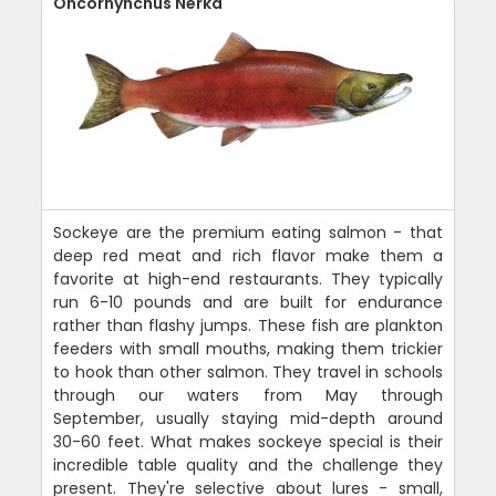
Oncorhynchus Nerka
Sockeye are the premium eating salmon - that
deep red meat and rich flavor make them a
favorite at high-end restaurants. They typically
run 6-10 pounds and are built for endurance
rather than flashy jumps. These fish are plankton
feeders with small mouths, making them trickier
to hook than other salmon. They travel in schools
through our waters from May through
September, usually staying mid-depth around
30-60 feet. What makes sockeye special is their
incredible table quality and the challenge they
present. They're selective about lures - small,