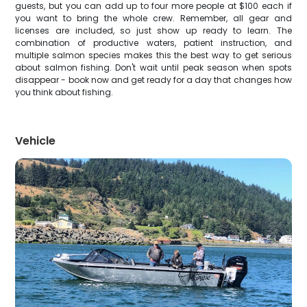
guests, but you can add up to four more people at $100 each if
you want to bring the whole crew. Remember, all gear and
licenses are included, so just show up ready to learn. The
combination of productive waters, patient instruction, and
multiple salmon species makes this the best way to get serious
about salmon fishing. Don't wait until peak season when spots
disappear - book now and get ready for a day that changes how
you think about fishing.
Vehicle