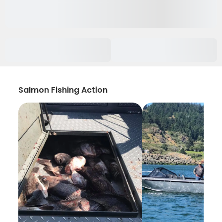
Salmon Fishing Action