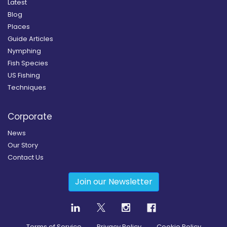
Latest
Blog
Places
Guide Articles
Nymphing
Fish Species
US Fishing
Techniques
Corporate
News
Our Story
Contact Us
Join our Newsletter
Terms of Service
Privacy Policy
Cookie Policy