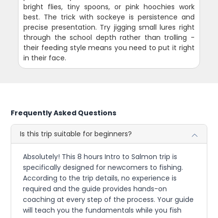
bright flies, tiny spoons, or pink hoochies work
best. The trick with sockeye is persistence and
precise presentation. Try jigging small lures right
through the school depth rather than trolling -
their feeding style means you need to put it right
in their face.
Frequently Asked Questions
Is this trip suitable for beginners?
Absolutely! This 8 hours Intro to Salmon trip is
specifically designed for newcomers to fishing.
According to the trip details, no experience is
required and the guide provides hands-on
coaching at every step of the process. Your guide
will teach you the fundamentals while you fish