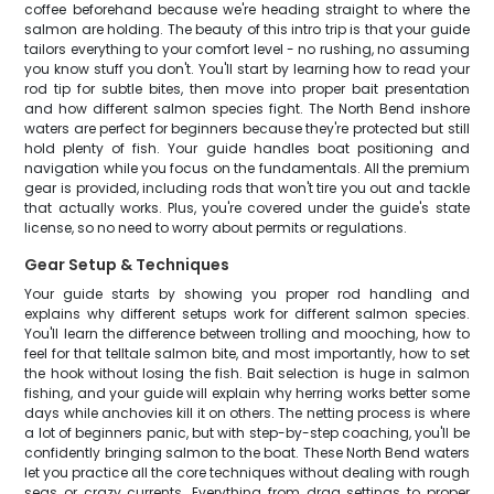
coffee beforehand because we're heading straight to where the
salmon are holding. The beauty of this intro trip is that your guide
tailors everything to your comfort level - no rushing, no assuming
you know stuff you don't. You'll start by learning how to read your
rod tip for subtle bites, then move into proper bait presentation
and how different salmon species fight. The North Bend inshore
waters are perfect for beginners because they're protected but still
hold plenty of fish. Your guide handles boat positioning and
navigation while you focus on the fundamentals. All the premium
gear is provided, including rods that won't tire you out and tackle
that actually works. Plus, you're covered under the guide's state
license, so no need to worry about permits or regulations.
Gear Setup & Techniques
Your guide starts by showing you proper rod handling and
explains why different setups work for different salmon species.
You'll learn the difference between trolling and mooching, how to
feel for that telltale salmon bite, and most importantly, how to set
the hook without losing the fish. Bait selection is huge in salmon
fishing, and your guide will explain why herring works better some
days while anchovies kill it on others. The netting process is where
a lot of beginners panic, but with step-by-step coaching, you'll be
confidently bringing salmon to the boat. These North Bend waters
let you practice all the core techniques without dealing with rough
seas or crazy currents. Everything from drag settings to proper