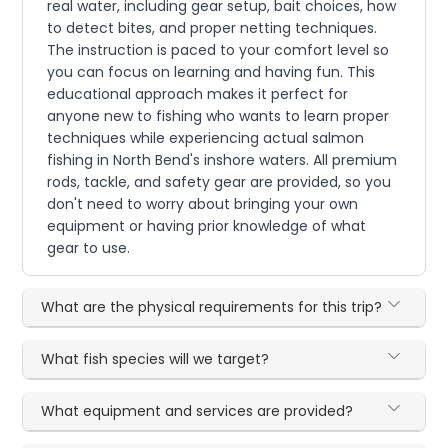
real water, including gear setup, bait choices, how
to detect bites, and proper netting techniques.
The instruction is paced to your comfort level so
you can focus on learning and having fun. This
educational approach makes it perfect for
anyone new to fishing who wants to learn proper
techniques while experiencing actual salmon
fishing in North Bend's inshore waters. All premium
rods, tackle, and safety gear are provided, so you
don't need to worry about bringing your own
equipment or having prior knowledge of what
gear to use.
What are the physical requirements for this trip?
What fish species will we target?
What equipment and services are provided?