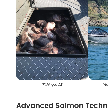
"
Fishing in OR
"
"
An
Advanced Salmon Techni