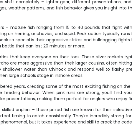
s shift completely – lighter gear, different presentations, an
s, weather patterns, and fish behavior gives you insight into thi
rs – mature fish ranging from 15 to 40 pounds that fight wit
 on herring, anchovies, and squid. Peak action typically runs fr
o special is their aggressive strikes and bulldogging fights t
a battle that can last 20 minutes or more.
ics that keep everyone on their toes. These silver rockets typi
 Coho are more aggressive than their larger cousins, often hitti
y shallower water than Chinook and respond well to flashy pres
en large schools stage in inshore areas.
bered years, creating some of the most exciting fishing on the 
feeding behavior. When pink runs are strong, you'll find yours
er presentations, making them perfect for anglers who enjoy fi
killed anglers – these prized fish are known for their selective
ect timing to catch consistently. They're incredibly strong for
henomenal, but it takes experience and skill to crack the code o