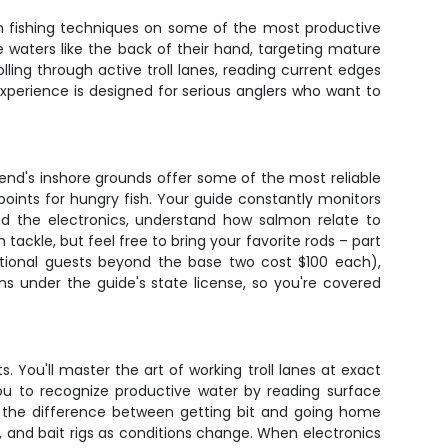
on fishing techniques on some of the most productive
 waters like the back of their hand, targeting mature
ling through active troll lanes, reading current edges
experience is designed for serious anglers who want to
end's inshore grounds offer some of the most reliable
oints for hungry fish. Your guide constantly monitors
ead the electronics, understand how salmon relate to
tackle, but feel free to bring your favorite rods – part
itional guests beyond the base two cost $100 each),
s under the guide's state license, so you're covered
s. You'll master the art of working troll lanes at exact
you to recognize productive water by reading surface
es the difference between getting bit and going home
, and bait rigs as conditions change. When electronics