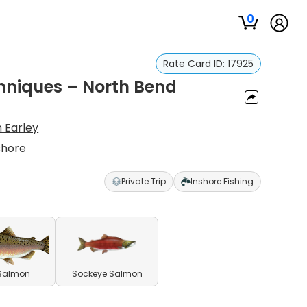
0
Rate Card ID:
17925
niques – North Bend
n Earley
shore
Private Trip
Inshore Fishing
 Salmon
Sockeye Salmon