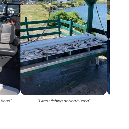
h Bend
"
"
Great fishing at North Bend
"