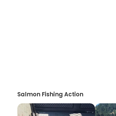
Salmon Fishing Action