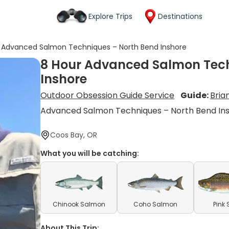
Explore Trips
Destinations
 Advanced Salmon Techniques – North Bend Inshore
8 Hour Advanced Salmon Tech
Inshore
Outdoor Obsession Guide Service
Guide:
Bria
Advanced Salmon Techniques – North Bend In
Coos Bay, OR
What you will be catching:
Chinook Salmon
Coho Salmon
Pink
About This Trip: