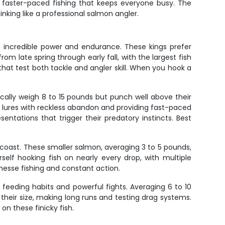
d faster-paced fishing that keeps everyone busy. The
nking like a professional salmon angler.
h incredible power and endurance. These kings prefer
om late spring through early fall, with the largest fish
hat test both tackle and angler skill. When you hook a
cally weigh 8 to 15 pounds but punch well above their
ng lures with reckless abandon and providing fast-paced
entations that trigger their predatory instincts. Best
coast. These smaller salmon, averaging 3 to 5 pounds,
elf hooking fish on nearly every drop, with multiple
nesse fishing and constant action.
 feeding habits and powerful fights. Averaging 6 to 10
 their size, making long runs and testing drag systems.
n these finicky fish.