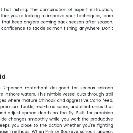
t hot fishing. The combination of expert instruction,
er you're looking to improve your techniques, learn
lts that keep anglers coming back season after season.
 confidence to tackle salmon fishing anywhere. Don't
ld
a 2-person motorboat designed for serious salmon
ve inshore waters. This nimble vessel cuts through troll
dges where mature Chinook and aggressive Coho feed.
remium tackle, real-time sonar, and electronics that
and adjust spread depth on the fly. Built for precision
 tide changes smoothly while you work the productive
eps you close to the action whether you're fighting
elease methods. When Pink or Sockeye schools appear,