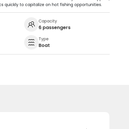
cs quickly to capitalize on hot fishing opportunities.
Capacity
6 passengers
Type
Boat