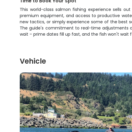
Time to Book Your Spot
This world-class salmon fishing experience sells out
premium equipment, and access to productive waters
new tactics, or simply experience some of the best sa
The guide's commitment to real-time adjustments and
wait – prime dates fill up fast, and the fish won't wait 
Vehicle