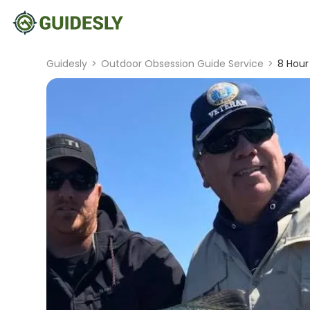
Guidesly
>
Outdoor Obsession Guide Service
>
8 Hour