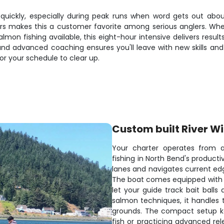
 quickly, especially during peak runs when word gets out abou
 makes this a customer favorite among serious anglers. Wheth
lmon fishing available, this eight-hour intensive delivers resu
 advanced coaching ensures you'll leave with new skills and
for your schedule to clear up.
Custom built River Wi
Your charter operates from 
fishing in North Bend's producti
lanes and navigates current e
The boat comes equipped with p
let your guide track bait balls 
salmon techniques, it handles
grounds. The compact setup ke
fish or practicing advanced r