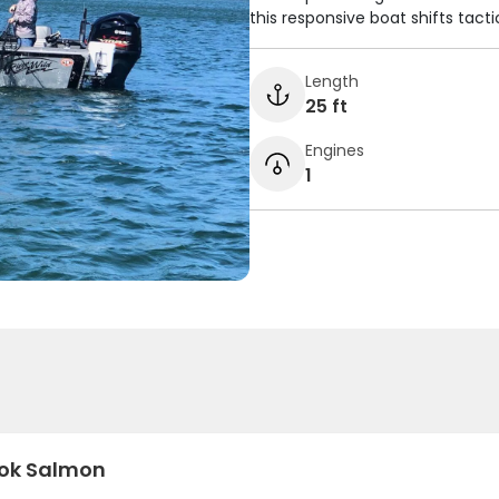
this responsive boat shifts tacti
Length
25 ft
Engines
1
ok Salmon