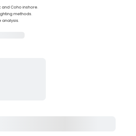
k and Coho inshore.
fighting methods.
 analysis.