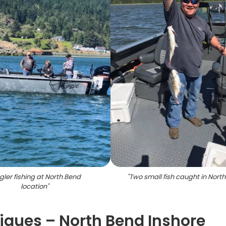
gler fishing at North Bend
"
Two small fish caught in Nort
location
"
ques – North Bend Inshore