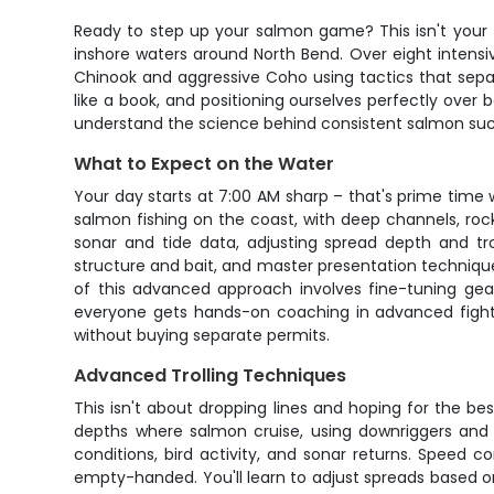
Ready to step up your salmon game? This isn't your 
inshore waters around North Bend. Over eight intensi
Chinook and aggressive Coho using tactics that separa
like a book, and positioning ourselves perfectly over
understand the science behind consistent salmon suc
What to Expect on the Water
Your day starts at 7:00 AM sharp – that's prime time
salmon fishing on the coast, with deep channels, roc
sonar and tide data, adjusting spread depth and tro
structure and bait, and master presentation techniques 
of this advanced approach involves fine-tuning gea
everyone gets hands-on coaching in advanced fightin
without buying separate permits.
Advanced Trolling Techniques
This isn't about dropping lines and hoping for the best
depths where salmon cruise, using downriggers and d
conditions, bird activity, and sonar returns. Speed
empty-handed. You'll learn to adjust spreads based on