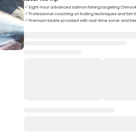
Eight-hour advanced salmon fishing targeting Chinoo
Professional coaching on trolling techniques and fish 
Premium tackle provided with real-time sonar and tide