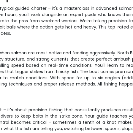
typical guided charter – it's a masterclass in advanced salm
ve hours, you'll work alongside an expert guide who knows these
te the pros from weekend warriors. We're talking precision trol
 bait balls where the action gets hot and heavy. This top-rated 
cess.
 when salmon are most active and feeding aggressively. North B
ky structure, and strong currents that create perfect ambush p
lling speed based on real-time conditions. You'll learn to r
that trigger strikes from finicky fish. The boat carries premium 
r to match conditions. With space for up to six anglers (add
g techniques and proper release methods. All fishing happen
 – it's about precision fishing that consistently produces result
ivers to keep baits in the strike zone. Your guide teaches 
 control becomes critical – sometimes a tenth of a knot mak
 what the fish are telling you, switching between spoons, plugs