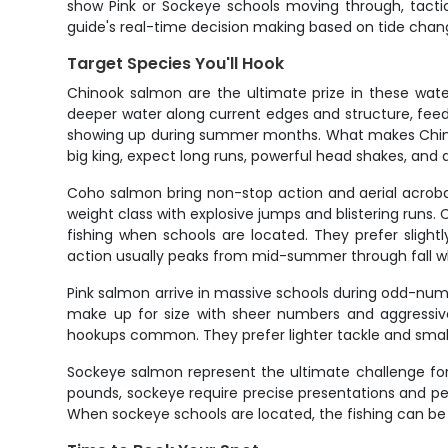
show Pink or Sockeye schools moving through, tactic
guide's real-time decision making based on tide change
Target Species You'll Hook
Chinook salmon are the ultimate prize in these wate
deeper water along current edges and structure, feeding
showing up during summer months. What makes Chinook s
big king, expect long runs, powerful head shakes, and 
Coho salmon bring non-stop action and aerial acrobat
weight class with explosive jumps and blistering runs.
fishing when schools are located. They prefer slightl
action usually peaks from mid-summer through fall wh
Pink salmon arrive in massive schools during odd-num
make up for size with sheer numbers and aggressive 
hookups common. They prefer lighter tackle and small
Sockeye salmon represent the ultimate challenge for s
pounds, sockeye require precise presentations and perf
When sockeye schools are located, the fishing can be p