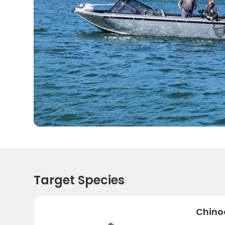
Target Species
Chino