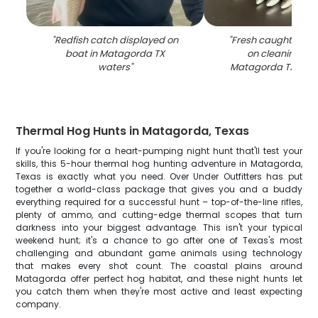
"
Redfish catch displayed on
"
Fresh caught fish 
boat in Matagorda TX
on cleaning tab
waters
"
Matagorda TX fish
Thermal Hog Hunts in Matagorda, Texas
If you're looking for a heart-pumping night hunt that'll test your
skills, this 5-hour thermal hog hunting adventure in Matagorda,
Texas is exactly what you need. Over Under Outfitters has put
together a world-class package that gives you and a buddy
everything required for a successful hunt – top-of-the-line rifles,
plenty of ammo, and cutting-edge thermal scopes that turn
darkness into your biggest advantage. This isn't your typical
weekend hunt; it's a chance to go after one of Texas's most
challenging and abundant game animals using technology
that makes every shot count. The coastal plains around
Matagorda offer perfect hog habitat, and these night hunts let
you catch them when they're most active and least expecting
company.