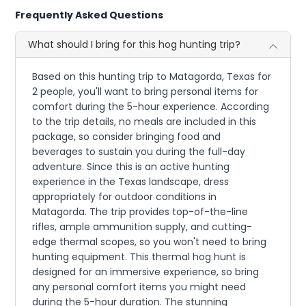
Frequently Asked Questions
What should I bring for this hog hunting trip?
Based on this hunting trip to Matagorda, Texas for
2 people, you'll want to bring personal items for
comfort during the 5-hour experience. According
to the trip details, no meals are included in this
package, so consider bringing food and
beverages to sustain you during the full-day
adventure. Since this is an active hunting
experience in the Texas landscape, dress
appropriately for outdoor conditions in
Matagorda. The trip provides top-of-the-line
rifles, ample ammunition supply, and cutting-
edge thermal scopes, so you won't need to bring
hunting equipment. This thermal hog hunt is
designed for an immersive experience, so bring
any personal comfort items you might need
during the 5-hour duration. The stunning