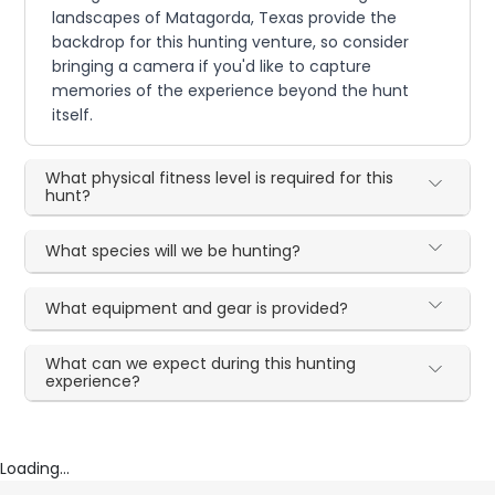
landscapes of Matagorda, Texas provide the
backdrop for this hunting venture, so consider
bringing a camera if you'd like to capture
memories of the experience beyond the hunt
itself.
What physical fitness level is required for this
hunt?
What species will we be hunting?
What equipment and gear is provided?
What can we expect during this hunting
experience?
Loading...