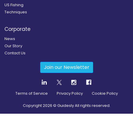
US Fishing
Techniques
Corporate
News
Our Story
Contact Us
Join our Newsletter
Terms of Service
Privacy Policy
Cookie Policy
Copyright
2026
© Guidesly All rights reserved.