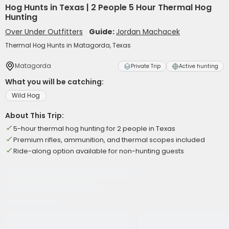
Hog Hunts in Texas | 2 People 5 Hour Thermal Hog
Hunting
Over Under Outfitters
Guide:
Jordan Machacek
Thermal Hog Hunts in Matagorda, Texas
Matagorda
Private Trip
Active hunting
What you will be catching:
Wild Hog
About This Trip:
5-hour thermal hog hunting for 2 people in Texas
Premium rifles, ammunition, and thermal scopes included
Ride-along option available for non-hunting guests