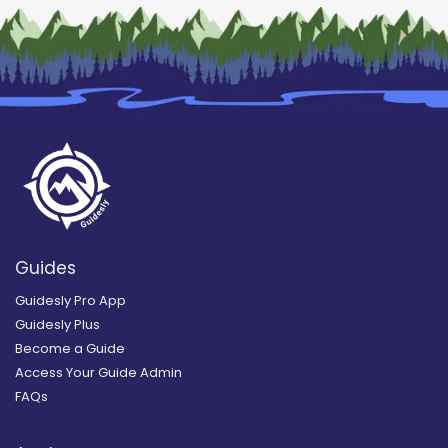
Guides
Guidesly Pro App
Guidesly Plus
Become a Guide
Access Your Guide Admin
FAQs