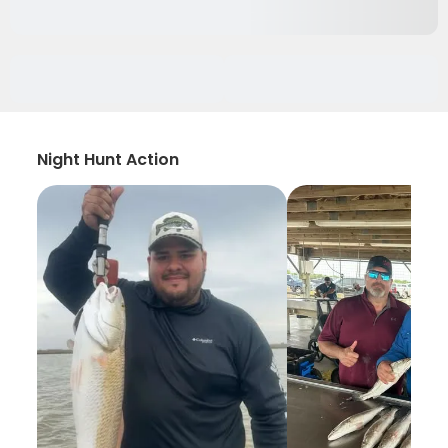
Night Hunt Action