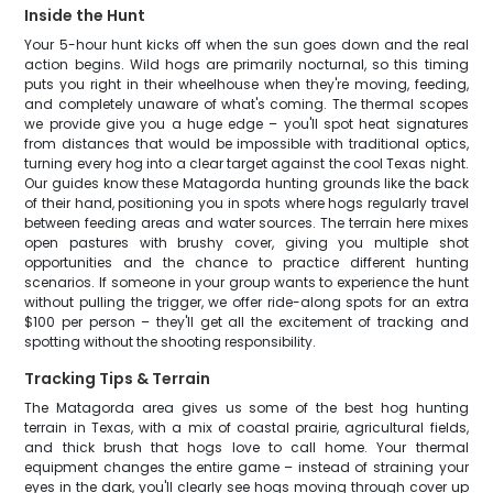
Inside the Hunt
Your 5-hour hunt kicks off when the sun goes down and the real
action begins. Wild hogs are primarily nocturnal, so this timing
puts you right in their wheelhouse when they're moving, feeding,
and completely unaware of what's coming. The thermal scopes
we provide give you a huge edge – you'll spot heat signatures
from distances that would be impossible with traditional optics,
turning every hog into a clear target against the cool Texas night.
Our guides know these Matagorda hunting grounds like the back
of their hand, positioning you in spots where hogs regularly travel
between feeding areas and water sources. The terrain here mixes
open pastures with brushy cover, giving you multiple shot
opportunities and the chance to practice different hunting
scenarios. If someone in your group wants to experience the hunt
without pulling the trigger, we offer ride-along spots for an extra
$100 per person – they'll get all the excitement of tracking and
spotting without the shooting responsibility.
Tracking Tips & Terrain
The Matagorda area gives us some of the best hog hunting
terrain in Texas, with a mix of coastal prairie, agricultural fields,
and thick brush that hogs love to call home. Your thermal
equipment changes the entire game – instead of straining your
eyes in the dark, you'll clearly see hogs moving through cover up