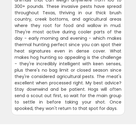
animals that can weigh anywhere from 100 to
300+ pounds. These invasive pests have spread
throughout Texas, thriving in our thick brush
country, creek bottoms, and agricultural areas
where they root for food and wallow in mud.
They're most active during cooler parts of the
day - early morning and evening - which makes
thermal hunting perfect since you can spot their
heat signatures even in dense cover. What
makes hog hunting so appealing is the challenge
- they're incredibly intelligent with keen senses,
plus there's no bag limit or closed season since
they're considered agricultural pests. The meat's
excellent when processed right. My best advice?
Stay downwind and be patient. Hogs will often
send a scout out first, so wait for the main group
to settle in before taking your shot. Once
spooked, they won't return to that spot for days.