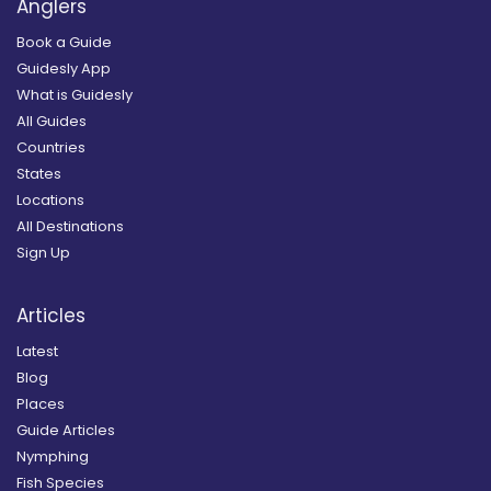
Anglers
Book a Guide
Guidesly App
What is Guidesly
All Guides
Countries
States
Locations
All Destinations
Sign Up
Articles
Latest
Blog
Places
Guide Articles
Nymphing
Fish Species