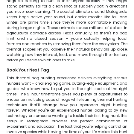
hogs so exciting to hunt is their unpredictability – they might
stand perfectly still for a clean shot, or suddenly bolt in directions
you never saw coming. The coastal climate around Matagorda
keeps hogs active year-round, but cooler months like fall and
winter are prime time since they're more comfortable moving
during longer nights. These animals cause millions of dollars in
agricultural damage across Texas annually, so there's no bag
limit and no closed season – you're actually helping local
farmers and ranchers by removing them from the ecosystem. The
thermal scopes let you observe their natural behaviors up close,
watching how they interact, feed, and move through their territory
before you decide which ones to take.
Book Your Next Tag
This thermal hog hunting experience delivers everything serious
hunters want – challenging game, cutting-edge equipment, and
guides who know how to put you in the right spots at the right
times. The 5-hour timeframe gives you plenty of opportunities to
encounter multiple groups of hogs while learning thermal hunting
techniques that'll change how you approach night hunting
forever. Whether you're an experienced hunter looking to try new
technology or someone wanting to tackle their first hog hunt, this
setup in Matagorda provides the perfect combination of
excitement and education. The fact that you're helping control an
invasive species while having the time of your life makes this hunt