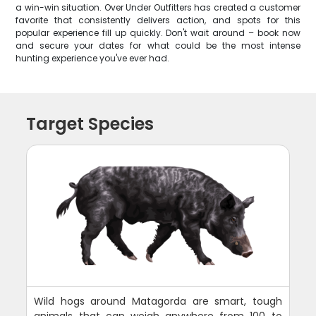
a win-win situation. Over Under Outfitters has created a customer
favorite that consistently delivers action, and spots for this
popular experience fill up quickly. Don't wait around – book now
and secure your dates for what could be the most intense
hunting experience you've ever had.
Target Species
Wild hogs around Matagorda are smart, tough