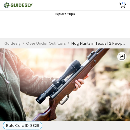
0
Explore Trips
Guidesly
>
Over Under Outfitters
>
Hog Hunts in Texas | 2 People 5 Hour Thermal Hog Hunting
Rate Card ID:
8826