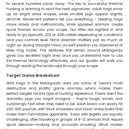
to several hundred yards away. The key to successful thermal
hunting is learning to read the heat signatures: adult hogs show
up as bright white shapes, while smaller pigs appear slightly
dimmer. Movement patterns tell you everything – feeding hogs
move slowly and methodically, while spooked animals create
quick flashes across your scope. Our rifles are sighted in and
ready to go, typically .223 or .308 caliber depending on conditions
and your comfort level. Wind direction matters just as much at
night as during daylight hours, so we'll position you downwind of
likely hog routes. The relatively flat terrain around Matagorda
gives you excellent sight lines once you understand how to use
the thermal technology effectively, and our guides will walk you
through reading the landscape through your scope.
Target Game Breakdown
Wild hogs in the Matagorda area are some of Texas's most
destructive and prolific game animals, which makes them
perfect targets for this type of hunting experience. These aren't the
domestic pigs you might imagine – they're tough, smart, and
surprisingly fast when they need to be. Adult boars can easily hit
200-300 pounds, with thick shoulders and razor-sharp tusks that
make them formidable opponents. Sows with piglets are equally
challenging, often traveling in groups of 8-12 animals that require
quick decision-making and accurate shooting. What makes