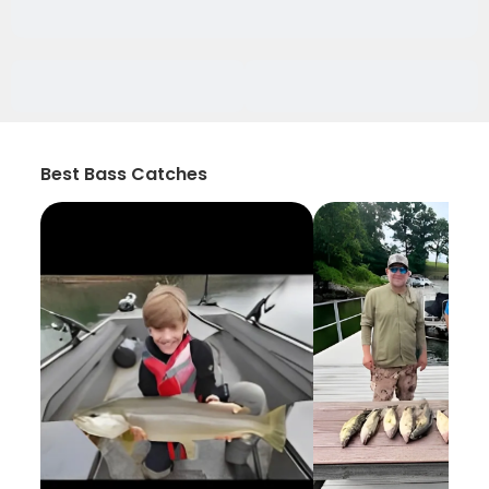
Best Bass Catches