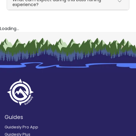
experience?
Loading...
Guides
Guidesly Pro App
Guidesly Plus