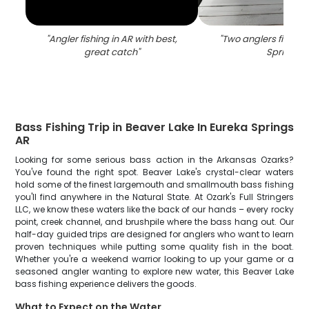
"
Angler fishing in AR with best,
"
Two anglers fishing
great catch
"
Springs
"
Bass Fishing Trip in Beaver Lake In Eureka Springs
AR
Looking for some serious bass action in the Arkansas Ozarks?
You've found the right spot. Beaver Lake's crystal-clear waters
hold some of the finest largemouth and smallmouth bass fishing
you'll find anywhere in the Natural State. At Ozark's Full Stringers
LLC, we know these waters like the back of our hands – every rocky
point, creek channel, and brushpile where the bass hang out. Our
half-day guided trips are designed for anglers who want to learn
proven techniques while putting some quality fish in the boat.
Whether you're a weekend warrior looking to up your game or a
seasoned angler wanting to explore new water, this Beaver Lake
bass fishing experience delivers the goods.
What to Expect on the Water