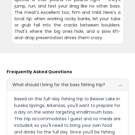
jump, run, and test your drag like no other bass.
The meat's excellent too, firm and mild. Here's a
local tip: when working rocky banks, let your tube
or grub fall into the cracks between boulders.
That's where the big ones hide, and a slow lift-
and-drop presentation drives them crazy.
Frequently Asked Questions
What should I bring for this bass fishing trip?
Based on this full-day fishing trip to Beaver Lake in
Eureka Springs, Arkansas, you'll want to prepare for
a day on the water targeting smallmouth bass.
This trip accommodates 1 guest and no meals are
included, so you'll need to bring your own food
and drinks for the full day. Since you'll be fishing