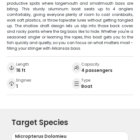
productive spots where largemouth and smallmouth bass are
biting. This sturdy aluminum boat seats up to 4 anglers
comfortably, giving everyone plenty of room to cast crankbaits,
work soft plastics, or throw topwater lures without getting tangled
up. The shallow draft design lets us slip into those back coves
and rocky points where the big bass like to hide. Whether you're a
seasoned angler or learning the ropes, this boat gets you to the
fish quickly and quietly, so you can focus on what matters most -
filling your stringer with Arkansas bass.
Length
Capacity
16 ft
4 passengers
Engines
Type
1
Boat
Target Species
Micropterus Dolomieu