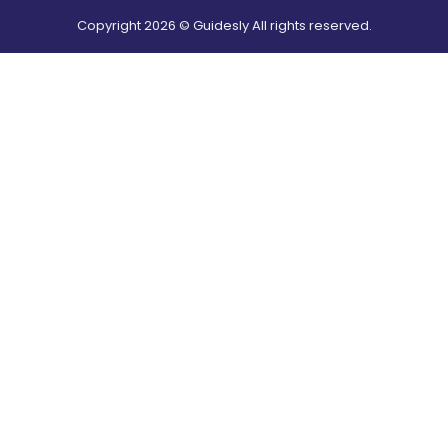
Copyright
2026
© Guidesly All rights reserved.