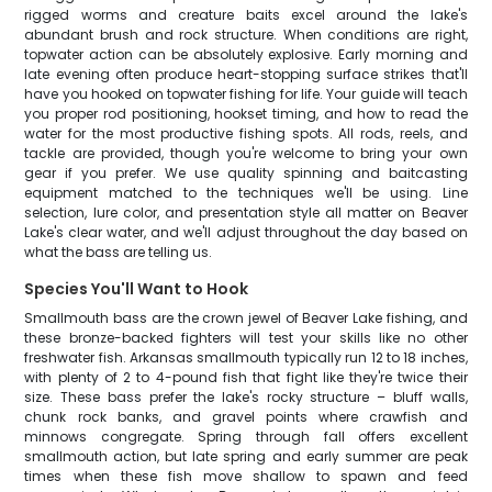
rigged worms and creature baits excel around the lake's
abundant brush and rock structure. When conditions are right,
topwater action can be absolutely explosive. Early morning and
late evening often produce heart-stopping surface strikes that'll
have you hooked on topwater fishing for life. Your guide will teach
you proper rod positioning, hookset timing, and how to read the
water for the most productive fishing spots. All rods, reels, and
tackle are provided, though you're welcome to bring your own
gear if you prefer. We use quality spinning and baitcasting
equipment matched to the techniques we'll be using. Line
selection, lure color, and presentation style all matter on Beaver
Lake's clear water, and we'll adjust throughout the day based on
what the bass are telling us.
Species You'll Want to Hook
Smallmouth bass are the crown jewel of Beaver Lake fishing, and
these bronze-backed fighters will test your skills like no other
freshwater fish. Arkansas smallmouth typically run 12 to 18 inches,
with plenty of 2 to 4-pound fish that fight like they're twice their
size. These bass prefer the lake's rocky structure – bluff walls,
chunk rock banks, and gravel points where crawfish and
minnows congregate. Spring through fall offers excellent
smallmouth action, but late spring and early summer are peak
times when these fish move shallow to spawn and feed