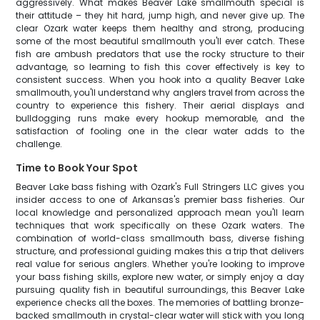
aggressively. What makes Beaver Lake smallmouth special is
their attitude – they hit hard, jump high, and never give up. The
clear Ozark water keeps them healthy and strong, producing
some of the most beautiful smallmouth you'll ever catch. These
fish are ambush predators that use the rocky structure to their
advantage, so learning to fish this cover effectively is key to
consistent success. When you hook into a quality Beaver Lake
smallmouth, you'll understand why anglers travel from across the
country to experience this fishery. Their aerial displays and
bulldogging runs make every hookup memorable, and the
satisfaction of fooling one in the clear water adds to the
challenge.
Time to Book Your Spot
Beaver Lake bass fishing with Ozark's Full Stringers LLC gives you
insider access to one of Arkansas's premier bass fisheries. Our
local knowledge and personalized approach mean you'll learn
techniques that work specifically on these Ozark waters. The
combination of world-class smallmouth bass, diverse fishing
structure, and professional guiding makes this a trip that delivers
real value for serious anglers. Whether you're looking to improve
your bass fishing skills, explore new water, or simply enjoy a day
pursuing quality fish in beautiful surroundings, this Beaver Lake
experience checks all the boxes. The memories of battling bronze-
backed smallmouth in crystal-clear water will stick with you long