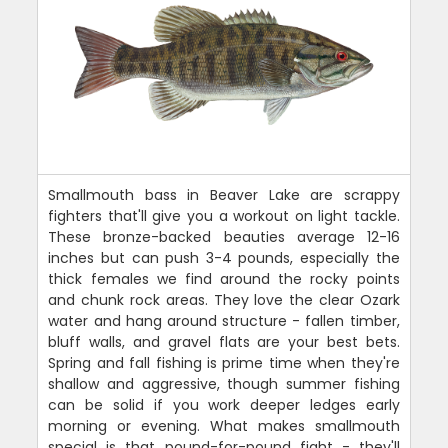
Smallmouth bass in Beaver Lake are scrappy
fighters that'll give you a workout on light tackle.
These bronze-backed beauties average 12-16
inches but can push 3-4 pounds, especially the
thick females we find around the rocky points
and chunk rock areas. They love the clear Ozark
water and hang around structure - fallen timber,
bluff walls, and gravel flats are your best bets.
Spring and fall fishing is prime time when they're
shallow and aggressive, though summer fishing
can be solid if you work deeper ledges early
morning or evening. What makes smallmouth
special is that pound-for-pound fight - they'll