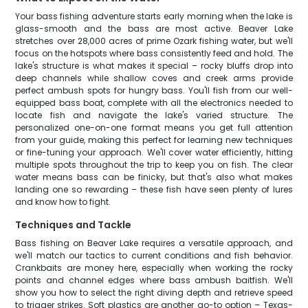
Your bass fishing adventure starts early morning when the lake is
glass-smooth and the bass are most active. Beaver Lake
stretches over 28,000 acres of prime Ozark fishing water, but we'll
focus on the hotspots where bass consistently feed and hold. The
lake's structure is what makes it special – rocky bluffs drop into
deep channels while shallow coves and creek arms provide
perfect ambush spots for hungry bass. You'll fish from our well-
equipped bass boat, complete with all the electronics needed to
locate fish and navigate the lake's varied structure. The
personalized one-on-one format means you get full attention
from your guide, making this perfect for learning new techniques
or fine-tuning your approach. We'll cover water efficiently, hitting
multiple spots throughout the trip to keep you on fish. The clear
water means bass can be finicky, but that's also what makes
landing one so rewarding – these fish have seen plenty of lures
and know how to fight.
Techniques and Tackle
Bass fishing on Beaver Lake requires a versatile approach, and
we'll match our tactics to current conditions and fish behavior.
Crankbaits are money here, especially when working the rocky
points and channel edges where bass ambush baitfish. We'll
show you how to select the right diving depth and retrieve speed
to trigger strikes. Soft plastics are another go-to option – Texas-