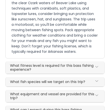
the clear Ozark waters of Beaver Lake using
techniques with crankbaits, soft plastics, and
topwater lures, consider bringing sun protection
like sunscreen, hat, and sunglasses. The trip uses
a motorboat, so you'll be comfortable while
moving between fishing spots. Pack appropriate
clothing for weather conditions and bring a cooler
for your meals and any fish you might want to
keep. Don't forget your fishing license, which is
typically required for Arkansas waters.
What fitness level is required for this bass fishing
experience?
What fish species will we target on this trip?
What equipment and vessel are provided for this
trip?
What can I expect during this bass fishing