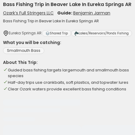
Bass Fishing Trip in Beaver Lake In Eureka Springs AR
Ozark’s Full Stringers LLC
Guide:
Benjamin Jarman
Bass Fishing Trip in Beaver Lake In Eureka Springs AR
Eureka Springs AR
Shared Trip
Lakes/Reservoirs/Ponds Fishing
What you will be catching:
Smallmouth Bass
About This Trip:
Guided bass fishing targets largemouth and smallmouth bass
species
Half-day trips use crankbaits, soft plastics, and topwater lures
Clear Ozark waters provide excellent bass fishing conditions