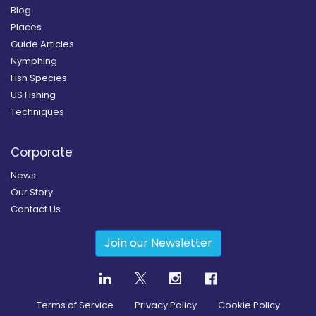
Blog
Places
Guide Articles
Nymphing
Fish Species
US Fishing
Techniques
Corporate
News
Our Story
Contact Us
Join our Newsletter
Terms of Service
Privacy Policy
Cookie Policy