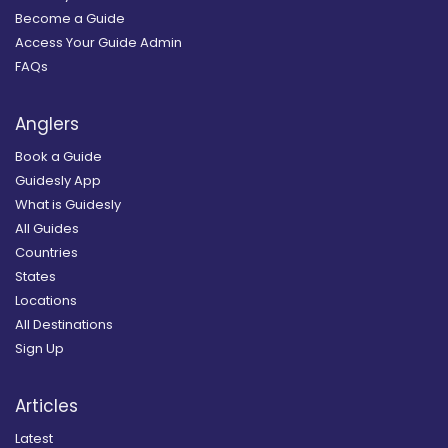
Become a Guide
Access Your Guide Admin
FAQs
Anglers
Book a Guide
Guidesly App
What is Guidesly
All Guides
Countries
States
Locations
All Destinations
Sign Up
Articles
Latest