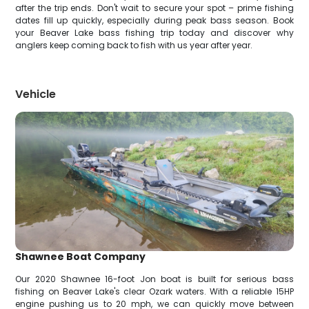
after the trip ends. Don't wait to secure your spot – prime fishing
dates fill up quickly, especially during peak bass season. Book
your Beaver Lake bass fishing trip today and discover why
anglers keep coming back to fish with us year after year.
Vehicle
Shawnee Boat Company
Our 2020 Shawnee 16-foot Jon boat is built for serious bass
fishing on Beaver Lake's clear Ozark waters. With a reliable 15HP
engine pushing us to 20 mph, we can quickly move between