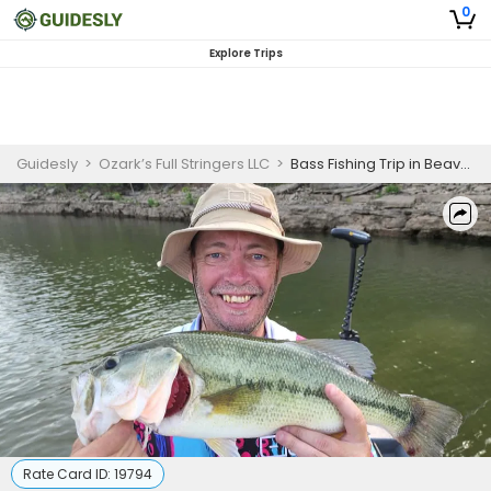
0
Explore Trips
Guidesly
>
Ozark’s Full Stringers LLC
>
Bass Fishing Trip in Beaver Lake In Eureka Springs AR
Rate Card ID:
19794