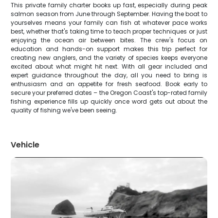
This private family charter books up fast, especially during peak
salmon season from June through September. Having the boat to
yourselves means your family can fish at whatever pace works
best, whether that's taking time to teach proper techniques or just
enjoying the ocean air between bites. The crew's focus on
education and hands-on support makes this trip perfect for
creating new anglers, and the variety of species keeps everyone
excited about what might hit next. With all gear included and
expert guidance throughout the day, all you need to bring is
enthusiasm and an appetite for fresh seafood. Book early to
secure your preferred dates – the Oregon Coast's top-rated family
fishing experience fills up quickly once word gets out about the
quality of fishing we've been seeing.
Vehicle