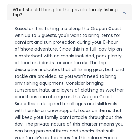
What should I bring for this private family fishing
trip?
Based on this fishing trip along the Oregon Coast
with up to 6 guests, you'll want to bring items for
comfort and sun protection during your 6-hour
offshore adventure. Since this is a full-day trip on
a motorboat with no meals included, pack plenty
of food and drinks for your family. The trip
description indicates that all fishing gear, bait, and
tackle are provided, so you won't need to bring
any fishing equipment. Consider bringing
sunscreen, hats, and layers of clothing as weather
conditions can change on the Oregon Coast.
Since this is designed for all ages and skill levels
with hands-on crew support, focus on items that
will keep your family comfortable throughout the
day. The private nature of this charter means you
can bring personal items and snacks that suit
your family's preferences for this relaxed-pace