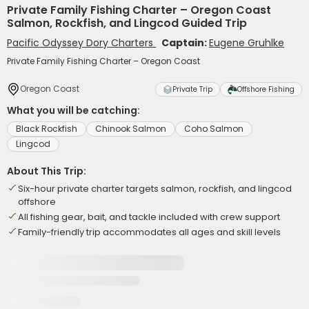
Private Family Fishing Charter – Oregon Coast
Salmon, Rockfish, and Lingcod Guided Trip
Pacific Odyssey Dory Charters
Captain:
Eugene Gruhlke
Private Family Fishing Charter – Oregon Coast
Oregon Coast
Private Trip
Offshore Fishing
What you will be catching:
Black Rockfish
Chinook Salmon
Coho Salmon
Lingcod
About This Trip:
Six-hour private charter targets salmon, rockfish, and lingcod
offshore
All fishing gear, bait, and tackle included with crew support
Family-friendly trip accommodates all ages and skill levels