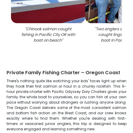
"
Chinook salmon caught
"
Two anglers display
fishing in Pacific City OR with
caught lingcod on
boat on beach
"
boat in Pacific C
Private Family Fishing Charter – Oregon Coast
There's nothing quite like watching your kids' faces light up when
they hook their first salmon or haul in a chunky rockfish. This 6-
hour private charter with Pacific Odyssey Dory Charters gives your
family the whole boat to yourselves, so you can fish at your own
pace without worrying about strangers or rushing anyone along.
The Oregon Coast delivers some of the most consistent salmon
and bottom fish action on the West Coast, and our crew knows
exactly where to find them. Whether you're dealing with first-
timers or seasoned junior anglers, this trip is designed to keep
everyone engaged and learning something new.