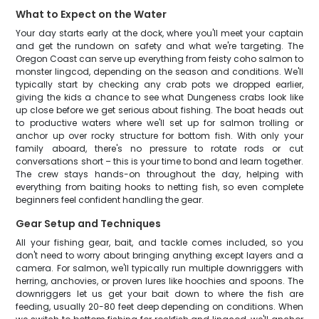
What to Expect on the Water
Your day starts early at the dock, where you'll meet your captain
and get the rundown on safety and what we're targeting. The
Oregon Coast can serve up everything from feisty coho salmon to
monster lingcod, depending on the season and conditions. We'll
typically start by checking any crab pots we dropped earlier,
giving the kids a chance to see what Dungeness crabs look like
up close before we get serious about fishing. The boat heads out
to productive waters where we'll set up for salmon trolling or
anchor up over rocky structure for bottom fish. With only your
family aboard, there's no pressure to rotate rods or cut
conversations short – this is your time to bond and learn together.
The crew stays hands-on throughout the day, helping with
everything from baiting hooks to netting fish, so even complete
beginners feel confident handling the gear.
Gear Setup and Techniques
All your fishing gear, bait, and tackle comes included, so you
don't need to worry about bringing anything except layers and a
camera. For salmon, we'll typically run multiple downriggers with
herring, anchovies, or proven lures like hoochies and spoons. The
downriggers let us get your bait down to where the fish are
feeding, usually 20-80 feet deep depending on conditions. When