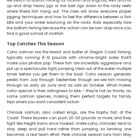
we switch to bottom fishing for rockfish and lingcod, we'll anchor
up and drop heavy jigs or live bait rigs down to the rocky reefs
where these fish hang out. The crew will show everyone proper
jigging techniques and how to feel the difference between a fish
bite and your sinker bouncing on the rocks. Kids especially love
the bottom fishing because the action can be non-stop once you
find a good school of rockfish.
Top Catches This Season
Coho salmon are the bread and butter of Oregon Coast fishing,
typically running 8-12 pounds with chrome-bright sides that'll
make your photos pop. These fish are incredibly aggressive and
put up a spectacular fight, jumping clear out of the water multiple
times before you get them to the boat. Coho season generally
peaks from July through September, though we see fish moving
through as early as June and as late as October. What makes
coho special is their willingness to bite – they're not as finicky as
some salmon species, making them perfect targets for family
trips where you want consistent action.
Chinook salmon, also called kings, are the trophy fish of the
Coast. These bruisers can push 20-30 pounds or more, and they
fight like freight trains once hooked. Unlike coho, chinooks tend to
stay deep and pull hard rather than jumping, so landing one
becomes a real team effort. Peak chinook season runs from May