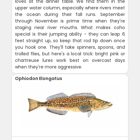
loves at the dinner table. We find them in the
upper water column, especially where rivers meet
the ocean during their fall runs. September
through November is prime time when they're
staging near river mouths. What makes coho
special is their jumping ability - they can leap 6
feet straight up, so keep that rod tip down once
you hook one. They'll take spinners, spoons, and
trolled flies, but here's a local trick: bright pink or
chartreuse lures work best on overcast days
when they're more aggressive.
Ophiodon Elongatus