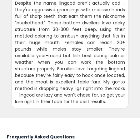
Despite the name, lingcod aren't actually cod -
they're aggressive greenlings with massive heads
full of sharp teeth that earn them the nickname
"buckethead." These bottom dwellers love rocky
structure from 30-300 feet deep, using their
mottled coloring to ambush anything that fits in
their huge mouth. Females can reach 20+
pounds while males stay smaller. They're
available year-round but fish best during calmer
weather when you can work the bottom
structure properly. Families love targeting lingcod
because they're fairly easy to hook once located,
and the meat is excellent table fare. My go-to
method is dropping heavy jigs right into the rocks
- lingcod are lazy and won't chase far, so get your
lure right in their face for the best results.
Frequently Asked Questions