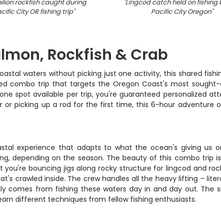
lion rockfish caught during
"
Lingcod catch held on fishing 
cific City OR fishing trip
"
Pacific City Oregon
"
lmon, Rockfish & Crab
tal waters without picking just one activity, this shared fishin
ted combo trip that targets the Oregon Coast's most sought-
 one spot available per trip, you're guaranteed personalized a
 or picking up a rod for the first time, this 6-hour adventur
l coastal experience that adapts to what the ocean's giving us 
ng, depending on the season. The beauty of this combo trip is
t you're bouncing jigs along rocky structure for lingcod and roc
s crawled inside. The crew handles all the heavy lifting – litera
nly comes from fishing these waters day in and day out. The s
arn different techniques from fellow fishing enthusiasts.