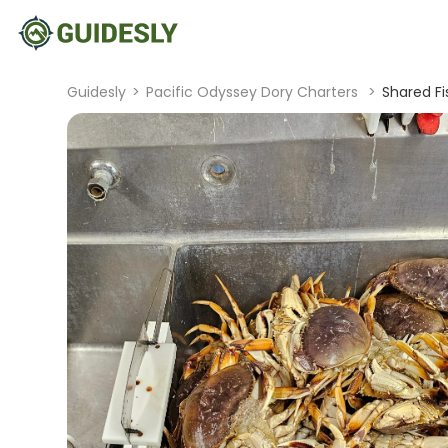
Guidesly
>
Pacific Odyssey Dory Charters
>
Shared Fi