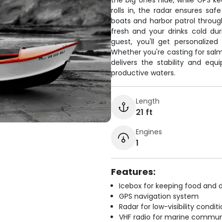
the big ones hide, while GPS k
rolls in, the radar ensures sa
boats and harbor patrol throu
fresh and your drinks cold du
guest, you'll get personalize
Whether you're casting for salm
delivers the stability and e
productive waters.
Length
21 ft
Engines
1
Features:
Icebox for keeping food and d
GPS navigation system
Radar for low-visibility condit
VHF radio for marine commun