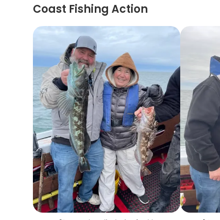
Coast Fishing Action