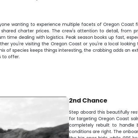
one wanting to experience multiple facets of Oregon Coast fishi
 shared charter prices. The crew's attention to detail, from 
me dealing with logistics. Peak season books up fast, especia
her you're visiting the Oregon Coast or you're a local looking
mix of species keeps things interesting, the crabbing adds an ex
 to offer.
2nd Chance
Step aboard this beautifully res
for targeting Oregon Coast salm
completely rebuilt to handle
conditions are right. The onboa