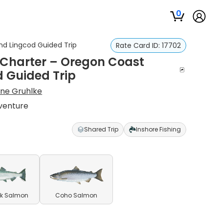
0
nd Lingcod Guided Trip
Rate Card ID:
17702
 Charter – Oregon Coast
d Guided Trip
ne Gruhlke
venture
Shared Trip
Inshore Fishing
k Salmon
Coho Salmon