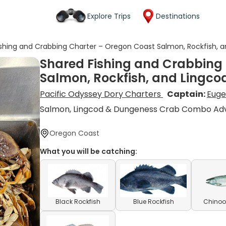
Explore Trips
Destinations
shing and Crabbing Charter – Oregon Coast Salmon, Rockfish, a
Shared Fishing and Crabbing
Salmon, Rockfish, and Lingco
Pacific Odyssey Dory Charters
Captain:
Euge
Salmon, Lingcod & Dungeness Crab Combo Ad
Oregon Coast
What you will be catching:
Black Rockfish
Blue Rockfish
Chinoo