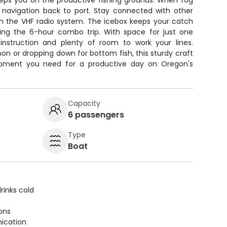
eeps you on the productive fishing grounds. When fog
fe navigation back to port. Stay connected with other
gh the VHF radio system. The icebox keeps your catch
ring the 6-hour combo trip. With space for just one
d instruction and plenty of room to work your lines.
on or dropping down for bottom fish, this sturdy craft
quipment you need for a productive day on Oregon's
Capacity
6 passengers
Type
Boat
rinks cold
ions
ication