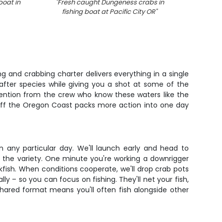
boat in
"
Fresh caught Dungeness crabs in
"
Ver
fishing boat at Pacific City OR
"
g and crabbing charter delivers everything in a single
after species while giving you a shot at some of the
ttention from the crew who know these waters like the
e off the Oregon Coast packs more action into one day
on any particular day. We'll launch early and head to
 the variety. One minute you're working a downrigger
kfish. When conditions cooperate, we'll drop crab pots
lly – so you can focus on fishing. They'll net your fish,
hared format means you'll often fish alongside other