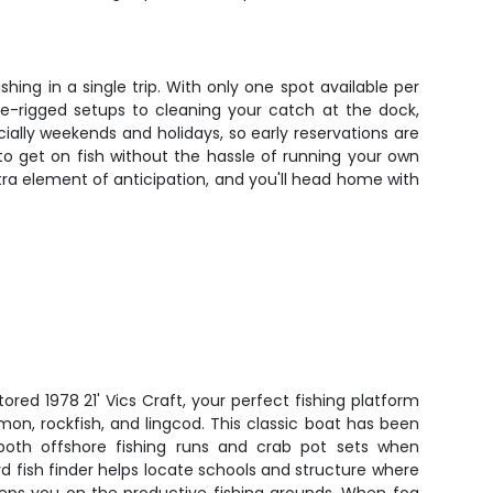
ng in a single trip. With only one spot available per
pre-rigged setups to cleaning your catch at the dock,
lly weekends and holidays, so early reservations are
 to get on fish without the hassle of running your own
tra element of anticipation, and you'll head home with
tored 1978 21' Vics Craft, your perfect fishing platform
on, rockfish, and lingcod. This classic boat has been
 both offshore fishing runs and crab pot sets when
rd fish finder helps locate schools and structure where