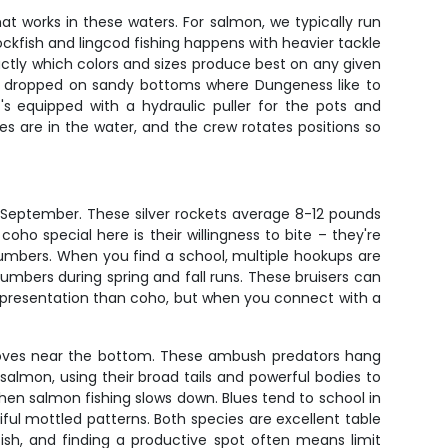
hat works in these waters. For salmon, we typically run
ockfish and lingcod fishing happens with heavier tackle
actly which colors and sizes produce best on any given
and dropped on sandy bottoms where Dungeness like to
's equipped with a hydraulic puller for the pots and
s are in the water, and the crew rotates positions so
 September. These silver rockets average 8-12 pounds
oho special here is their willingness to bite – they're
numbers. When you find a school, multiple hookups are
mbers during spring and fall runs. These bruisers can
t presentation than coho, but when you connect with a
t moves near the bottom. These ambush predators hang
almon, using their broad tails and powerful bodies to
when salmon fishing slows down. Blues tend to school in
iful mottled patterns. Both species are excellent table
ish, and finding a productive spot often means limit