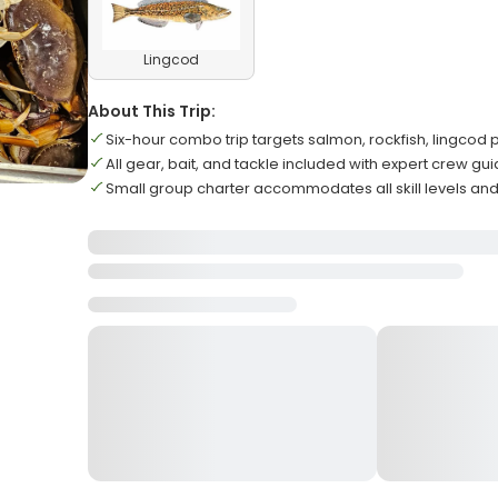
Lingcod
About This Trip:
Six-hour combo trip targets salmon, rockfish, lingcod p
All gear, bait, and tackle included with expert crew gu
Small group charter accommodates all skill levels and 