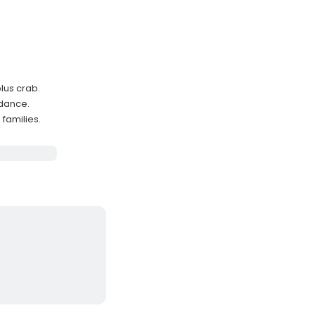
lus crab.
idance.
families.