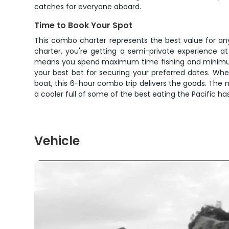
catches for everyone aboard.
Time to Book Your Spot
This combo charter represents the best value for any
charter, you're getting a semi-private experience at
means you spend maximum time fishing and minimum ti
your best bet for securing your preferred dates. Whet
boat, this 6-hour combo trip delivers the goods. The 
a cooler full of some of the best eating the Pacific has
Vehicle