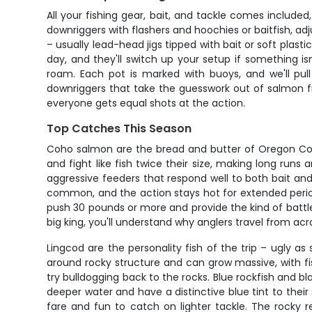
All your fishing gear, bait, and tackle comes included
downriggers with flashers and hoochies or baitfish, ad
– usually lead-head jigs tipped with bait or soft pla
day, and they'll switch up your setup if something 
roam. Each pot is marked with buoys, and we'll pull
downriggers that take the guesswork out of salmon fi
everyone gets equal shots at the action.
Top Catches This Season
Coho salmon are the bread and butter of Oregon Coas
and fight like fish twice their size, making long runs
aggressive feeders that respond well to both bait an
common, and the action stays hot for extended period
push 30 pounds or more and provide the kind of battl
big king, you'll understand why anglers travel from ac
Lingcod are the personality fish of the trip – ugly
around rocky structure and can grow massive, with fi
try bulldogging back to the rocks. Blue rockfish and b
deeper water and have a distinctive blue tint to their
fare and fun to catch on lighter tackle. The rocky 