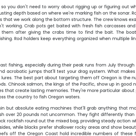
, so you don't need to worry about rigging up or figuring out w
justing depth based on where we're marking fish on the sonar. R
stics that we work along the bottom structure. The crew knows ex
isn't working. Crab pots get baited with fresh fish carcasses 
 them after giving the crabs time to find the bait. The boat
shing. Rod holders keep everything organized when multiple line
t fishing, especially during their peak runs from July through
 and acrobatic jumps that'll test your drag system. What makes c
d lures. The best part about targeting them off Oregon is the 
s. Chinook salmon, the kings of the Pacific, show up in good nu
es that create lasting memories. They're more particular abou
ross the country to fish Oregon waters.
 as sin but absolute eating machines that'll grab anything tha
sh over 20 pounds not uncommon. They fight differently than s
lack rockfish round out the mixed bag, providing steady action 
 sides, while blacks prefer shallower rocky areas and show beaut
reefs off the Oregon Coast hold incredible numbers of these f