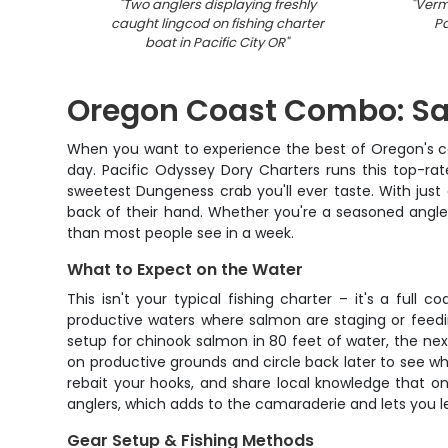
"
Two anglers displaying freshly
"
Vermi
caught lingcod on fishing charter
Pa
boat in Pacific City OR
"
Oregon Coast Combo: Sa
When you want to experience the best of Oregon's coas
day. Pacific Odyssey Dory Charters runs this top-ra
sweetest Dungeness crab you'll ever taste. With just
back of their hand. Whether you're a seasoned angler
than most people see in a week.
What to Expect on the Water
This isn't your typical fishing charter – it's a ful
productive waters where salmon are staging or feedi
setup for chinook salmon in 80 feet of water, the nex
on productive grounds and circle back later to see what'
rebait your hooks, and share local knowledge that o
anglers, which adds to the camaraderie and lets you le
Gear Setup & Fishing Methods