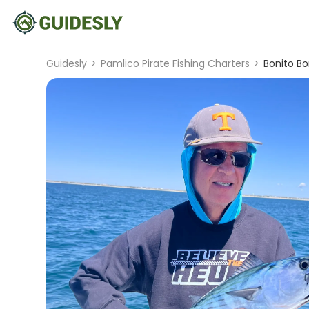
Guidesly
>
Pamlico Pirate Fishing Charters
>
Bonito B