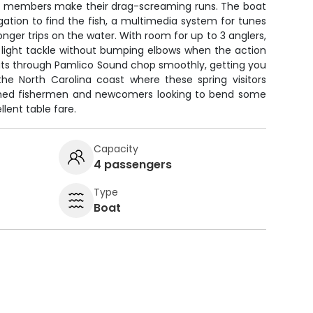
y members make their drag-screaming runs. The boat
tion to find the fish, a multimedia system for tunes
nger trips on the water. With room for up to 3 anglers,
k light tackle without bumping elbows when the action
cuts through Pamlico Sound chop smoothly, getting you
the North Carolina coast where these spring visitors
soned fishermen and newcomers looking to bend some
llent table fare.
Capacity
4 passengers
Type
Boat