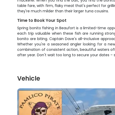
mackerel. When you find the bait, you find the bonito
table fare, with firm, flaky meat that's perfect for gri
they're much milder than their larger tuna cousins.
Time to Book Your Spot
Spring bonito fishing in Beaufort is a limited-time op
each trip valuable when these fish are running stron
bonito are biting. Captain Dave's all-inclusive appr
Whether you're a seasoned angler looking for a new 
combination of consistent action, beautiful waters o
after year. Don't wait too long to secure your dates –
Vehicle