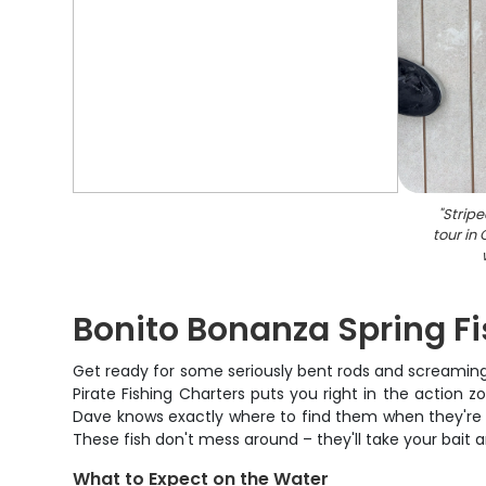
"
Stripe
tour in
Bonito Bonanza Spring Fi
Get ready for some seriously bent rods and screaming 
Pirate Fishing Charters puts you right in the actio
Dave knows exactly where to find them when they're ru
These fish don't mess around – they'll take your bait an
What to Expect on the Water