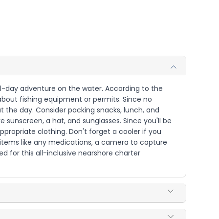
full-day adventure on the water. According to the
 about fishing equipment or permits. Since no
ut the day. Consider packing snacks, lunch, and
e sunscreen, a hat, and sunglasses. Since you'll be
ppropriate clothing. Don't forget a cooler if you
l items like any medications, a camera to capture
d for this all-inclusive nearshore charter