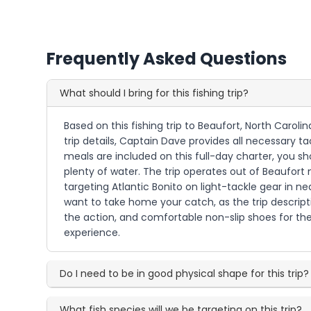
Frequently Asked Questions
What should I bring for this fishing trip?
Based on this fishing trip to Beaufort, North Caroli
trip details, Captain Dave provides all necessary t
meals are included on this full-day charter, you s
plenty of water. The trip operates out of Beaufort 
targeting Atlantic Bonito on light-tackle gear in ne
want to take home your catch, as the trip descript
the action, and comfortable non-slip shoes for the
experience.
Do I need to be in good physical shape for this trip?
What fish species will we be targeting on this trip?