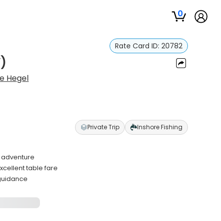
0
Rate Card ID:
20782
)
e Hegel
Private Trip
Inshore Fishing
g adventure
cellent table fare
 guidance