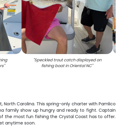
hing
"
Speckled trout catch displayed on
"
Stri
rs
"
fishing boat in Oriental NC
"
fishin
 North Carolina. This spring-only charter with Pamlico
na family show up hungry and ready to fight. Captain
f the most fun fishing the Crystal Coast has to offer.
rget anytime soon.