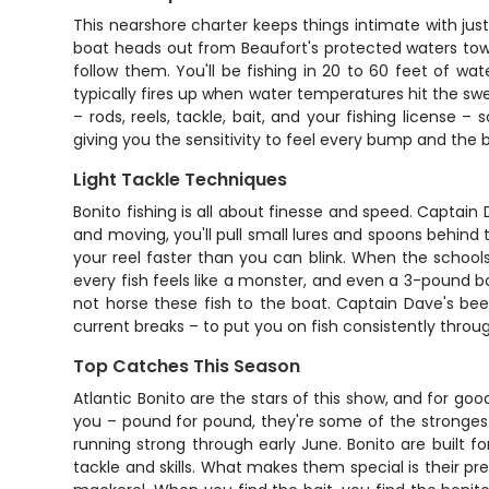
This nearshore charter keeps things intimate with ju
boat heads out from Beaufort's protected waters towa
follow them. You'll be fishing in 20 to 60 feet of w
typically fires up when water temperatures hit the sw
– rods, reels, tackle, bait, and your fishing license –
giving you the sensitivity to feel every bump and the 
Light Tackle Techniques
Bonito fishing is all about finesse and speed. Captain
and moving, you'll pull small lures and spoons behind t
your reel faster than you can blink. When the schools
every fish feels like a monster, and even a 3-pound bon
not horse these fish to the boat. Captain Dave's b
current breaks – to put you on fish consistently throu
Top Catches This Season
Atlantic Bonito are the stars of this show, and for go
you – pound for pound, they're some of the strongest 
running strong through early June. Bonito are built f
tackle and skills. What makes them special is their 