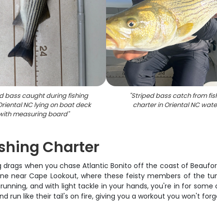
d bass caught during fishing
"
Striped bass catch from fis
 Oriental NC lying on boat deck
charter in Oriental NC wate
with measuring board
"
shing Charter
drags when you chase Atlantic Bonito off the coast of Beaufort,
n zone near Cape Lookout, where these feisty members of the tu
nning, and with light tackle in your hands, you're in for some o
d run like their tail's on fire, giving you a workout you won't fo