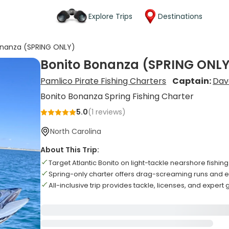
Explore Trips
Destinations
onanza (SPRING ONLY)
Bonito Bonanza (SPRING ONLY
Pamlico Pirate Fishing Charters
Captain:
Dav
Bonito Bonanza Spring Fishing Charter
5.0
(
1
reviews)
North Carolina
About This Trip:
Target Atlantic Bonito on light-tackle nearshore fishin
Spring-only charter offers drag-screaming runs and ex
All-inclusive trip provides tackle, licenses, and expert