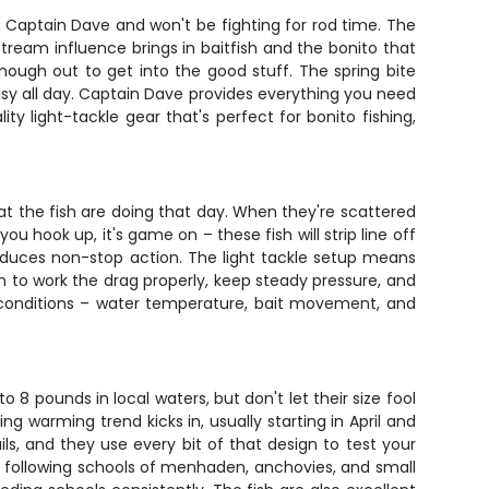
 Captain Dave and won't be fighting for rod time. The
ream influence brings in baitfish and the bonito that
nough out to get into the good stuff. The spring bite
usy all day. Captain Dave provides everything you need
ity light-tackle gear that's perfect for bonito fishing,
hat the fish are doing that day. When they're scattered
u hook up, it's game on – these fish will strip line off
produces non-stop action. The light tackle setup means
arn to work the drag properly, keep steady pressure, and
 conditions – water temperature, bait movement, and
8 pounds in local waters, but don't let their size fool
 warming trend kicks in, usually starting in April and
ls, and they use every bit of that design to test your
s following schools of menhaden, anchovies, and small