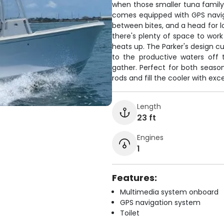
when those smaller tuna famil
comes equipped with GPS naviga
between bites, and a head for lo
there's plenty of space to wor
heats up. The Parker's design 
to the productive waters off 
gather. Perfect for both sea
rods and fill the cooler with exce
Length
23 ft
Engines
1
Features:
Multimedia system onboard
GPS navigation system
Toilet