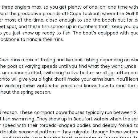
st three anglers max, so you get plenty of one-on-one time with
rd the productive grounds off Cape Lookout, where the Gulf St
ater most of the time, close enough to see the beach but far e
eet spot, and these fish school up in numbers that'll keep you b
 so you just show up ready to fish. The boat's equipped with qual
backbone to handle their runs.
 Dave runs a mix of trolling and live bait fishing depending on w
he boat at varying speeds until you find what they want. Once yo
 are concentrated, switching to live bait or small jigs often 
ito will give you a fight that'll make your arms burn. You'll le
een working these waters for years and knows how to read the
ghout the spring season.
od reason. These compact powerhouses typically run between 2 to 
fish swimming. They show up in Beaufort waters when the spring
or speed with their torpedo-shaped bodies and deeply forked tai
predictable seasonal pattern – they migrate through these water