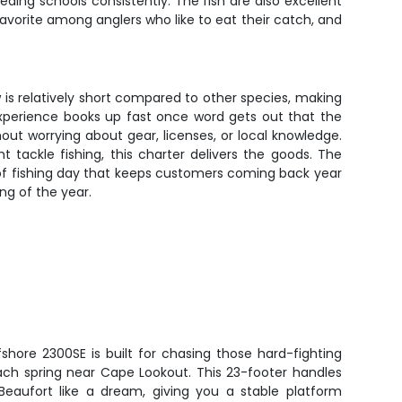
ding schools consistently. The fish are also excellent
a favorite among anglers who like to eat their catch, and
w is relatively short compared to other species, making
 experience books up fast once word gets out that the
ut worrying about gear, licenses, or local knowledge.
tackle fishing, this charter delivers the goods. The
 of fishing day that keeps customers coming back year
ng of the year.
shore 2300SE is built for chasing those hard-fighting
ach spring near Cape Lookout. This 23-footer handles
eaufort like a dream, giving you a stable platform