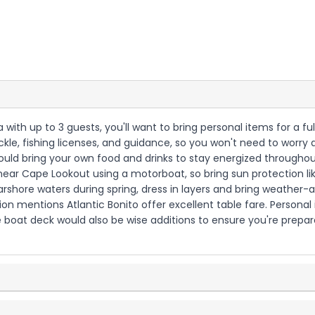
na with up to 3 guests, you'll want to bring personal items for a 
ackle, fishing licenses, and guidance, so you won't need to worry
hould bring your own food and drinks to stay energized througho
near Cape Lookout using a motorboat, so bring sun protection lik
arshore waters during spring, dress in layers and bring weather-a
ion mentions Atlantic Bonito offer excellent table fare. Persona
 boat deck would also be wise additions to ensure you're prepare