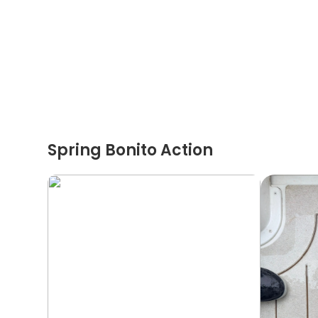
Spring Bonito Action