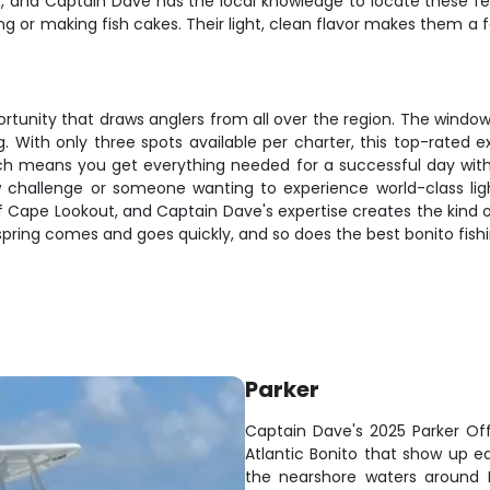
, and Captain Dave has the local knowledge to locate these fee
lling or making fish cakes. Their light, clean flavor makes them 
portunity that draws anglers from all over the region. The windo
g. With only three spots available per charter, this top-rated
oach means you get everything needed for a successful day witho
challenge or someone wanting to experience world-class light 
ff Cape Lookout, and Captain Dave's expertise creates the kind
 spring comes and goes quickly, and so does the best bonito fishi
Parker
Captain Dave's 2025 Parker Off
Atlantic Bonito that show up e
the nearshore waters around B