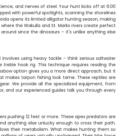
tience, and nerves of steel. Your hunt kicks off at 6:00
pped with powerful spotlights, scanning the shorelines
ida opens its limited alligator hunting season, making
, where the Wakulla and St. Marks rivers create perfect
 around since the dinosaurs – it's unlike anything else
nvolves using heavy tackle – think serious saltwater
he treble hook rig. This technique requires reading the
ssbow option gives you a more direct approach, but it
at makes tarpon fishing look tame. These reptiles are
 gear. We provide all the specialized equipment, from
or, and our experienced guides talk you through every
ters pushing 12 feet or more. These apex predators are
and anything else unlucky enough to cross their path.
slows their metabolism. What makes hunting them so
illions of years virtually unchanged. Their bite force