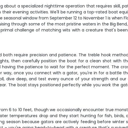
g about a specialized nighttime operation that requires skill, pa
their evening activities. We'll be running a top-rated boat equi
e seasonal window from September 12 to November 1 is when Flor
cruising through some of the most pristine waters in the Big Bend
e primal challenge of matching wits with a creature that's been
 both require precision and patience. The treble hook method i
lights, then carefully position the boat for a clean shot with t
d having the patience to wait for the perfect moment. The cro
way, once you connect with a gator, you're in for a battle th
 roll, dive deep, and test every ounce of your strength and our
ar. The boat stays positioned perfectly while you work the gat
e from 6 to 10 feet, though we occasionally encounter true mons
er temperatures drop and they start hunting for fish, birds, 
g season because gators are actively feeding before winter 
 – you're going head-to-head with a creature that's survived m