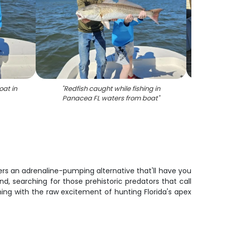
oat in
"
Redfish caught while fishing in
"
Family
Panacea FL waters from boat
"
l
sheep
d
fers an adrenaline-pumping alternative that'll have you
end, searching for those prehistoric predators that call
ing with the raw excitement of hunting Florida's apex