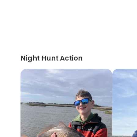
Night Hunt Action