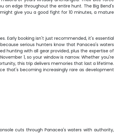
you on edge throughout the entire hunt. The Big Bend's
at might give you a good fight for 10 minutes, a mature
ses. Early booking isn't just recommended, it's essential
e because serious hunters know that Panacea's waters
ed hunting with all gear provided, plus the expertise of
 November 1, so your window is narrow. Whether you're
nity, this trip delivers memories that last a lifetime.
ence that's becoming increasingly rare as development
onsole cuts through Panacea's waters with authority,