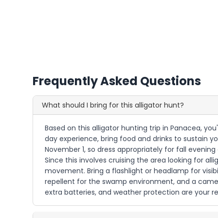
Frequently Asked Questions
What should I bring for this alligator hunt?
Based on this alligator hunting trip in Panacea, you
day experience, bring food and drinks to sustain yo
November 1, so dress appropriately for fall evening
Since this involves cruising the area looking for a
movement. Bring a flashlight or headlamp for visibi
repellent for the swamp environment, and a camera
extra batteries, and weather protection are your res