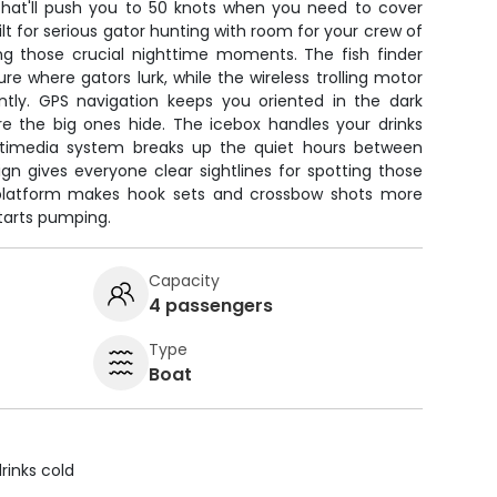
at'll push you to 50 knots when you need to cover
uilt for serious gator hunting with room for your crew of
g those crucial nighttime moments. The fish finder
re where gators lurk, while the wireless trolling motor
ently. GPS navigation keeps you oriented in the dark
 the big ones hide. The icebox handles your drinks
timedia system breaks up the quiet hours between
gn gives everyone clear sightlines for spotting those
 platform makes hook sets and crossbow shots more
arts pumping.
Capacity
4 passengers
Type
Boat
rinks cold