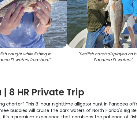
ish caught while fishing in
"
Redfish catch displayed on b
acea FL waters from boat
"
Panacea FL waters
"
| 8 HR Private Trip
ing charter? This 8-hour nighttime alligator hunt in Panacea of
hree buddies will cruise the dark waters of North Florida's Big B
, it's a premium experience that combines the patience of fish