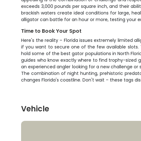
exceeds 3,000 pounds per square inch, and their abili
brackish waters create ideal conditions for large, hea
alligator can battle for an hour or more, testing your
Time to Book Your Spot
Here's the reality – Florida issues extremely limited al
if you want to secure one of the few available slot
hold some of the best gator populations in North Florid
guides who know exactly where to find trophy-sized g
an experienced angler looking for a new challenge or s
The combination of night hunting, prehistoric predat
changes Florida's coastline. Don't wait – these tags di
Vehicle