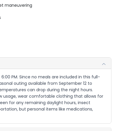
uiet maneuvering
s
 6:00 PM. Since no meals are included in this full-
seasonal outing available from September 12 to
 temperatures can drop during the night hours.
ow usage, wear comfortable clothing that allows for
creen for any remaining daylight hours, insect
rtation, but personal items like medications,