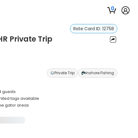
0
Rate Card ID:
12758
HR Private Trip
Private Trip
Inshore Fishing
4 guests
ited tags available
ime gator areas