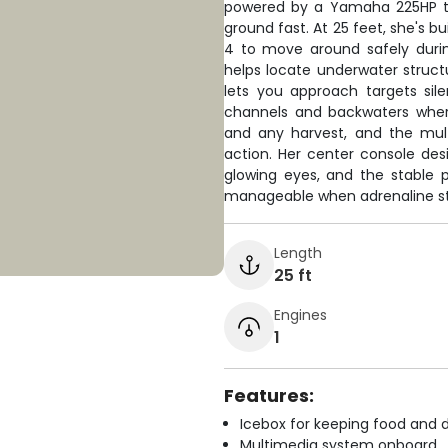
powered by a Yamaha 225HP th
ground fast. At 25 feet, she's b
4 to move around safely durin
helps locate underwater structu
lets you approach targets sil
channels and backwaters where
and any harvest, and the mul
action. Her center console desi
glowing eyes, and the stable
manageable when adrenaline st
Length
25 ft
Engines
1
Features:
Icebox for keeping food and d
Multimedia system onboard