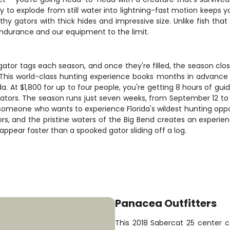
ty to explode from still water into lightning-fast motion keeps 
lthy gators with thick hides and impressive size. Unlike fish th
 endurance and our equipment to the limit.
ligator tags each season, and once they're filled, the season clo
s. This world-class hunting experience books months in advanc
a. At $1,800 for up to four people, you're getting 8 hours of guid
ators. The season runs just seven weeks, from September 12 to
omeone who wants to experience Florida's wildest hunting opportu
ors, and the pristine waters of the Big Bend creates an experi
sappear faster than a spooked gator sliding off a log.
Panacea Outfitters
This 2018 Sabercat 25 center c