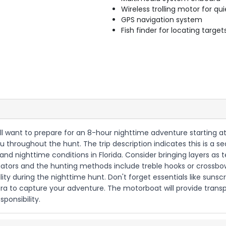
Wireless trolling motor for q
GPS navigation system
Fish finder for locating target
'll want to prepare for an 8-hour nighttime adventure starting at
u throughout the hunt. The trip description indicates this is a 
 and nighttime conditions in Florida. Consider bringing layers as
lligators and the hunting methods include treble hooks or crossb
lity during the nighttime hunt. Don't forget essentials like suns
 to capture your adventure. The motorboat will provide transpo
ponsibility.