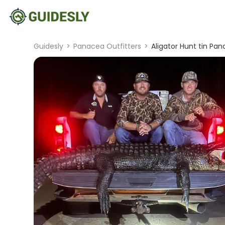
Guidesly
>
Panacea Outfitters
>
Aligator Hunt tin Pan