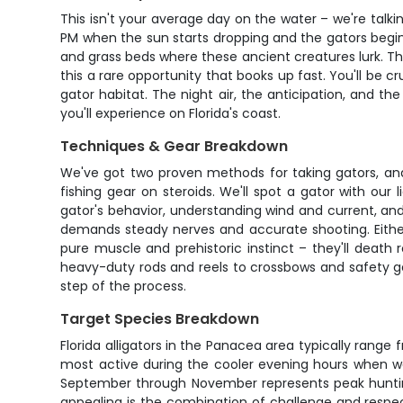
This isn't your average day on the water – we're talkin
PM when the sun starts dropping and the gators begin 
and grass beds where these ancient creatures lurk. Th
this a rare opportunity that books up fast. You'll be 
gator habitat. The night air, the anticipation, and th
you'll experience on Florida's coast.
Techniques & Gear Breakdown
We've got two proven methods for taking gators, and
fishing gear on steroids. We'll spot a gator with our 
gator's behavior, understanding wind and current, an
demands steady nerves and accurate shooting. Either 
pure muscle and prehistoric instinct – they'll death
heavy-duty rods and reels to crossbows and safety ge
step of the process.
Target Species Breakdown
Florida alligators in the Panacea area typically rang
most active during the cooler evening hours when wat
September through November represents peak huntin
appealing is the combination of challenge and respect