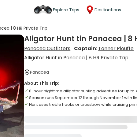
Explore Trips
Destinations
acea | 8 HR Private Trip
Aligator Hunt tin Panacea | 8 
Panacea Outfitters
Captain:
Tanner Plouffe
Alligator Hunt in Panacea | 8 HR Private Trip
Panacea
About This Trip:
8-hour nighttime alligator hunting adventure for up to 
Season runs September 12 through November 1 with lim
Hunt uses treble hooks or crossbow while cruising pr