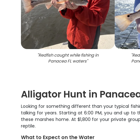
"
Redfish caught while fishing in
"
Redf
Panacea FL waters
"
Pan
Alligator Hunt in Panacea 
Looking for something different than your typical fish
talking for years. Starting at 6:00 PM, you and up to t
these marshes home. At $1,800 for your private group
reptile.
What to Expect on the Water