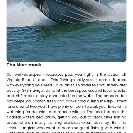
The Merrimack
Our well-equipped motorboat puts you right in the action off
Virginia Beach's coast. This fishing-ready vessel comes loaded
with everything you need - a reliable fish finder to spot underwater
activity, GPS navigation to hit the best spots around local wrecks,
and VHF radio to stay connected on the water. The onboard ice
box keeps your catch fresh and drinks cold during the trip. Perfect
for a crew of two, you'll have plenty of room to work your lines while
watching for dolphins and marine wildlife. The boat handles the
coastal waters beautifully, getting you out to productive fishing
areas where military training exercises often pass by. Built for
serious anglers who want to combine great fishing with wildlife