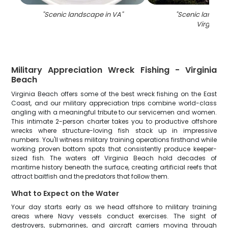
"
Scenic landscape in VA
"
"
Scenic landsca
Virginia
"
Military Appreciation Wreck Fishing - Virginia
Beach
Virginia Beach offers some of the best wreck fishing on the East
Coast, and our military appreciation trips combine world-class
angling with a meaningful tribute to our servicemen and women.
This intimate 2-person charter takes you to productive offshore
wrecks where structure-loving fish stack up in impressive
numbers. You'll witness military training operations firsthand while
working proven bottom spots that consistently produce keeper-
sized fish. The waters off Virginia Beach hold decades of
maritime history beneath the surface, creating artificial reefs that
attract baitfish and the predators that follow them.
What to Expect on the Water
Your day starts early as we head offshore to military training
areas where Navy vessels conduct exercises. The sight of
destroyers, submarines, and aircraft carriers moving through