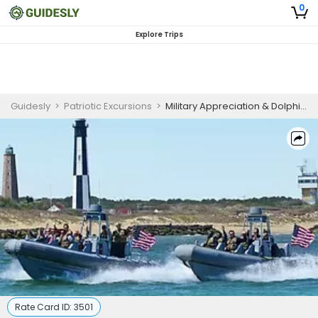
0
Explore Trips
Guidesly
>
Patriotic Excursions
>
Military Appreciation & Dolphin Watching Tour - Virginia Beach, VA
Rate Card ID:
3501