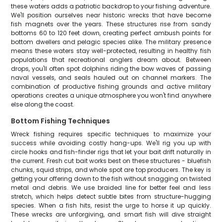
these waters adds a patriotic backdrop to your fishing adventure.
We'll position ourselves near historic wrecks that have become
fish magnets over the years. These structures rise from sandy
bottoms 60 to 120 feet down, creating perfect ambush points for
bottom dwellers and pelagic species alike. The military presence
means these waters stay well-protected, resulting in healthy fish
populations that recreational anglers dream about. Between
drops, you'll often spot dolphins riding the bow waves of passing
naval vessels, and seals hauled out on channel markers. The
combination of productive fishing grounds and active military
operations creates a unique atmosphere you won't find anywhere
else along the coast.
Bottom Fishing Techniques
Wreck fishing requires specific techniques to maximize your
success while avoiding costly hang-ups. We'll rig you up with
circle hooks and fish-finder rigs that let your bait drift naturally in
the current. Fresh cut bait works best on these structures - bluefish
chunks, squid strips, and whole spot are top producers. The key is
getting your offering down to the fish without snagging on twisted
metal and debris. We use braided line for better feel and less
stretch, which helps detect subtle bites from structure-hugging
species. When a fish hits, resist the urge to horse it up quickly.
These wrecks are unforgiving, and smart fish will dive straight