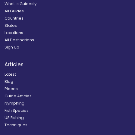
What is Guidesly
All Guides
Countries
States
Locations
All Destinations
Sign Up
Articles
Latest
Blog
Places
Guide Articles
Nymphing
Fish Species
US Fishing
Techniques