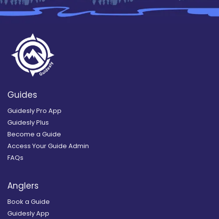
Guides
Guidesly Pro App
Guidesly Plus
Become a Guide
Access Your Guide Admin
FAQs
Anglers
Book a Guide
Guidesly App