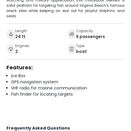
watching and military appreciation, this motorboat delivers a
solid platform for targeting fish around Virginia Beach's famous
wreck sites while keeping an eye out for playful dolphins and
seals.
Length
Capacity
24 ft
6 passengers
Engines
Type
2
boat
Features:
Ice Box
GPS navigation system
VHF radio for marine communication
Fish finder for locating targets
Frequently Asked Questions