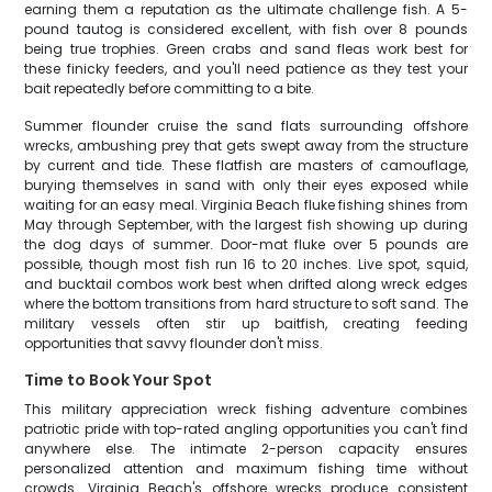
earning them a reputation as the ultimate challenge fish. A 5-
pound tautog is considered excellent, with fish over 8 pounds
being true trophies. Green crabs and sand fleas work best for
these finicky feeders, and you'll need patience as they test your
bait repeatedly before committing to a bite.
Summer flounder cruise the sand flats surrounding offshore
wrecks, ambushing prey that gets swept away from the structure
by current and tide. These flatfish are masters of camouflage,
burying themselves in sand with only their eyes exposed while
waiting for an easy meal. Virginia Beach fluke fishing shines from
May through September, with the largest fish showing up during
the dog days of summer. Door-mat fluke over 5 pounds are
possible, though most fish run 16 to 20 inches. Live spot, squid,
and bucktail combos work best when drifted along wreck edges
where the bottom transitions from hard structure to soft sand. The
military vessels often stir up baitfish, creating feeding
opportunities that savvy flounder don't miss.
Time to Book Your Spot
This military appreciation wreck fishing adventure combines
patriotic pride with top-rated angling opportunities you can't find
anywhere else. The intimate 2-person capacity ensures
personalized attention and maximum fishing time without
crowds. Virginia Beach's offshore wrecks produce consistent