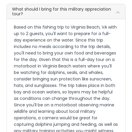
What should I bring for this military appreciation
tour?
Based on this fishing trip to Virginia Beach, VA with
up to 2 guests, you'll want to prepare for a full-
day experience on the water. Since this trip
includes no meals according to the trip details,
you'll need to bring your own food and beverages
for the day. Given that this is a full-day tour on a
motorboat in Virginia Beach waters where you'll
be watching for dolphins, seals, and whales,
consider bringing sun protection like sunscreen,
hats, and sunglasses. The trip takes place in both
bay and ocean waters, so layers may be helpful
as conditions can change throughout the day.
Since you'll be on a motorboat observing marine
wildlife and learning about local military
operations, a camera would be great for
capturing dolphins jumping and feeding, as well as
any military training activities you might witness