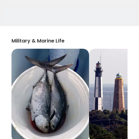
Military & Marine Life