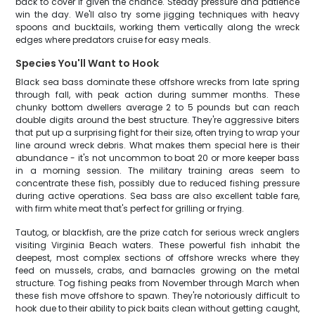
back to cover if given the chance. Steady pressure and patience
win the day. We'll also try some jigging techniques with heavy
spoons and bucktails, working them vertically along the wreck
edges where predators cruise for easy meals.
Species You'll Want to Hook
Black sea bass dominate these offshore wrecks from late spring
through fall, with peak action during summer months. These
chunky bottom dwellers average 2 to 5 pounds but can reach
double digits around the best structure. They're aggressive biters
that put up a surprising fight for their size, often trying to wrap your
line around wreck debris. What makes them special here is their
abundance - it's not uncommon to boat 20 or more keeper bass
in a morning session. The military training areas seem to
concentrate these fish, possibly due to reduced fishing pressure
during active operations. Sea bass are also excellent table fare,
with firm white meat that's perfect for grilling or frying.
Tautog, or blackfish, are the prize catch for serious wreck anglers
visiting Virginia Beach waters. These powerful fish inhabit the
deepest, most complex sections of offshore wrecks where they
feed on mussels, crabs, and barnacles growing on the metal
structure. Tog fishing peaks from November through March when
these fish move offshore to spawn. They're notoriously difficult to
hook due to their ability to pick baits clean without getting caught,