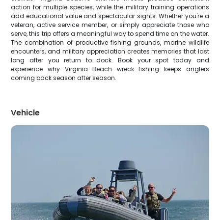
action for multiple species, while the military training operations
add educational value and spectacular sights. Whether you're a
veteran, active service member, or simply appreciate those who
serve, this trip offers a meaningful way to spend time on the water.
The combination of productive fishing grounds, marine wildlife
encounters, and military appreciation creates memories that last
long after you return to dock. Book your spot today and
experience why Virginia Beach wreck fishing keeps anglers
coming back season after season.
Vehicle