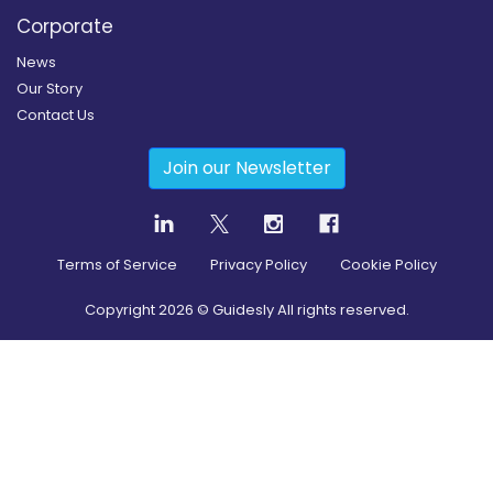
Corporate
News
Our Story
Contact Us
Join our Newsletter
Terms of Service
Privacy Policy
Cookie Policy
Copyright
2026
© Guidesly All rights reserved.