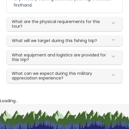
firsthand.
What are the physical requirements for this
tour?
What will we target during this fishing trip?
What equipment and logistics are provided for
this trip?
What can we expect during this military
appreciation experience?
Loading...