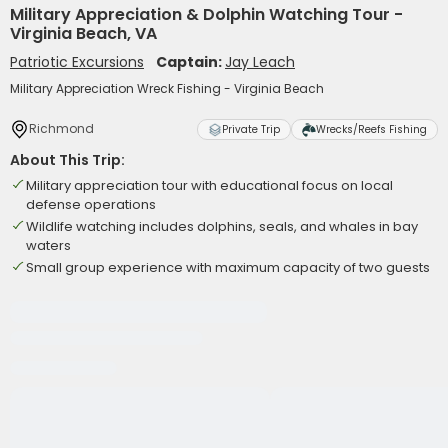
Military Appreciation & Dolphin Watching Tour -
Virginia Beach, VA
Patriotic Excursions
Captain:
Jay Leach
Military Appreciation Wreck Fishing - Virginia Beach
Richmond
Private Trip
Wrecks/Reefs Fishing
About This Trip:
Military appreciation tour with educational focus on local
defense operations
Wildlife watching includes dolphins, seals, and whales in bay
waters
Small group experience with maximum capacity of two guests