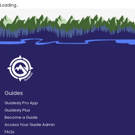
Loading...
Guides
Guidesly Pro App
Guidesly Plus
Become a Guide
Access Your Guide Admin
FAQs