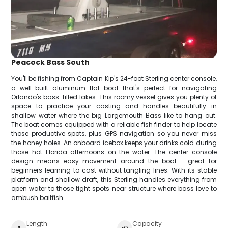
Peacock Bass South
You'll be fishing from Captain Kip's 24-foot Sterling center console,
a well-built aluminum flat boat that's perfect for navigating
Orlando's bass-filled lakes. This roomy vessel gives you plenty of
space to practice your casting and handles beautifully in
shallow water where the big Largemouth Bass like to hang out.
The boat comes equipped with a reliable fish finder to help locate
those productive spots, plus GPS navigation so you never miss
the honey holes. An onboard icebox keeps your drinks cold during
those hot Florida afternoons on the water. The center console
design means easy movement around the boat - great for
beginners learning to cast without tangling lines. With its stable
platform and shallow draft, this Sterling handles everything from
open water to those tight spots near structure where bass love to
ambush baitfish.
Length
Capacity