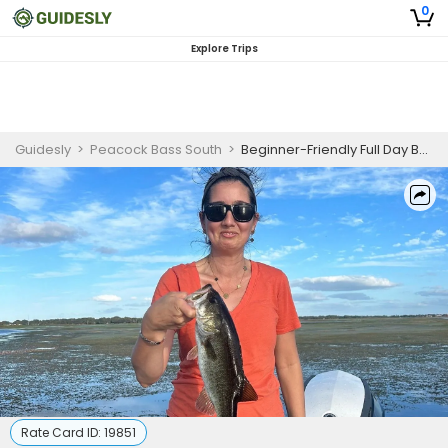
0
Explore Trips
Guidesly
>
Peacock Bass South
>
Beginner-Friendly Full Day Bass Fishing Trip In Orlando, Florida
Rate Card ID:
19851