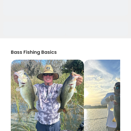
Bass Fishing Basics