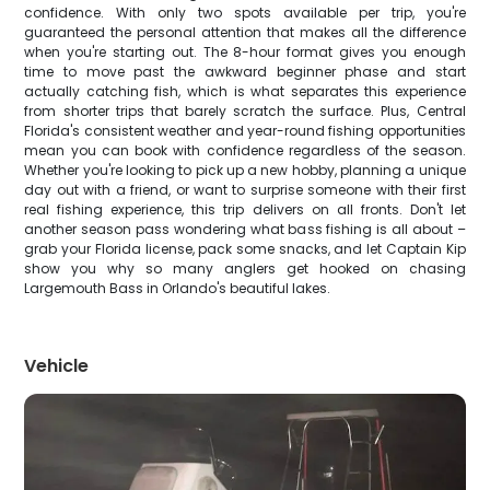
confidence. With only two spots available per trip, you're
guaranteed the personal attention that makes all the difference
when you're starting out. The 8-hour format gives you enough
time to move past the awkward beginner phase and start
actually catching fish, which is what separates this experience
from shorter trips that barely scratch the surface. Plus, Central
Florida's consistent weather and year-round fishing opportunities
mean you can book with confidence regardless of the season.
Whether you're looking to pick up a new hobby, planning a unique
day out with a friend, or want to surprise someone with their first
real fishing experience, this trip delivers on all fronts. Don't let
another season pass wondering what bass fishing is all about –
grab your Florida license, pack some snacks, and let Captain Kip
show you why so many anglers get hooked on chasing
Largemouth Bass in Orlando's beautiful lakes.
Vehicle