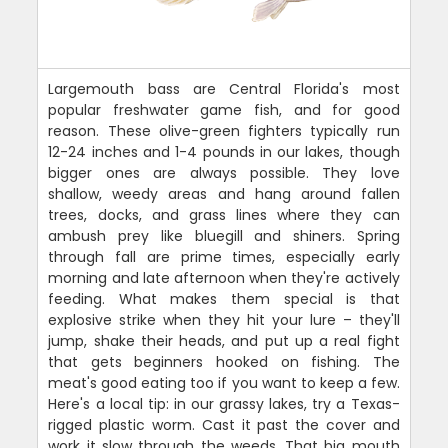
Largemouth bass are Central Florida's most
popular freshwater game fish, and for good
reason. These olive-green fighters typically run
12-24 inches and 1-4 pounds in our lakes, though
bigger ones are always possible. They love
shallow, weedy areas and hang around fallen
trees, docks, and grass lines where they can
ambush prey like bluegill and shiners. Spring
through fall are prime times, especially early
morning and late afternoon when they're actively
feeding. What makes them special is that
explosive strike when they hit your lure – they'll
jump, shake their heads, and put up a real fight
that gets beginners hooked on fishing. The
meat's good eating too if you want to keep a few.
Here's a local tip: in our grassy lakes, try a Texas-
rigged plastic worm. Cast it past the cover and
work it slow through the weeds. That big mouth