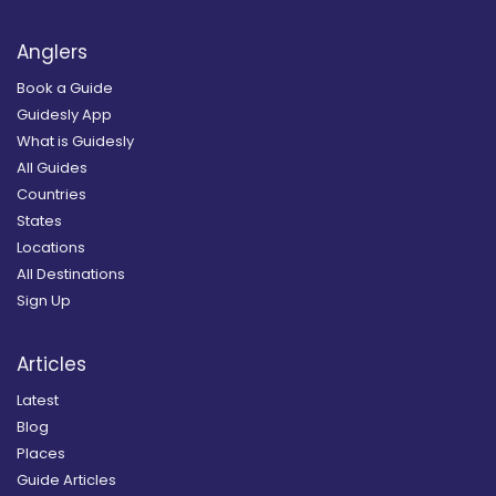
Anglers
Book a Guide
Guidesly App
What is Guidesly
All Guides
Countries
States
Locations
All Destinations
Sign Up
Articles
Latest
Blog
Places
Guide Articles