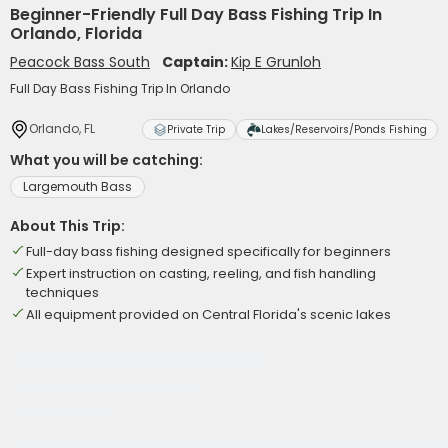
Beginner-Friendly Full Day Bass Fishing Trip In
Orlando, Florida
Peacock Bass South
Captain:
Kip E Grunloh
Full Day Bass Fishing Trip In Orlando
Orlando, FL
Private Trip
Lakes/Reservoirs/Ponds Fishing
What you will be catching:
Largemouth Bass
About This Trip:
Full-day bass fishing designed specifically for beginners
Expert instruction on casting, reeling, and fish handling
techniques
All equipment provided on Central Florida's scenic lakes