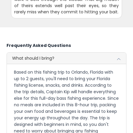
of theirs extends well past their eyes, so they
rarely miss when they commit to hitting your bait.
Frequently Asked Questions
What should I bring?
Based on this fishing trip to Orlando, Florida with
up to 2 guests, you'll need to bring your Florida
fishing license, snacks, and drinks. According to
the trip details, Captain Kip will handle everything
else for this full-day bass fishing experience. Since
no meals are included in this 8-hour trip, packing
your own food and beverages is essential to keep
your energy up throughout the day. The trip is
designed with beginners in mind, so you don't
need to worry about bringing any fishing