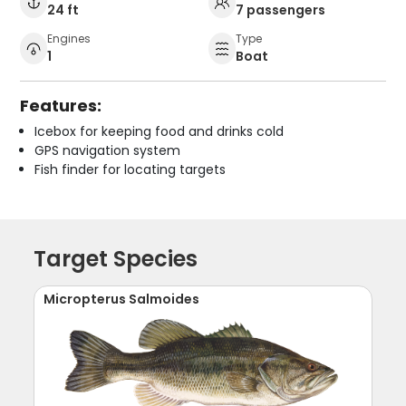
24 ft
7 passengers
Engines
Type
1
Boat
Features:
Icebox for keeping food and drinks cold
GPS navigation system
Fish finder for locating targets
Target Species
Micropterus Salmoides