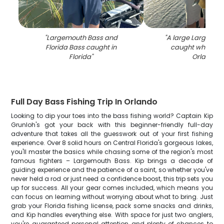
"
Largemouth Bass and
"
A large Largemou
Florida Bass caught in
caught while fish
Florida
"
Orlando
"
Full Day Bass Fishing Trip In Orlando
Looking to dip your toes into the bass fishing world? Captain Kip
Grunloh's got your back with this beginner-friendly full-day
adventure that takes all the guesswork out of your first fishing
experience. Over 8 solid hours on Central Florida's gorgeous lakes,
you'll master the basics while chasing some of the region's most
famous fighters – Largemouth Bass. Kip brings a decade of
guiding experience and the patience of a saint, so whether you've
never held a rod or just need a confidence boost, this trip sets you
up for success. All your gear comes included, which means you
can focus on learning without worrying about what to bring. Just
grab your Florida fishing license, pack some snacks and drinks,
and Kip handles everything else. With space for just two anglers,
you're guaranteed personal attention and plenty of chances to