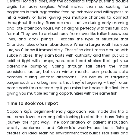
Central Florida's lakes, with the occasional trophy pushing double
digits for lucky anglers. What makes them so exciting for
beginners is their aggressive feeding behavior and willingness to
hit a variety of lures, giving you multiple chances to connect
throughout the day. Bass are most active during early morning
and late afternoon hours, which aligns perfectly with this full-day
format. They love to ambush prey from cover like fallen trees, weed
lines, and dock pilings – exactly the type of structure that
Orlando's lakes offer in abundance. When a Largemouth hits your
lure, you'll know it immediately. These fish don't mess around with
subtle nibbles; they slam baits with authority and then put up a
spirited fight with jumps, runs, and head shakes that get your
adrenaline pumping. Spring through fall offers the most
consistent action, but even winter months can produce solid
catches during warmer afternoons. The beauty of targeting
Largemouth as a beginner is that they're forgiving – they'll often
come back for a second try if you miss the hookset the first time,
giving you multiple learning opportunities with the same fish.
Time to Book Your Spot
Captain Kip's beginner-friendly approach has made this trip a
customer favorite among folks looking to start their bass fishing
journey the right way. The combination of patient instruction,
quality equipment, and Orlando's world-class bass fishing
creates an ideal learning environment that builds real skills and