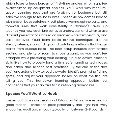
which takes a huge burden off first-time anglers who might feel
overwhelmed by equipment choices. You'll work with medium-
action spinning rods that are forgiving for beginners but still
sensitive enough to feel bass bites. The tackle box comes loaded
with proven bass catchers – soft plastic worms, spinnerbaits, and
topwater lures that work consistently in Orlando's lakes. Kip
teaches you how each lure behaves underwater and when to use
different presentations based on weather, water temperature, and
bass behavior. You'll learn basic retrieve techniques like the
steady retrieve, stop-and-go, and twitching methods that trigger
strikes from curious bass. The boat setup includes comfortable
seating and plenty of room to move around, so you won't feel
cramped while practicing your casting. Kip also covers essential
skills like how to properly land a fish, safe handling techniques,
and catch-and-release best practices. By the end of the day,
you'll understand how to read the water, identify promising fishing
spots, and adjust your approach based on what the fish are
telling you. This hands-on learning approach builds real
confidence that you can take to future fishing adventures.
Species You'll Want to Hook
Largemouth Bass are the stars of Orlando's fishing scene, and for
good reason – these fish pack personality and fight into every
encounter. Adult Largemouth typically run between 2-8 pounds in