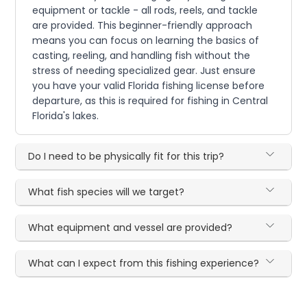
equipment or tackle - all rods, reels, and tackle
are provided. This beginner-friendly approach
means you can focus on learning the basics of
casting, reeling, and handling fish without the
stress of needing specialized gear. Just ensure
you have your valid Florida fishing license before
departure, as this is required for fishing in Central
Florida's lakes.
Do I need to be physically fit for this trip?
What fish species will we target?
What equipment and vessel are provided?
What can I expect from this fishing experience?