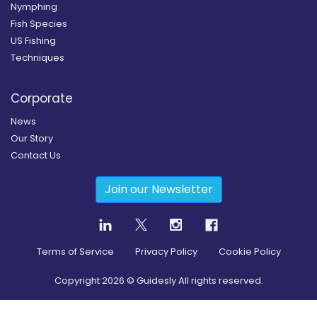
Nymphing
Fish Species
US Fishing
Techniques
Corporate
News
Our Story
Contact Us
Join our Newsletter
Terms of Service
Privacy Policy
Cookie Policy
Copyright
2026
© Guidesly All rights reserved.