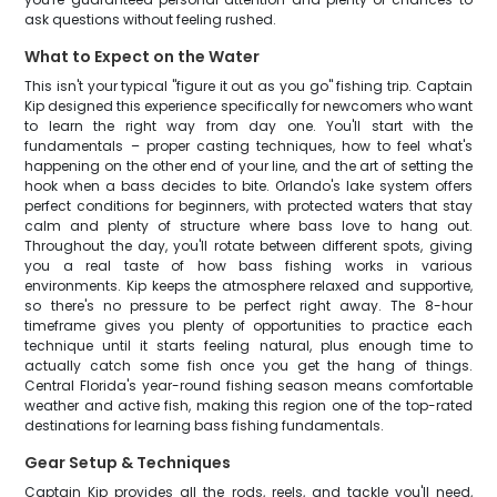
ask questions without feeling rushed.
What to Expect on the Water
This isn't your typical "figure it out as you go" fishing trip. Captain
Kip designed this experience specifically for newcomers who want
to learn the right way from day one. You'll start with the
fundamentals – proper casting techniques, how to feel what's
happening on the other end of your line, and the art of setting the
hook when a bass decides to bite. Orlando's lake system offers
perfect conditions for beginners, with protected waters that stay
calm and plenty of structure where bass love to hang out.
Throughout the day, you'll rotate between different spots, giving
you a real taste of how bass fishing works in various
environments. Kip keeps the atmosphere relaxed and supportive,
so there's no pressure to be perfect right away. The 8-hour
timeframe gives you plenty of opportunities to practice each
technique until it starts feeling natural, plus enough time to
actually catch some fish once you get the hang of things.
Central Florida's year-round fishing season means comfortable
weather and active fish, making this region one of the top-rated
destinations for learning bass fishing fundamentals.
Gear Setup & Techniques
Captain Kip provides all the rods, reels, and tackle you'll need,