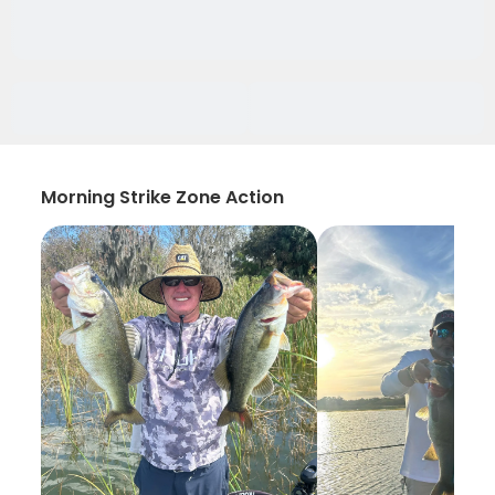
Morning Strike Zone Action