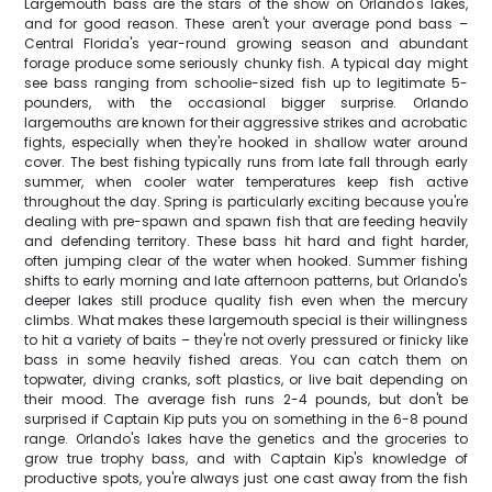
Largemouth bass are the stars of the show on Orlando's lakes,
and for good reason. These aren't your average pond bass –
Central Florida's year-round growing season and abundant
forage produce some seriously chunky fish. A typical day might
see bass ranging from schoolie-sized fish up to legitimate 5-
pounders, with the occasional bigger surprise. Orlando
largemouths are known for their aggressive strikes and acrobatic
fights, especially when they're hooked in shallow water around
cover. The best fishing typically runs from late fall through early
summer, when cooler water temperatures keep fish active
throughout the day. Spring is particularly exciting because you're
dealing with pre-spawn and spawn fish that are feeding heavily
and defending territory. These bass hit hard and fight harder,
often jumping clear of the water when hooked. Summer fishing
shifts to early morning and late afternoon patterns, but Orlando's
deeper lakes still produce quality fish even when the mercury
climbs. What makes these largemouth special is their willingness
to hit a variety of baits – they're not overly pressured or finicky like
bass in some heavily fished areas. You can catch them on
topwater, diving cranks, soft plastics, or live bait depending on
their mood. The average fish runs 2-4 pounds, but don't be
surprised if Captain Kip puts you on something in the 6-8 pound
range. Orlando's lakes have the genetics and the groceries to
grow true trophy bass, and with Captain Kip's knowledge of
productive spots, you're always just one cast away from the fish