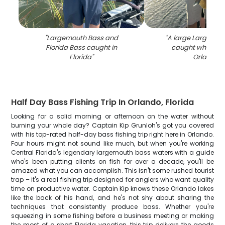
"
Largemouth Bass and
"
A large Largemou
Florida Bass caught in
caught while fish
Florida
"
Orlando
"
Half Day Bass Fishing Trip In Orlando, Florida
Looking for a solid morning or afternoon on the water without
burning your whole day? Captain Kip Grunloh's got you covered
with his top-rated half-day bass fishing trip right here in Orlando.
Four hours might not sound like much, but when you're working
Central Florida's legendary largemouth bass waters with a guide
who's been putting clients on fish for over a decade, you'll be
amazed what you can accomplish. This isn't some rushed tourist
trap – it's a real fishing trip designed for anglers who want quality
time on productive water. Captain Kip knows these Orlando lakes
like the back of his hand, and he's not shy about sharing the
techniques that consistently produce bass. Whether you're
squeezing in some fishing before a business meeting or making
the most of a short Florida vacation, this trip delivers the goods