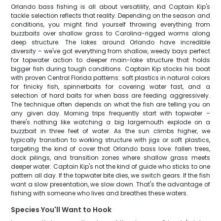
Orlando bass fishing is all about versatility, and Captain Kip's
tackle selection reflects that reality. Depending on the season and
conditions, you might find yourself throwing everything from
buzzbaits over shallow grass to Carolina-rigged worms along
deep structure. The lakes around Orlando have incredible
diversity – we've got everything from shallow, weedy bays perfect
for topwater action to deeper main-lake structure that holds
bigger fish during tough conditions. Captain Kip stocks his boat
with proven Central Florida patterns: soft plastics in natural colors
for finicky fish, spinnerbaits for covering water fast, and a
selection of hard baits for when bass are feeding aggressively.
The technique often depends on what the fish are telling you on
any given day. Morning trips frequently start with topwater –
there's nothing like watching a big largemouth explode on a
buzzbait in three feet of water. As the sun climbs higher, we
typically transition to working structure with jigs or soft plastics,
targeting the kind of cover that Orlando bass love: fallen trees,
dock pilings, and transition zones where shallow grass meets
deeper water. Captain Kip's not the kind of guide who sticks to one
pattern all day. If the topwater bite dies, we switch gears. If the fish
want a slow presentation, we slow down. That's the advantage of
fishing with someone who lives and breathes these waters.
Species You'll Want to Hook