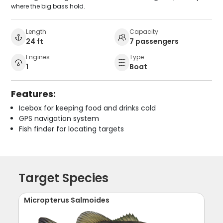
where the big bass hold.
Length
Capacity
24 ft
7 passengers
Engines
Type
1
Boat
Features:
Icebox for keeping food and drinks cold
GPS navigation system
Fish finder for locating targets
Target Species
Micropterus Salmoides