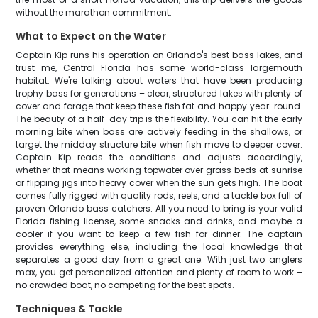
without the marathon commitment.
What to Expect on the Water
Captain Kip runs his operation on Orlando's best bass lakes, and
trust me, Central Florida has some world-class largemouth
habitat. We're talking about waters that have been producing
trophy bass for generations – clear, structured lakes with plenty of
cover and forage that keep these fish fat and happy year-round.
The beauty of a half-day trip is the flexibility. You can hit the early
morning bite when bass are actively feeding in the shallows, or
target the midday structure bite when fish move to deeper cover.
Captain Kip reads the conditions and adjusts accordingly,
whether that means working topwater over grass beds at sunrise
or flipping jigs into heavy cover when the sun gets high. The boat
comes fully rigged with quality rods, reels, and a tackle box full of
proven Orlando bass catchers. All you need to bring is your valid
Florida fishing license, some snacks and drinks, and maybe a
cooler if you want to keep a few fish for dinner. The captain
provides everything else, including the local knowledge that
separates a good day from a great one. With just two anglers
max, you get personalized attention and plenty of room to work –
no crowded boat, no competing for the best spots.
Techniques & Tackle