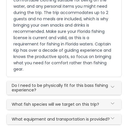
water, and any personal items you might need
during the trip. The trip accommodates up to 2
guests and no meals are included, which is why
bringing your own snacks and drinks is
recommended. Make sure your Florida fishing
license is current and valid, as this is a
requirement for fishing in Florida waters. Captain
Kip has over a decade of guiding experience and
knows the productive spots, so focus on bringing
what you need for comfort rather than fishing
gear.
Do I need to be physically fit for this bass fishing
experience?
What fish species will we target on this trip?
What equipment and transportation is provided?