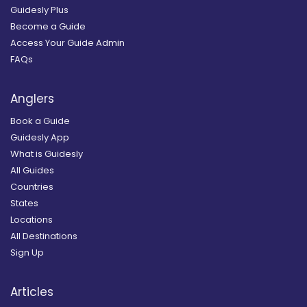
Guidesly Plus
Become a Guide
Access Your Guide Admin
FAQs
Anglers
Book a Guide
Guidesly App
What is Guidesly
All Guides
Countries
States
Locations
All Destinations
Sign Up
Articles