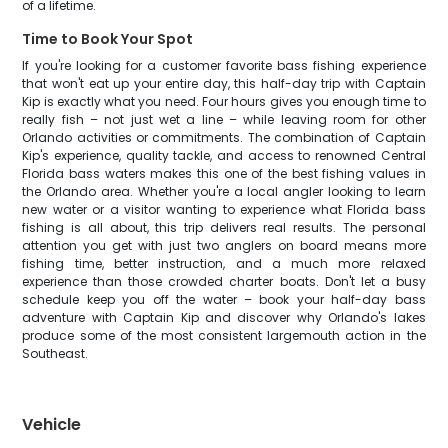
of a lifetime.
Time to Book Your Spot
If you're looking for a customer favorite bass fishing experience
that won't eat up your entire day, this half-day trip with Captain
Kip is exactly what you need. Four hours gives you enough time to
really fish – not just wet a line – while leaving room for other
Orlando activities or commitments. The combination of Captain
Kip's experience, quality tackle, and access to renowned Central
Florida bass waters makes this one of the best fishing values in
the Orlando area. Whether you're a local angler looking to learn
new water or a visitor wanting to experience what Florida bass
fishing is all about, this trip delivers real results. The personal
attention you get with just two anglers on board means more
fishing time, better instruction, and a much more relaxed
experience than those crowded charter boats. Don't let a busy
schedule keep you off the water – book your half-day bass
adventure with Captain Kip and discover why Orlando's lakes
produce some of the most consistent largemouth action in the
Southeast.
Vehicle