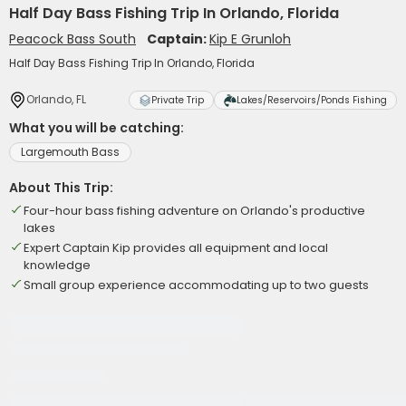
Half Day Bass Fishing Trip In Orlando, Florida
Peacock Bass South
Captain:
Kip E Grunloh
Half Day Bass Fishing Trip In Orlando, Florida
Orlando, FL
Private Trip
Lakes/Reservoirs/Ponds Fishing
What you will be catching:
Largemouth Bass
About This Trip:
Four-hour bass fishing adventure on Orlando's productive
lakes
Expert Captain Kip provides all equipment and local
knowledge
Small group experience accommodating up to two guests