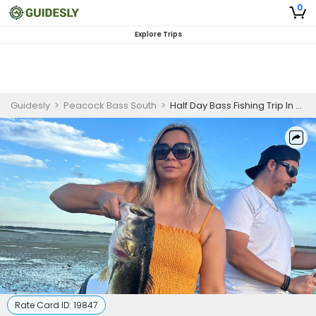
0
Explore Trips
Guidesly
>
Peacock Bass South
>
Half Day Bass Fishing Trip In Orlando, Florida
Rate Card ID:
19847