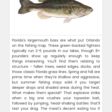
Florida's largemouth bass are what put Orlando
on the fishing map. These green-backed fighters
typically run 2-5 pounds in our lakes, though 8+
pounders show up regularly enough to keep
things interesting. You'll find them relating to
structure - fallen trees, weed edges, docks, and
those classic Florida grass lines. Spring and fall are
prime time when they're shallow and aggressive,
but summer fishing stays solid if you target
deeper drops and shaded areas during the heat.
What makes them special? That explosive strike
when a big one crushes your topwater bait,
followed by jumping, head-shaking battles that'll
test your drag. The meat's decent eating too if