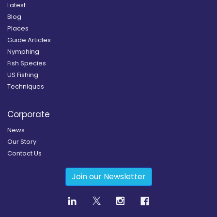
Latest
Blog
Places
Guide Articles
Nymphing
Fish Species
US Fishing
Techniques
Corporate
News
Our Story
Contact Us
Join our Newsletter