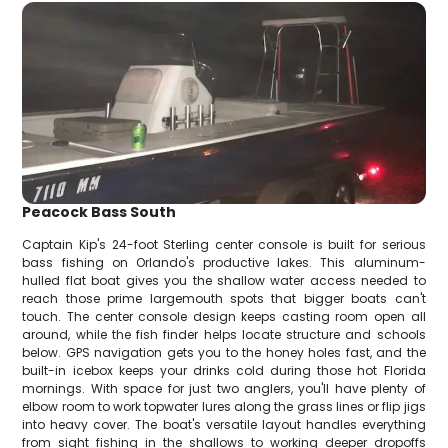
Peacock Bass South
Captain Kip's 24-foot Sterling center console is built for serious
bass fishing on Orlando's productive lakes. This aluminum-
hulled flat boat gives you the shallow water access needed to
reach those prime largemouth spots that bigger boats can't
touch. The center console design keeps casting room open all
around, while the fish finder helps locate structure and schools
below. GPS navigation gets you to the honey holes fast, and the
built-in icebox keeps your drinks cold during those hot Florida
mornings. With space for just two anglers, you'll have plenty of
elbow room to work topwater lures along the grass lines or flip jigs
into heavy cover. The boat's versatile layout handles everything
from sight fishing in the shallows to working deeper dropoffs