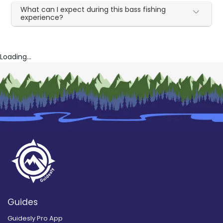
What can I expect during this bass fishing
experience?
Loading...
Guides
Guidesly Pro App