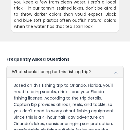
you keep a few from clean water. Here's a local
trick - in our tannin-stained lakes, don't be afraid
to throw darker colors than you'd expect. Black
and blue soft plastics often outfish natural colors
when the water has that tea stain look.
Frequently Asked Questions
What should I bring for this fishing trip?
Based on this fishing trip to Orlando, Florida, you'll
need to bring snacks, drinks, and your Florida
fishing license. According to the trip details,
Captain Kip provides all rods, reels, and tackle, so
you don't need to worry about fishing equipment.
Since this is a 4-hour half-day adventure on
Orlando's lakes, consider bringing sun protection,
comfortable clothing suitable for being on the