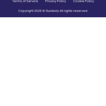
Terms of Service
Privacy Policy
Cookie Policy
Copyright
2026
© Guidesly All rights reserved.