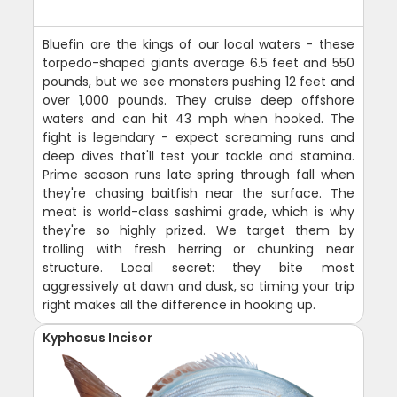
Bluefin are the kings of our local waters - these
torpedo-shaped giants average 6.5 feet and 550
pounds, but we see monsters pushing 12 feet and
over 1,000 pounds. They cruise deep offshore
waters and can hit 43 mph when hooked. The
fight is legendary - expect screaming runs and
deep dives that'll test your tackle and stamina.
Prime season runs late spring through fall when
they're chasing baitfish near the surface. The
meat is world-class sashimi grade, which is why
they're so highly prized. We target them by
trolling with fresh herring or chunking near
structure. Local secret: they bite most
aggressively at dawn and dusk, so timing your trip
right makes all the difference in hooking up.
Kyphosus Incisor