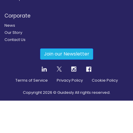
Corporate
News
Our Story
Contact Us
Join our Newsletter
Terms of Service
Privacy Policy
Cookie Policy
Copyright
2026
© Guidesly All rights reserved.