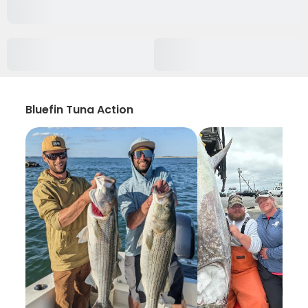
Bluefin Tuna Action