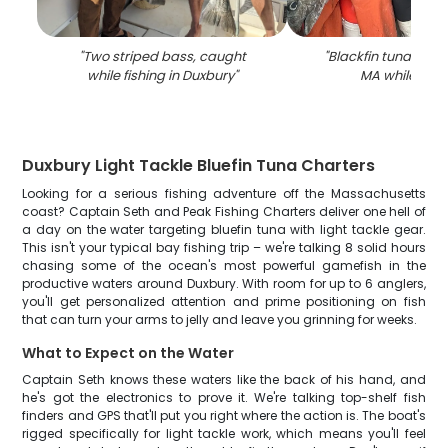
"
Two striped bass, caught
"
Blackfin tuna fish 
while fishing in Duxbury
"
MA while fish
Duxbury Light Tackle Bluefin Tuna Charters
Looking for a serious fishing adventure off the Massachusetts
coast? Captain Seth and Peak Fishing Charters deliver one hell of
a day on the water targeting bluefin tuna with light tackle gear.
This isn't your typical bay fishing trip – we're talking 8 solid hours
chasing some of the ocean's most powerful gamefish in the
productive waters around Duxbury. With room for up to 6 anglers,
you'll get personalized attention and prime positioning on fish
that can turn your arms to jelly and leave you grinning for weeks.
What to Expect on the Water
Captain Seth knows these waters like the back of his hand, and
he's got the electronics to prove it. We're talking top-shelf fish
finders and GPS that'll put you right where the action is. The boat's
rigged specifically for light tackle work, which means you'll feel