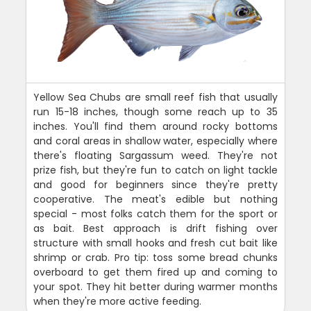
Yellow Sea Chubs are small reef fish that usually
run 15-18 inches, though some reach up to 35
inches. You'll find them around rocky bottoms
and coral areas in shallow water, especially where
there's floating Sargassum weed. They're not
prize fish, but they're fun to catch on light tackle
and good for beginners since they're pretty
cooperative. The meat's edible but nothing
special - most folks catch them for the sport or
as bait. Best approach is drift fishing over
structure with small hooks and fresh cut bait like
shrimp or crab. Pro tip: toss some bread chunks
overboard to get them fired up and coming to
your spot. They hit better during warmer months
when they're more active feeding.