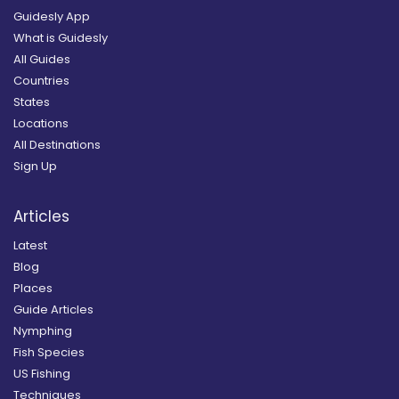
Guidesly App
What is Guidesly
All Guides
Countries
States
Locations
All Destinations
Sign Up
Articles
Latest
Blog
Places
Guide Articles
Nymphing
Fish Species
US Fishing
Techniques