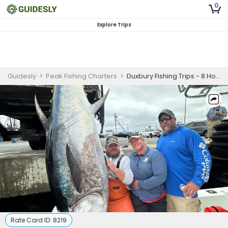
0
Explore Trips
Guidesly
>
Peak Fishing Charters
>
Duxbury Fishing Trips - 8 Hour Light Tackle
Rate Card ID:
8219