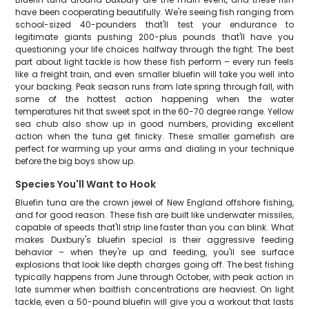
have been cooperating beautifully. We're seeing fish ranging from
school-sized 40-pounders that'll test your endurance to
legitimate giants pushing 200-plus pounds that'll have you
questioning your life choices halfway through the fight. The best
part about light tackle is how these fish perform – every run feels
like a freight train, and even smaller bluefin will take you well into
your backing. Peak season runs from late spring through fall, with
some of the hottest action happening when the water
temperatures hit that sweet spot in the 60-70 degree range. Yellow
sea chub also show up in good numbers, providing excellent
action when the tuna get finicky. These smaller gamefish are
perfect for warming up your arms and dialing in your technique
before the big boys show up.
Species You'll Want to Hook
Bluefin tuna are the crown jewel of New England offshore fishing,
and for good reason. These fish are built like underwater missiles,
capable of speeds that'll strip line faster than you can blink. What
makes Duxbury's bluefin special is their aggressive feeding
behavior – when they're up and feeding, you'll see surface
explosions that look like depth charges going off. The best fishing
typically happens from June through October, with peak action in
late summer when baitfish concentrations are heaviest. On light
tackle, even a 50-pound bluefin will give you a workout that lasts