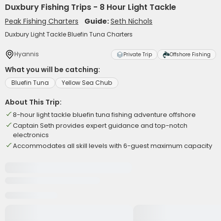
Duxbury Fishing Trips - 8 Hour Light Tackle
Peak Fishing Charters
Guide:
Seth Nichols
Duxbury Light Tackle Bluefin Tuna Charters
Hyannis
Private Trip
Offshore Fishing
What you will be catching:
Bluefin Tuna
Yellow Sea Chub
About This Trip:
8-hour light tackle bluefin tuna fishing adventure offshore
Captain Seth provides expert guidance and top-notch
electronics
Accommodates all skill levels with 6-guest maximum capacity