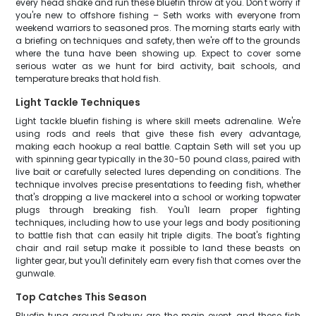
every head shake and run these bluefin throw at you. Don't worry if
you're new to offshore fishing – Seth works with everyone from
weekend warriors to seasoned pros. The morning starts early with
a briefing on techniques and safety, then we're off to the grounds
where the tuna have been showing up. Expect to cover some
serious water as we hunt for bird activity, bait schools, and
temperature breaks that hold fish.
Light Tackle Techniques
Light tackle bluefin fishing is where skill meets adrenaline. We're
using rods and reels that give these fish every advantage,
making each hookup a real battle. Captain Seth will set you up
with spinning gear typically in the 30-50 pound class, paired with
live bait or carefully selected lures depending on conditions. The
technique involves precise presentations to feeding fish, whether
that's dropping a live mackerel into a school or working topwater
plugs through breaking fish. You'll learn proper fighting
techniques, including how to use your legs and body positioning
to battle fish that can easily hit triple digits. The boat's fighting
chair and rail setup make it possible to land these beasts on
lighter gear, but you'll definitely earn every fish that comes over the
gunwale.
Top Catches This Season
Bluefin tuna around Duxbury are the main event, and these fish