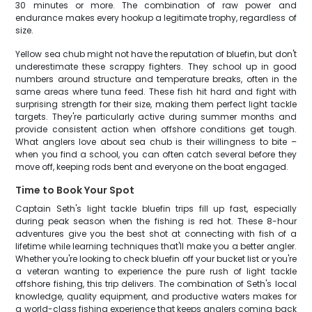
30 minutes or more. The combination of raw power and
endurance makes every hookup a legitimate trophy, regardless of
size.
Yellow sea chub might not have the reputation of bluefin, but don't
underestimate these scrappy fighters. They school up in good
numbers around structure and temperature breaks, often in the
same areas where tuna feed. These fish hit hard and fight with
surprising strength for their size, making them perfect light tackle
targets. They're particularly active during summer months and
provide consistent action when offshore conditions get tough.
What anglers love about sea chub is their willingness to bite –
when you find a school, you can often catch several before they
move off, keeping rods bent and everyone on the boat engaged.
Time to Book Your Spot
Captain Seth's light tackle bluefin trips fill up fast, especially
during peak season when the fishing is red hot. These 8-hour
adventures give you the best shot at connecting with fish of a
lifetime while learning techniques that'll make you a better angler.
Whether you're looking to check bluefin off your bucket list or you're
a veteran wanting to experience the pure rush of light tackle
offshore fishing, this trip delivers. The combination of Seth's local
knowledge, quality equipment, and productive waters makes for
a world-class fishing experience that keeps anglers coming back