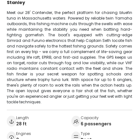
Stanley
Meet our 28' Contender, the perfect platform for chasing bluefin
tuna in Massachusetts waters. Powered by reliable twin Yamaha
outboards, this fishing machine cuts through the swells with ease
while maintaining the stability you need when battling hard-
fighting gamefish. The boat's equipped with cutting-edge
Simrad and Furuno electronics that help Captain Seth locate fish
and navigate safely to the hottest fishing grounds. Safety comes
first on every trip - we carry a full complement of life-saving gear
including life raft, EPIRB, and first-aid supplies. The GPS keeps us
on target, radar cuts through fog and low visibility, while our VHF
radio maintains constant contact with the fleet and shore. The
fish finder is your secret weapon for spotting schools and
structure where trophy tuna lurk. With space for up to 6 anglers,
there's plenty of room to work the rails when the action heats up.
The open layout gives everyone a fair shot at the fish, whether
you're an experienced angler or just getting your feet wet with light
tackle techniques.
Length
Capacity
28 ft
6 passengers
Engines
Type