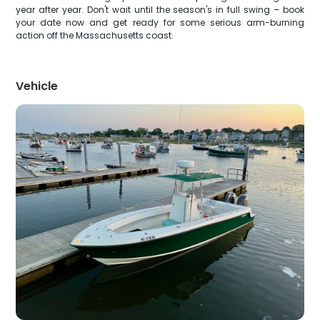
year after year. Don't wait until the season's in full swing – book
your date now and get ready for some serious arm-burning
action off the Massachusetts coast.
Vehicle