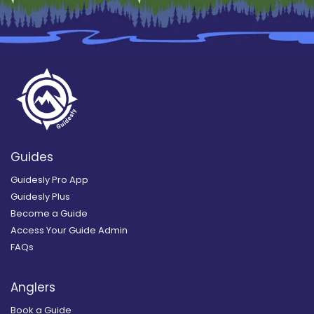
Guides
Guidesly Pro App
Guidesly Plus
Become a Guide
Access Your Guide Admin
FAQs
Anglers
Book a Guide