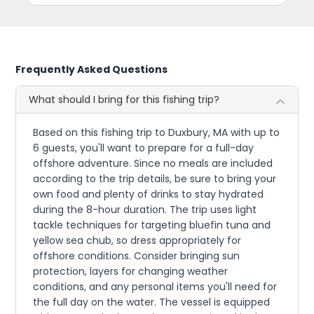
Frequently Asked Questions
What should I bring for this fishing trip?
Based on this fishing trip to Duxbury, MA with up to
6 guests, you'll want to prepare for a full-day
offshore adventure. Since no meals are included
according to the trip details, be sure to bring your
own food and plenty of drinks to stay hydrated
during the 8-hour duration. The trip uses light
tackle techniques for targeting bluefin tuna and
yellow sea chub, so dress appropriately for
offshore conditions. Consider bringing sun
protection, layers for changing weather
conditions, and any personal items you'll need for
the full day on the water. The vessel is equipped