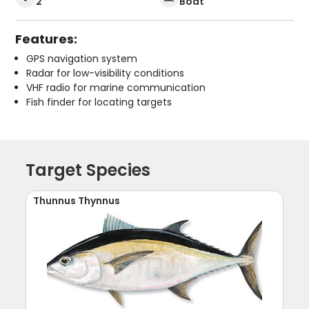
2
Boat
Features:
GPS navigation system
Radar for low-visibility conditions
VHF radio for marine communication
Fish finder for locating targets
Target Species
Thunnus Thynnus