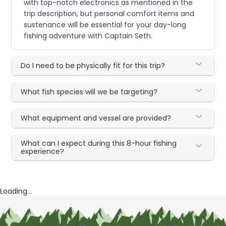
with top-notch electronics as mentioned in the
trip description, but personal comfort items and
sustenance will be essential for your day-long
fishing adventure with Captain Seth.
Do I need to be physically fit for this trip?
What fish species will we be targeting?
What equipment and vessel are provided?
What can I expect during this 8-hour fishing
experience?
Loading...