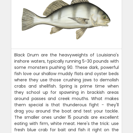
Black Drum are the heavyweights of Louisiana's
inshore waters, typically running 5-30 pounds with
some monsters pushing 90. These dark, powerful
fish love our shallow muddy flats and oyster beds
where they use those crushing jaws to demolish
crabs and shellfish. Spring is prime time when
they school up for spawning in brackish areas
around passes and creek mouths. What makes
them special is that thunderous fight - they'll
drag you around the boat and test your tackle.
The smaller ones under 15 pounds are excellent
eating with firm, white meat. Here's the trick: use
fresh blue crab for bait and fish it right on the