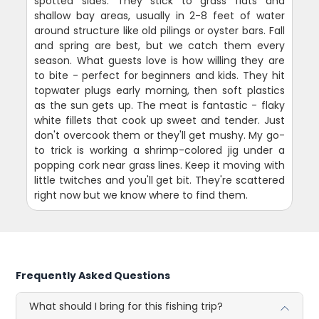
spotted sides. They stick to grass flats and
shallow bay areas, usually in 2-8 feet of water
around structure like old pilings or oyster bars. Fall
and spring are best, but we catch them every
season. What guests love is how willing they are
to bite - perfect for beginners and kids. They hit
topwater plugs early morning, then soft plastics
as the sun gets up. The meat is fantastic - flaky
white fillets that cook up sweet and tender. Just
don't overcook them or they'll get mushy. My go-
to trick is working a shrimp-colored jig under a
popping cork near grass lines. Keep it moving with
little twitches and you'll get bit. They're scattered
right now but we know where to find them.
Frequently Asked Questions
What should I bring for this fishing trip?