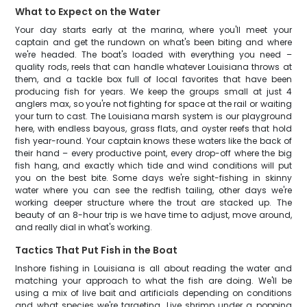
What to Expect on the Water
Your day starts early at the marina, where you'll meet your
captain and get the rundown on what's been biting and where
we're headed. The boat's loaded with everything you need –
quality rods, reels that can handle whatever Louisiana throws at
them, and a tackle box full of local favorites that have been
producing fish for years. We keep the groups small at just 4
anglers max, so you're not fighting for space at the rail or waiting
your turn to cast. The Louisiana marsh system is our playground
here, with endless bayous, grass flats, and oyster reefs that hold
fish year-round. Your captain knows these waters like the back of
their hand – every productive point, every drop-off where the big
fish hang, and exactly which tide and wind conditions will put
you on the best bite. Some days we're sight-fishing in skinny
water where you can see the redfish tailing, other days we're
working deeper structure where the trout are stacked up. The
beauty of an 8-hour trip is we have time to adjust, move around,
and really dial in what's working.
Tactics That Put Fish in the Boat
Inshore fishing in Louisiana is all about reading the water and
matching your approach to what the fish are doing. We'll be
using a mix of live bait and artificials depending on conditions
and what species we're targeting. Live shrimp under a popping