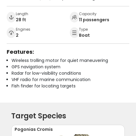
Length
Capacity
28 ft
11 passengers
Engines
Type
2
Boat
Features:
Wireless trolling motor for quiet maneuvering
GPS navigation system
Radar for low-visibility conditions
VHF radio for marine communication
Fish finder for locating targets
Target Species
Pogonias Cromis