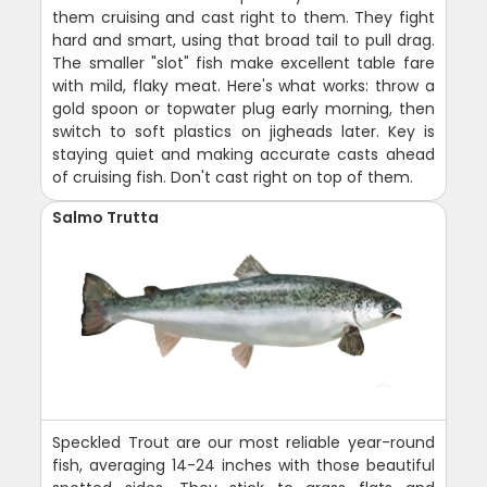
them cruising and cast right to them. They fight
hard and smart, using that broad tail to pull drag.
The smaller "slot" fish make excellent table fare
with mild, flaky meat. Here's what works: throw a
gold spoon or topwater plug early morning, then
switch to soft plastics on jigheads later. Key is
staying quiet and making accurate casts ahead
of cruising fish. Don't cast right on top of them.
Salmo Trutta
Speckled Trout are our most reliable year-round
fish, averaging 14-24 inches with those beautiful