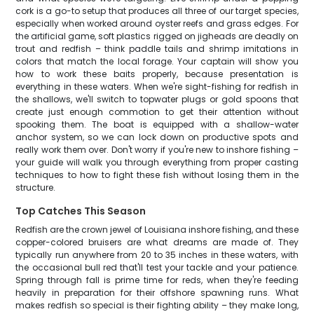
cork is a go-to setup that produces all three of our target species,
especially when worked around oyster reefs and grass edges. For
the artificial game, soft plastics rigged on jigheads are deadly on
trout and redfish – think paddle tails and shrimp imitations in
colors that match the local forage. Your captain will show you
how to work these baits properly, because presentation is
everything in these waters. When we're sight-fishing for redfish in
the shallows, we'll switch to topwater plugs or gold spoons that
create just enough commotion to get their attention without
spooking them. The boat is equipped with a shallow-water
anchor system, so we can lock down on productive spots and
really work them over. Don't worry if you're new to inshore fishing –
your guide will walk you through everything from proper casting
techniques to how to fight these fish without losing them in the
structure.
Top Catches This Season
Redfish are the crown jewel of Louisiana inshore fishing, and these
copper-colored bruisers are what dreams are made of. They
typically run anywhere from 20 to 35 inches in these waters, with
the occasional bull red that'll test your tackle and your patience.
Spring through fall is prime time for reds, when they're feeding
heavily in preparation for their offshore spawning runs. What
makes redfish so special is their fighting ability – they make long,