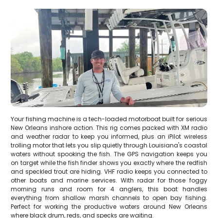
Your fishing machine is a tech-loaded motorboat built for serious
New Orleans inshore action. This rig comes packed with XM radio
and weather radar to keep you informed, plus an iPilot wireless
trolling motor that lets you slip quietly through Louisiana's coastal
waters without spooking the fish. The GPS navigation keeps you
on target while the fish finder shows you exactly where the redfish
and speckled trout are hiding. VHF radio keeps you connected to
other boats and marine services. With radar for those foggy
morning runs and room for 4 anglers, this boat handles
everything from shallow marsh channels to open bay fishing.
Perfect for working the productive waters around New Orleans
where black drum, reds, and specks are waiting.