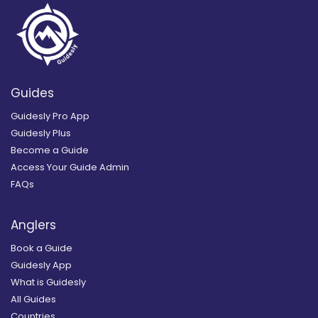
Guides
Guidesly Pro App
Guidesly Plus
Become a Guide
Access Your Guide Admin
FAQs
Anglers
Book a Guide
Guidesly App
What is Guidesly
All Guides
Countries