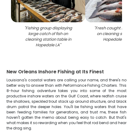
"
Fishing group displaying
"
Fresh caught redfis
large catch of fish on
on cleaning station
cleaning station table in
Hopedale Louis
Hopedale LA
"
New Orleans Inshore Fishing at Its Finest
Louisiana's coastal waters are calling your name, and there's no
better way to answer than with Performance Fishing Charters. This
8-hour fishing adventure takes you into some of the most
productive inshore waters on the Gulf Coast, where redfish cruise
the shallows, speckled trout stack up around structure, and black
drum patrol the deeper holes. You'll be fishing waters that have
been feeding families for generations, and trust me, these fish
haven't gotten the memo about being easy to catch. But that's
what makes it so rewarding when you feel that rod bend and hear
the drag sing.