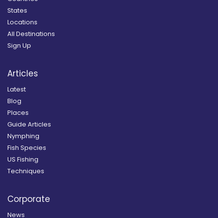
States
Locations
All Destinations
Sign Up
Articles
Latest
Blog
Places
Guide Articles
Nymphing
Fish Species
US Fishing
Techniques
Corporate
News