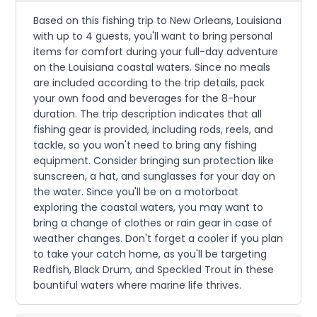
Based on this fishing trip to New Orleans, Louisiana
with up to 4 guests, you'll want to bring personal
items for comfort during your full-day adventure
on the Louisiana coastal waters. Since no meals
are included according to the trip details, pack
your own food and beverages for the 8-hour
duration. The trip description indicates that all
fishing gear is provided, including rods, reels, and
tackle, so you won't need to bring any fishing
equipment. Consider bringing sun protection like
sunscreen, a hat, and sunglasses for your day on
the water. Since you'll be on a motorboat
exploring the coastal waters, you may want to
bring a change of clothes or rain gear in case of
weather changes. Don't forget a cooler if you plan
to take your catch home, as you'll be targeting
Redfish, Black Drum, and Speckled Trout in these
bountiful waters where marine life thrives.