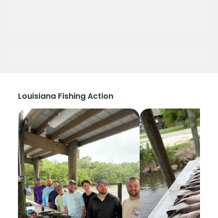
Louisiana Fishing Action