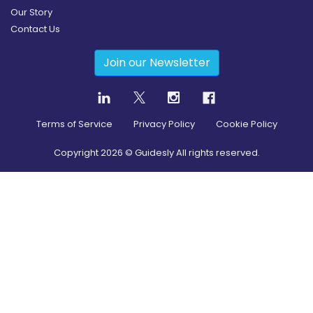
Our Story
Contact Us
Join our Newsletter
Terms of Service
Privacy Policy
Cookie Policy
Copyright
2026
© Guidesly All rights reserved.