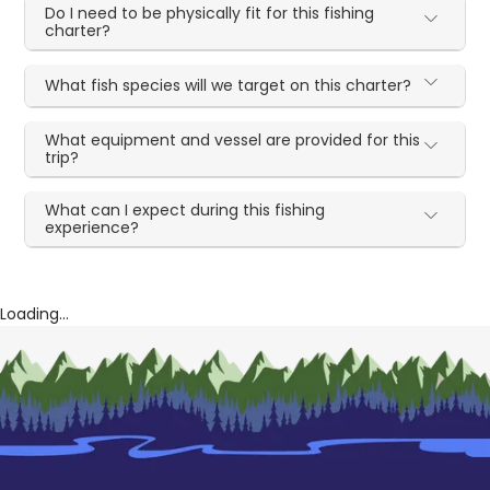
Do I need to be physically fit for this fishing
charter?
What fish species will we target on this charter?
What equipment and vessel are provided for this
trip?
What can I expect during this fishing
experience?
Loading...