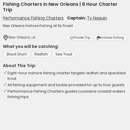
Fishing Charters In New Orleans | 8 Hour Charter
Trip
Performance Fishing Charters
Captain:
Ty Naquin
New Orleans Inshore Fishing at Its Finest
New Orleans, LA
Private Trip
Inshore Fishing
What you will be catching:
Black Drum
Redfish
Sea Trout
About This Trip:
Eight-hour inshore fishing charter targets redfish and speckled
trout
All fishing equipment and tackle provided for up to four guests
Performance Fishing Charters guides Louisiana coastal waters
fishing trips