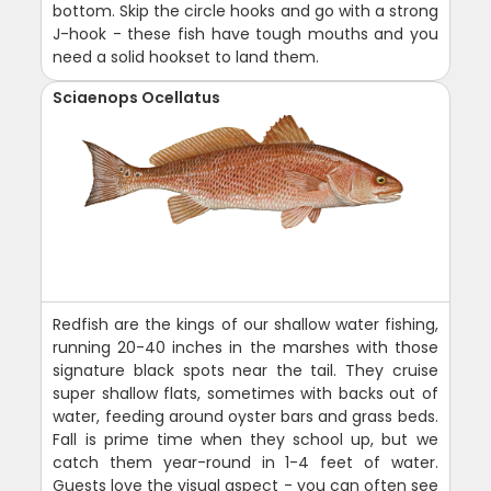
bottom. Skip the circle hooks and go with a strong
J-hook - these fish have tough mouths and you
need a solid hookset to land them.
Sciaenops Ocellatus
Redfish are the kings of our shallow water fishing,
running 20-40 inches in the marshes with those
signature black spots near the tail. They cruise
super shallow flats, sometimes with backs out of
water, feeding around oyster bars and grass beds.
Fall is prime time when they school up, but we
catch them year-round in 1-4 feet of water.
Guests love the visual aspect - you can often see