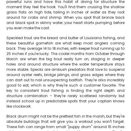
powerful runs and have this habit of diving for structure the
moment they feel the hook. You'll find them cruising the shallow
grass flats on high tide, tailing in inches of water as they root
around for crabs and shrimp. When you spot that bronze back
and black spot in skinny water, your heart starts pumping before
you even make the cast.
Speckled trout are the bread and butter of Louisiana fishing, and
these beautiful gamefish are what keep most anglers coming
back. They average 14 to 18 inches, with keeper trout running up to
25 inches if you're lucky. The cooler months from October through
March are when the big trout really turn on, staging in deeper
holes and around structure where the water temperature stays
more stable. Specks are ambush predators that love to suspend
around oyster reefs, bridge pilings, and grass edges where they
can dart out to nail unsuspecting baitfish. They're also incredibly
good to eat, which is why they're such a customer favorite. The
key to consistent trout fishing is finding the right depth and
structure combination – they're rarely scattered randomly but
instead school up in predictable spots that your captain knows
like clockwork.
Black drum might not be the prettiest fish in the marsh, but they're
absolute bulldogs that will give you a workout you won't forget.
These fish can range from small "puppy drum" around 15 inches