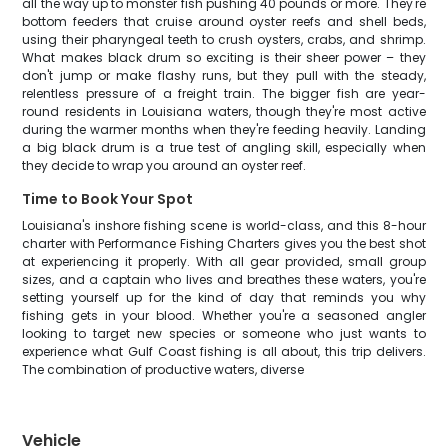
all the way up to monster fish pushing 40 pounds or more. They're
bottom feeders that cruise around oyster reefs and shell beds,
using their pharyngeal teeth to crush oysters, crabs, and shrimp.
What makes black drum so exciting is their sheer power – they
don't jump or make flashy runs, but they pull with the steady,
relentless pressure of a freight train. The bigger fish are year-
round residents in Louisiana waters, though they're most active
during the warmer months when they're feeding heavily. Landing
a big black drum is a true test of angling skill, especially when
they decide to wrap you around an oyster reef.
Time to Book Your Spot
Louisiana's inshore fishing scene is world-class, and this 8-hour
charter with Performance Fishing Charters gives you the best shot
at experiencing it properly. With all gear provided, small group
sizes, and a captain who lives and breathes these waters, you're
setting yourself up for the kind of day that reminds you why
fishing gets in your blood. Whether you're a seasoned angler
looking to target new species or someone who just wants to
experience what Gulf Coast fishing is all about, this trip delivers.
The combination of productive waters, diverse
Vehicle