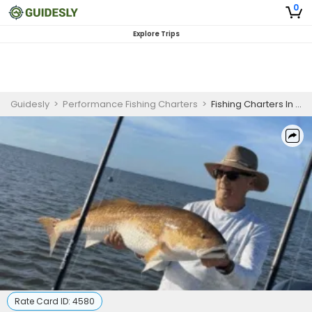
0
Explore Trips
Guidesly
>
Performance Fishing Charters
>
Fishing Charters In New Orleans | 8 Hour Charter Trip
Rate Card ID:
4580