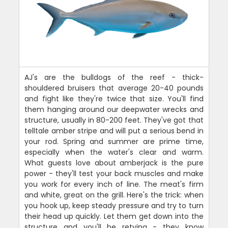
AJ's are the bulldogs of the reef - thick-
shouldered bruisers that average 20-40 pounds
and fight like they're twice that size. You'll find
them hanging around our deepwater wrecks and
structure, usually in 80-200 feet. They've got that
telltale amber stripe and will put a serious bend in
your rod. Spring and summer are prime time,
especially when the water's clear and warm.
What guests love about amberjack is the pure
power - they'll test your back muscles and make
you work for every inch of line. The meat's firm
and white, great on the grill. Here's the trick: when
you hook up, keep steady pressure and try to turn
their head up quickly. Let them get down into the
structure and you'll be retying - they know