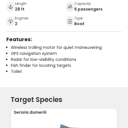
Length
Capacity
28 ft
6 passengers
Engines
Type
2
Boat
Features:
Wireless trolling motor for quiet maneuvering
GPS navigation system
Radar for low-visibility conditions
Fish finder for locating targets
Toilet
Target Species
Seriola dumerili