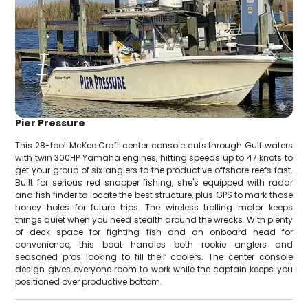
Pier Pressure
This 28-foot McKee Craft center console cuts through Gulf waters
with twin 300HP Yamaha engines, hitting speeds up to 47 knots to
get your group of six anglers to the productive offshore reefs fast.
Built for serious red snapper fishing, she's equipped with radar
and fish finder to locate the best structure, plus GPS to mark those
honey holes for future trips. The wireless trolling motor keeps
things quiet when you need stealth around the wrecks. With plenty
of deck space for fighting fish and an onboard head for
convenience, this boat handles both rookie anglers and
seasoned pros looking to fill their coolers. The center console
design gives everyone room to work while the captain keeps you
positioned over productive bottom.