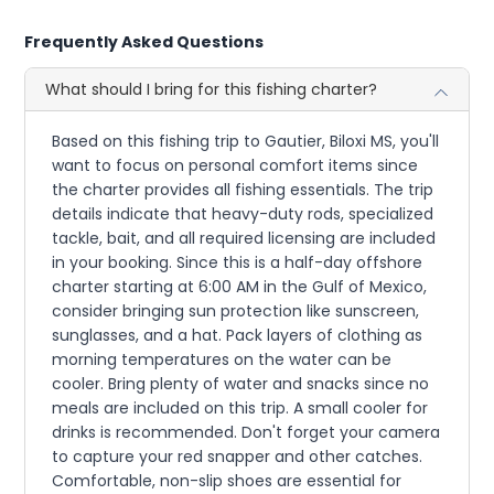
Frequently Asked Questions
What should I bring for this fishing charter?
Based on this fishing trip to Gautier, Biloxi MS, you'll
want to focus on personal comfort items since
the charter provides all fishing essentials. The trip
details indicate that heavy-duty rods, specialized
tackle, bait, and all required licensing are included
in your booking. Since this is a half-day offshore
charter starting at 6:00 AM in the Gulf of Mexico,
consider bringing sun protection like sunscreen,
sunglasses, and a hat. Pack layers of clothing as
morning temperatures on the water can be
cooler. Bring plenty of water and snacks since no
meals are included on this trip. A small cooler for
drinks is recommended. Don't forget your camera
to capture your red snapper and other catches.
Comfortable, non-slip shoes are essential for