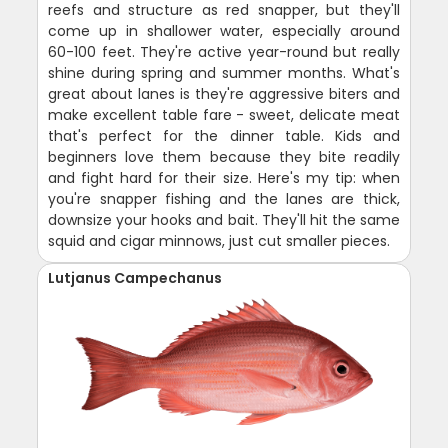
reefs and structure as red snapper, but they'll
come up in shallower water, especially around
60-100 feet. They're active year-round but really
shine during spring and summer months. What's
great about lanes is they're aggressive biters and
make excellent table fare - sweet, delicate meat
that's perfect for the dinner table. Kids and
beginners love them because they bite readily
and fight hard for their size. Here's my tip: when
you're snapper fishing and the lanes are thick,
downsize your hooks and bait. They'll hit the same
squid and cigar minnows, just cut smaller pieces.
Lutjanus Campechanus