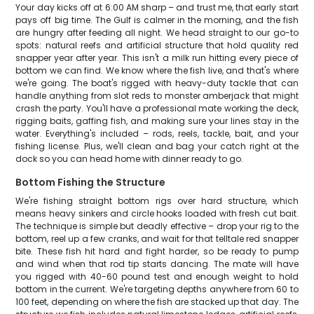
Your day kicks off at 6:00 AM sharp – and trust me, that early start
pays off big time. The Gulf is calmer in the morning, and the fish
are hungry after feeding all night. We head straight to our go-to
spots: natural reefs and artificial structure that hold quality red
snapper year after year. This isn't a milk run hitting every piece of
bottom we can find. We know where the fish live, and that's where
we're going. The boat's rigged with heavy-duty tackle that can
handle anything from slot reds to monster amberjack that might
crash the party. You'll have a professional mate working the deck,
rigging baits, gaffing fish, and making sure your lines stay in the
water. Everything's included – rods, reels, tackle, bait, and your
fishing license. Plus, we'll clean and bag your catch right at the
dock so you can head home with dinner ready to go.
Bottom Fishing the Structure
We're fishing straight bottom rigs over hard structure, which
means heavy sinkers and circle hooks loaded with fresh cut bait.
The technique is simple but deadly effective – drop your rig to the
bottom, reel up a few cranks, and wait for that telltale red snapper
bite. These fish hit hard and fight harder, so be ready to pump
and wind when that rod tip starts dancing. The mate will have
you rigged with 40-60 pound test and enough weight to hold
bottom in the current. We're targeting depths anywhere from 60 to
100 feet, depending on where the fish are stacked up that day. The