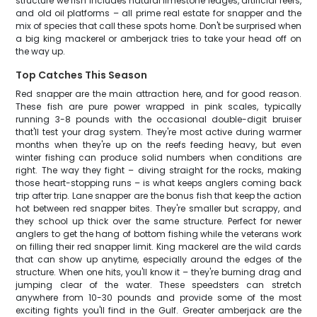
structure we fish includes natural limestone ledges, artificial reefs,
and old oil platforms – all prime real estate for snapper and the
mix of species that call these spots home. Don't be surprised when
a big king mackerel or amberjack tries to take your head off on
the way up.
Top Catches This Season
Red snapper are the main attraction here, and for good reason.
These fish are pure power wrapped in pink scales, typically
running 3-8 pounds with the occasional double-digit bruiser
that'll test your drag system. They're most active during warmer
months when they're up on the reefs feeding heavy, but even
winter fishing can produce solid numbers when conditions are
right. The way they fight – diving straight for the rocks, making
those heart-stopping runs – is what keeps anglers coming back
trip after trip. Lane snapper are the bonus fish that keep the action
hot between red snapper bites. They're smaller but scrappy, and
they school up thick over the same structure. Perfect for newer
anglers to get the hang of bottom fishing while the veterans work
on filling their red snapper limit. King mackerel are the wild cards
that can show up anytime, especially around the edges of the
structure. When one hits, you'll know it – they're burning drag and
jumping clear of the water. These speedsters can stretch
anywhere from 10-30 pounds and provide some of the most
exciting fights you'll find in the Gulf. Greater amberjack are the