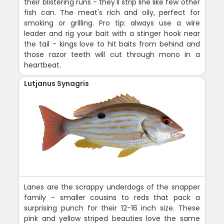
their blistering runs - they'll strip line like few other
fish can. The meat's rich and oily, perfect for
smoking or grilling. Pro tip: always use a wire
leader and rig your bait with a stinger hook near
the tail - kings love to hit baits from behind and
those razor teeth will cut through mono in a
heartbeat.
Lutjanus Synagris
Lanes are the scrappy underdogs of the snapper
family - smaller cousins to reds that pack a
surprising punch for their 12-16 inch size. These
pink and yellow striped beauties love the same