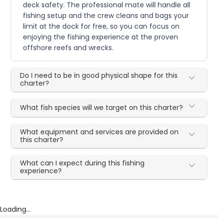
deck safety. The professional mate will handle all
fishing setup and the crew cleans and bags your
limit at the dock for free, so you can focus on
enjoying the fishing experience at the proven
offshore reefs and wrecks.
Do I need to be in good physical shape for this
charter?
What fish species will we target on this charter?
What equipment and services are provided on
this charter?
What can I expect during this fishing
experience?
Loading...