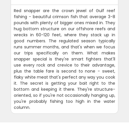
Red snapper are the crown jewel of Gulf reef
fishing - beautiful crimson fish that average 3-8
pounds with plenty of bigger ones mixed in. They
hug bottom structure on our offshore reefs and
wrecks in 60-120 feet, where they stack up in
good numbers. The regulated season typically
runs summer months, and that's when we focus
our trips specifically on them. What makes
snapper special is they're smart fighters that'll
use every rock and crevice to their advantage,
plus the table fare is second to none - sweet,
flaky white meat that's perfect any way you cook
it. The secret is getting your bait right to the
bottom and keeping it there. They're structure-
oriented, so if you're not occasionally hanging up,
you're probably fishing too high in the water
column.