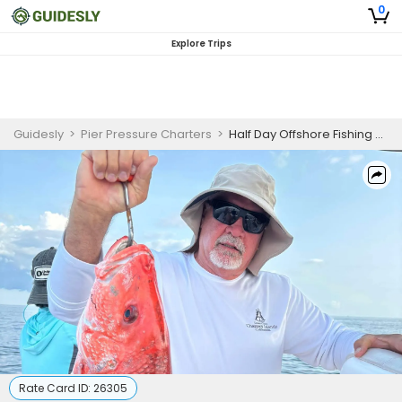
0
Explore Trips
Guidesly
>
Pier Pressure Charters
>
Half Day Offshore Fishing Charter Gautier, Biloxi MS, Red Snapper
Rate Card ID:
26305