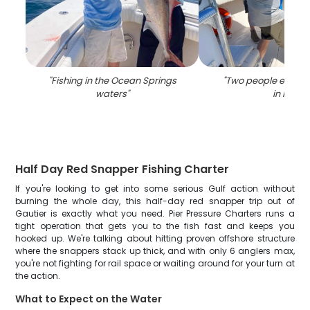
"
Fishing in the Ocean Springs
"
Two people enjoyin
waters
"
in MS
"
Half Day Red Snapper Fishing Charter
If you're looking to get into some serious Gulf action without
burning the whole day, this half-day red snapper trip out of
Gautier is exactly what you need. Pier Pressure Charters runs a
tight operation that gets you to the fish fast and keeps you
hooked up. We're talking about hitting proven offshore structure
where the snappers stack up thick, and with only 6 anglers max,
you're not fighting for rail space or waiting around for your turn at
the action.
What to Expect on the Water