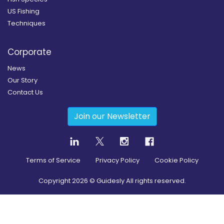
US Fishing
Techniques
Corporate
News
Our Story
Contact Us
Join our Newsletter
Terms of Service
Privacy Policy
Cookie Policy
Copyright
2026
© Guidesly All rights reserved.