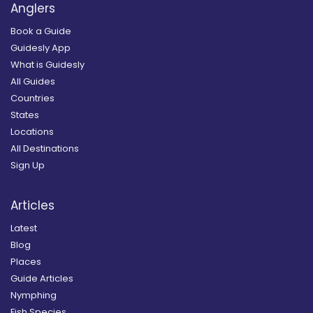
Anglers
Book a Guide
Guidesly App
What is Guidesly
All Guides
Countries
States
Locations
All Destinations
Sign Up
Articles
Latest
Blog
Places
Guide Articles
Nymphing
Fish Species