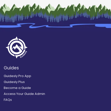
Guides
Guidesly Pro App
Guidesly Plus
Become a Guide
Access Your Guide Admin
FAQs