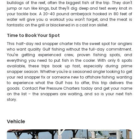
bulldogs of the reef, often the biggest fish of the trip. They don't
jump or run like kings, but they'll dig deep and test every knot in
your tackle box. A 20-40 pound amberjack hooked in 80 feet of
water will give you a workout you won't forget, and the meat is
fantastic on the grill or blackened in a cast iron skillet.
Time to Book Your Spot
This half-day red snapper charter hits the sweet spot for anglers
who want quality Gulf fishing without the full-day commitment.
You're getting experienced crew, proven fishing spots, and
everything you need to put fish in the cooler. With only 6 spots
available, these trips book up fast, especially during prime
snapper season. Whether you're a seasoned angler looking to get
your red snapper fix or someone new to offshore fishing wanting
to experience what the Gulf has to offer, this trip delivers the
goods. Contact Pier Pressure Charters today and get your name
on the list – the snappers are waiting, and so is your next fish
story.
Vehicle