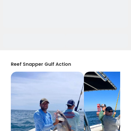
Reef Snapper Gulf Action