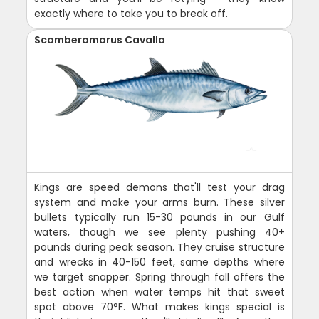
exactly where to take you to break off.
Scomberomorus Cavalla
Kings are speed demons that'll test your drag
system and make your arms burn. These silver
bullets typically run 15-30 pounds in our Gulf
waters, though we see plenty pushing 40+
pounds during peak season. They cruise structure
and wrecks in 40-150 feet, same depths where
we target snapper. Spring through fall offers the
best action when water temps hit that sweet
spot above 70°F. What makes kings special is