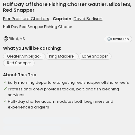
Half Day Offshore Fishing Charter Gautier, Biloxi MS,
Red Snapper
Pier Pressure Charters
Captain:
David Burlison
Half Day Red Snapper Fishing Charter
Biloxi, MS
Private Trip
What you will be catching:
Greater Amberjack
King Mackerel
Lane Snapper
Red Snapper
About This Trip:
Early morning departure targeting red snapper offshore reefs
Professional crew provides tackle, bait, and fish cleaning
services
Half-day charter accommodates both beginners and
experienced anglers