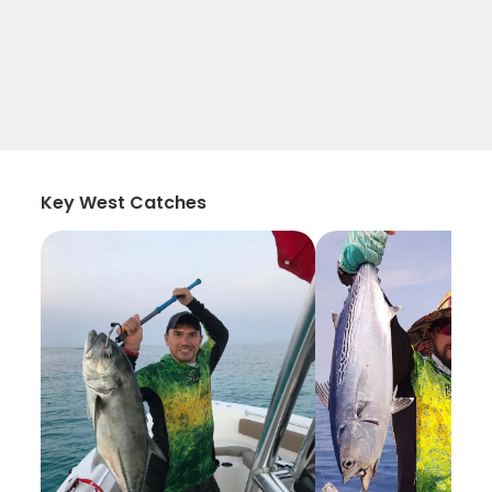
Key West Catches