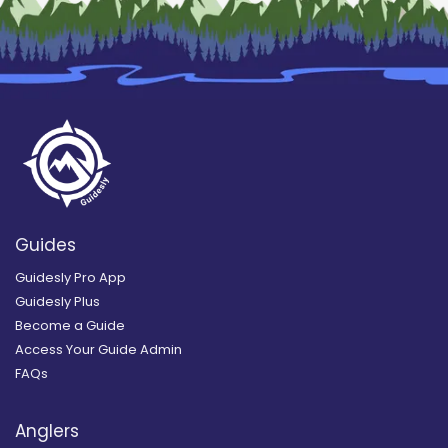
Guides
Guidesly Pro App
Guidesly Plus
Become a Guide
Access Your Guide Admin
FAQs
Anglers