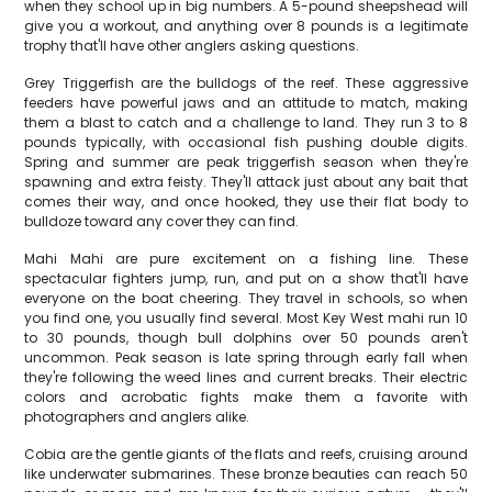
when they school up in big numbers. A 5-pound sheepshead will
give you a workout, and anything over 8 pounds is a legitimate
trophy that'll have other anglers asking questions.
Grey Triggerfish are the bulldogs of the reef. These aggressive
feeders have powerful jaws and an attitude to match, making
them a blast to catch and a challenge to land. They run 3 to 8
pounds typically, with occasional fish pushing double digits.
Spring and summer are peak triggerfish season when they're
spawning and extra feisty. They'll attack just about any bait that
comes their way, and once hooked, they use their flat body to
bulldoze toward any cover they can find.
Mahi Mahi are pure excitement on a fishing line. These
spectacular fighters jump, run, and put on a show that'll have
everyone on the boat cheering. They travel in schools, so when
you find one, you usually find several. Most Key West mahi run 10
to 30 pounds, though bull dolphins over 50 pounds aren't
uncommon. Peak season is late spring through early fall when
they're following the weed lines and current breaks. Their electric
colors and acrobatic fights make them a favorite with
photographers and anglers alike.
Cobia are the gentle giants of the flats and reefs, cruising around
like underwater submarines. These bronze beauties can reach 50