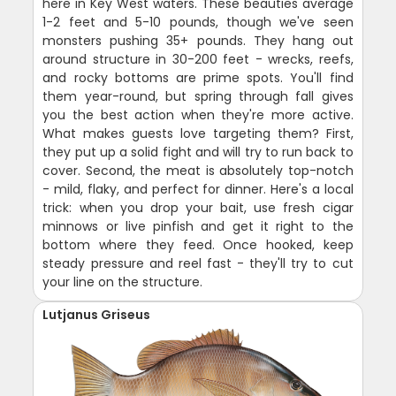
here in Key West waters. These beauties average
1-2 feet and 5-10 pounds, though we've seen
monsters pushing 35+ pounds. They hang out
around structure in 30-200 feet - wrecks, reefs,
and rocky bottoms are prime spots. You'll find
them year-round, but spring through fall gives
you the best action when they're more active.
What makes guests love targeting them? First,
they put up a solid fight and will try to run back to
cover. Second, the meat is absolutely top-notch
- mild, flaky, and perfect for dinner. Here's a local
trick: when you drop your bait, use fresh cigar
minnows or live pinfish and get it right to the
bottom where they feed. Once hooked, keep
steady pressure and reel fast - they'll try to cut
your line on the structure.
Lutjanus Griseus