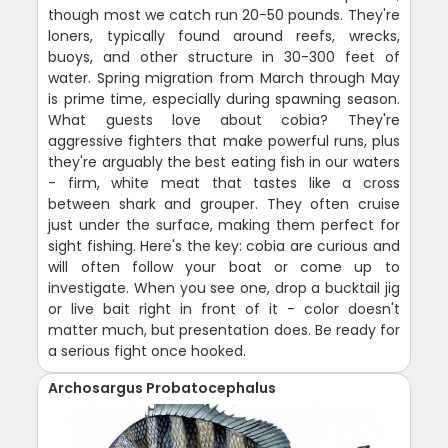
though most we catch run 20-50 pounds. They're
loners, typically found around reefs, wrecks,
buoys, and other structure in 30-300 feet of
water. Spring migration from March through May
is prime time, especially during spawning season.
What guests love about cobia? They're
aggressive fighters that make powerful runs, plus
they're arguably the best eating fish in our waters
- firm, white meat that tastes like a cross
between shark and grouper. They often cruise
just under the surface, making them perfect for
sight fishing. Here's the key: cobia are curious and
will often follow your boat or come up to
investigate. When you see one, drop a bucktail jig
or live bait right in front of it - color doesn't
matter much, but presentation does. Be ready for
a serious fight once hooked.
Archosargus Probatocephalus