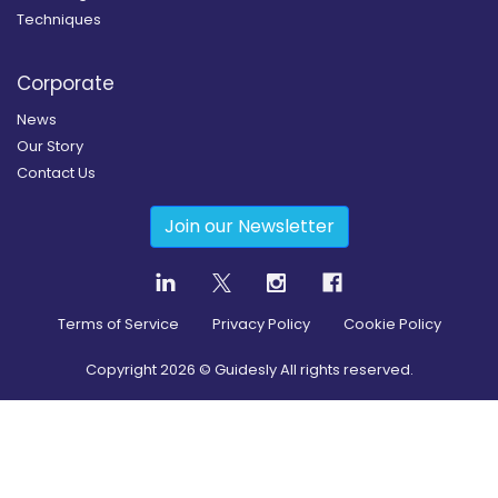
Techniques
Corporate
News
Our Story
Contact Us
Join our Newsletter
Terms of Service
Privacy Policy
Cookie Policy
Copyright
2026
© Guidesly All rights reserved.