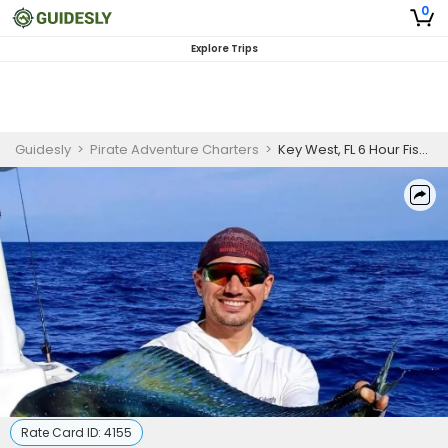
0
Explore Trips
Guidesly
>
Pirate Adventure Charters
>
Key West, FL 6 Hour Fishing Trip
Rate Card ID:
4155