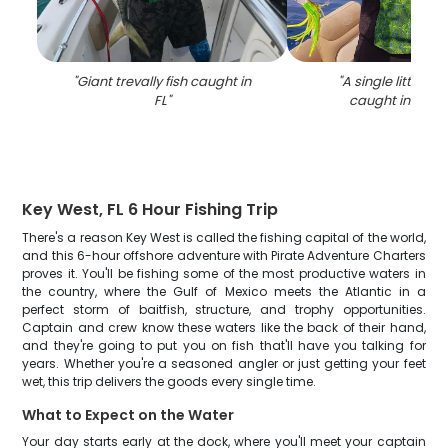
"
Giant trevally fish caught in
"
A single little tun
FL
"
caught in Key 
Key West, FL 6 Hour Fishing Trip
There's a reason Key West is called the fishing capital of the world,
and this 6-hour offshore adventure with Pirate Adventure Charters
proves it. You'll be fishing some of the most productive waters in
the country, where the Gulf of Mexico meets the Atlantic in a
perfect storm of baitfish, structure, and trophy opportunities.
Captain and crew know these waters like the back of their hand,
and they're going to put you on fish that'll have you talking for
years. Whether you're a seasoned angler or just getting your feet
wet, this trip delivers the goods every single time.
What to Expect on the Water
Your day starts early at the dock, where you'll meet your captain