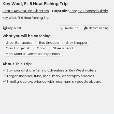
Key West, FL 6 Hour Fishing Trip
Pirate Adventure Charters
Captain:
Sergey Chashchukhin
Key West, FL 6 Hour Fishing Trip
Key West
Private Trip
Offshore Fishing
What you will be catching:
Great Barracuda
Red Snapper
Grey Snapper
Grey Triggerfish
Cobia
Sheepshead
Mahi Mahi or Common Dolphinfish
About This Trip:
Six-hour offshore fishing adventure in Key West waters
Target snapper, tuna, mahi mahi, and trophy species
Small group experience with maximum six guests aboard