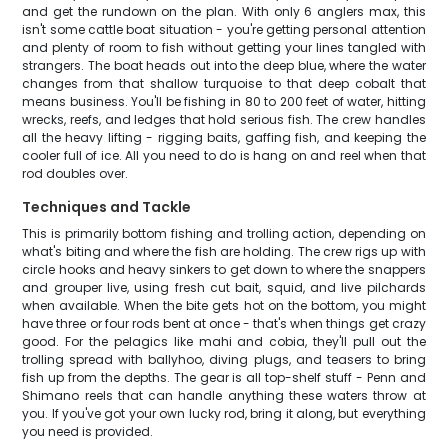
and get the rundown on the plan. With only 6 anglers max, this
isn't some cattle boat situation - you're getting personal attention
and plenty of room to fish without getting your lines tangled with
strangers. The boat heads out into the deep blue, where the water
changes from that shallow turquoise to that deep cobalt that
means business. You'll be fishing in 80 to 200 feet of water, hitting
wrecks, reefs, and ledges that hold serious fish. The crew handles
all the heavy lifting - rigging baits, gaffing fish, and keeping the
cooler full of ice. All you need to do is hang on and reel when that
rod doubles over.
Techniques and Tackle
This is primarily bottom fishing and trolling action, depending on
what's biting and where the fish are holding. The crew rigs up with
circle hooks and heavy sinkers to get down to where the snappers
and grouper live, using fresh cut bait, squid, and live pilchards
when available. When the bite gets hot on the bottom, you might
have three or four rods bent at once - that's when things get crazy
good. For the pelagics like mahi and cobia, they'll pull out the
trolling spread with ballyhoo, diving plugs, and teasers to bring
fish up from the depths. The gear is all top-shelf stuff - Penn and
Shimano reels that can handle anything these waters throw at
you. If you've got your own lucky rod, bring it along, but everything
you need is provided.