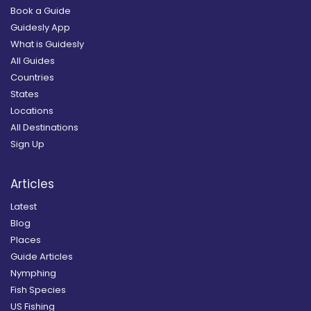
Book a Guide
Guidesly App
What is Guidesly
All Guides
Countries
States
Locations
All Destinations
Sign Up
Articles
Latest
Blog
Places
Guide Articles
Nymphing
Fish Species
US Fishing