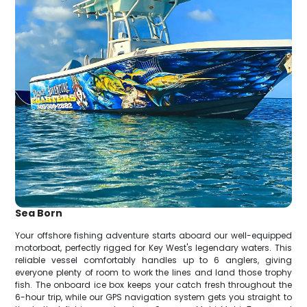
Sea Born
Your offshore fishing adventure starts aboard our well-equipped
motorboat, perfectly rigged for Key West's legendary waters. This
reliable vessel comfortably handles up to 6 anglers, giving
everyone plenty of room to work the lines and land those trophy
fish. The onboard ice box keeps your catch fresh throughout the
6-hour trip, while our GPS navigation system gets you straight to