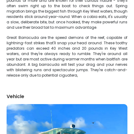
pounds or more and are known for their curious nature - they'll
often swim right up to the boat to check things out. Spring
migration brings the biggest fish through Key West waters, though
residents stick around year-round. When a cobia eats, it's usually
a slow, deliberate bite, but once hooked, they make powerful runs
and use their broad tail to maximum advantage.
Great Barracuda are the speed demons of the reef, capable of
lightning-fast strikes that'll snap your head around. These toothy
predators can exceed 40 inches and 20 pounds in Key West
waters, and they're always ready to rumble. They're around all
year but are most active during warmer months when baitfish are
abundant. A big barracuda will test your drag and your nerves
with blistering runs and spectacular jumps. They're catch-and-
release only due to potential ciguatera,
Vehicle