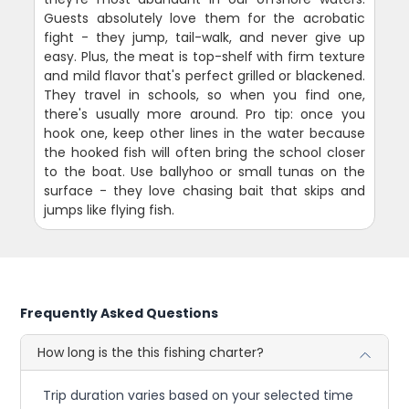
Guests absolutely love them for the acrobatic
fight - they jump, tail-walk, and never give up
easy. Plus, the meat is top-shelf with firm texture
and mild flavor that's perfect grilled or blackened.
They travel in schools, so when you find one,
there's usually more around. Pro tip: once you
hook one, keep other lines in the water because
the hooked fish will often bring the school closer
to the boat. Use ballyhoo or small tunas on the
surface - they love chasing bait that skips and
jumps like flying fish.
Frequently Asked Questions
How long is the this fishing charter?
Trip duration varies based on your selected time