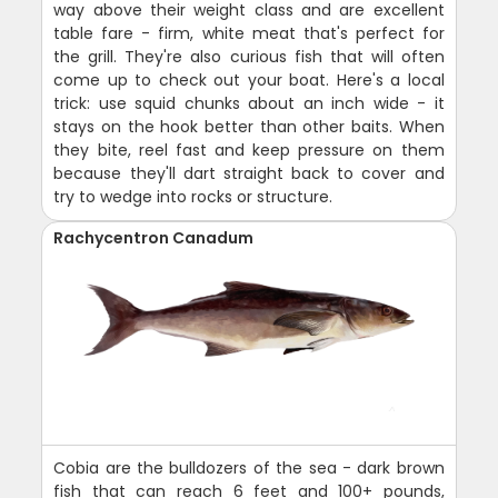
way above their weight class and are excellent
table fare - firm, white meat that's perfect for
the grill. They're also curious fish that will often
come up to check out your boat. Here's a local
trick: use squid chunks about an inch wide - it
stays on the hook better than other baits. When
they bite, reel fast and keep pressure on them
because they'll dart straight back to cover and
try to wedge into rocks or structure.
Rachycentron Canadum
Cobia are the bulldozers of the sea - dark brown
fish that can reach 6 feet and 100+ pounds,