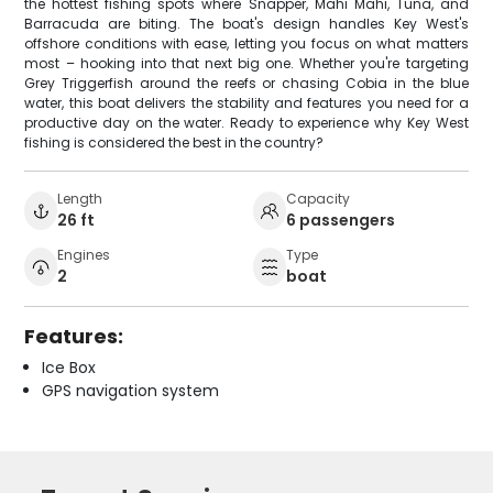
the hottest fishing spots where Snapper, Mahi Mahi, Tuna, and
Barracuda are biting. The boat's design handles Key West's
offshore conditions with ease, letting you focus on what matters
most – hooking into that next big one. Whether you're targeting
Grey Triggerfish around the reefs or chasing Cobia in the blue
water, this boat delivers the stability and features you need for a
productive day on the water. Ready to experience why Key West
fishing is considered the best in the country?
Length
Capacity
26 ft
6 passengers
Engines
Type
2
boat
Features:
Ice Box
GPS navigation system