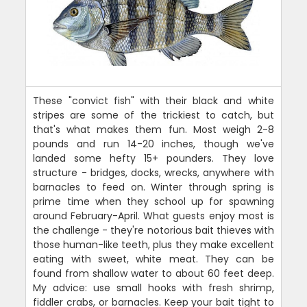
These "convict fish" with their black and white
stripes are some of the trickiest to catch, but
that's what makes them fun. Most weigh 2-8
pounds and run 14-20 inches, though we've
landed some hefty 15+ pounders. They love
structure - bridges, docks, wrecks, anywhere with
barnacles to feed on. Winter through spring is
prime time when they school up for spawning
around February-April. What guests enjoy most is
the challenge - they're notorious bait thieves with
those human-like teeth, plus they make excellent
eating with sweet, white meat. They can be
found from shallow water to about 60 feet deep.
My advice: use small hooks with fresh shrimp,
fiddler crabs, or barnacles. Keep your bait tight to