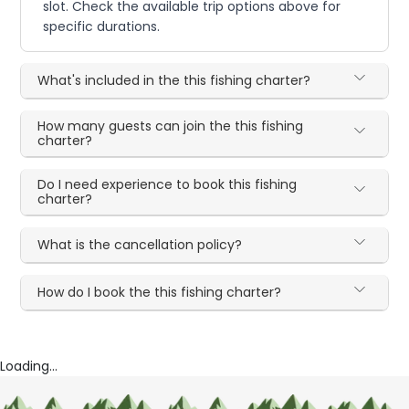
slot. Check the available trip options above for
specific durations.
What's included in the this fishing charter?
How many guests can join the this fishing
charter?
Do I need experience to book this fishing
charter?
What is the cancellation policy?
How do I book the this fishing charter?
Loading...