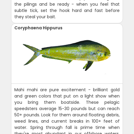
the pilings and be ready - when you feel that
subtle tick, set the hook hard and fast before
they steal your bait.
Coryphaena Hippurus
Mahi mahi are pure excitement - brilliant gold
and green colors that put on a light show when
you bring them boatside. These pelagic
speedsters average 15-30 pounds but can reach
50+ pounds. Look for them around floating debris,
weed lines, and current breaks in 100+ feet of
water. Spring through fall is prime time when
they're most abundant in our offshore waters.