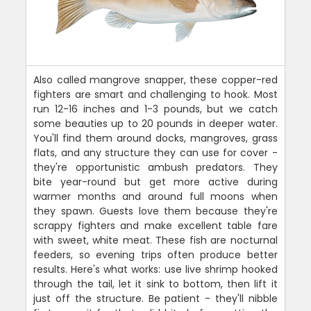
Also called mangrove snapper, these copper-red
fighters are smart and challenging to hook. Most
run 12-16 inches and 1-3 pounds, but we catch
some beauties up to 20 pounds in deeper water.
You'll find them around docks, mangroves, grass
flats, and any structure they can use for cover -
they're opportunistic ambush predators. They
bite year-round but get more active during
warmer months and around full moons when
they spawn. Guests love them because they're
scrappy fighters and make excellent table fare
with sweet, white meat. These fish are nocturnal
feeders, so evening trips often produce better
results. Here's what works: use live shrimp hooked
through the tail, let it sink to bottom, then lift it
just off the structure. Be patient - they'll nibble