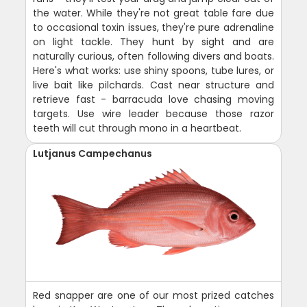
the water. While they're not great table fare due
to occasional toxin issues, they're pure adrenaline
on light tackle. They hunt by sight and are
naturally curious, often following divers and boats.
Here's what works: use shiny spoons, tube lures, or
live bait like pilchards. Cast near structure and
retrieve fast - barracuda love chasing moving
targets. Use wire leader because those razor
teeth will cut through mono in a heartbeat.
Lutjanus Campechanus
Red snapper are one of our most prized catches