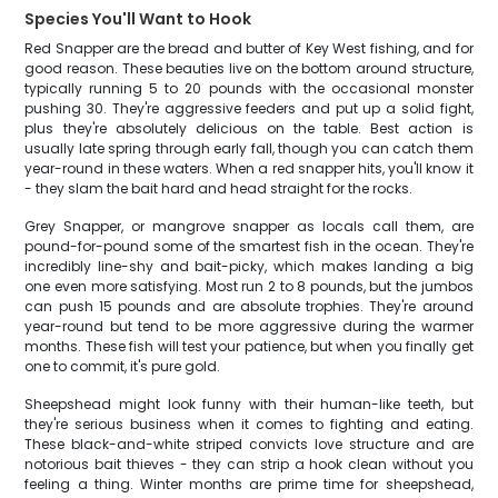
Species You'll Want to Hook
Red Snapper are the bread and butter of Key West fishing, and for
good reason. These beauties live on the bottom around structure,
typically running 5 to 20 pounds with the occasional monster
pushing 30. They're aggressive feeders and put up a solid fight,
plus they're absolutely delicious on the table. Best action is
usually late spring through early fall, though you can catch them
year-round in these waters. When a red snapper hits, you'll know it
- they slam the bait hard and head straight for the rocks.
Grey Snapper, or mangrove snapper as locals call them, are
pound-for-pound some of the smartest fish in the ocean. They're
incredibly line-shy and bait-picky, which makes landing a big
one even more satisfying. Most run 2 to 8 pounds, but the jumbos
can push 15 pounds and are absolute trophies. They're around
year-round but tend to be more aggressive during the warmer
months. These fish will test your patience, but when you finally get
one to commit, it's pure gold.
Sheepshead might look funny with their human-like teeth, but
they're serious business when it comes to fighting and eating.
These black-and-white striped convicts love structure and are
notorious bait thieves - they can strip a hook clean without you
feeling a thing. Winter months are prime time for sheepshead,