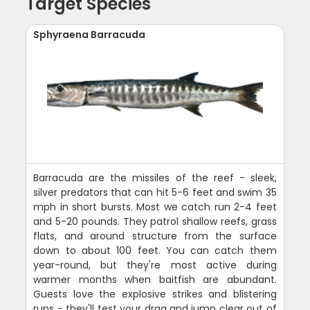
Target Species
Sphyraena Barracuda
Barracuda are the missiles of the reef - sleek,
silver predators that can hit 5-6 feet and swim 35
mph in short bursts. Most we catch run 2-4 feet
and 5-20 pounds. They patrol shallow reefs, grass
flats, and around structure from the surface
down to about 100 feet. You can catch them
year-round, but they're most active during
warmer months when baitfish are abundant.
Guests love the explosive strikes and blistering
runs - they'll test your drag and jump clear out of