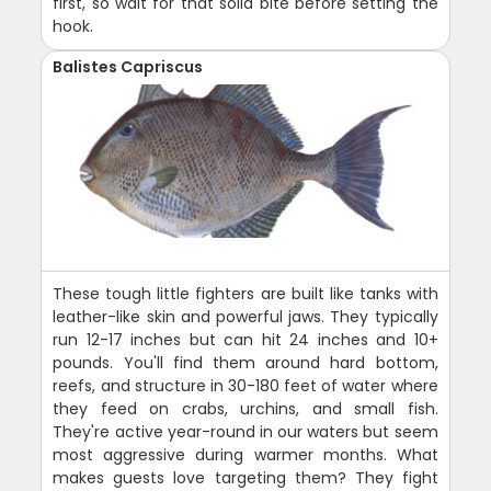
first, so wait for that solid bite before setting the
hook.
Balistes Capriscus
These tough little fighters are built like tanks with
leather-like skin and powerful jaws. They typically
run 12-17 inches but can hit 24 inches and 10+
pounds. You'll find them around hard bottom,
reefs, and structure in 30-180 feet of water where
they feed on crabs, urchins, and small fish.
They're active year-round in our waters but seem
most aggressive during warmer months. What
makes guests love targeting them? They fight