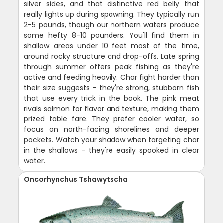
silver sides, and that distinctive red belly that
really lights up during spawning. They typically run
2-5 pounds, though our northern waters produce
some hefty 8-10 pounders. You'll find them in
shallow areas under 10 feet most of the time,
around rocky structure and drop-offs. Late spring
through summer offers peak fishing as they're
active and feeding heavily. Char fight harder than
their size suggests - they're strong, stubborn fish
that use every trick in the book. The pink meat
rivals salmon for flavor and texture, making them
prized table fare. They prefer cooler water, so
focus on north-facing shorelines and deeper
pockets. Watch your shadow when targeting char
in the shallows - they're easily spooked in clear
water.
Oncorhynchus Tshawytscha