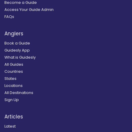
Become a Guide
Access Your Guide Admin
FAQs
Anglers
Book a Guide
Guidesly App
What is Guidesly
All Guides
Countries
States
Locations
All Destinations
Sign Up
Articles
Latest