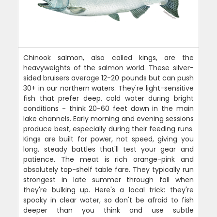
Chinook salmon, also called kings, are the
heavyweights of the salmon world. These silver-
sided bruisers average 12-20 pounds but can push
30+ in our northern waters. They're light-sensitive
fish that prefer deep, cold water during bright
conditions - think 20-60 feet down in the main
lake channels. Early morning and evening sessions
produce best, especially during their feeding runs.
Kings are built for power, not speed, giving you
long, steady battles that'll test your gear and
patience. The meat is rich orange-pink and
absolutely top-shelf table fare. They typically run
strongest in late summer through fall when
they're bulking up. Here's a local trick: they're
spooky in clear water, so don't be afraid to fish
deeper than you think and use subtle