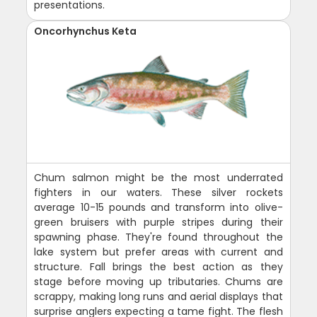
presentations.
Oncorhynchus Keta
Chum salmon might be the most underrated
fighters in our waters. These silver rockets
average 10-15 pounds and transform into olive-
green bruisers with purple stripes during their
spawning phase. They're found throughout the
lake system but prefer areas with current and
structure. Fall brings the best action as they
stage before moving up tributaries. Chums are
scrappy, making long runs and aerial displays that
surprise anglers expecting a tame fight. The flesh