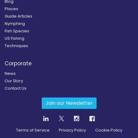
Blog
Places
Guide Articles
Nymphing
Fish Species
US Fishing
Techniques
Corporate
News
Our Story
Contact Us
Join our Newsletter
Terms of Service
Privacy Policy
Cookie Policy