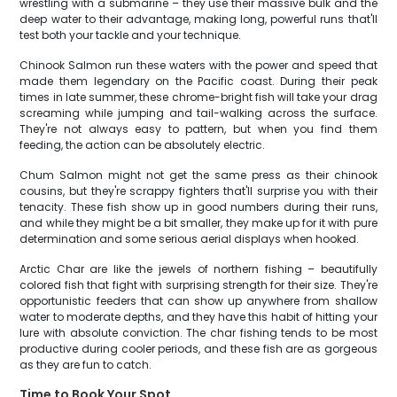
wrestling with a submarine – they use their massive bulk and the
deep water to their advantage, making long, powerful runs that'll
test both your tackle and your technique.
Chinook Salmon run these waters with the power and speed that
made them legendary on the Pacific coast. During their peak
times in late summer, these chrome-bright fish will take your drag
screaming while jumping and tail-walking across the surface.
They're not always easy to pattern, but when you find them
feeding, the action can be absolutely electric.
Chum Salmon might not get the same press as their chinook
cousins, but they're scrappy fighters that'll surprise you with their
tenacity. These fish show up in good numbers during their runs,
and while they might be a bit smaller, they make up for it with pure
determination and some serious aerial displays when hooked.
Arctic Char are like the jewels of northern fishing – beautifully
colored fish that fight with surprising strength for their size. They're
opportunistic feeders that can show up anywhere from shallow
water to moderate depths, and they have this habit of hitting your
lure with absolute conviction. The char fishing tends to be most
productive during cooler periods, and these fish are as gorgeous
as they are fun to catch.
Time to Book Your Spot