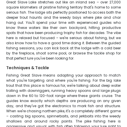
Great Slave Lake stretches out like an inland sea – over 27,000
square kilometers of pristine fishing territory that's home to some
serious fish. The lodge sits perfectly positioned to access both the
deeper trout haunts and the weedy bays where pike and char
hang out. You'll spend your time with experienced guides who
know these waters like their own backyard, hitting productive
spots that have been producing trophy fish for decades. The vibe
here is relaxed but focused – we're serious about fishing, but we
also know how to have a good time doing it. Between the guided
fishing sessions, you can kick back at the lodge with a cold beer
by the fireplace, shoot some pool, or browse the tackle shop for
that perfect lure you've been looking for.
Techniques & Tackle
Fishing Great Slave means adapting your approach to match
what you're targeting and where you're fishing. For the big lake
trout that this place is famous for, we're talking about deep water
trolling with downriggers, running heavy spoons and large plugs
down in the 60 to 120-foot range where these giants cruise. The
guides know exactly which depths are producing on any given
day, and they've got the electronics to mark fish and structure.
When we're chasing northern pike, it's a completely different game
– casting big spoons, spinnerbaits, and jerkbaits into the weedy
shallows and around rocky points. The pike fishing here is
aggressive and visual, with fish often following your lure right to