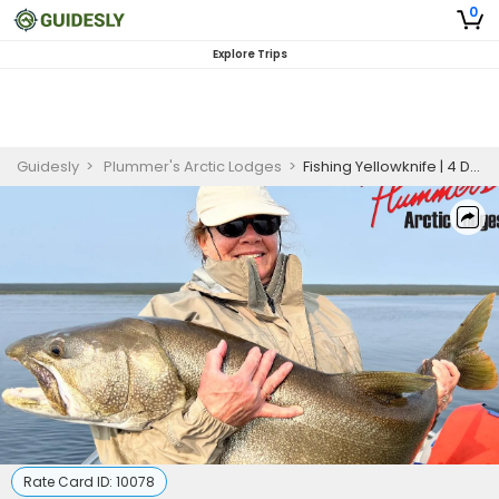
0
Explore Trips
Guidesly
>
Plummer's Arctic Lodges
>
Fishing Yellowknife | 4 Day Trip
Rate Card ID:
10078