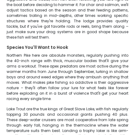
the boat before deciding to hammer it. For char and salmon, we'll
adjust tactics based on the season and their feeding patterns,
sometimes trolling in mid-depths, other times working specific
structures where they're holding. The lodge provides quality
tackle, but if you've got favorite rods or reels, bring them along –
just make sure your drag systems are in good shape because
these fish will test them.
Species You'll Want to Hook
Northern Pike here are absolute monsters, regularly pushing into
the 40-inch range with thick, muscular bodies that'll give your
arms a workout. These apex predators are most active during the
warmer months from June through September, lurking in shallow
bays and around weed edges where they ambush anything that
moves. What makes pike fishing so addictive is their aggressive
nature – they'll often follow your lure for what feels like forever
before exploding on it in a burst of violence that'll get your heart
racing every single time.
Lake Trout are the true kings of Great Slave Lake, with fish regularly
topping 30 pounds and occasional giants pushing 40 plus.
These deep-water cruisers are most cooperative from late spring
through early fall, hanging in the thermocline where the water
temperature suits them best. Landing a trophy laker is like arm-