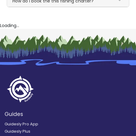
How do I book the this fishing charter?
Loading...
Guides
Guidesly Pro App
Guidesly Plus