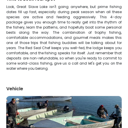
Look, Great Slave Lake isn't going anywhere, but prime fishing
dates fill up fast, especially during peak season when all these
species are active and feeding aggressively. This 4-day
package gives you enough time to really get into the rhythm of
the fishery, learn the patterns, and hopefully boat some personal
bests along the way. The combination of trophy fishing,
comfortable accommodations, and gourmet meals makes this
one of those trips that fishing buddies will be talking about for
years. The Red Seal Chef keeps you well-fed, the lodge keeps you
comfortable, and the fishing speaks for itself. Just remember that
deposits are non-refundable, so when you're ready to commit to
some world-class fishing, give us a call and let's get you on the
water where you belong.
Vehicle