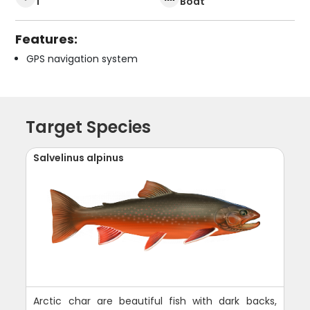
1
Boat
Features:
GPS navigation system
Target Species
Salvelinus alpinus
Arctic char are beautiful fish with dark backs,