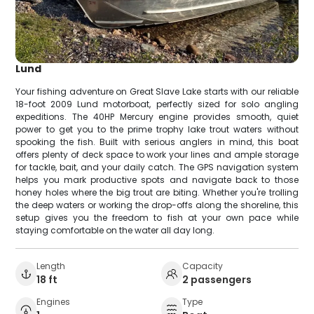
Lund
Your fishing adventure on Great Slave Lake starts with our reliable
18-foot 2009 Lund motorboat, perfectly sized for solo angling
expeditions. The 40HP Mercury engine provides smooth, quiet
power to get you to the prime trophy lake trout waters without
spooking the fish. Built with serious anglers in mind, this boat
offers plenty of deck space to work your lines and ample storage
for tackle, bait, and your daily catch. The GPS navigation system
helps you mark productive spots and navigate back to those
honey holes where the big trout are biting. Whether you're trolling
the deep waters or working the drop-offs along the shoreline, this
setup gives you the freedom to fish at your own pace while
staying comfortable on the water all day long.
Length
Capacity
18 ft
2 passengers
Engines
Type