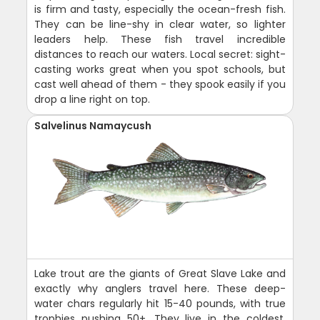
is firm and tasty, especially the ocean-fresh fish.
They can be line-shy in clear water, so lighter
leaders help. These fish travel incredible
distances to reach our waters. Local secret: sight-
casting works great when you spot schools, but
cast well ahead of them - they spook easily if you
drop a line right on top.
Salvelinus Namaycush
Lake trout are the giants of Great Slave Lake and
exactly why anglers travel here. These deep-
water chars regularly hit 15-40 pounds, with true
trophies pushing 50+. They live in the coldest,