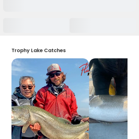
Trophy Lake Catches