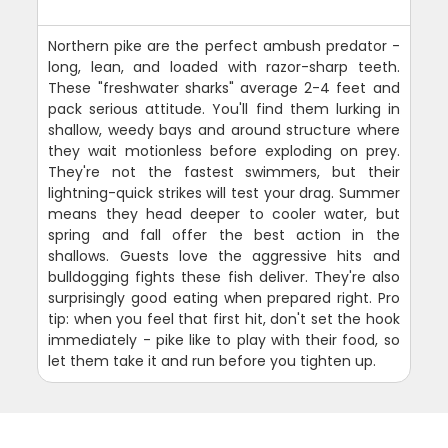
Northern pike are the perfect ambush predator -
long, lean, and loaded with razor-sharp teeth.
These "freshwater sharks" average 2-4 feet and
pack serious attitude. You'll find them lurking in
shallow, weedy bays and around structure where
they wait motionless before exploding on prey.
They're not the fastest swimmers, but their
lightning-quick strikes will test your drag. Summer
means they head deeper to cooler water, but
spring and fall offer the best action in the
shallows. Guests love the aggressive hits and
bulldogging fights these fish deliver. They're also
surprisingly good eating when prepared right. Pro
tip: when you feel that first hit, don't set the hook
immediately - pike like to play with their food, so
let them take it and run before you tighten up.