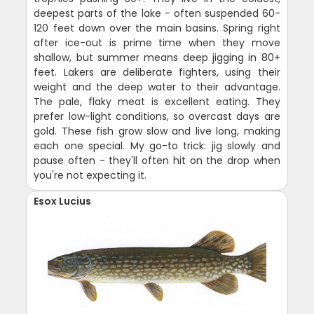
deepest parts of the lake - often suspended 60-
120 feet down over the main basins. Spring right
after ice-out is prime time when they move
shallow, but summer means deep jigging in 80+
feet. Lakers are deliberate fighters, using their
weight and the deep water to their advantage.
The pale, flaky meat is excellent eating. They
prefer low-light conditions, so overcast days are
gold. These fish grow slow and live long, making
each one special. My go-to trick: jig slowly and
pause often - they'll often hit on the drop when
you're not expecting it.
Esox Lucius