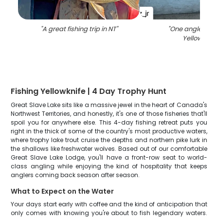
"
A great fishing trip in NT
"
"
One angler fish
Yellowknife
Fishing Yellowknife | 4 Day Trophy Hunt
Great Slave Lake sits like a massive jewel in the heart of Canada's
Northwest Territories, and honestly, it's one of those fisheries that'll
spoil you for anywhere else. This 4-day fishing retreat puts you
right in the thick of some of the country's most productive waters,
where trophy lake trout cruise the depths and northern pike lurk in
the shallows like freshwater wolves. Based out of our comfortable
Great Slave Lake Lodge, you'll have a front-row seat to world-
class angling while enjoying the kind of hospitality that keeps
anglers coming back season after season.
What to Expect on the Water
Your days start early with coffee and the kind of anticipation that
only comes with knowing you're about to fish legendary waters.