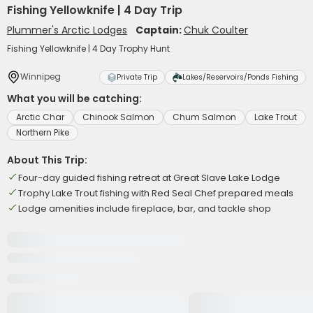
Fishing Yellowknife | 4 Day Trip
Plummer's Arctic Lodges
Captain:
Chuk Coulter
Fishing Yellowknife | 4 Day Trophy Hunt
Winnipeg
Private Trip
Lakes/Reservoirs/Ponds Fishing
What you will be catching:
Arctic Char
Chinook Salmon
Chum Salmon
Lake Trout
Northern Pike
About This Trip:
Four-day guided fishing retreat at Great Slave Lake Lodge
Trophy Lake Trout fishing with Red Seal Chef prepared meals
Lodge amenities include fireplace, bar, and tackle shop