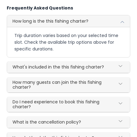
Frequently Asked Questions
How long is the this fishing charter?
Trip duration varies based on your selected time
slot. Check the available trip options above for
specific durations.
What's included in the this fishing charter?
How many guests can join the this fishing
charter?
Do I need experience to book this fishing
charter?
What is the cancellation policy?