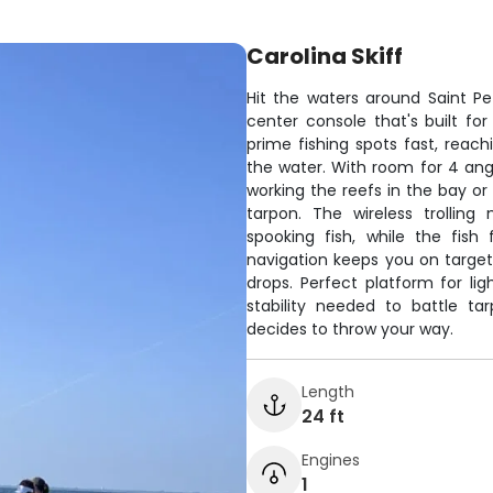
Carolina Skiff
Hit the waters around Saint Pe
center console that's built fo
prime fishing spots fast, rea
the water. With room for 4 angl
working the reefs in the bay or
tarpon. The wireless trolling
spooking fish, while the fish
navigation keeps you on target
drops. Perfect platform for lig
stability needed to battle ta
decides to throw your way.
Length
24 ft
Engines
1