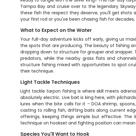
Ready to tangle with the Silver King? This full-day tar
Tampa Bay and cruise over to the legendary Skyway Bri
these fish the respect they deserve, you'll get shots 
your first rod or you've been chasing fish for decades, 
What to Expect on the Water
Your full-day adventure kicks off early, giving us max
the spots that are producing. The beauty of fishing aro
dropping down to structure for grouper and snapper. 
predators, while the nearby grass flats and channels
structure fishing mixed with opportunities to spot cru
their technique.
Light Tackle Techniques
Light tackle tarpon fishing is where skill meets adre
absolutely electric. Live bait is king here, with pilcha
lures when the bite calls for it – DOA shrimp, spoons,
casting to rolling fish, drifting baits along current e
offerings, keeping things simple but effective. The 
technique on hookset and fighting position can mean 
Species You'll Want to Hook