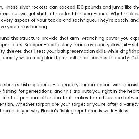
n. These silver rockets can exceed 100 pounds and jump like th
, but we get shots at resident fish year-round. What makes tarpo
st every aspect of your tackle and technique. They're catch-and-r
ave your arms burning.
around the structure provide that arm-wrenching power you exp
 spots. Snapper – particularly mangrove and yellowtail – scho
 thieves that'll test your bait presentation skills, while kingfis
specially when a big blacktip or bull shark crashes the party. 
tersburg's fishing scene – legendary tarpon action with consi
hing for generations, and this trip puts you right in the heart 
the kind of personal attention that makes the difference betwe
ntion. Whether tarpon are your target or you're after a variety 
 reminds you why Florida's fishing reputation is world-class.