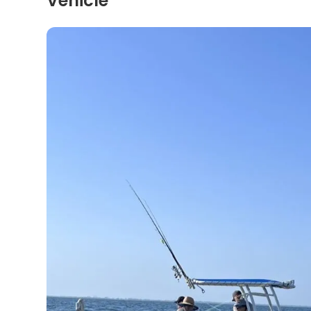
Vehicle