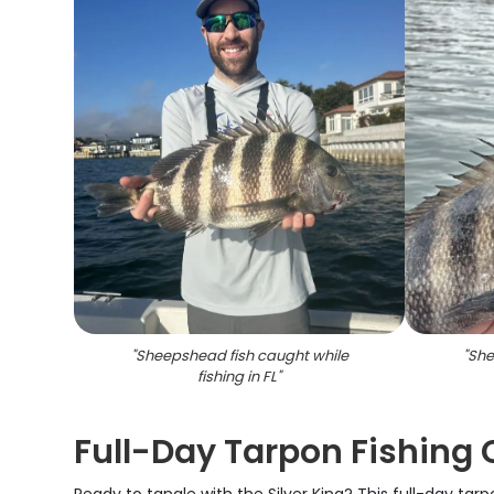
"
Sheepshead fish caught while
"
She
fishing in FL
"
Full-Day Tarpon Fishing C