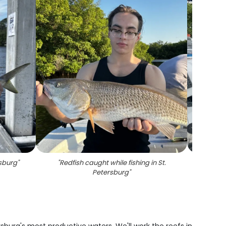
rsburg
"
"
Redfish caught while fishing in St.
"
Sno
Petersburg
"