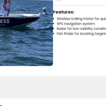
Features:
Wireless trolling motor for q
GPS navigation system
Radar for low-visibility condit
Fish finder for locating target