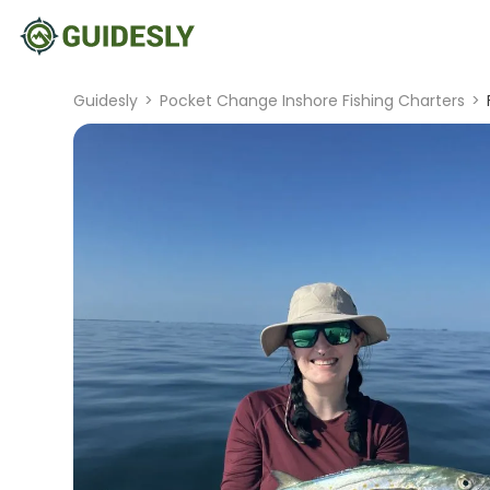
Guidesly
>
Pocket Change Inshore Fishing Charters
>