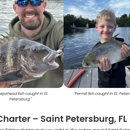
epshead fish caught in St.
"
Permit fish caught in St. Pete
Petersburg
"
harter – Saint Petersburg, FL