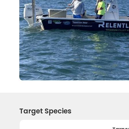
Target Species