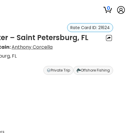
0
Rate Card ID:
21624
er – Saint Petersburg, FL
ain:
Anthony Corcella
burg, FL
Private Trip
Offshore Fishing
ers