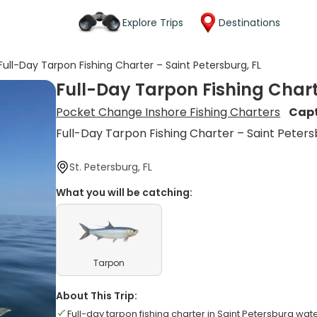
Explore Trips
Destinations
Full-Day Tarpon Fishing Charter – Saint Petersburg, FL
Full-Day Tarpon Fishing Chart
Pocket Change Inshore Fishing Charters
Capt
Full-Day Tarpon Fishing Charter – Saint Peters
St. Petersburg, FL
What you will be catching:
Tarpon
About This Trip:
Full-day tarpon fishing charter in Saint Petersburg wat