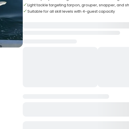
Light tackle targeting tarpon, grouper, snapper, and s
Suitable for all skill levels with 4-guest capacity