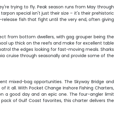
ey're trying to fly. Peak season runs from May through
n special isn't just their size – it's their prehistoric
elease fish that fight until the very end, often giving
ect from bottom dwellers, with gag grouper being the
ol up thick on the reefs and make for excellent table
h patrol the edges looking for fast-moving meals. Sharks
Cobia cruise through seasonally and provide some of the
stent mixed-bag opportunities. The Skyway Bridge and
of it all. With Pocket Change Inshore Fishing Charters,
en a good day and an epic one. The four-angler limit
pack of Gulf Coast favorites, this charter delivers the