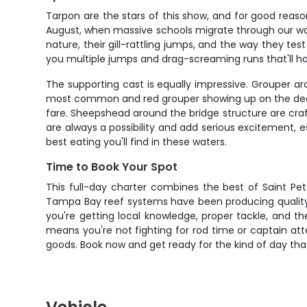
Tarpon are the stars of this show, and for good reaso
August, when massive schools migrate through our waters
nature, their gill-rattling jumps, and the way they te
you multiple jumps and drag-screaming runs that'll h
The supporting cast is equally impressive. Grouper 
most common and red grouper showing up on the deeper
fare. Sheepshead around the bridge structure are crafty
are always a possibility and add serious excitement, e
best eating you'll find in these waters.
Time to Book Your Spot
This full-day charter combines the best of Saint Pe
Tampa Bay reef systems have been producing quality fis
you're getting local knowledge, proper tackle, and 
means you're not fighting for rod time or captain atte
goods. Book now and get ready for the kind of day that