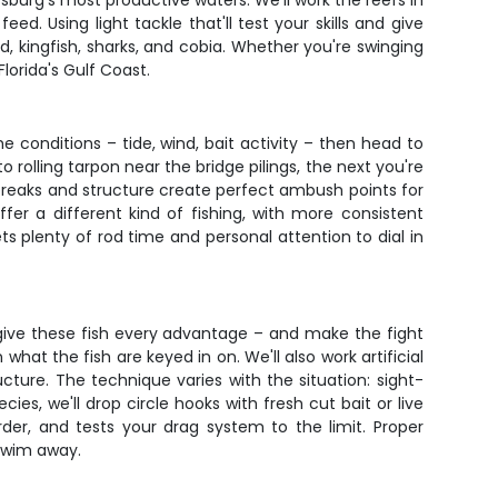
rsburg's most productive waters. We'll work the reefs in
. Using light tackle that'll test your skills and give
d, kingfish, sharks, and cobia. Whether you're swinging
lorida's Gulf Coast.
e conditions – tide, wind, bait activity – then head to
 rolling tarpon near the bridge pilings, the next you're
breaks and structure create perfect ambush points for
fer a different kind of fishing, with more consistent
ts plenty of rod time and personal attention to dial in
t give these fish every advantage – and make the fight
what the fish are keyed in on. We'll also work artificial
ucture. The technique varies with the situation: sight-
ies, we'll drop circle hooks with fresh cut bait or live
rder, and tests your drag system to the limit. Proper
 swim away.