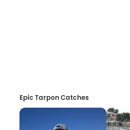
Epic Tarpon Catches