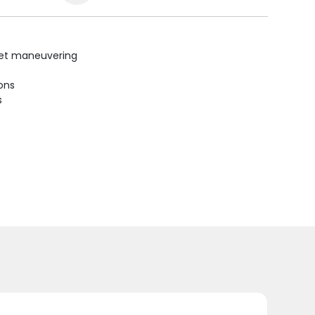
uiet maneuvering
ions
s