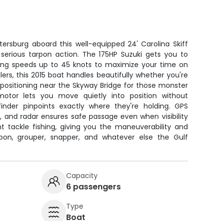
tersburg aboard this well-equipped 24' Carolina Skiff
r serious tarpon action. The 175HP Suzuki gets you to
ching speeds up to 45 knots to maximize your time on
ers, this 2015 boat handles beautifully whether you're
 positioning near the Skyway Bridge for those monster
 motor lets you move quietly into position without
 finder pinpoints exactly where they're holding. GPS
, and radar ensures safe passage even when visibility
ht tackle fishing, giving you the maneuverability and
rpon, grouper, snapper, and whatever else the Gulf
Capacity
6 passengers
Type
Boat