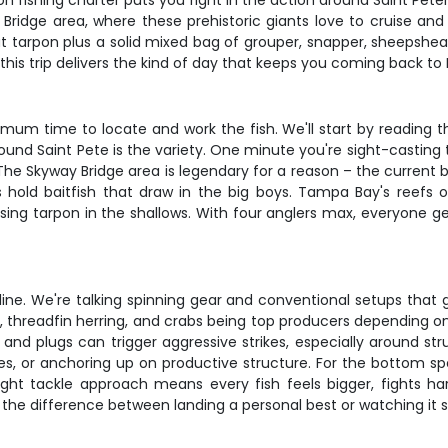
pon fishing charter puts you right in the action around Saint Pete
dge area, where these prehistoric giants love to cruise and feed
at tarpon plus a solid mixed bag of grouper, snapper, sheepshea
this trip delivers the kind of day that keeps you coming back to F
imum time to locate and work the fish. We'll start by reading th
und Saint Pete is the variety. One minute you're sight-casting to
The Skyway Bridge area is legendary for a reason – the current 
 hold baitfish that draw in the big boys. Tampa Bay's reefs of
ising tarpon in the shallows. With four anglers max, everyone ge
naline. We're talking spinning gear and conventional setups tha
rds, threadfin herring, and crabs being top producers depending on 
 and plugs can trigger aggressive strikes, especially around str
dges, or anchoring up on productive structure. For the bottom spec
light tackle approach means every fish feels bigger, fights ha
the difference between landing a personal best or watching it