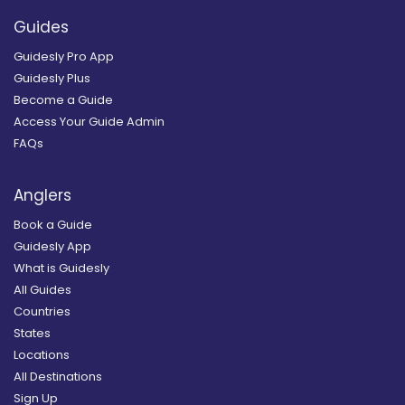
Guides
Guidesly Pro App
Guidesly Plus
Become a Guide
Access Your Guide Admin
FAQs
Anglers
Book a Guide
Guidesly App
What is Guidesly
All Guides
Countries
States
Locations
All Destinations
Sign Up