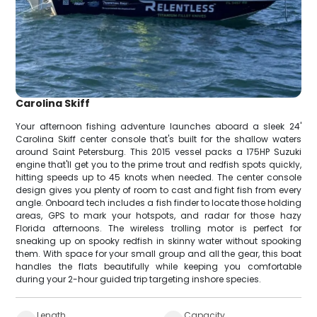
Carolina Skiff
Your afternoon fishing adventure launches aboard a sleek 24'
Carolina Skiff center console that's built for the shallow waters
around Saint Petersburg. This 2015 vessel packs a 175HP Suzuki
engine that'll get you to the prime trout and redfish spots quickly,
hitting speeds up to 45 knots when needed. The center console
design gives you plenty of room to cast and fight fish from every
angle. Onboard tech includes a fish finder to locate those holding
areas, GPS to mark your hotspots, and radar for those hazy
Florida afternoons. The wireless trolling motor is perfect for
sneaking up on spooky redfish in skinny water without spooking
them. With space for your small group and all the gear, this boat
handles the flats beautifully while keeping you comfortable
during your 2-hour guided trip targeting inshore species.
Length
Capacity