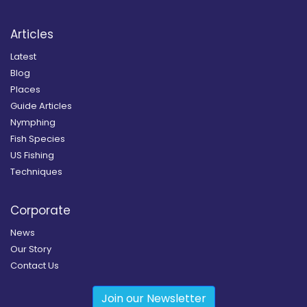
Articles
Latest
Blog
Places
Guide Articles
Nymphing
Fish Species
US Fishing
Techniques
Corporate
News
Our Story
Contact Us
Join our Newsletter