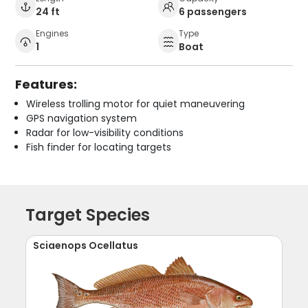
24 ft
6 passengers
Engines
Type
1
Boat
Features:
Wireless trolling motor for quiet maneuvering
GPS navigation system
Radar for low-visibility conditions
Fish finder for locating targets
Target Species
Sciaenops Ocellatus