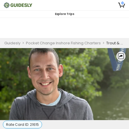
0
Explore Trips
Guidesly
>
Pocket Change Inshore Fishing Charters
>
Trout & Redfish Fishing Charter – Saint Petersburg, FL Guided Trip (PM)
Rate Card ID:
21615