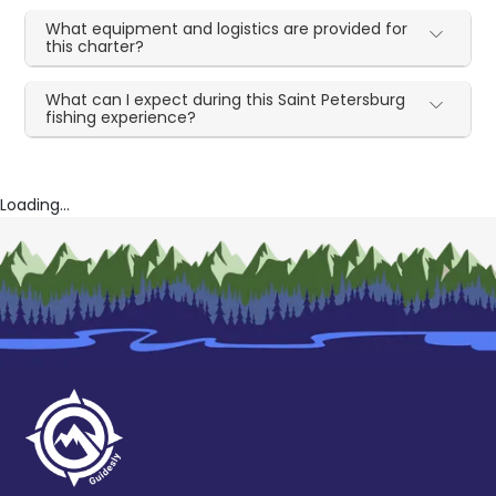
What equipment and logistics are provided for
this charter?
What can I expect during this Saint Petersburg
fishing experience?
Loading...