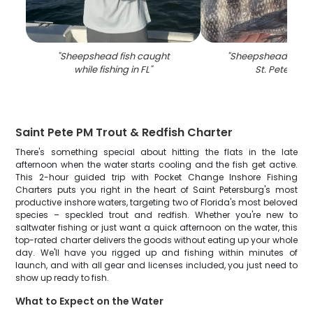
"
Sheepshead fish caught
"
Sheepshead fish c
while fishing in FL
"
St. Petersbu
Saint Pete PM Trout & Redfish Charter
There's something special about hitting the flats in the late
afternoon when the water starts cooling and the fish get active.
This 2-hour guided trip with Pocket Change Inshore Fishing
Charters puts you right in the heart of Saint Petersburg's most
productive inshore waters, targeting two of Florida's most beloved
species – speckled trout and redfish. Whether you're new to
saltwater fishing or just want a quick afternoon on the water, this
top-rated charter delivers the goods without eating up your whole
day. We'll have you rigged up and fishing within minutes of
launch, and with all gear and licenses included, you just need to
show up ready to fish.
What to Expect on the Water