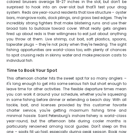
colored bruisers average 18-27 inches in the slot, but don't be
surprised to hook into an over-slot bull that'll test your drag
system. Reds are year-round residents that love structure – oyster
bars, mangrove roots, dock pilings, and grass bed edges. They're
incredibly strong fighters that make blistering runs and use their
broad tails to bulldoze toward cover. What really gets anglers
fired up about reds is their willingness to eat just about anything
you throw at them. Live shrimp, cut bait, soft plastics, spoons,
topwater plugs – they're not picky when they're feeding. The sight
fishing opportunities are world-class too, with plenty of chances
to spot cruising reds in skinny water and make precision casts to
individual fish.
Time to Book Your Spot
This afternoon charter hits the sweet spot for so many anglers –
it's long enough to get into some serious fish but short enough to
leave time for other activities. The flexible departure times mean
you can work it around your schedule, whether you're squeezing
in some fishing before dinner or extending a beach day. With all
tackle, bait, and licenses provided by this customer favorite
charter service, you're getting maximum fishing time and
minimal hassle. Saint Petersburg's inshore fishery is world-class
year-round, but the afternoon bite during cooler months is
particularly renowned among local guides. Don't sleep on this
one – spots fill up fast, especially during peak season. Book now