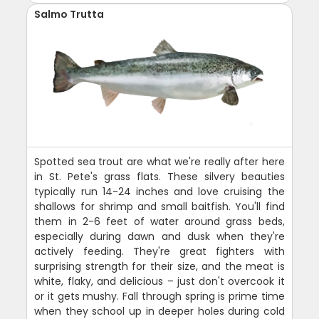
Salmo Trutta
Spotted sea trout are what we're really after here
in St. Pete's grass flats. These silvery beauties
typically run 14-24 inches and love cruising the
shallows for shrimp and small baitfish. You'll find
them in 2-6 feet of water around grass beds,
especially during dawn and dusk when they're
actively feeding. They're great fighters with
surprising strength for their size, and the meat is
white, flaky, and delicious – just don't overcook it
or it gets mushy. Fall through spring is prime time
when they school up in deeper holes during cold