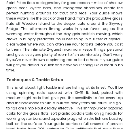
Saint Pete's flats are legendary for good reason – miles of shallow
grass beds, oyster bars, and mangrove shorelines create the
perfect hunting grounds for trout and reds. Your guide knows
these waters like the back of their hand, from the productive grass
flats off Weedon Island to the deeper cuts around the Skyway
Bridge. The afternoon timing works in your favor too, as the
warming water throughout the day gets baitfish moving, which
draws in hungry predators. You'll be fishing in 2-6 feet of crystal-
clear water where you can often see your targets before you cast
to them. The intimate 2-guest maximum keeps things personal
and gives everyone plenty of room to fish comfortably. Don't worry
if you've never thrown a spinning rod or tied a hook – your guide
will get you dialed in quick and have you fishing like a local in no
time.
Techniques & Tackle Setup
This is all about light tackle inshore fishing at its finest. You'll be
using spinning reels spooled with 10-15 lb test, paired with
medium-light rods that give you the sensitivity to feel every tap
and the backbone to turn a bull red away from structure. The go-
to rigs are simple but deadly effective – live shrimp under popping
corks for the grass flats, soft plastic paddle tails on jig heads for
working oyster bars, and topwater plugs when the fish are busting
bait on the surface. Your guide carries a full arsenal of proven
local baits, from DOA shrimp to Gulp! artificials that drive these