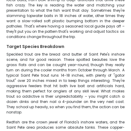
fish crazy. The key is reading the water and matching your
presentation to what the fish want that day. Sometimes they're
slamming topwater baits in 18 inches of water, other times they
want a slow-rolled soft plastic bumping bottom in the deeper
potholes. That's where having a seasoned local guide pays off –
they'll put you on the pattern that's working and adjust tactics as
conditions change throughout the trip.
Target Species Breakdown
Speckled trout are the bread and butter of Saint Pete's inshore
scene, and for good reason. These spotted beauties love the
grass flats and can be caught year-round, though they really
turn on during the cooler months from October through March. A
typical Saint Pete trout runs 14-18 inches, with plenty of "gator
trout" over 20 inches mixed in to keep things interesting. They're
aggressive feeders that hit both live bait and artificials hard,
making them perfect for anglers of any skill level. What makes
trout so addictive is their unpredictability – you might catch a
dozen dinks and then nail a 4-pounder on the very next cast.
They school up heavily, so when you find them, the action can be
nonstop.
Redfish are the crown jewel of Florida's inshore waters, and the
Saint Pete area produces some absolute tanks. These copper-