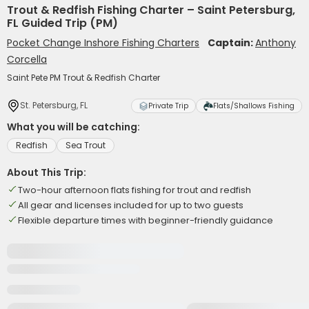
Trout & Redfish Fishing Charter – Saint Petersburg,
FL Guided Trip (PM)
Pocket Change Inshore Fishing Charters
Captain:
Anthony
Corcella
Saint Pete PM Trout & Redfish Charter
St. Petersburg, FL
Private Trip
Flats/Shallows Fishing
What you will be catching:
Redfish
Sea Trout
About This Trip:
Two-hour afternoon flats fishing for trout and redfish
All gear and licenses included for up to two guests
Flexible departure times with beginner-friendly guidance