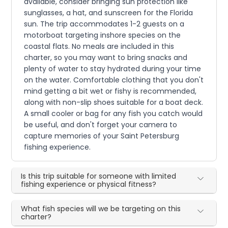
available, consider bringing sun protection like
sunglasses, a hat, and sunscreen for the Florida
sun. The trip accommodates 1-2 guests on a
motorboat targeting inshore species on the
coastal flats. No meals are included in this
charter, so you may want to bring snacks and
plenty of water to stay hydrated during your time
on the water. Comfortable clothing that you don't
mind getting a bit wet or fishy is recommended,
along with non-slip shoes suitable for a boat deck.
A small cooler or bag for any fish you catch would
be useful, and don't forget your camera to
capture memories of your Saint Petersburg
fishing experience.
Is this trip suitable for someone with limited
fishing experience or physical fitness?
What fish species will we be targeting on this
charter?