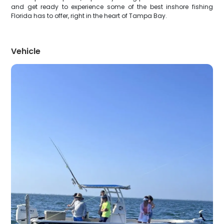
and get ready to experience some of the best inshore fishing
Florida has to offer, right in the heart of Tampa Bay.
Vehicle