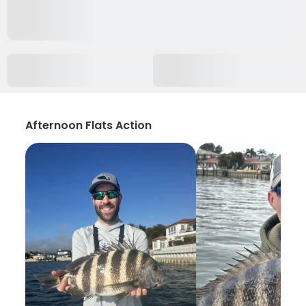
Afternoon Flats Action