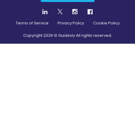
Terms of Service
Privacy Policy
Cookie Policy
Copyright
2026
© Guidesly All rights reserved.