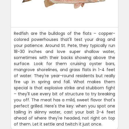
Redfish are the bulldogs of the flats – copper-
colored powerhouses that'll test your drag and
your patience. Around St. Pete, they typically run
18-30 inches and love super shallow water,
sometimes with their backs showing above the
surface. Look for them cruising oyster bars,
mangrove shorelines, and grass flats in 1-4 feet
of water. They're year-round residents but really
fire up in spring and fall. What makes them
special is that explosive strike and stubborn fight
– they'll use every bit of structure to try breaking
you off. The meat has a mild, sweet flavor that's
perfect grilled. Here's the key: when you spot one
tailing in skinny water, cast your bait 3-4 feet
ahead of where they're headed, not right on top
of them. Let it settle and twitch it just once.