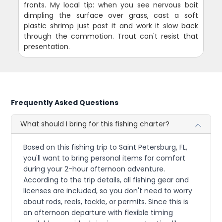
fronts. My local tip: when you see nervous bait
dimpling the surface over grass, cast a soft
plastic shrimp just past it and work it slow back
through the commotion. Trout can't resist that
presentation.
Frequently Asked Questions
What should I bring for this fishing charter?
Based on this fishing trip to Saint Petersburg, FL,
you'll want to bring personal items for comfort
during your 2-hour afternoon adventure.
According to the trip details, all fishing gear and
licenses are included, so you don't need to worry
about rods, reels, tackle, or permits. Since this is
an afternoon departure with flexible timing