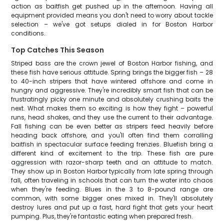
action as baitfish get pushed up in the afternoon. Having all
equipment provided means you don't need to worry about tackle
selection – we've got setups dialed in for Boston Harbor
conditions.
Top Catches This Season
Striped bass are the crown jewel of Boston Harbor fishing, and
these fish have serious attitude. Spring brings the bigger fish – 28
to 40-inch stripers that have wintered offshore and come in
hungry and aggressive. They're incredibly smart fish that can be
frustratingly picky one minute and absolutely crushing baits the
next. What makes them so exciting is how they fight – powerful
runs, head shakes, and they use the current to their advantage.
Fall fishing can be even better as stripers feed heavily before
heading back offshore, and you'll often find them corralling
baitfish in spectacular surface feeding frenzies. Bluefish bring a
different kind of excitement to the trip. These fish are pure
aggression with razor-sharp teeth and an attitude to match.
They show up in Boston Harbor typically from late spring through
fall, often traveling in schools that can turn the water into chaos
when they're feeding. Blues in the 3 to 8-pound range are
common, with some bigger ones mixed in. They'll absolutely
destroy lures and put up a fast, hard fight that gets your heart
pumping. Plus, they're fantastic eating when prepared fresh.