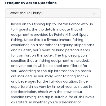
Frequently Asked Questions
What should I bring?
Based on this fishing trip to Boston Harbor with up
to 4 guests, the trip details indicate that all
equipment is provided by Pointe N Shoot Sport
Fishing. Since this is a 5-hour inshore fishing
experience on a motorboat targeting striped bass
and bluefish, you'll want to bring personal items
for comfort on the water. The trip description
specifies that all fishing equipment is included,
and your catch will be cleaned and filleted for
you. According to the trip information, no meals
are included, so you may want to bring snacks
and beverages for the full-day duration. Since
departure times vary by time of year as noted in
the description, check with the crew about
specific timing. The trip is suitable for all skill levels
as stated, so whether you're a beginner or