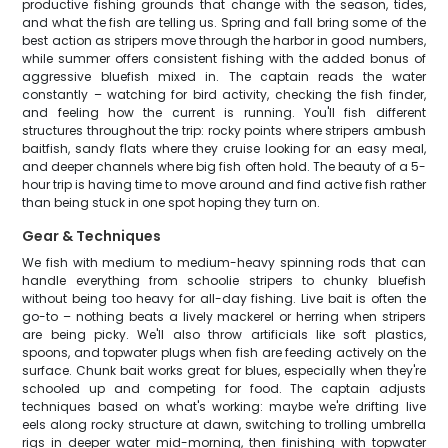
productive fishing grounds that change with the season, tides,
and what the fish are telling us. Spring and fall bring some of the
best action as stripers move through the harbor in good numbers,
while summer offers consistent fishing with the added bonus of
aggressive bluefish mixed in. The captain reads the water
constantly – watching for bird activity, checking the fish finder,
and feeling how the current is running. You'll fish different
structures throughout the trip: rocky points where stripers ambush
baitfish, sandy flats where they cruise looking for an easy meal,
and deeper channels where big fish often hold. The beauty of a 5-
hour trip is having time to move around and find active fish rather
than being stuck in one spot hoping they turn on.
Gear & Techniques
We fish with medium to medium-heavy spinning rods that can
handle everything from schoolie stripers to chunky bluefish
without being too heavy for all-day fishing. Live bait is often the
go-to – nothing beats a lively mackerel or herring when stripers
are being picky. We'll also throw artificials like soft plastics,
spoons, and topwater plugs when fish are feeding actively on the
surface. Chunk bait works great for blues, especially when they're
schooled up and competing for food. The captain adjusts
techniques based on what's working: maybe we're drifting live
eels along rocky structure at dawn, switching to trolling umbrella
rigs in deeper water mid-morning, then finishing with topwater