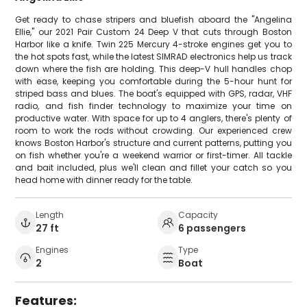
Get ready to chase stripers and bluefish aboard the "Angelina
Ellie," our 2021 Pair Custom 24 Deep V that cuts through Boston
Harbor like a knife. Twin 225 Mercury 4-stroke engines get you to
the hot spots fast, while the latest SIMRAD electronics help us track
down where the fish are holding. This deep-V hull handles chop
with ease, keeping you comfortable during the 5-hour hunt for
striped bass and blues. The boat's equipped with GPS, radar, VHF
radio, and fish finder technology to maximize your time on
productive water. With space for up to 4 anglers, there's plenty of
room to work the rods without crowding. Our experienced crew
knows Boston Harbor's structure and current patterns, putting you
on fish whether you're a weekend warrior or first-timer. All tackle
and bait included, plus we'll clean and fillet your catch so you
head home with dinner ready for the table.
Length
Capacity
27 ft
6 passengers
Engines
Type
2
Boat
Features: