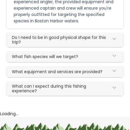
experienced angler, the provided equipment and
experienced captain and crew will ensure you're
properly outfitted for targeting the specified
species in Boston Harbor waters.
Do I need to be in good physical shape for this
trip?
What fish species will we target?
What equipment and services are provided?
What can I expect during this fishing
experience?
Loading...