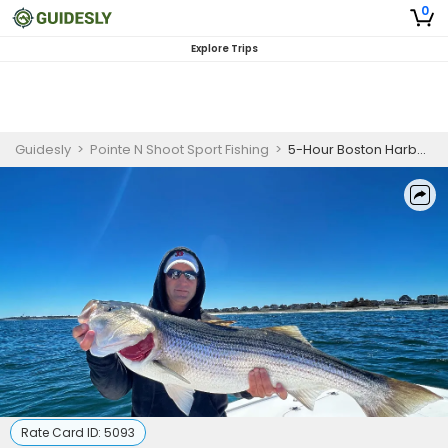
0
Explore Trips
Guidesly
>
Pointe N Shoot Sport Fishing
>
5-Hour Boston Harbor Fishing – Striper / Bluefish
Rate Card ID:
5093