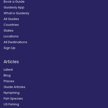
Book a Guide
Guidesly App
What is Guidesly
All Guides
Countries
States
Locations
All Destinations
Sign Up
Articles
Latest
Blog
Places
Guide Articles
Nymphing
Fish Species
US Fishing