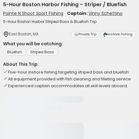
5-Hour Boston Harbor Fishing – Striper / Bluefish
Pointe N Shoot Sport Fishing
Captain:
Vinny Schettino
5-Hour Boston Harbor Striped Bass & Bluefish Trip
East Boston, MA
Private Trip
Inshore Fishing
What you will be catching:
Bluefish
Striped Bass
About This Trip:
Five-hour inshore fishing targeting striped bass and bluefish
All equipment provided with fish cleaning and filleting service
Experienced captain accommodates all skill levels aboard