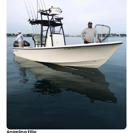
Angelina Ellie