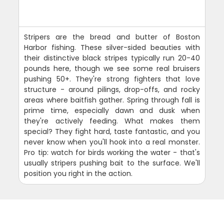
Stripers are the bread and butter of Boston
Harbor fishing. These silver-sided beauties with
their distinctive black stripes typically run 20-40
pounds here, though we see some real bruisers
pushing 50+. They're strong fighters that love
structure - around pilings, drop-offs, and rocky
areas where baitfish gather. Spring through fall is
prime time, especially dawn and dusk when
they're actively feeding. What makes them
special? They fight hard, taste fantastic, and you
never know when you'll hook into a real monster.
Pro tip: watch for birds working the water - that's
usually stripers pushing bait to the surface. We'll
position you right in the action.