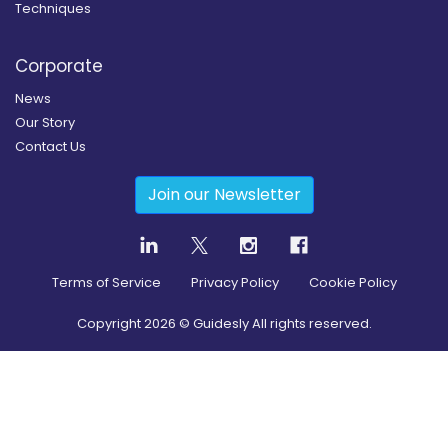
Techniques
Corporate
News
Our Story
Contact Us
Join our Newsletter
Terms of Service
Privacy Policy
Cookie Policy
Copyright
2026
© Guidesly All rights reserved.