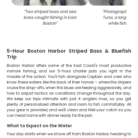
"
Two striped bass and sea
"
Photograph of a B
bass caught fishing in East
Tuna, a large fish
Boston
"
while fishing in
5-Hour Boston Harbor Striped Bass & Bluefish
Trip
Boston Harbor offers some of the East Coast's most productive
inshore fishing, and our 5-hour charter puts you right in the
middle of the action. You'll fish alongside Captain and crew who
know these waters like the back of their hands – where the stripers
cruise the drop-offs, when the blues are feeding aggressively, and
how to adjust tactics as conditions change throughout the day.
We keep our trips intimate with just 4 anglers max, so you get
plenty of personalized attention and room to fish comfortably. All
your gear is provided, and we'll clean and fillet your catch so you
can head home with dinner ready for the pan.
What to Expect on the Water
Your day starts when we shove off from Boston Harbor, heading to