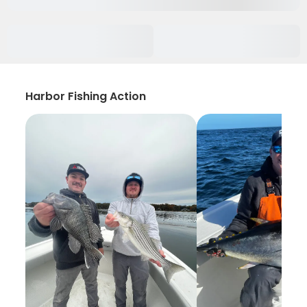
Harbor Fishing Action