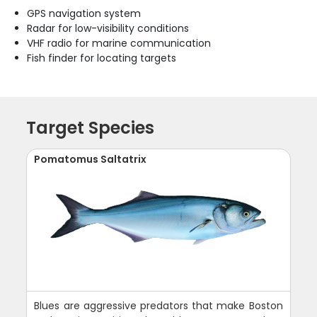
GPS navigation system
Radar for low-visibility conditions
VHF radio for marine communication
Fish finder for locating targets
Target Species
Pomatomus Saltatrix
Blues are aggressive predators that make Boston