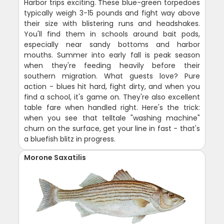
Harbor trips exciting. These blue-green torpedoes
typically weigh 3-15 pounds and fight way above
their size with blistering runs and headshakes.
You'll find them in schools around bait pods,
especially near sandy bottoms and harbor
mouths. Summer into early fall is peak season
when they're feeding heavily before their
southern migration. What guests love? Pure
action - blues hit hard, fight dirty, and when you
find a school, it's game on. They're also excellent
table fare when handled right. Here's the trick:
when you see that telltale "washing machine"
churn on the surface, get your line in fast - that's
a bluefish blitz in progress.
Morone Saxatilis