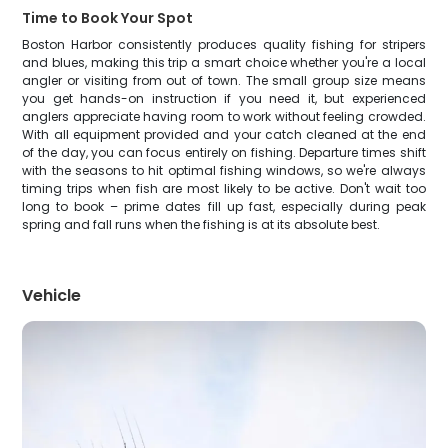
Time to Book Your Spot
Boston Harbor consistently produces quality fishing for stripers
and blues, making this trip a smart choice whether you're a local
angler or visiting from out of town. The small group size means
you get hands-on instruction if you need it, but experienced
anglers appreciate having room to work without feeling crowded.
With all equipment provided and your catch cleaned at the end
of the day, you can focus entirely on fishing. Departure times shift
with the seasons to hit optimal fishing windows, so we're always
timing trips when fish are most likely to be active. Don't wait too
long to book – prime dates fill up fast, especially during peak
spring and fall runs when the fishing is at its absolute best.
Vehicle