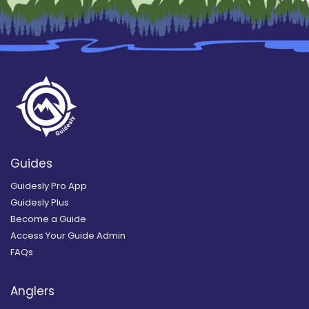
Guides
Guidesly Pro App
Guidesly Plus
Become a Guide
Access Your Guide Admin
FAQs
Anglers