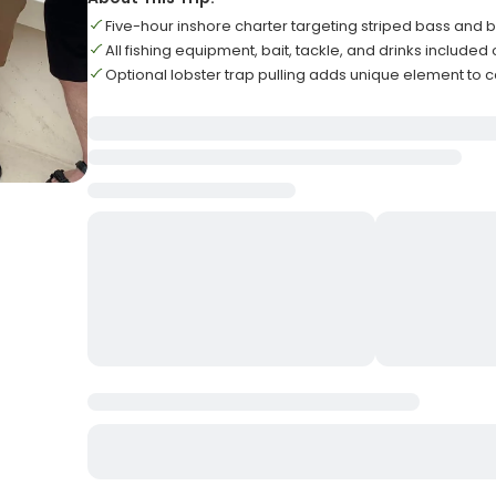
Five-hour inshore charter targeting striped bass and b
All fishing equipment, bait, tackle, and drinks include
Optional lobster trap pulling adds unique element to 