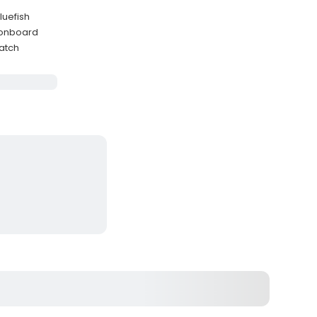
luefish
d onboard
catch