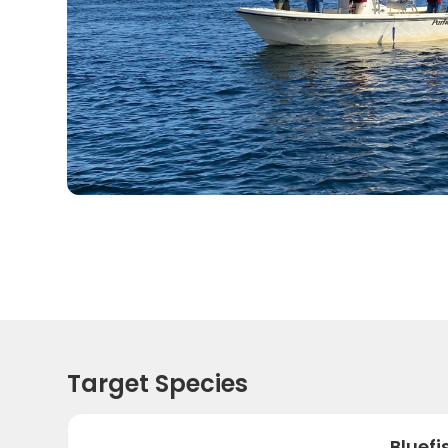
Target Species
Bluefi