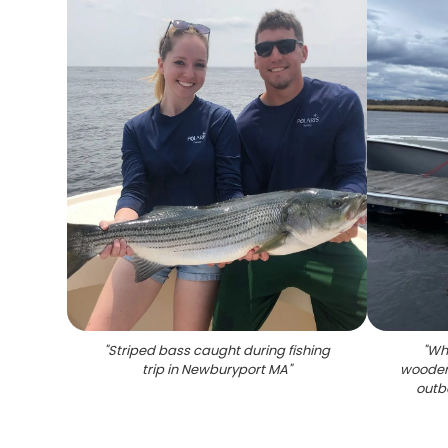
"
Striped bass caught during fishing
"
Whi
trip in Newburyport MA
"
wooden
outb