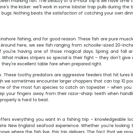
en marking fish. The beauty of a 5-hour trip is we have time to 
's the kicker: we'll work in some lobster trap pulls during the 
g bugs. Nothing beats the satisfaction of catching your own di
nshore fishing, and for good reason. These fish are pure muscle
 Around here, we see fish ranging from schoolie-sized 20-inch
f you're having one of those magical days. Spring and fall a
hat makes stripers so special is their fight – they don't give u
, they're excellent table fare when prepared right.
p. These toothy predators are aggressive feeders that hit lures l
e sometimes encounter larger choppers that can top 10 pounds
 one of the most fun species to catch on topwater – when you f
p your fingers away from their razor-sharp teeth when handli
properly is hard to beat.
ffers everything you want in a fishing trip – knowledgeable loc
plete New England seafood experience. Whether you're looking 
s where the fish live, this trip delivers. The fact that we prov