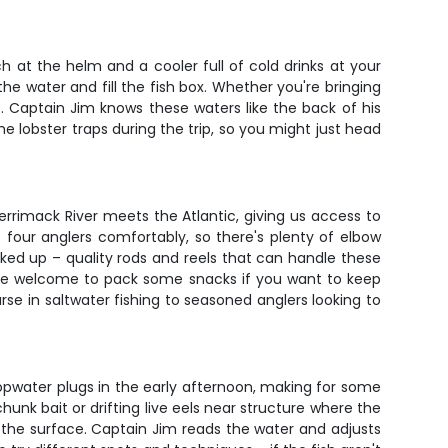
 at the helm and a cooler full of cold drinks at your
 the water and fill the fish box. Whether you're bringing
es. Captain Jim knows these waters like the back of his
me lobster traps during the trip, so you might just head
errimack River meets the Atlantic, giving us access to
our anglers comfortably, so there's plenty of elbow
ked up – quality rods and reels that can handle these
you're welcome to pack some snacks if you want to keep
se in saltwater fishing to seasoned anglers looking to
topwater plugs in the early afternoon, making for some
unk bait or drifting live eels near structure where the
n the surface. Captain Jim reads the water and adjusts