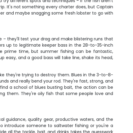
try different spots and techniques – if the fish aren't
trip. It's not something every charter does, but Captain
nner and maybe snagging some fresh lobster to go with
 – they'll test your drag and make blistering runs that
ers up to legitimate keeper bass in the 28-to-35-inch
re prime time, but summer fishing can be fantastic,
p easy, and a good bass will take line, shake its head,
ike they're trying to destroy them. Blues in the 3-to-8-
 and really bend your rod. They're fast, strong, and
ind a school of blues busting bait, the action can be
ng them. They're oily fish that some people love and
al guidance, quality gear, productive waters, and the
to introduce someone to saltwater fishing or you're a
ide all the tackle, bait, and drinks takes the guesswork