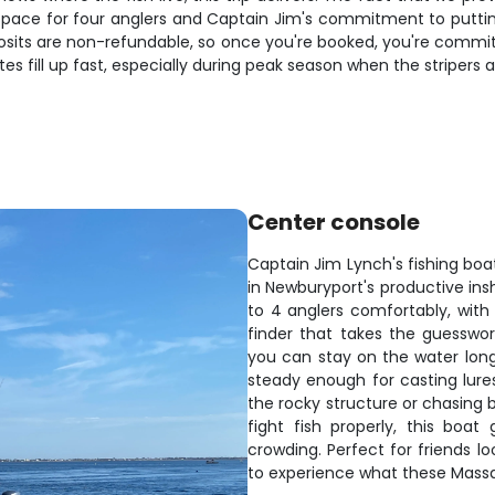
 space for four anglers and Captain Jim's commitment to puttin
sits are non-refundable, so once you're booked, you're committ
tes fill up fast, especially during peak season when the stripers
Center console
Captain Jim Lynch's fishing boat
in Newburyport's productive in
to 4 anglers comfortably, with 
finder that takes the guesswo
you can stay on the water longer
steady enough for casting lures
the rocky structure or chasing
fight fish properly, this boa
crowding. Perfect for friends l
to experience what these Massa