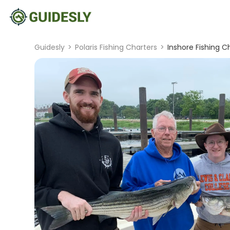
Guidesly
>
Polaris Fishing Charters
>
Inshore Fishing C