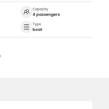
Capacity
4 passengers
Type
boat
s