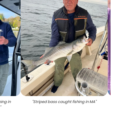
ing in
"
Striped bass caught fishing in MA
"
"
Thre
"