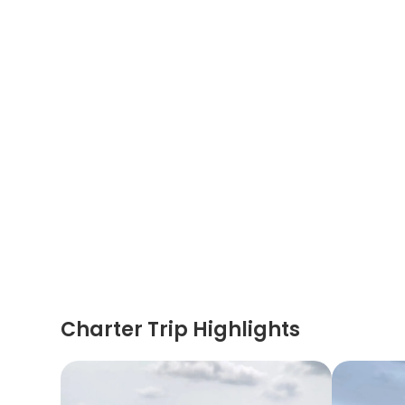
Charter Trip Highlights