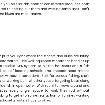
g you on fish, this charter consistently produces both
ed to getting out there and wetting some lines. Don't
 and blues are most active.
 puts you right where the stripers and blues are biting
shore waters. This well-equipped motorboat handles up
a reliable GPS system to hit the hot spots and a fish
rk out of locating schools. The onboard head means
 without interruptions. Built for serious fishing, she's
 or working bait, whether you're targeting bass along
 bluefish in open water. With room to move around and
t gives every angler space to work their rod without
ooking to get into some real action or families wanting
chusetts waters have to offer.