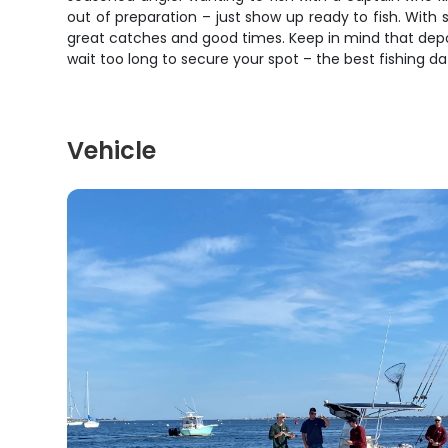
out of preparation – just show up ready to fish. With
great catches and good times. Keep in mind that depo
wait too long to secure your spot – the best fishing da
Vehicle