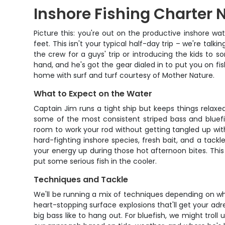
Inshore Fishing Charter
Picture this: you're out on the productive inshore w
feet. This isn't your typical half-day trip – we're talk
the crew for a guys' trip or introducing the kids to s
hand, and he's got the gear dialed in to put you on fis
home with surf and turf courtesy of Mother Nature.
What to Expect on the Water
Captain Jim runs a tight ship but keeps things relaxe
some of the most consistent striped bass and bluef
room to work your rod without getting tangled up wit
hard-fighting inshore species, fresh bait, and a tack
your energy up during those hot afternoon bites. This
put some serious fish in the cooler.
Techniques and Tackle
We'll be running a mix of techniques depending on wha
heart-stopping surface explosions that'll get your adr
big bass like to hang out. For bluefish, we might tro