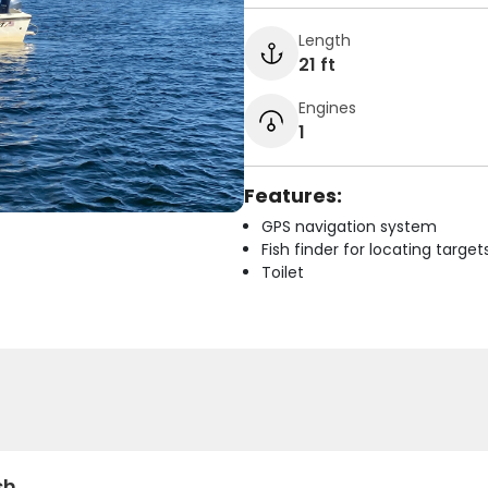
Length
21 ft
Engines
1
Features:
GPS navigation system
Fish finder for locating target
Toilet
sh