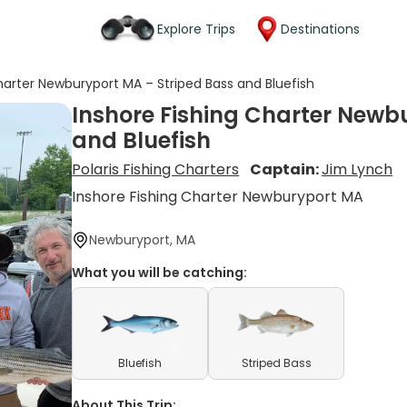
Explore Trips
Destinations
harter Newburyport MA – Striped Bass and Bluefish
Inshore Fishing Charter Newb
and Bluefish
Polaris Fishing Charters
Captain:
Jim Lynch
Inshore Fishing Charter Newburyport MA
Newburyport, MA
What you will be catching:
Bluefish
Striped Bass
About This Trip: