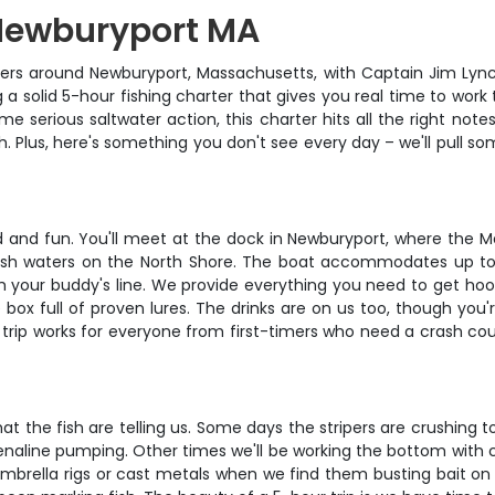
 Newburyport MA
aters around Newburyport, Massachusetts, with Captain Jim Lynch
ing a solid 5-hour fishing charter that gives you real time to work
ome serious saltwater action, this charter hits all the right not
h. Plus, here's something you don't see every day – we'll pull so
d and fun. You'll meet at the dock in Newburyport, where the M
ish waters on the North Shore. The boat accommodates up to f
h your buddy's line. We provide everything you need to get hoo
le box full of proven lures. The drinks are on us too, though 
 trip works for everyone from first-timers who need a crash cour
t the fish are telling us. Some days the stripers are crushing 
enaline pumping. Other times we'll be working the bottom with ch
ll umbrella rigs or cast metals when we find them busting bait o