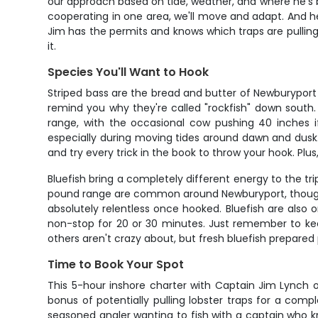
our approach based on tide, weather, and where he's be
cooperating in one area, we'll move and adapt. And here
Jim has the permits and knows which traps are pullin
it.
Species You'll Want to Hook
Striped bass are the bread and butter of Newburyport i
remind you why they're called "rockfish" down south.
range, with the occasional cow pushing 40 inches i
especially during moving tides around dawn and dusk. W
and try every trick in the book to throw your hook. Plus
Bluefish bring a completely different energy to the tri
pound range are common around Newburyport, though w
absolutely relentless once hooked. Bluefish are also
non-stop for 20 or 30 minutes. Just remember to kee
others aren't crazy about, but fresh bluefish prepared 
Time to Book Your Spot
This 5-hour inshore charter with Captain Jim Lynch o
bonus of potentially pulling lobster traps for a com
seasoned angler wanting to fish with a captain who know