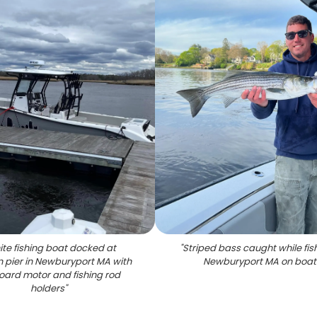
te fishing boat docked at
"
Striped bass caught while fish
 pier in Newburyport MA with
Newburyport MA on boat
oard motor and fishing rod
holders
"