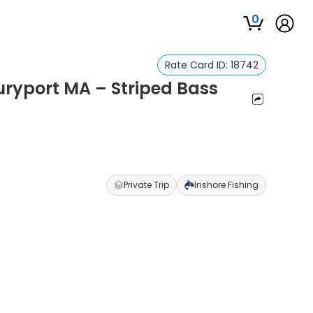
0
Rate Card ID:
18742
uryport MA – Striped Bass
Private Trip
Inshore Fishing