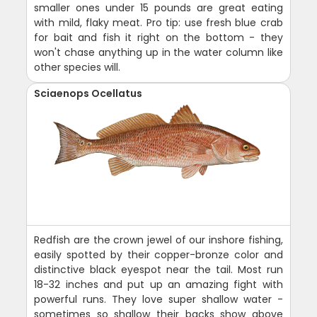
smaller ones under 15 pounds are great eating
with mild, flaky meat. Pro tip: use fresh blue crab
for bait and fish it right on the bottom - they
won't chase anything up in the water column like
other species will.
Sciaenops Ocellatus
Redfish are the crown jewel of our inshore fishing,
easily spotted by their copper-bronze color and
distinctive black eyespot near the tail. Most run
18-32 inches and put up an amazing fight with
powerful runs. They love super shallow water -
sometimes so shallow their backs show above