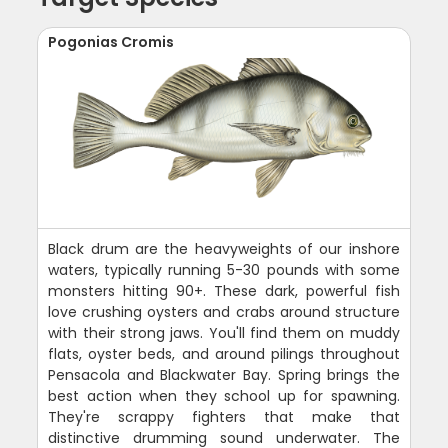
Pogonias Cromis
Black drum are the heavyweights of our inshore
waters, typically running 5-30 pounds with some
monsters hitting 90+. These dark, powerful fish
love crushing oysters and crabs around structure
with their strong jaws. You'll find them on muddy
flats, oyster beds, and around pilings throughout
Pensacola and Blackwater Bay. Spring brings the
best action when they school up for spawning.
They're scrappy fighters that make that
distinctive drumming sound underwater. The