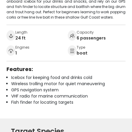
onboard icebox for your drinks and snacks, and rely on our GPS
and fish finder to locate structure and baitfish where the big drum
and trout hang out. Perfect for beginners learning to work popping
corks or free line live bait in these shallow Gulf Coast waters.
Length
Capacity
24 ft
6 passengers
Engines
Type
1
boat
Features:
Icebox for keeping food and drinks cold
Wireless trolling motor for quiet maneuvering
GPS navigation system
VHF radio for marine communication
Fish finder for locating targets
Target Species