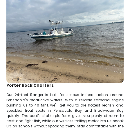
Porter Rock Charters
Our 24-foot Ranger is built for serious inshore action around
Pensacola's productive waters. With a reliable Yamaha engine
pushing us to 40 MPH, we'll get you to the hottest redfish and
speckled trout spots in Pensacola Bay and Blackwater Bay
quickly. The boat's stable platform gives you plenty of room to
cast and fight fish, while our wireless trolling motor lets us sneak
up on schools without spooking them. Stay comfortable with the