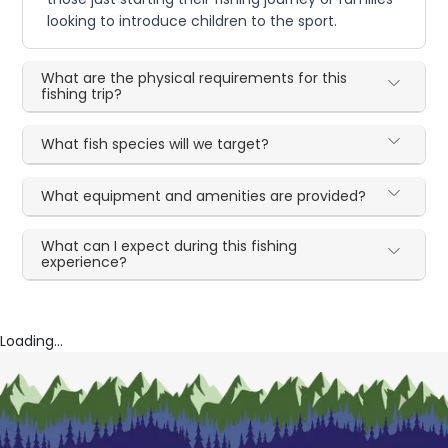
looking to introduce children to the sport.
What are the physical requirements for this
fishing trip?
What fish species will we target?
What equipment and amenities are provided?
What can I expect during this fishing
experience?
Loading...