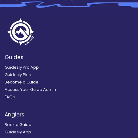
Guides
Guidesly Pro App
Guidesly Plus
Become a Guide
Access Your Guide Admin
FAQs
Anglers
Book a Guide
Guidesly App