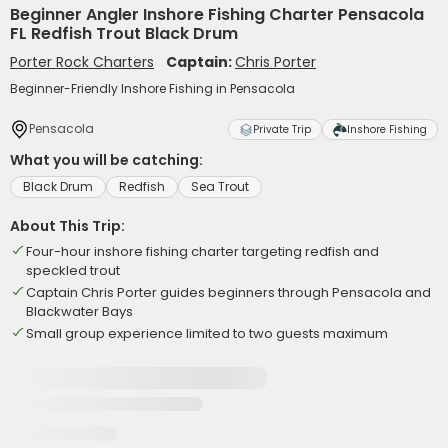
Beginner Angler Inshore Fishing Charter Pensacola
FL Redfish Trout Black Drum
Porter Rock Charters
Captain:
Chris Porter
Beginner-Friendly Inshore Fishing in Pensacola
Pensacola
Private Trip
Inshore Fishing
What you will be catching:
Black Drum
Redfish
Sea Trout
About This Trip:
Four-hour inshore fishing charter targeting redfish and
speckled trout
Captain Chris Porter guides beginners through Pensacola and
Blackwater Bays
Small group experience limited to two guests maximum