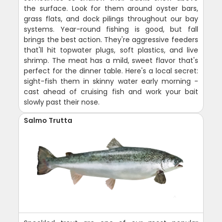
the surface. Look for them around oyster bars,
grass flats, and dock pilings throughout our bay
systems. Year-round fishing is good, but fall
brings the best action. They're aggressive feeders
that'll hit topwater plugs, soft plastics, and live
shrimp. The meat has a mild, sweet flavor that's
perfect for the dinner table. Here's a local secret:
sight-fish them in skinny water early morning -
cast ahead of cruising fish and work your bait
slowly past their nose.
Salmo Trutta