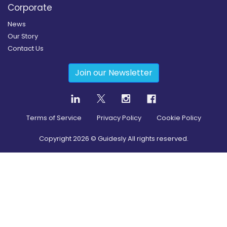
Corporate
News
Our Story
Contact Us
Join our Newsletter
Terms of Service
Privacy Policy
Cookie Policy
Copyright
2026
© Guidesly All rights reserved.