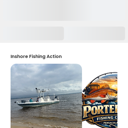
Inshore Fishing Action