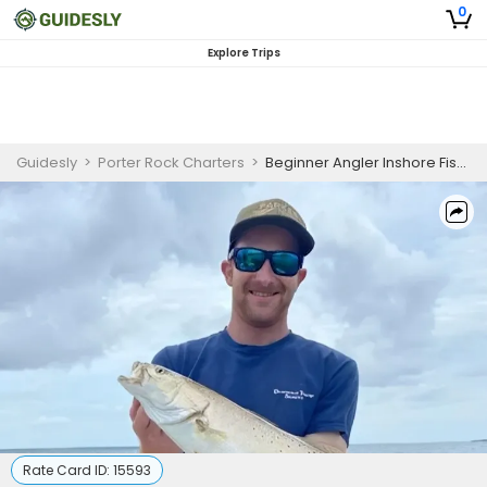
0
Explore Trips
Guidesly
>
Porter Rock Charters
>
Beginner Angler Inshore Fishing Charter Pensacola FL Redfish Trout Black Drum
Rate Card ID:
15593