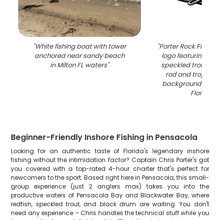
"
White fishing boat with tower
"
Porter Rock Fishing
anchored near sandy beach
logo featuring red
in Milton FL waters
"
speckled trout with
rod and tropical
background in Pe
Florida
"
Beginner-Friendly Inshore Fishing in Pensacola
Looking for an authentic taste of Florida's legendary inshore
fishing without the intimidation factor? Captain Chris Porter's got
you covered with a top-rated 4-hour charter that's perfect for
newcomers to the sport. Based right here in Pensacola, this small-
group experience (just 2 anglers max) takes you into the
productive waters of Pensacola Bay and Blackwater Bay, where
redfish, speckled trout, and black drum are waiting. You don't
need any experience – Chris handles the technical stuff while you