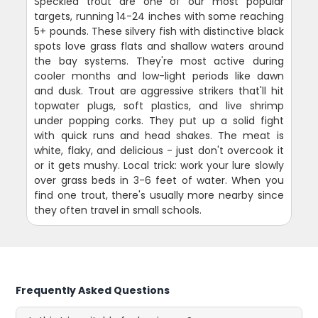
Speckled trout are one of our most popular
targets, running 14-24 inches with some reaching
5+ pounds. These silvery fish with distinctive black
spots love grass flats and shallow waters around
the bay systems. They're most active during
cooler months and low-light periods like dawn
and dusk. Trout are aggressive strikers that'll hit
topwater plugs, soft plastics, and live shrimp
under popping corks. They put up a solid fight
with quick runs and head shakes. The meat is
white, flaky, and delicious - just don't overcook it
or it gets mushy. Local trick: work your lure slowly
over grass beds in 3-6 feet of water. When you
find one trout, there's usually more nearby since
they often travel in small schools.
Frequently Asked Questions