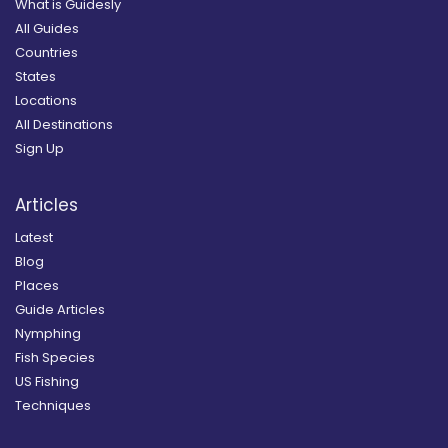
What is Guidesly
All Guides
Countries
States
Locations
All Destinations
Sign Up
Articles
Latest
Blog
Places
Guide Articles
Nymphing
Fish Species
US Fishing
Techniques