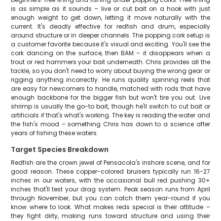
is as simple as it sounds – live or cut bait on a hook with just
enough weight to get down, letting it move naturally with the
current. It's deadly effective for redfish and drum, especially
around structure or in deeper channels. The popping cork setup is
a customer favorite because it's visual and exciting. You'll see the
cork dancing on the surface, then BAM – it disappears when a
trout or red hammers your bait underneath. Chris provides all the
tackle, so you don't need to worry about buying the wrong gear or
rigging anything incorrectly. He runs quality spinning reels that
are easy for newcomers to handle, matched with rods that have
enough backbone for the bigger fish but won't tire you out. Live
shrimp is usually the go-to bait, though he'll switch to cut bait or
artificials if that's what's working. The key is reading the water and
the fish's mood – something Chris has down to a science after
years of fishing these waters.
Target Species Breakdown
Redfish are the crown jewel of Pensacola's inshore scene, and for
good reason. These copper-colored bruisers typically run 16-27
inches in our waters, with the occasional bull red pushing 30+
inches that'll test your drag system. Peak season runs from April
through November, but you can catch them year-round if you
know where to look. What makes reds special is their attitude –
they fight dirty, making runs toward structure and using their