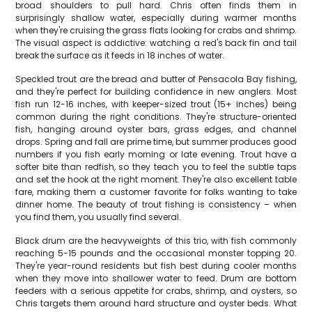
broad shoulders to pull hard. Chris often finds them in
surprisingly shallow water, especially during warmer months
when they're cruising the grass flats looking for crabs and shrimp.
The visual aspect is addictive: watching a red's back fin and tail
break the surface as it feeds in 18 inches of water.
Speckled trout are the bread and butter of Pensacola Bay fishing,
and they're perfect for building confidence in new anglers. Most
fish run 12-16 inches, with keeper-sized trout (15+ inches) being
common during the right conditions. They're structure-oriented
fish, hanging around oyster bars, grass edges, and channel
drops. Spring and fall are prime time, but summer produces good
numbers if you fish early morning or late evening. Trout have a
softer bite than redfish, so they teach you to feel the subtle taps
and set the hook at the right moment. They're also excellent table
fare, making them a customer favorite for folks wanting to take
dinner home. The beauty of trout fishing is consistency – when
you find them, you usually find several.
Black drum are the heavyweights of this trio, with fish commonly
reaching 5-15 pounds and the occasional monster topping 20.
They're year-round residents but fish best during cooler months
when they move into shallower water to feed. Drum are bottom
feeders with a serious appetite for crabs, shrimp, and oysters, so
Chris targets them around hard structure and oyster beds. What