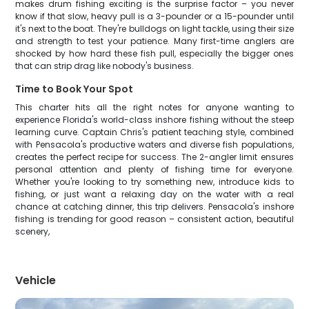
makes drum fishing exciting is the surprise factor – you never
know if that slow, heavy pull is a 3-pounder or a 15-pounder until
it's next to the boat. They're bulldogs on light tackle, using their size
and strength to test your patience. Many first-time anglers are
shocked by how hard these fish pull, especially the bigger ones
that can strip drag like nobody's business.
Time to Book Your Spot
This charter hits all the right notes for anyone wanting to
experience Florida's world-class inshore fishing without the steep
learning curve. Captain Chris's patient teaching style, combined
with Pensacola's productive waters and diverse fish populations,
creates the perfect recipe for success. The 2-angler limit ensures
personal attention and plenty of fishing time for everyone.
Whether you're looking to try something new, introduce kids to
fishing, or just want a relaxing day on the water with a real
chance at catching dinner, this trip delivers. Pensacola's inshore
fishing is trending for good reason – consistent action, beautiful
scenery,
Vehicle