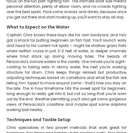
focus on the fun part: fighting fish. The intimate boat size means
personal attention, plenty of elbow room, and no crowds fighting
over the best spots. Pack some snacks and drinks, because once
you get out there and start hooking up, you'll want to stay all day.
What to Expect on the Water
Captain Chris knows these bays like his own backyard, and he's
got a knack for putting beginners on fish fast. You'll launch early
and head to his current hot spots – might be shallow grass flats
where redfish cruise in just 2-3 feet of water, or deeper channels
where trout stack up during moving tides. The beauty of
Pensacola's inshore waters is the variety. One minute you're sight-
casting to tailing reds in skinny water, the next you're working
structure for drum. Chris keeps things relaxed but productive,
adjusting techniques based on conditions and what the fish are
telling him. Expect to move around some – that's how you stay on
the bite. The 4-hour timeframe hits the sweet spot for beginners:
long enough to really get into it, but not so long that you're worn
out by the end. Weather permitting, you'll also get some gorgeous
views of Pensacola's coastline and maybe spot some dolphins
working bait nearby.
Techniques and Tackle Setup
Chris specializes in two proven methods that work great for
beginners: free lining and fishing under popping corks. Free lining