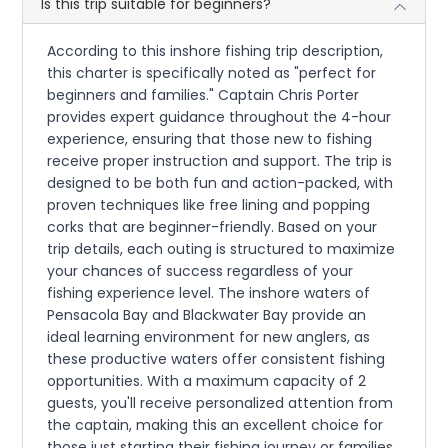
Is this trip suitable for beginners?
According to this inshore fishing trip description,
this charter is specifically noted as "perfect for
beginners and families." Captain Chris Porter
provides expert guidance throughout the 4-hour
experience, ensuring that those new to fishing
receive proper instruction and support. The trip is
designed to be both fun and action-packed, with
proven techniques like free lining and popping
corks that are beginner-friendly. Based on your
trip details, each outing is structured to maximize
your chances of success regardless of your
fishing experience level. The inshore waters of
Pensacola Bay and Blackwater Bay provide an
ideal learning environment for new anglers, as
these productive waters offer consistent fishing
opportunities. With a maximum capacity of 2
guests, you'll receive personalized attention from
the captain, making this an excellent choice for
those just starting their fishing journey or families