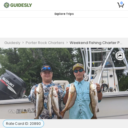
0
Explore Trips
Guidesly
>
Porter Rock Charters
>
Weekend Fishing Charter Pensacola FL Redfish, Trout, Black Drum
Rate Card ID:
20890