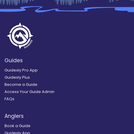
Guides
Guidesly Pro App
Guidesly Plus
Become a Guide
Access Your Guide Admin
FAQs
Anglers
Book a Guide
Guidesly App