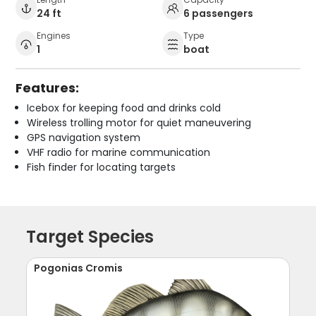
24 ft
6 passengers
Engines
Type
1
boat
Features:
Icebox for keeping food and drinks cold
Wireless trolling motor for quiet maneuvering
GPS navigation system
VHF radio for marine communication
Fish finder for locating targets
Target Species
Pogonias Cromis