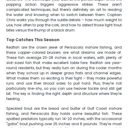
popping action triggers aggressive strikes. These aren't
complicated techniques, but there's definitely an art to reading
the water and knowing when to switch between them. Captain
Chris walks you through the subtle details – how much weight to
use, how often to pop the cork, and how to detect those light trout
bites versus the thump of a black drum.
Top Catches This Season
Redfish are the crown jewel of Pensacola inshore fishing, and
these copper-colored bruisers are what dreams are made of.
These fish average 20-28 inches in local waters, with plenty of
slot-sized fish that make excellent table fare. Redfish are year-
round residents, but they really turn on during the cooler months
when they school up in deeper grass flats and channel edges.
What makes them so exciting is their fight – they make powerful
runs and use their broad sides to pull hard. Plus, they're not
particularly line-shy, so you can use heavier tackle and still get
bit. The key is finding the right depth and structure where they're
feeding.
Speckled trout are the bread and butter of Gulf Coast inshore
fishing, and Pensacola Bay holds some beautiful fish. These
spotted predators typically run 14-20 inches, with the occasional
"gator" trout pushing over 25 inches and 6 pounds. They're most