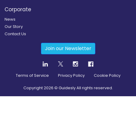
Corporate
News
Our Story
Contact Us
Join our Newsletter
Terms of Service
Privacy Policy
Cookie Policy
Copyright
2026
© Guidesly All rights reserved.