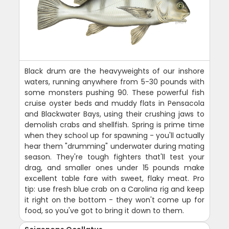
Black drum are the heavyweights of our inshore
waters, running anywhere from 5-30 pounds with
some monsters pushing 90. These powerful fish
cruise oyster beds and muddy flats in Pensacola
and Blackwater Bays, using their crushing jaws to
demolish crabs and shellfish. Spring is prime time
when they school up for spawning - you'll actually
hear them "drumming" underwater during mating
season. They're tough fighters that'll test your
drag, and smaller ones under 15 pounds make
excellent table fare with sweet, flaky meat. Pro
tip: use fresh blue crab on a Carolina rig and keep
it right on the bottom - they won't come up for
food, so you've got to bring it down to them.