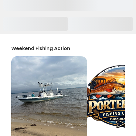
Weekend Fishing Action