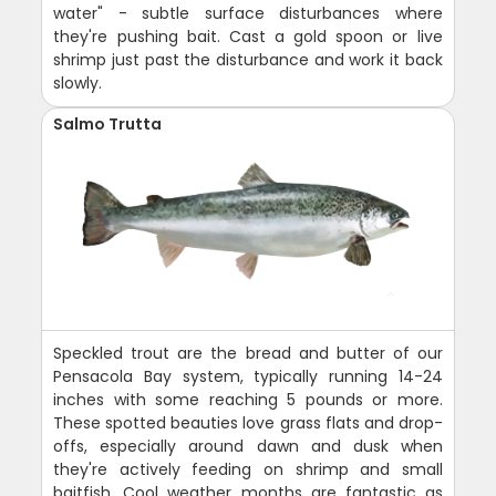
water" - subtle surface disturbances where
they're pushing bait. Cast a gold spoon or live
shrimp just past the disturbance and work it back
slowly.
Salmo Trutta
Speckled trout are the bread and butter of our
Pensacola Bay system, typically running 14-24
inches with some reaching 5 pounds or more.
These spotted beauties love grass flats and drop-
offs, especially around dawn and dusk when
they're actively feeding on shrimp and small
baitfish. Cool weather months are fantastic as