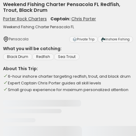
Weekend Fishing Charter Pensacola FL Redfish,
Trout, Black Drum
Porter Rock Charters
Captain:
Chris Porter
Weekend Fishing Charter Pensacola FL
Pensacola
Private Trip
Inshore Fishing
What you will be catching:
Black Drum
Redfish
Sea Trout
About This Trip:
6-hour inshore charter targeting redfish, trout, and black drum
Expert Captain Chris Porter guides all skill levels
Small group experience for maximum personalized attention