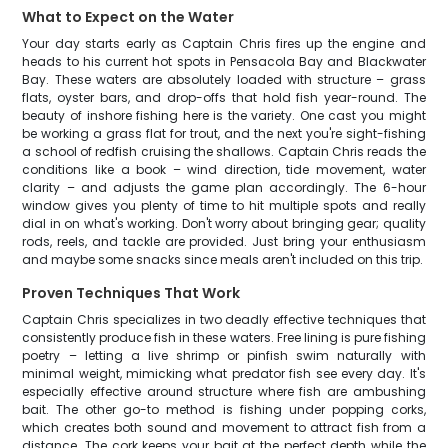
What to Expect on the Water
Your day starts early as Captain Chris fires up the engine and
heads to his current hot spots in Pensacola Bay and Blackwater
Bay. These waters are absolutely loaded with structure – grass
flats, oyster bars, and drop-offs that hold fish year-round. The
beauty of inshore fishing here is the variety. One cast you might
be working a grass flat for trout, and the next you're sight-fishing
a school of redfish cruising the shallows. Captain Chris reads the
conditions like a book – wind direction, tide movement, water
clarity – and adjusts the game plan accordingly. The 6-hour
window gives you plenty of time to hit multiple spots and really
dial in on what's working. Don't worry about bringing gear; quality
rods, reels, and tackle are provided. Just bring your enthusiasm
and maybe some snacks since meals aren't included on this trip.
Proven Techniques That Work
Captain Chris specializes in two deadly effective techniques that
consistently produce fish in these waters. Free lining is pure fishing
poetry – letting a live shrimp or pinfish swim naturally with
minimal weight, mimicking what predator fish see every day. It's
especially effective around structure where fish are ambushing
bait. The other go-to method is fishing under popping corks,
which creates both sound and movement to attract fish from a
distance. The cork keeps your bait at the perfect depth while the