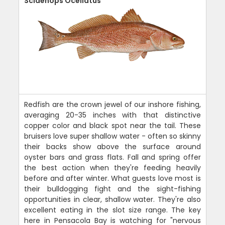
Sciaenops Ocellatus
Redfish are the crown jewel of our inshore fishing,
averaging 20-35 inches with that distinctive
copper color and black spot near the tail. These
bruisers love super shallow water - often so skinny
their backs show above the surface around
oyster bars and grass flats. Fall and spring offer
the best action when they're feeding heavily
before and after winter. What guests love most is
their bulldogging fight and the sight-fishing
opportunities in clear, shallow water. They're also
excellent eating in the slot size range. The key
here in Pensacola Bay is watching for "nervous