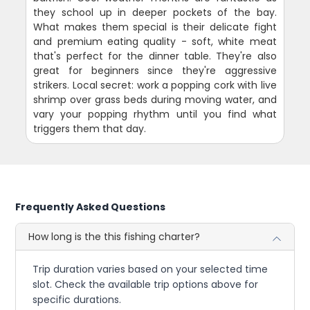
they school up in deeper pockets of the bay.
What makes them special is their delicate fight
and premium eating quality - soft, white meat
that's perfect for the dinner table. They're also
great for beginners since they're aggressive
strikers. Local secret: work a popping cork with live
shrimp over grass beds during moving water, and
vary your popping rhythm until you find what
triggers them that day.
Frequently Asked Questions
How long is the this fishing charter?
Trip duration varies based on your selected time
slot. Check the available trip options above for
specific durations.