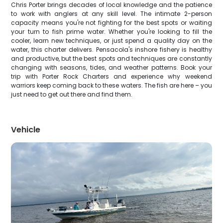
Chris Porter brings decades of local knowledge and the patience
to work with anglers at any skill level. The intimate 2-person
capacity means you're not fighting for the best spots or waiting
your turn to fish prime water. Whether you're looking to fill the
cooler, learn new techniques, or just spend a quality day on the
water, this charter delivers. Pensacola's inshore fishery is healthy
and productive, but the best spots and techniques are constantly
changing with seasons, tides, and weather patterns. Book your
trip with Porter Rock Charters and experience why weekend
warriors keep coming back to these waters. The fish are here – you
just need to get out there and find them.
Vehicle