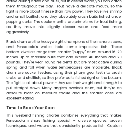
active during dawn and dusk, but in deeper water, you can catch
them throughout the day. Trout have a delicate mouth, so the
fight is more about finesse than raw power. They love live shrimp
and small baitfish, and they absolutely crush baits fished under
popping corks. The cooler months are prime time for trout fishing,
as they move into slightly deeper water and feed more
aggressively.
Black drum are the heavyweight champions of the inshore scene,
and Pensacola's waters hold some impressive fish. These
bottom-dwellers range from smaller "puppy" drum around 16-20
inches up to massive bulls that can exceed 40 inches and 20
pounds. They're year-round residents but are most active during
spring and fall when water temperatures are moderate. Black
drum are sucker feeders, using their pharyngeal teeth to crush
crabs and shellfish, so they prefer baits fished right on the bottom.
The fight is all about power – they use their weight and strength to
pull straight down. Many anglers overlook drum, but they're an
absolute blast on medium tackle and the smaller ones are
excellent eating.
Time to Book Your Spot
This weekend fishing charter combines everything that makes
Pensacola inshore fishing special – diverse species, proven
techniques, and waters that consistently produce fish. Captain