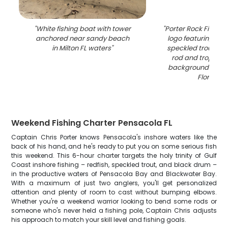
"
White fishing boat with tower
"
Porter Rock Fishing
anchored near sandy beach
logo featuring red
in Milton FL waters
"
speckled trout with
rod and tropical
background in Pe
Florida
"
Weekend Fishing Charter Pensacola FL
Captain Chris Porter knows Pensacola's inshore waters like the
back of his hand, and he's ready to put you on some serious fish
this weekend. This 6-hour charter targets the holy trinity of Gulf
Coast inshore fishing – redfish, speckled trout, and black drum –
in the productive waters of Pensacola Bay and Blackwater Bay.
With a maximum of just two anglers, you'll get personalized
attention and plenty of room to cast without bumping elbows.
Whether you're a weekend warrior looking to bend some rods or
someone who's never held a fishing pole, Captain Chris adjusts
his approach to match your skill level and fishing goals.