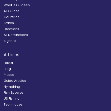
What is Guidesly
All Guides
Countries
States
Locations
All Destinations
Sign Up
Articles
Latest
Blog
Places
Guide Articles
Nymphing
Fish Species
US Fishing
Techniques