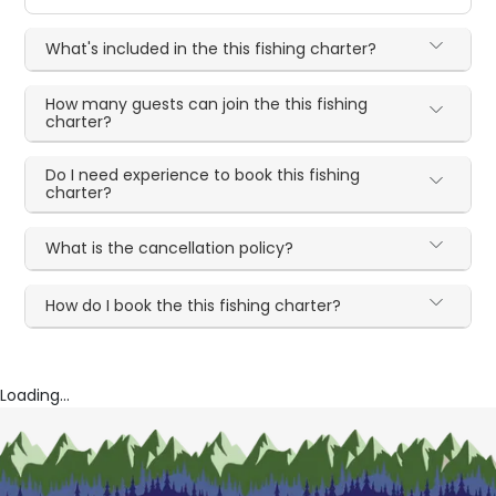
What's included in the this fishing charter?
How many guests can join the this fishing
charter?
Do I need experience to book this fishing
charter?
What is the cancellation policy?
How do I book the this fishing charter?
Loading...