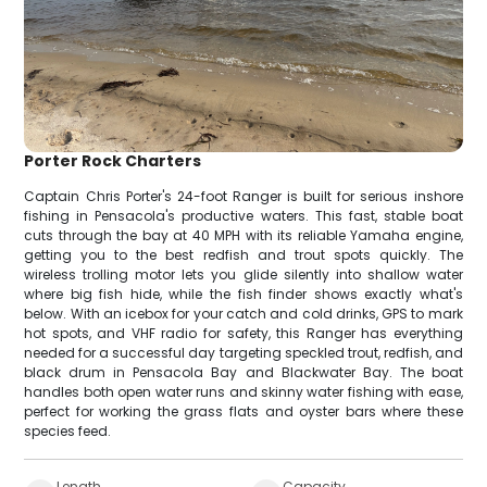
Porter Rock Charters
Captain Chris Porter's 24-foot Ranger is built for serious inshore
fishing in Pensacola's productive waters. This fast, stable boat
cuts through the bay at 40 MPH with its reliable Yamaha engine,
getting you to the best redfish and trout spots quickly. The
wireless trolling motor lets you glide silently into shallow water
where big fish hide, while the fish finder shows exactly what's
below. With an icebox for your catch and cold drinks, GPS to mark
hot spots, and VHF radio for safety, this Ranger has everything
needed for a successful day targeting speckled trout, redfish, and
black drum in Pensacola Bay and Blackwater Bay. The boat
handles both open water runs and skinny water fishing with ease,
perfect for working the grass flats and oyster bars where these
species feed.
Length
Capacity