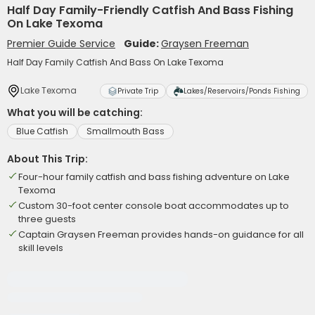
Half Day Family-Friendly Catfish And Bass Fishing
On Lake Texoma
Premier Guide Service
Guide:
Graysen Freeman
Half Day Family Catfish And Bass On Lake Texoma
Lake Texoma
Private Trip
Lakes/Reservoirs/Ponds Fishing
What you will be catching:
Blue Catfish
Smallmouth Bass
About This Trip:
Four-hour family catfish and bass fishing adventure on Lake
Texoma
Custom 30-foot center console boat accommodates up to
three guests
Captain Graysen Freeman provides hands-on guidance for all
skill levels