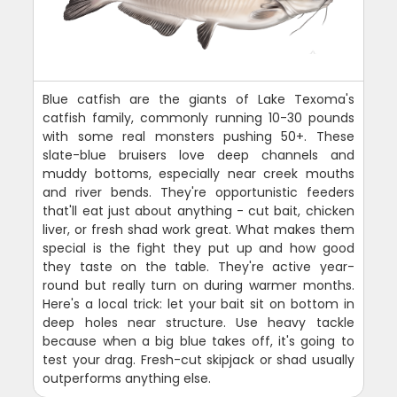
Blue catfish are the giants of Lake Texoma's
catfish family, commonly running 10-30 pounds
with some real monsters pushing 50+. These
slate-blue bruisers love deep channels and
muddy bottoms, especially near creek mouths
and river bends. They're opportunistic feeders
that'll eat just about anything - cut bait, chicken
liver, or fresh shad work great. What makes them
special is the fight they put up and how good
they taste on the table. They're active year-
round but really turn on during warmer months.
Here's a local trick: let your bait sit on bottom in
deep holes near structure. Use heavy tackle
because when a big blue takes off, it's going to
test your drag. Fresh-cut skipjack or shad usually
outperforms anything else.