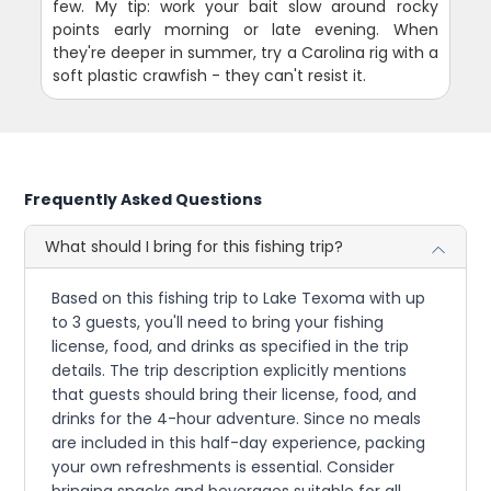
few. My tip: work your bait slow around rocky
points early morning or late evening. When
they're deeper in summer, try a Carolina rig with a
soft plastic crawfish - they can't resist it.
Frequently Asked Questions
What should I bring for this fishing trip?
Based on this fishing trip to Lake Texoma with up
to 3 guests, you'll need to bring your fishing
license, food, and drinks as specified in the trip
details. The trip description explicitly mentions
that guests should bring their license, food, and
drinks for the 4-hour adventure. Since no meals
are included in this half-day experience, packing
your own refreshments is essential. Consider
bringing snacks and beverages suitable for all