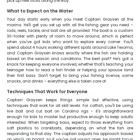
pick up new tricks along the way.
What to Expect on the Water
Your day starts early when you meet Captain Graysen at the
marina. He'll get you set up with all the fishing gear you need –
rods, reels, tackle, and bait are all provided. The boat is a custom
30-footer with plenty of room to move around, which is perfect
when you've got kids who want to explore every corner. You'll
spend about 4 hours working different spots around Lake Texoma,
and Captain Graysen knows exactly where the fish are holding
based on the season and conditions. The best part? He's got a
knack for keeping everyone involved, whether that's teaching your
teenager how to read a fish finder or helping your spouse land
their first bass. Don't forget to bring your fishing license, some
snacks, and drinks – everything else is taken care of.
Techniques That Work for Everyone
Captain Graysen keeps things simple but effective, using
techniques that work for all skill levels. For catfish, you'll be using
live bait and cut bait on Carolina rigs – it's straightforward
enough for kids to master but productive enough to keep adults
interested. When targeting bass, expect to throw everything from
soft plastics to crankbaits, depending on what the fish are
responding to that day. The captain adjusts his approach based
on who's on board, so if you've got young ones, he might focus