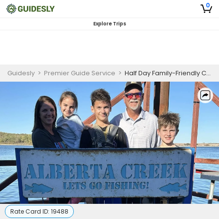
0
Explore Trips
Guidesly
>
Premier Guide Service
>
Half Day Family-Friendly Catfish And Bass Fishing On Lake Texoma
Rate Card ID:
19488