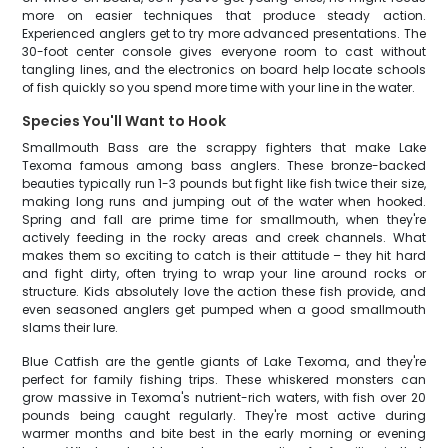
more on easier techniques that produce steady action.
Experienced anglers get to try more advanced presentations. The
30-foot center console gives everyone room to cast without
tangling lines, and the electronics on board help locate schools
of fish quickly so you spend more time with your line in the water.
Species You'll Want to Hook
Smallmouth Bass are the scrappy fighters that make Lake
Texoma famous among bass anglers. These bronze-backed
beauties typically run 1-3 pounds but fight like fish twice their size,
making long runs and jumping out of the water when hooked.
Spring and fall are prime time for smallmouth, when they're
actively feeding in the rocky areas and creek channels. What
makes them so exciting to catch is their attitude – they hit hard
and fight dirty, often trying to wrap your line around rocks or
structure. Kids absolutely love the action these fish provide, and
even seasoned anglers get pumped when a good smallmouth
slams their lure.
Blue Catfish are the gentle giants of Lake Texoma, and they're
perfect for family fishing trips. These whiskered monsters can
grow massive in Texoma's nutrient-rich waters, with fish over 20
pounds being caught regularly. They're most active during
warmer months and bite best in the early morning or evening