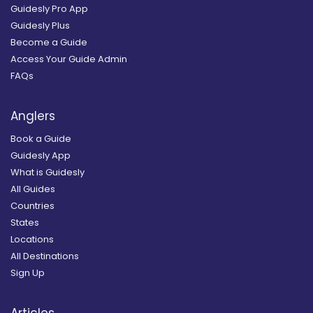
Guidesly Pro App
Guidesly Plus
Become a Guide
Access Your Guide Admin
FAQs
Anglers
Book a Guide
Guidesly App
What is Guidesly
All Guides
Countries
States
Locations
All Destinations
Sign Up
Articles