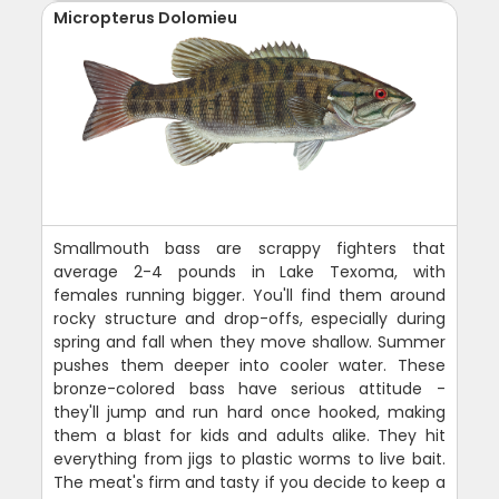
Micropterus Dolomieu
Smallmouth bass are scrappy fighters that
average 2-4 pounds in Lake Texoma, with
females running bigger. You'll find them around
rocky structure and drop-offs, especially during
spring and fall when they move shallow. Summer
pushes them deeper into cooler water. These
bronze-colored bass have serious attitude -
they'll jump and run hard once hooked, making
them a blast for kids and adults alike. They hit
everything from jigs to plastic worms to live bait.
The meat's firm and tasty if you decide to keep a