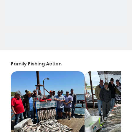
Family Fishing Action