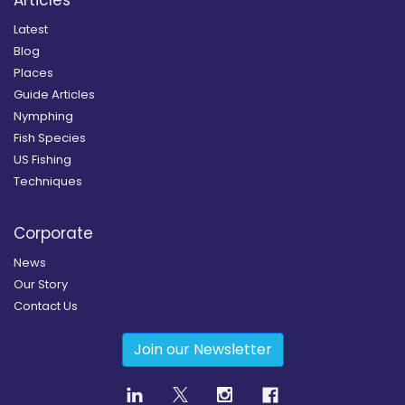
Latest
Blog
Places
Guide Articles
Nymphing
Fish Species
US Fishing
Techniques
Corporate
News
Our Story
Contact Us
Join our Newsletter