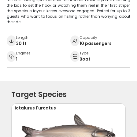
the kids to set the hook or watching them reel in their first striper,
the spacious layout keeps everyone engaged. Perfect for up to 3
guests who want to focus on fishing rather than worrying about
the ride.
Length
Capacity
30 ft
10 passengers
Engines
Type
1
Boat
Target Species
Ictalurus Furcatus