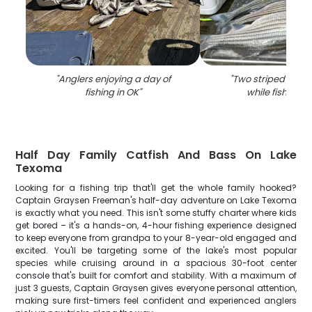
"
Anglers enjoying a day of
"
Two striped bass
fishing in OK
"
while fishing i
Half Day Family Catfish And Bass On Lake
Texoma
Looking for a fishing trip that'll get the whole family hooked?
Captain Graysen Freeman's half-day adventure on Lake Texoma
is exactly what you need. This isn't some stuffy charter where kids
get bored – it's a hands-on, 4-hour fishing experience designed
to keep everyone from grandpa to your 8-year-old engaged and
excited. You'll be targeting some of the lake's most popular
species while cruising around in a spacious 30-foot center
console that's built for comfort and stability. With a maximum of
just 3 guests, Captain Graysen gives everyone personal attention,
making sure first-timers feel confident and experienced anglers