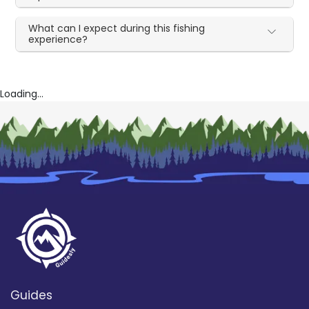
What can I expect during this fishing
experience?
Loading...
Guides