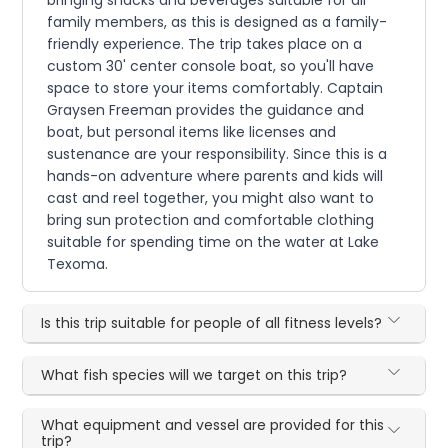
family members, as this is designed as a family-
friendly experience. The trip takes place on a
custom 30' center console boat, so you'll have
space to store your items comfortably. Captain
Graysen Freeman provides the guidance and
boat, but personal items like licenses and
sustenance are your responsibility. Since this is a
hands-on adventure where parents and kids will
cast and reel together, you might also want to
bring sun protection and comfortable clothing
suitable for spending time on the water at Lake
Texoma.
Is this trip suitable for people of all fitness levels?
What fish species will we target on this trip?
What equipment and vessel are provided for this
trip?