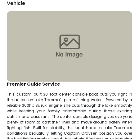
Vehicle
Premier Guide Service
This custom-built 30-foot center console boat puts you right in
the action on Lake Texoma's prime fishing waters. Powered by a
reliable 300hp Suzuki engine, she cuts through the lake smoothly
while keeping your family comfortable during those exciting
catfish and bass runs. The center console design gives everyone
plenty of room to cast their lines and move around safely when
fighting fish. Built for stability, this boat handles Lake Texoma's
conditions beautifully, letting Captain Graysen position you over
the best fishing spots without the wobble. Whether you're teaching