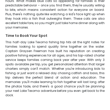
hours. What makes blue cats so appealing for families is their
predictable behavior – once you find them, they're usually willing
to bite, which means consistent action for everyone on board.
Plus, there's nothing quite like watching a kid's face light up when
they hook into a fish that outweighs them. These cats are also
excellent table fare, so you might just take home dinner along with
your memories.
Time to Book Your Spot
This half-day Lake Texoma fishing trip hits all the right notes for
families looking to spend quality time together on the water.
Captain Graysen Freeman has built his reputation on creating
positive fishing experiences for all ages, and his top-rated charter
service keeps families coming back year after year. With only 3
spots available per trip, you get personalized attention that larger
charters simply can't match. Whether you're introducing kids to
fishing or just want a relaxed day chasing catfish and bass, this
trip delivers the perfect blend of action and education. The
memories you'll make learning to fish together will last long after
the photos fade, and there's a good chance you'll be planning
your next Lake Texoma adventure before you even get back to the
dock.