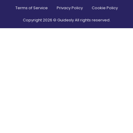
Terms of Service
Privacy Policy
Cookie Policy
Copyright
2026
© Guidesly All rights reserved.