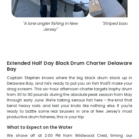
"
A lone angler fishing in New
"
Striped bass fishi
Jersey
"
Extended Half Day Black Drum Charter Delaware
Bay
Captain Stephen knows where the big black drum stack up in
Delaware Bay, and he's ready to put you on fish that'll make your
drag scream. This six-hour afternoon charter targets trophy drum
from 30 to 90 pounds during the absolute peak season from May
through early June. We're talking serious fish here – the kind that
bend heavy rods and test your knots like nothing else. If you're
ready to battle some real bruisers in one of New Jersey's most
productive drum fisheries, this is your trip.
What to Expect on the Water
We shove off at 2:00 PM from Wildwood Crest, timing our