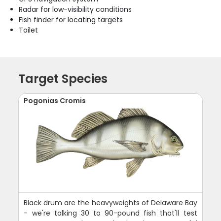
Radar for low-visibility conditions
Fish finder for locating targets
Toilet
Target Species
Pogonias Cromis
Black drum are the heavyweights of Delaware Bay
- we're talking 30 to 90-pound fish that'll test