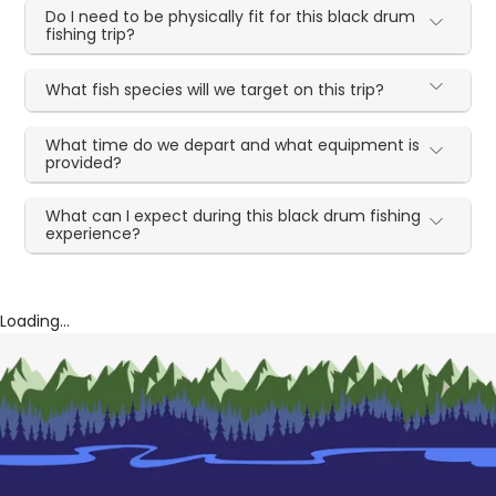
Do I need to be physically fit for this black drum
fishing trip?
What fish species will we target on this trip?
What time do we depart and what equipment is
provided?
What can I expect during this black drum fishing
experience?
Loading...