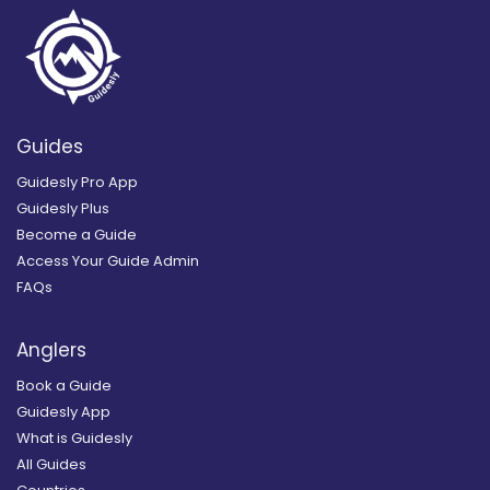
Guides
Guidesly Pro App
Guidesly Plus
Become a Guide
Access Your Guide Admin
FAQs
Anglers
Book a Guide
Guidesly App
What is Guidesly
All Guides