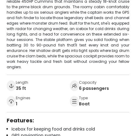
reliable 450HP Cummins that maintains a steady 18-knot cruise
to the prime black drum grounds. The roomy cabin comfortably
handles up to six serious anglers while the captain works the GPS
and fish finder to locate those legendary shell beds and channel
edges where monster drum feed. Built for the hunt, she's equipped
with radar for changing weather, an icebox for cold drinks during
long fights, and a head for convenience on these extended six-
hour sessions. The stable platform gives you solid footing when
battling 30 to 90-pound fish that'll test every knot and your
endurance. Her shallow draft gets into tight spots where big drum
cruise the clam beds, while the spacious cockpit provides room to
work heavy tackle and fresh bait without crowding your fellow
anglers.
Length
Capacity
35 ft
6 passengers
Engines
Type
1
Boat
Features:
Icebox for keeping food and drinks cold
GPS navigation system