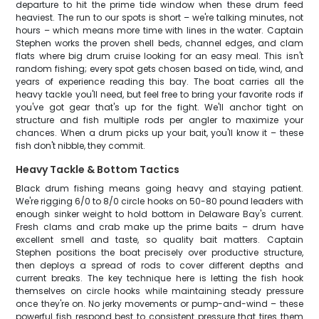
departure to hit the prime tide window when these drum feed
heaviest. The run to our spots is short – we're talking minutes, not
hours – which means more time with lines in the water. Captain
Stephen works the proven shell beds, channel edges, and clam
flats where big drum cruise looking for an easy meal. This isn't
random fishing; every spot gets chosen based on tide, wind, and
years of experience reading this bay. The boat carries all the
heavy tackle you'll need, but feel free to bring your favorite rods if
you've got gear that's up for the fight. We'll anchor tight on
structure and fish multiple rods per angler to maximize your
chances. When a drum picks up your bait, you'll know it – these
fish don't nibble, they commit.
Heavy Tackle & Bottom Tactics
Black drum fishing means going heavy and staying patient.
We're rigging 6/0 to 8/0 circle hooks on 50-80 pound leaders with
enough sinker weight to hold bottom in Delaware Bay's current.
Fresh clams and crab make up the prime baits – drum have
excellent smell and taste, so quality bait matters. Captain
Stephen positions the boat precisely over productive structure,
then deploys a spread of rods to cover different depths and
current breaks. The key technique here is letting the fish hook
themselves on circle hooks while maintaining steady pressure
once they're on. No jerky movements or pump-and-wind – these
powerful fish respond best to consistent pressure that tires them