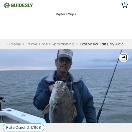
0
Explore Trips
Guidesly
>
Prime Time II Sportfishing
>
Extended Half Day Advanced Black Drum Fishing Trip In Delaware Bay
Rate Card ID:
17968