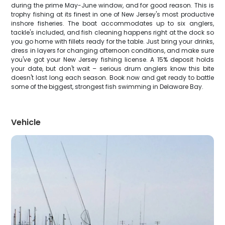
during the prime May-June window, and for good reason. This is
trophy fishing at its finest in one of New Jersey's most productive
inshore fisheries. The boat accommodates up to six anglers,
tackle's included, and fish cleaning happens right at the dock so
you go home with fillets ready for the table. Just bring your drinks,
dress in layers for changing afternoon conditions, and make sure
you've got your New Jersey fishing license. A 15% deposit holds
your date, but don't wait – serious drum anglers know this bite
doesn't last long each season. Book now and get ready to battle
some of the biggest, strongest fish swimming in Delaware Bay.
Vehicle