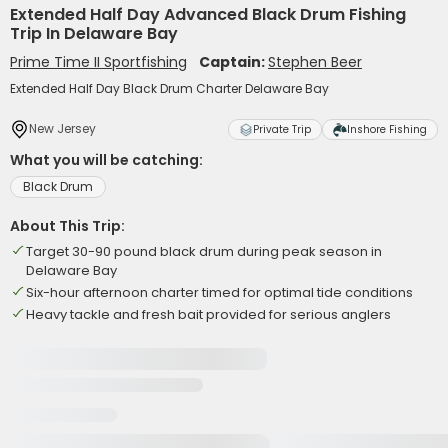
Extended Half Day Advanced Black Drum Fishing
Trip In Delaware Bay
Prime Time II Sportfishing
Captain:
Stephen Beer
Extended Half Day Black Drum Charter Delaware Bay
New Jersey
Private Trip
Inshore Fishing
What you will be catching:
Black Drum
About This Trip:
Target 30-90 pound black drum during peak season in
Delaware Bay
Six-hour afternoon charter timed for optimal tide conditions
Heavy tackle and fresh bait provided for serious anglers