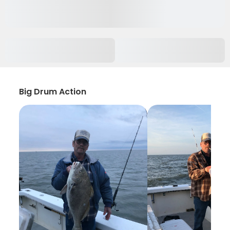
Big Drum Action