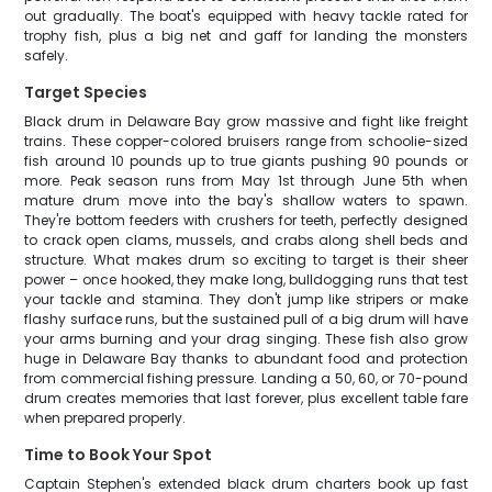
out gradually. The boat's equipped with heavy tackle rated for
trophy fish, plus a big net and gaff for landing the monsters
safely.
Target Species
Black drum in Delaware Bay grow massive and fight like freight
trains. These copper-colored bruisers range from schoolie-sized
fish around 10 pounds up to true giants pushing 90 pounds or
more. Peak season runs from May 1st through June 5th when
mature drum move into the bay's shallow waters to spawn.
They're bottom feeders with crushers for teeth, perfectly designed
to crack open clams, mussels, and crabs along shell beds and
structure. What makes drum so exciting to target is their sheer
power – once hooked, they make long, bulldogging runs that test
your tackle and stamina. They don't jump like stripers or make
flashy surface runs, but the sustained pull of a big drum will have
your arms burning and your drag singing. These fish also grow
huge in Delaware Bay thanks to abundant food and protection
from commercial fishing pressure. Landing a 50, 60, or 70-pound
drum creates memories that last forever, plus excellent table fare
when prepared properly.
Time to Book Your Spot
Captain Stephen's extended black drum charters book up fast