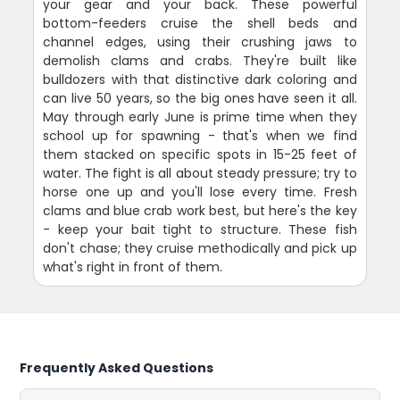
your gear and your back. These powerful
bottom-feeders cruise the shell beds and
channel edges, using their crushing jaws to
demolish clams and crabs. They're built like
bulldozers with that distinctive dark coloring and
can live 50 years, so the big ones have seen it all.
May through early June is prime time when they
school up for spawning - that's when we find
them stacked on specific spots in 15-25 feet of
water. The fight is all about steady pressure; try to
horse one up and you'll lose every time. Fresh
clams and blue crab work best, but here's the key
- keep your bait tight to structure. These fish
don't chase; they cruise methodically and pick up
what's right in front of them.
Frequently Asked Questions