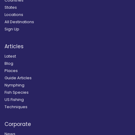
Countries
States
Locations
All Destinations
Sign Up
Articles
Latest
Blog
Places
Guide Articles
Nymphing
Fish Species
US Fishing
Techniques
Corporate
News