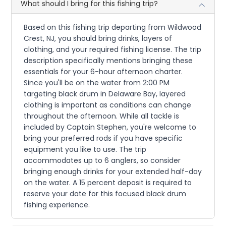
What should I bring for this fishing trip?
Based on this fishing trip departing from Wildwood
Crest, NJ, you should bring drinks, layers of
clothing, and your required fishing license. The trip
description specifically mentions bringing these
essentials for your 6-hour afternoon charter.
Since you'll be on the water from 2:00 PM
targeting black drum in Delaware Bay, layered
clothing is important as conditions can change
throughout the afternoon. While all tackle is
included by Captain Stephen, you're welcome to
bring your preferred rods if you have specific
equipment you like to use. The trip
accommodates up to 6 anglers, so consider
bringing enough drinks for your extended half-day
on the water. A 15 percent deposit is required to
reserve your date for this focused black drum
fishing experience.