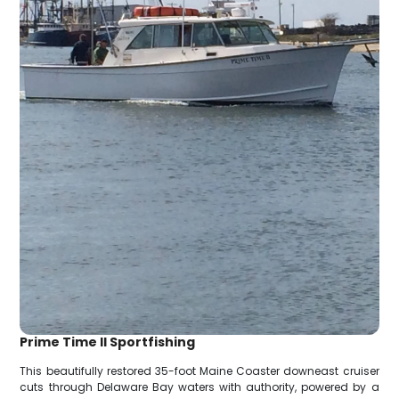
Prime Time II Sportfishing
This beautifully restored 35-foot Maine Coaster downeast cruiser
cuts through Delaware Bay waters with authority, powered by a