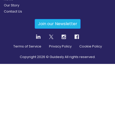
Our Story
Contact Us
Join our Newsletter
Terms of Service
Privacy Policy
Cookie Policy
Copyright
2026
© Guidesly All rights reserved.