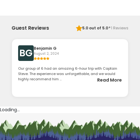
·
Guest Reviews
5.0
out of 5.0
1
Reviews
Benjamin G
BG
August 2, 2024
Our group of 6 had an amazing 6-hour trip with Captain
Steve. The experience was unforgettable, and we would
highly recommend him ...
Read More
Loading...