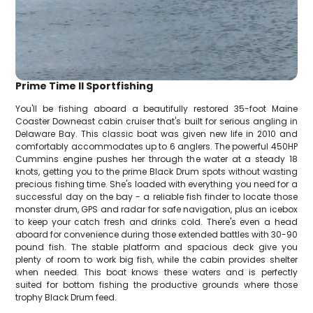
Prime Time II Sportfishing
You'll be fishing aboard a beautifully restored 35-foot Maine
Coaster Downeast cabin cruiser that's built for serious angling in
Delaware Bay. This classic boat was given new life in 2010 and
comfortably accommodates up to 6 anglers. The powerful 450HP
Cummins engine pushes her through the water at a steady 18
knots, getting you to the prime Black Drum spots without wasting
precious fishing time. She's loaded with everything you need for a
successful day on the bay - a reliable fish finder to locate those
monster drum, GPS and radar for safe navigation, plus an icebox
to keep your catch fresh and drinks cold. There's even a head
aboard for convenience during those extended battles with 30-90
pound fish. The stable platform and spacious deck give you
plenty of room to work big fish, while the cabin provides shelter
when needed. This boat knows these waters and is perfectly
suited for bottom fishing the productive grounds where those
trophy Black Drum feed.