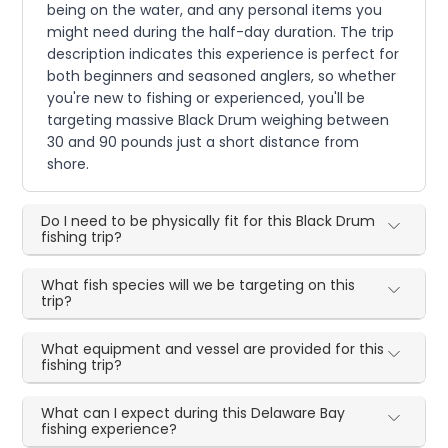
being on the water, and any personal items you
might need during the half-day duration. The trip
description indicates this experience is perfect for
both beginners and seasoned anglers, so whether
you're new to fishing or experienced, you'll be
targeting massive Black Drum weighing between
30 and 90 pounds just a short distance from
shore.
Do I need to be physically fit for this Black Drum
fishing trip?
What fish species will we be targeting on this
trip?
What equipment and vessel are provided for this
fishing trip?
What can I expect during this Delaware Bay
fishing experience?