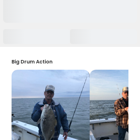
Big Drum Action