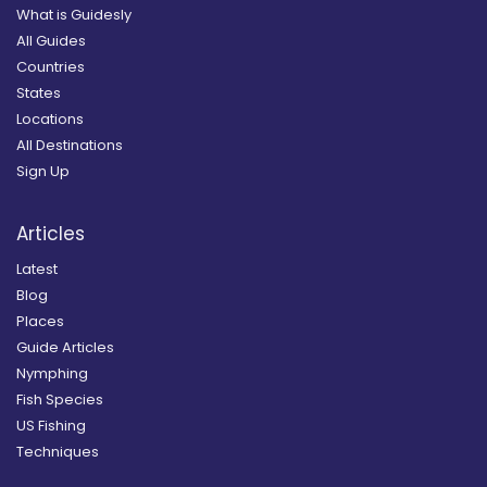
What is Guidesly
All Guides
Countries
States
Locations
All Destinations
Sign Up
Articles
Latest
Blog
Places
Guide Articles
Nymphing
Fish Species
US Fishing
Techniques