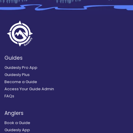
Guides
Guidesly Pro App
Guidesly Plus
Become a Guide
Access Your Guide Admin
FAQs
Anglers
Book a Guide
Guidesly App