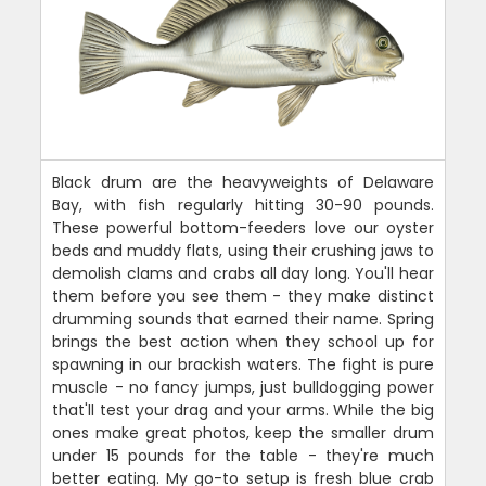
Black drum are the heavyweights of Delaware
Bay, with fish regularly hitting 30-90 pounds.
These powerful bottom-feeders love our oyster
beds and muddy flats, using their crushing jaws to
demolish clams and crabs all day long. You'll hear
them before you see them - they make distinct
drumming sounds that earned their name. Spring
brings the best action when they school up for
spawning in our brackish waters. The fight is pure
muscle - no fancy jumps, just bulldogging power
that'll test your drag and your arms. While the big
ones make great photos, keep the smaller drum
under 15 pounds for the table - they're much
better eating. My go-to setup is fresh blue crab