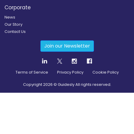
Corporate
News
Our Story
Contact Us
Join our Newsletter
Terms of Service
Privacy Policy
Cookie Policy
Copyright
2026
© Guidesly All rights reserved.