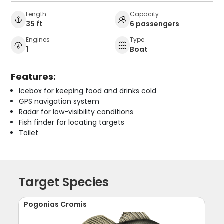
Length
Capacity
35 ft
6 passengers
Engines
Type
1
Boat
Features:
Icebox for keeping food and drinks cold
GPS navigation system
Radar for low-visibility conditions
Fish finder for locating targets
Toilet
Target Species
Pogonias Cromis