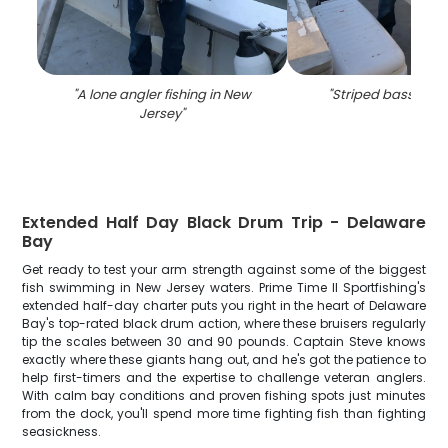
"
A lone angler fishing in New
"
Striped bass fishi
Jersey
"
Extended Half Day Black Drum Trip - Delaware
Bay
Get ready to test your arm strength against some of the biggest
fish swimming in New Jersey waters. Prime Time II Sportfishing's
extended half-day charter puts you right in the heart of Delaware
Bay's top-rated black drum action, where these bruisers regularly
tip the scales between 30 and 90 pounds. Captain Steve knows
exactly where these giants hang out, and he's got the patience to
help first-timers and the expertise to challenge veteran anglers.
With calm bay conditions and proven fishing spots just minutes
from the dock, you'll spend more time fighting fish than fighting
seasickness.