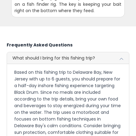
on a fish finder rig. The key is keeping your bait
right on the bottom where they feed.
Frequently Asked Questions
What should I bring for this fishing trip?
Based on this fishing trip to Delaware Bay, New
Jersey with up to 6 guests, you should prepare for
a half-day inshore fishing experience targeting
Black Drum. Since no meals are included
according to the trip details, bring your own food
and beverages to stay energized during your time
on the water. The trip uses a motorboat and
focuses on bottom fishing techniques in
Delaware Bay's calm conditions. Consider bringing
sun protection, comfortable clothing suitable for