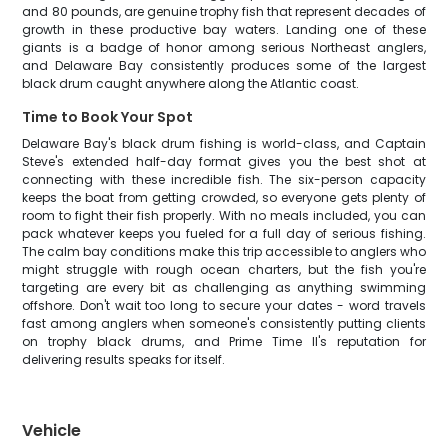
and 80 pounds, are genuine trophy fish that represent decades of
growth in these productive bay waters. Landing one of these
giants is a badge of honor among serious Northeast anglers,
and Delaware Bay consistently produces some of the largest
black drum caught anywhere along the Atlantic coast.
Time to Book Your Spot
Delaware Bay's black drum fishing is world-class, and Captain
Steve's extended half-day format gives you the best shot at
connecting with these incredible fish. The six-person capacity
keeps the boat from getting crowded, so everyone gets plenty of
room to fight their fish properly. With no meals included, you can
pack whatever keeps you fueled for a full day of serious fishing.
The calm bay conditions make this trip accessible to anglers who
might struggle with rough ocean charters, but the fish you're
targeting are every bit as challenging as anything swimming
offshore. Don't wait too long to secure your dates - word travels
fast among anglers when someone's consistently putting clients
on trophy black drums, and Prime Time II's reputation for
delivering results speaks for itself.
Vehicle