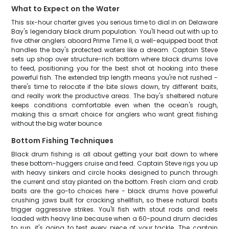
What to Expect on the Water
This six-hour charter gives you serious time to dial in on Delaware
Bay's legendary black drum population. You'll head out with up to
five other anglers aboard Prime Time II, a well-equipped boat that
handles the bay's protected waters like a dream. Captain Steve
sets up shop over structure-rich bottom where black drums love
to feed, positioning you for the best shot at hooking into these
powerful fish. The extended trip length means you're not rushed -
there's time to relocate if the bite slows down, try different baits,
and really work the productive areas. The bay's sheltered nature
keeps conditions comfortable even when the ocean's rough,
making this a smart choice for anglers who want great fishing
without the big water bounce.
Bottom Fishing Techniques
Black drum fishing is all about getting your bait down to where
these bottom-huggers cruise and feed. Captain Steve rigs you up
with heavy sinkers and circle hooks designed to punch through
the current and stay planted on the bottom. Fresh clam and crab
baits are the go-to choices here - black drums have powerful
crushing jaws built for cracking shellfish, so these natural baits
trigger aggressive strikes. You'll fish with stout rods and reels
loaded with heavy line because when a 60-pound drum decides
to run, it's going to test every piece of your tackle. The captain