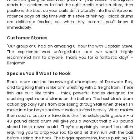
reads his electronics to find the right depth and structure, then
positions the boat so your baits drift naturally into the strike zone.
Patience pays off big time with this style of fishing - black drums
are deliberate feeders, but when they commit, you'll know it
immediately.
Customer Stories
"Our group of 6 had an amazing 6-hour trip with Captain Steve.
The experience was unforgettable, and we would highly
recommend him to anyone. Thank you for a fantastic day!" -
Benjamin
Species You'll Want to Hook
Black drum are the heavyweight champions of Delaware Bay,
and targeting them is like arm wrestling with a freight train. These
fish are built like tanks - thick, powerful bodies designed for
crushing oysters and clams on the bottom. The best black drum
action typically runs from late spring through fall when these fish
move into the bay's shallower waters to feed heavily. What makes
them such a customer favorite is their incredible pulling power - a
40-pound black drum will give you a workout that a 40-pound
striped bass never could. They're surprisingly smart too, often
requiring you to drop your rod tip and let them run with the bait
before setting the hook. The bigger specimens, those pushing 70