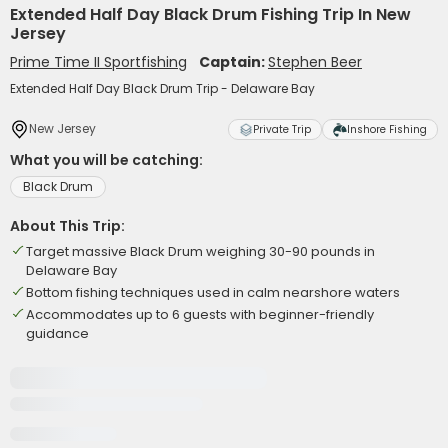
Extended Half Day Black Drum Fishing Trip In New
Jersey
Prime Time II Sportfishing
Captain:
Stephen Beer
Extended Half Day Black Drum Trip - Delaware Bay
New Jersey
Private Trip
Inshore Fishing
What you will be catching:
Black Drum
About This Trip:
Target massive Black Drum weighing 30-90 pounds in
Delaware Bay
Bottom fishing techniques used in calm nearshore waters
Accommodates up to 6 guests with beginner-friendly
guidance