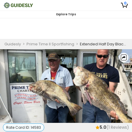
0
Explore Trips
Guidesly
>
Prime Time II Sportfishing
>
Extended Half Day Black Drum Fishing Trip In New Jersey
5.0
(
1
Reviews)
Rate Card ID:
14583