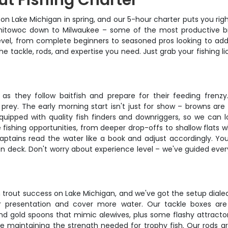
ut Fishing Charter
ut on Lake Michigan in spring, and our 5-hour charter puts you r
itowoc down to Milwaukee – some of the most productive bro
vel, from complete beginners to seasoned pros looking to add 
he tackle, rods, and expertise you need. Just grab your fishing 
as they follow baitfish and prepare for their feeding frenzy
rey. The early morning start isn't just for show – browns are
quipped with quality fish finders and downriggers, so we can l
 fishing opportunities, from deeper drop-offs to shallow flats 
captains read the water like a book and adjust accordingly. You
n deck. Don't worry about experience level – we've guided every
trout success on Lake Michigan, and we've got the setup dialed 
 presentation and cover more water. Our tackle boxes are 
and gold spoons that mimic alewives, plus some flashy attractor
le maintaining the strength needed for trophy fish. Our rods a