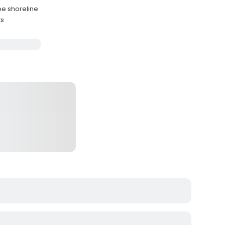
ee shoreline
ts