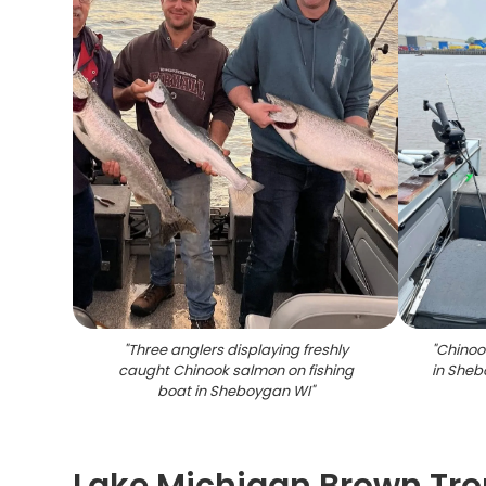
"
Three anglers displaying freshly
"
Chinoo
caught Chinook salmon on fishing
in Sheb
boat in Sheboygan WI
"