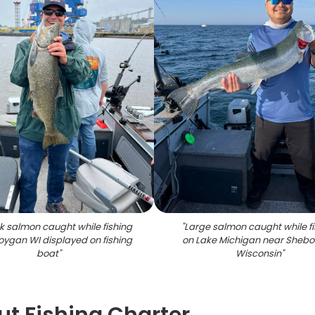
k salmon caught while fishing
"
Large salmon caught while fi
oygan WI displayed on fishing
on Lake Michigan near Sheb
boat
"
Wisconsin
"