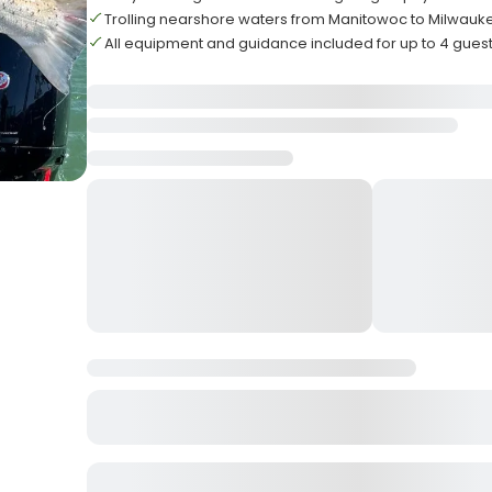
Trolling nearshore waters from Manitowoc to Milwauk
All equipment and guidance included for up to 4 gues