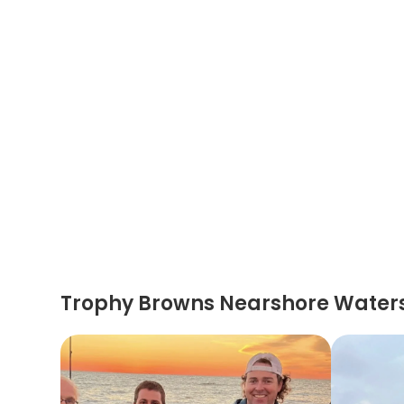
Trophy Browns Nearshore Water