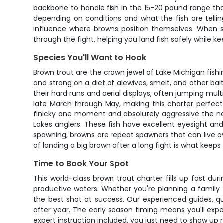
backbone to handle fish in the 15-20 pound range that
depending on conditions and what the fish are telli
influence where browns position themselves. When so
through the fight, helping you land fish safely while k
Species You'll Want to Hook
Brown trout are the crown jewel of Lake Michigan fishi
and strong on a diet of alewives, smelt, and other ba
their hard runs and aerial displays, often jumping mu
late March through May, making this charter perfect
finicky one moment and absolutely aggressive the next
Lakes anglers. These fish have excellent eyesight an
spawning, browns are repeat spawners that can live ov
of landing a big brown after a long fight is what keep
Time to Book Your Spot
This world-class brown trout charter fills up fast du
productive waters. Whether you're planning a family fi
the best shot at success. Our experienced guides, q
after year. The early season timing means you'll exp
expert instruction included, you just need to show up 