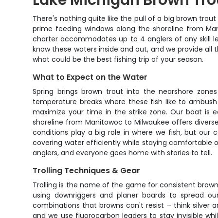
Lake Michigan Brown Tro
There's nothing quite like the pull of a big brown tro
prime feeding windows along the shoreline from Man
charter accommodates up to 4 anglers of any skill le
know these waters inside and out, and we provide all t
what could be the best fishing trip of your season.
What to Expect on the Water
Spring brings brown trout into the nearshore zones 
temperature breaks where these fish like to ambush p
maximize your time in the strike zone. Our boat is e
shoreline from Manitowoc to Milwaukee offers diverse
conditions play a big role in where we fish, but our 
covering water efficiently while staying comfortable o
anglers, and everyone goes home with stories to tell.
Trolling Techniques & Gear
Trolling is the name of the game for consistent brown 
using downriggers and planer boards to spread our
combinations that browns can't resist – think silver 
and we use fluorocarbon leaders to stay invisible whi