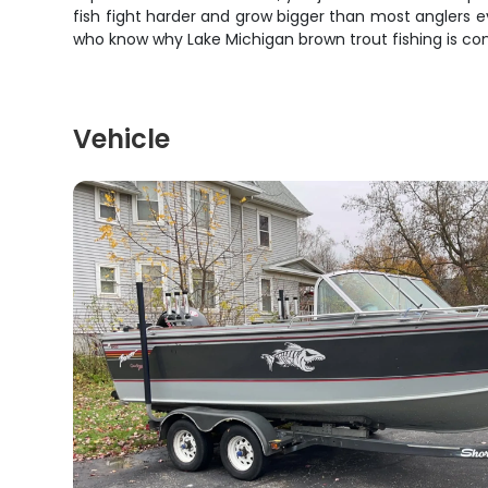
fish fight harder and grow bigger than most anglers 
who know why Lake Michigan brown trout fishing is con
Vehicle