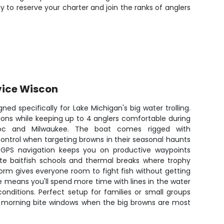
to reserve your charter and join the ranks of anglers
vice Wiscon
gned specifically for Lake Michigan's big water trolling.
itions while keeping up to 4 anglers comfortable during
oc and Milwaukee. The boat comes rigged with
ontrol when targeting browns in their seasonal haunts
. GPS navigation keeps you on productive waypoints
cate baitfish schools and thermal breaks where trophy
form gives everyone room to fight fish without getting
 means you'll spend more time with lines in the water
onditions. Perfect setup for families or small groups
ly morning bite windows when the big browns are most