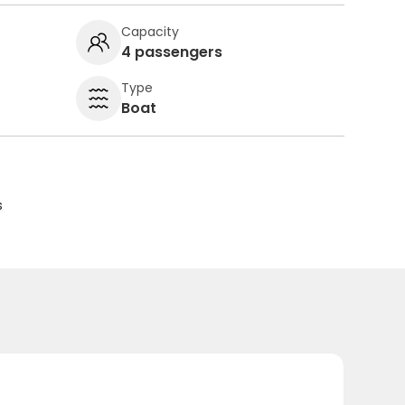
Capacity
4 passengers
Type
Boat
s