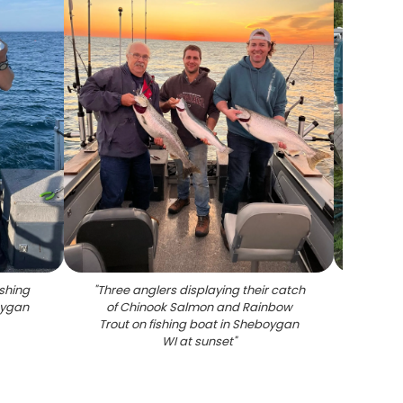
shing
"
Three anglers displaying their catch
"
Se
oygan
of Chinook Salmon and Rainbow
disp
Trout on fishing boat in Sheboygan
Se
WI at sunset
"