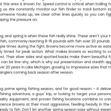
 this area is known for. Speed control is critical when trolli
ng us. We constantly monitor our fish finder to track bottom s
meone hooks up, we clear other lines quickly so you can fig
eeping the pressure on.
ng, and spring is when these fish really shine. These aren't you
itfish, commonly reaching 8-15 pounds with fish over 20 pounds c
ltiple times during the fight. Browns become more active as wat
ly timed for peak action. What makes browns so exciting to cat
. Their silver sides and spotted backs make them beautiful fis
d can be line-shy, which is why our presentation and stealth a
er 20 years in Lake Michigan, growing to impressive sizes that 
s anglers coming back season after season.
ring prime spring fishing season, and for good reason – it deli
shing adventure, a guys' trip, or looking to target your person
uality equipment, and proven fishing locations combine to cre
erience browns at their most aggressive, feeding heavily in the
ready to fish. Don't let another spring season pass without exper