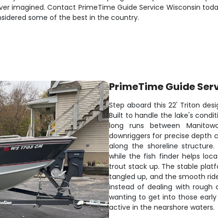
ever imagined. Contact PrimeTime Guide Service Wisconsin today 
sidered some of the best in the country.
PrimeTime Guide Ser
Step aboard this 22' Triton desi
Built to handle the lake's cond
long runs between Manitow
downriggers for precise depth c
along the shoreline structure
while the fish finder helps lo
trout stack up. The stable plat
tangled up, and the smooth ride
instead of dealing with rough c
wanting to get into those ear
active in the nearshore waters.