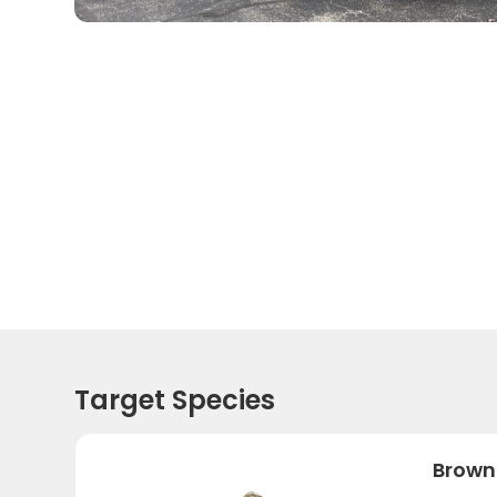
Target Species
Brown