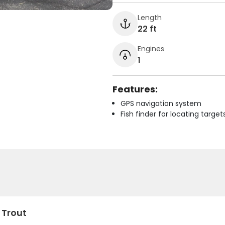
Length
22 ft
Engines
1
Features:
GPS navigation system
Fish finder for locating target
 Trout