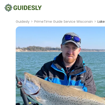
Guidesly
>
PrimeTime Guide Service Wisconsin
>
Lake