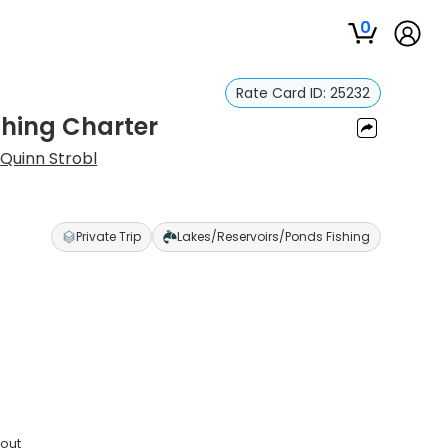
0
Rate Card ID:
25232
shing Charter
:
Quinn Strobl
Private Trip
Lakes/Reservoirs/Ponds Fishing
rout