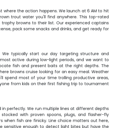
ight where the action happens. We launch at 6 AM to hit
wn trout water you'll find anywhere. This top-rated
trophy browns to their list. Our experienced captains
license, pack some snacks and drinks, and get ready for
. We typically start our day targeting structure and
 most active during low-light periods, and we want to
ocate fish and present baits at the right depths. The
where browns cruise looking for an easy meal. Weather
'll spend most of your time trolling productive areas,
one from kids on their first fishing trip to tournament
in perfectly. We run multiple lines at different depths
stocked with proven spoons, plugs, and flasher-fly
s when fish are finicky. Line choice matters out here,
re sensitive enough to detect light bites but have the