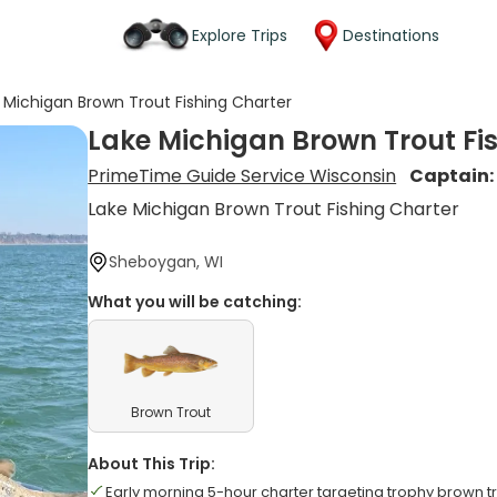
Explore Trips
Destinations
 Michigan Brown Trout Fishing Charter
Lake Michigan Brown Trout Fi
PrimeTime Guide Service Wisconsin
Captain
Lake Michigan Brown Trout Fishing Charter
Sheboygan, WI
What you will be catching:
Brown Trout
About This Trip:
Early morning 5-hour charter targeting trophy brown t