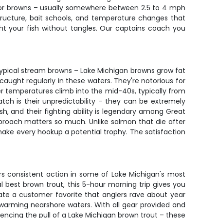
ng for browns – usually somewhere between 2.5 to 4 mph
tructure, bait schools, and temperature changes that
ht your fish without tangles. Our captains coach you
r typical stream browns – Lake Michigan browns grow fat
aught regularly in these waters. They're notorious for
er temperatures climb into the mid-40s, typically from
ch is their unpredictability – they can be extremely
h, and their fighting ability is legendary among Great
pproach matters so much. Unlike salmon that die after
make every hookup a potential trophy. The satisfaction
vers consistent action in some of Lake Michigan's most
al best brown trout, this 5-hour morning trip gives you
ate a customer favorite that anglers rave about year
 warming nearshore waters. With all gear provided and
iencing the pull of a Lake Michigan brown trout – these