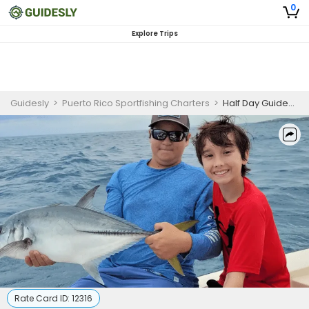
0
Explore Trips
Guidesly
>
Puerto Rico Sportfishing Charters
>
Half Day Guided Flats Fishing Trip in Puerto Rico
Rate Card ID:
12316