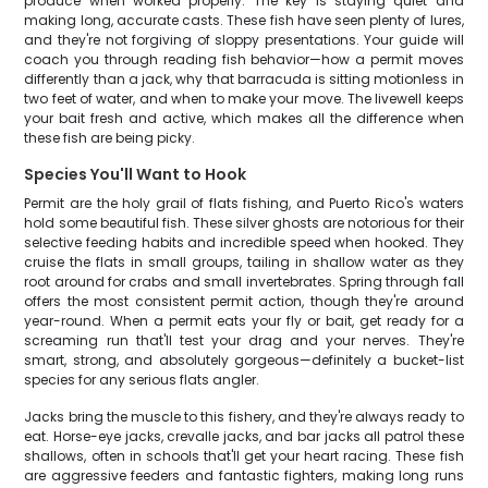
produce when worked properly. The key is staying quiet and
making long, accurate casts. These fish have seen plenty of lures,
and they're not forgiving of sloppy presentations. Your guide will
coach you through reading fish behavior—how a permit moves
differently than a jack, why that barracuda is sitting motionless in
two feet of water, and when to make your move. The livewell keeps
your bait fresh and active, which makes all the difference when
these fish are being picky.
Species You'll Want to Hook
Permit are the holy grail of flats fishing, and Puerto Rico's waters
hold some beautiful fish. These silver ghosts are notorious for their
selective feeding habits and incredible speed when hooked. They
cruise the flats in small groups, tailing in shallow water as they
root around for crabs and small invertebrates. Spring through fall
offers the most consistent permit action, though they're around
year-round. When a permit eats your fly or bait, get ready for a
screaming run that'll test your drag and your nerves. They're
smart, strong, and absolutely gorgeous—definitely a bucket-list
species for any serious flats angler.
Jacks bring the muscle to this fishery, and they're always ready to
eat. Horse-eye jacks, crevalle jacks, and bar jacks all patrol these
shallows, often in schools that'll get your heart racing. These fish
are aggressive feeders and fantastic fighters, making long runs