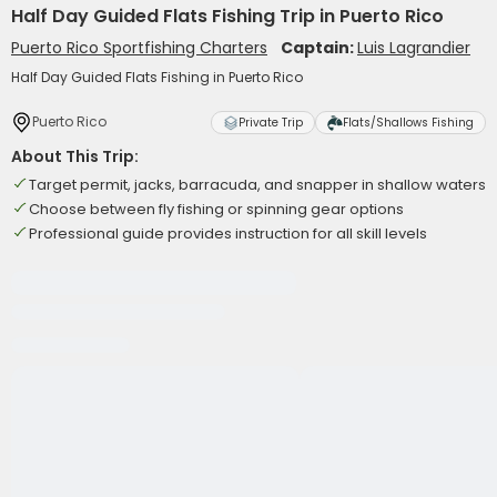
Half Day Guided Flats Fishing Trip in Puerto Rico
Puerto Rico Sportfishing Charters
Captain:
Luis Lagrandier
Half Day Guided Flats Fishing in Puerto Rico
Puerto Rico
Private Trip
Flats/Shallows Fishing
About This Trip:
Target permit, jacks, barracuda, and snapper in shallow waters
Choose between fly fishing or spinning gear options
Professional guide provides instruction for all skill levels