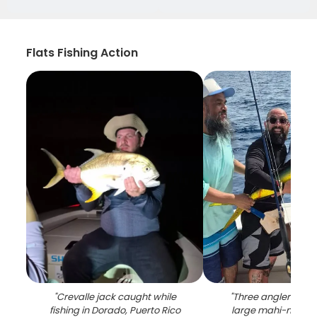
Flats Fishing Action
"
Crevalle jack caught while
"
Three anglers disp
fishing in Dorado, Puerto Rico
large mahi-mahi c