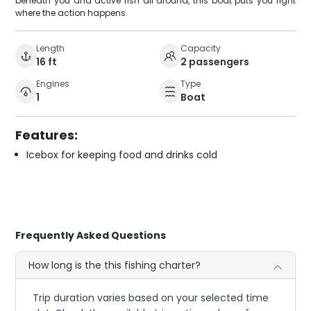
beneath you and active fish all around, this boat puts you right
where the action happens.
Length
Capacity
16 ft
2 passengers
Engines
Type
1
Boat
Features:
Icebox for keeping food and drinks cold
Frequently Asked Questions
How long is the this fishing charter?
Trip duration varies based on your selected time