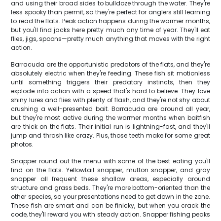
and using their broad sides to bulldoze through the water. They're
less spooky than permit, so they're perfect for anglers still learning
to read the flats. Peak action happens during the warmer months,
but you'll find jacks here pretty much any time of year. They'll eat
flies, jigs, spoons—pretty much anything that moves with the right
action.
Barracuda are the opportunistic predators of the flats, and they're
absolutely electric when they're feeding. These fish sit motionless
until something triggers their predatory instincts, then they
explode into action with a speed that's hard to believe. They love
shiny lures and flies with plenty of flash, and they're not shy about
crushing a well-presented bait. Barracuda are around all year,
but they're most active during the warmer months when baitfish
are thick on the flats. Their initial run is lightning-fast, and they'll
jump and thrash like crazy. Plus, those teeth make for some great
photos.
Snapper round out the menu with some of the best eating you'll
find on the flats. Yellowtail snapper, mutton snapper, and gray
snapper all frequent these shallow areas, especially around
structure and grass beds. They're more bottom-oriented than the
other species, so your presentations need to get down in the zone.
These fish are smart and can be finicky, but when you crack the
code, they'll reward you with steady action. Snapper fishing peaks