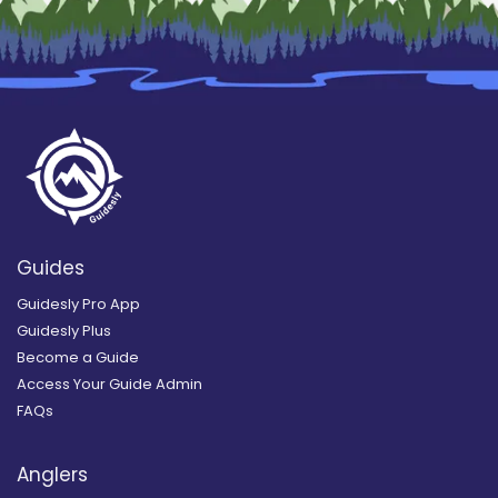
Guides
Guidesly Pro App
Guidesly Plus
Become a Guide
Access Your Guide Admin
FAQs
Anglers