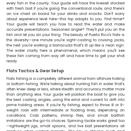
every fish in the county. Your guide will have the livewell stocked
with fresh bait if you're going the conventional route, and there's
an ice chest on board for your drinks and snacks. Don't worry
about experience level here—this trip adapts to you. First-timer?
Your guide will teach you how to read the water and make
accurate presentations. Seasoned angler? They'll put you on the
fish and let you do your thing. The beauty of Puerto Rico's flats is
the diversity—one minute you're sight-casting to cruising jacks,
the next you're working a barracuda that's lit up like a neon sign.
The water clarity here is phenomenal, which means you'll see
these fish coming from way off and have time to get your shot
ready.
Flats Tactics & Gear Setup
Flats fishing is a completely different animal from offshore trolling
or bottom fishing. We're talking about hunting fish in water that's
often knee-deep or less, where stealth and accuracy matter more
than anything else. Your guide will position the boat to give you
the best casting angles, using the wind and current to drift into
prime holding areas. If you're fly fishing, expect to throw 8 or 9-
weight rods with intermediate or floating lines, depending on
conditions. Crab patterns, shrimp flies, and small baitfish
imitations are the go-to choices. Spinning tackle works great too
—lightweight jigs, small spoons, and live bait presentations all