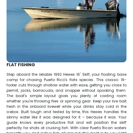
FLAT FISHING
Step aboard the reliable 1992 Hewes 16' Skiff, your floating base
camp for chasing Puerto Rico's flats species. This classic 16-
footer cuts through shallow water with ease, getting you close to
permit, jacks, barracuda, and snapper without spooking them.
The boat's simple layout gives you plenty of casting room
whether you're throwing flies or spinning gear. Keep your live bait
fresh in the onboard livewell while your drinks stay cold in the
icebox. Built tough and tested by time, this Hewes handles the
skinny water like it was designed for it – because it was. Your
guide knows every productive flat and will position the skiff
perfectly for shots at cruising fish. With clear Puerto Rican waters