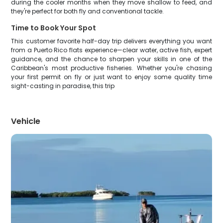
during the cooler months when they move shallow to feed, and
they're perfect for both fly and conventional tackle.
Time to Book Your Spot
This customer favorite half-day trip delivers everything you want
from a Puerto Rico flats experience—clear water, active fish, expert
guidance, and the chance to sharpen your skills in one of the
Caribbean's most productive fisheries. Whether you're chasing
your first permit on fly or just want to enjoy some quality time
sight-casting in paradise, this trip
Vehicle