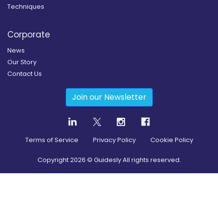
Techniques
Corporate
News
Our Story
Contact Us
Join our Newsletter
Terms of Service
Privacy Policy
Cookie Policy
Copyright
2026
© Guidesly All rights reserved.