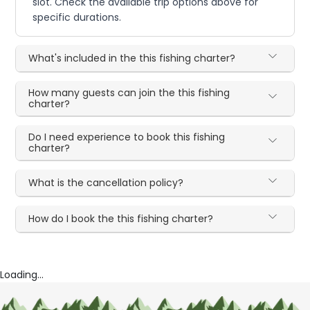
slot. Check the available trip options above for
specific durations.
What's included in the this fishing charter?
How many guests can join the this fishing
charter?
Do I need experience to book this fishing
charter?
What is the cancellation policy?
How do I book the this fishing charter?
Loading...