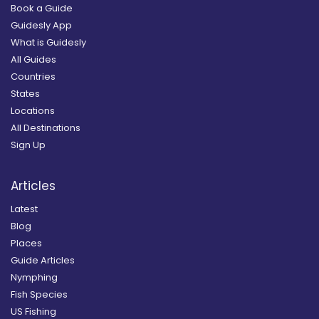
Book a Guide
Guidesly App
What is Guidesly
All Guides
Countries
States
Locations
All Destinations
Sign Up
Articles
Latest
Blog
Places
Guide Articles
Nymphing
Fish Species
US Fishing