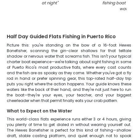
at night
"
fishing boat in Do
waters
"
Half Day Guided Flats Fishing in Puerto Rico
Picture this: you're standing on the bow of a 16-foot Hewes
Bonefisher, scanning the gin-clear shallows for that telltale
shadow or nervous water that screams fish. This isn't your typical
charter boat experience—we're talking about sight fishing in some
of Puerto Rico's most productive flats, where every cast counts
and the fish are as spooky as they come. Whether you've got a fly
rod in hand or prefer spinning gear, this top-rated half-day trip
puts you right where the action happens. Your guide knows these
waters like the back of their hand, and they're not just here to run
the boat—they're your eyes, your teacher, and your biggest
cheerleader when that permit finally eats your crab pattern.
What to Expect on the Water
This world-class flats experience runs either 3 or 4 hours, giving
you plenty of time to get dialed in without wearing yourself out.
The Hewes Bonefisher is perfect for this kind of fishing—shallow
draft, stable casting platform, and quiet enough not to spook