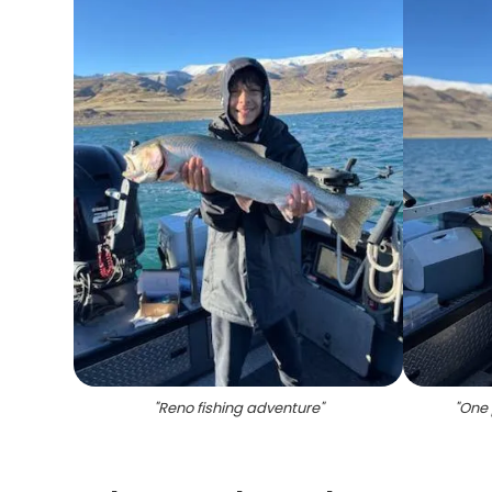
"
Reno fishing adventure
"
"
One 