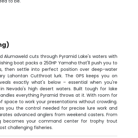
eed to be.
ng)
ild Alumaweld cuts through Pyramid Lake's waters with
 fishing boat packs a 250HP Yamaha that'll push you to
s, then settle into perfect position over deep-water
ary Lahontan Cutthroat lurk. The GPS keeps you on
reveals exactly what's below – essential when you're
n Nevada's high desert waters. Built tough for lake
handles everything Pyramid throws at it. With room for
 of space to work your presentations without crowding.
ves you the control needed for precise lure work and
arates advanced anglers from weekend casters. From
rig becomes your command center for trophy trout
st challenging fisheries.