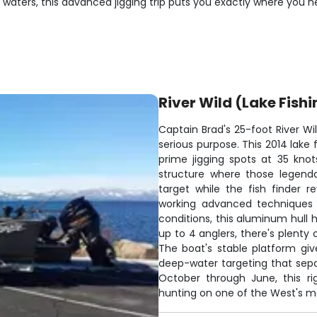
 waters, this advanced jigging trip puts you exactly where you n
River Wild (Lake Fishi
Captain Brad's 25-foot River W
serious purpose. This 2014 lake
prime jigging spots at 35 knot
structure where those legend
target while the fish finder 
working advanced techniques i
conditions, this aluminum hull 
up to 4 anglers, there's plenty
The boat's stable platform gi
deep-water targeting that sep
October through June, this 
hunting on one of the West's mo