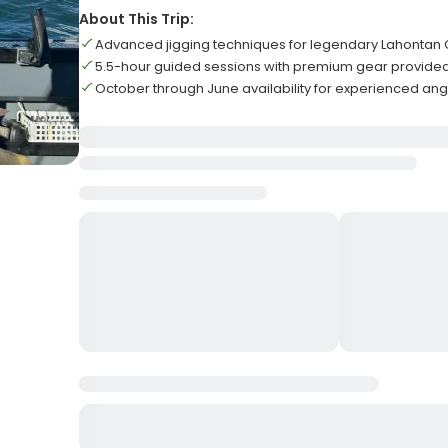
About This Trip:
Advanced jigging techniques for legendary Lahontan C
5.5-hour guided sessions with premium gear provided
October through June availability for experienced angl