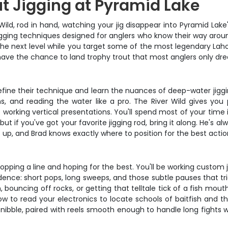
t Jigging at Pyramid Lake
Wild, rod in hand, watching your jig disappear into Pyramid Lake
 jigging techniques designed for anglers who know their way aro
to the next level while you target some of the most legendary L
 have the chance to land trophy trout that most anglers only dr
 refine their technique and learn the nuances of deep-water jig
ons, and reading the water like a pro. The River Wild gives yo
 working vertical presentations. You'll spend most of your time 
t if you've got your favorite jigging rod, bring it along. He's a
up, and Brad knows exactly where to position for the best actio
ropping a line and hoping for the best. You'll be working custom ji
dence: short pops, long sweeps, and those subtle pauses that trig
bouncing off rocks, or getting that telltale tick of a fish mouth
w to read your electronics to locate schools of baitfish and th
nibble, paired with reels smooth enough to handle long fights w