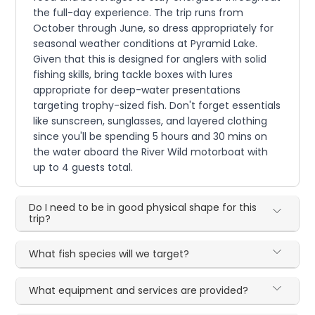
the full-day experience. The trip runs from
October through June, so dress appropriately for
seasonal weather conditions at Pyramid Lake.
Given that this is designed for anglers with solid
fishing skills, bring tackle boxes with lures
appropriate for deep-water presentations
targeting trophy-sized fish. Don't forget essentials
like sunscreen, sunglasses, and layered clothing
since you'll be spending 5 hours and 30 mins on
the water aboard the River Wild motorboat with
up to 4 guests total.
Do I need to be in good physical shape for this
trip?
What fish species will we target?
What equipment and services are provided?