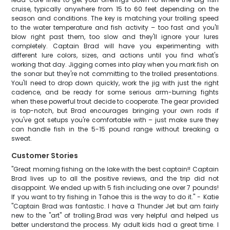
cruise, typically anywhere from 15 to 60 feet depending on the
season and conditions. The key is matching your trolling speed
to the water temperature and fish activity – too fast and you'll
blow right past them, too slow and they'll ignore your lures
completely. Captain Brad will have you experimenting with
different lure colors, sizes, and actions until you find what's
working that day. Jigging comes into play when you mark fish on
the sonar but they're not committing to the trolled presentations.
You'll need to drop down quickly, work the jig with just the right
cadence, and be ready for some serious arm-burning fights
when these powerful trout decide to cooperate. The gear provided
is top-notch, but Brad encourages bringing your own rods if
you've got setups you're comfortable with – just make sure they
can handle fish in the 5-15 pound range without breaking a
sweat.
Customer Stories
"Great morning fishing on the lake with the best captain!! Captain
Brad lives up to all the positive reviews, and the trip did not
disappoint. We ended up with 5 fish including one over 7 pounds!
If you want to try fishing in Tahoe this is the way to do it." - Katie
"Captain Brad was fantastic. I have a Thunder Jet but am fairly
new to the "art" of trolling.Brad was very helpful and helped us
better understand the process. My adult kids had a great time. I