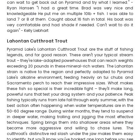
can wait to get back out on Pyramid and try what I learned." -
Ryan Hansen "I had a great time. Brad was very nice and
knowledgeable He put me on multiple 10lb + fish. I was able to
land 7 or 8 of them. Caught about 16 fish in total. His boat was
very comfortable and had shade if needed. Can't wait to do it
again" - Kelly Liebhart
Lahontan Cutthroat Trout
Pyramid Lake's Lahontan Cutthroat Trout are the stuff of fishing
legends, and for good reason. These aren't your typical stream
trout – they're lake-adapted powerhouses that can reach weights
exceeding 20 pounds in these mineral-rich waters. The Lahontan
strain is native to the region and perfectly adapted to Pyramid
Lake's alkaline environment, feeding heavily on tui chubs and
Sacramento perch to reach their impressive sizes. What makes
these fish so special is their incredible fight – they'll make long,
powerful runs that test your drag system and your patience. Peak
fishing typically runs from late fall through early summer, with the
best action often happening when water temperatures are in the
50-60 degree range. During winter months, they tend to suspend
in deeper water, making trolling and jigging the most effective
techniques. Spring brings them into shallower areas where they
become more aggressive and willing to chase lures. The
cutthroat's distinctive red slash under the jaw makes them easy
to identify, but you'll know you've hooked one long before you see