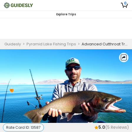
0
Explore Trips
Guidesly
>
Pyramid Lake Fishing Trips
>
Advanced Cutthroat Trout Trolling Guided Fishing Trip – Pyramid Lake, NV
5.0
(
5
Reviews)
Rate Card ID:
13587