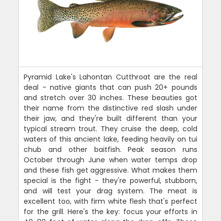
Pyramid Lake's Lahontan Cutthroat are the real
deal - native giants that can push 20+ pounds
and stretch over 30 inches. These beauties got
their name from the distinctive red slash under
their jaw, and they're built different than your
typical stream trout. They cruise the deep, cold
waters of this ancient lake, feeding heavily on tui
chub and other baitfish. Peak season runs
October through June when water temps drop
and these fish get aggressive. What makes them
special is the fight - they're powerful, stubborn,
and will test your drag system. The meat is
excellent too, with firm white flesh that's perfect
for the grill. Here's the key: focus your efforts in