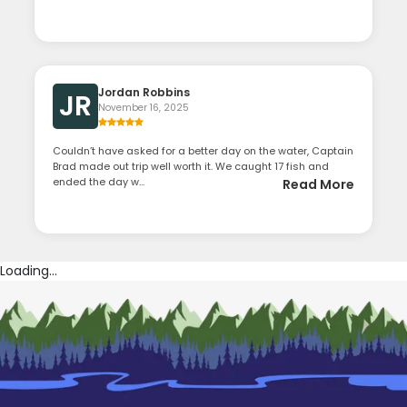
Jordan Robbins
JR
November 16, 2025
Couldn’t have asked for a better day on the water, Captain
Brad made out trip well worth it. We caught 17 fish and
ended the day w...
Read More
Loading...