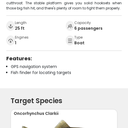
cutthroat. The stable platform gives you solid hooksets when
those big fish hit, and there's plenty of room to fight them properly.
Length
Capacity
25 ft
6 passengers
Engines
Type
1
Boat
Features:
GPS navigation system
Fish finder for locating targets
Target Species
Oncorhynchus Clarkii