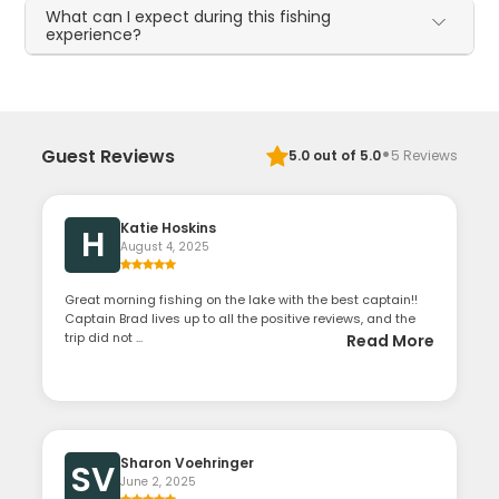
What can I expect during this fishing
experience?
·
Guest Reviews
5.0
out of 5.0
5
Reviews
Katie Hoskins
H
August 4, 2025
Great morning fishing on the lake with the best captain!!
Captain Brad lives up to all the positive reviews, and the
trip did not ...
Read More
Sharon Voehringer
SV
June 2, 2025