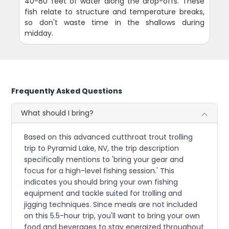
40-80 feet of water along the drop-offs. These
fish relate to structure and temperature breaks,
so don't waste time in the shallows during
midday.
Frequently Asked Questions
What should I bring?
Based on this advanced cutthroat trout trolling
trip to Pyramid Lake, NV, the trip description
specifically mentions to 'bring your gear and
focus for a high-level fishing session.' This
indicates you should bring your own fishing
equipment and tackle suited for trolling and
jigging techniques. Since meals are not included
on this 5.5-hour trip, you'll want to bring your own
food and beverages to stay energized throughout