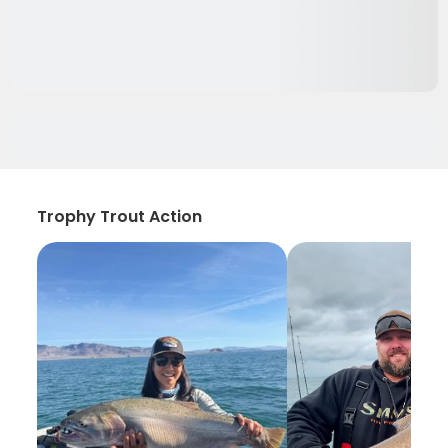
Trophy Trout Action