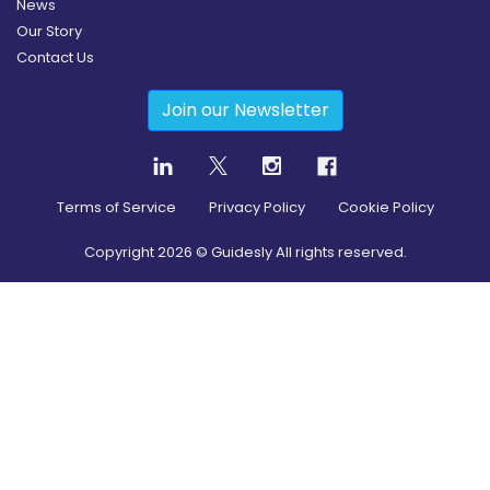
News
Our Story
Contact Us
Join our Newsletter
Terms of Service
Privacy Policy
Cookie Policy
Copyright
2026
© Guidesly All rights reserved.