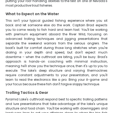
putting your rod-handling abilities to the test on one of Nevada's
most productive trout fisheries.
What to Expect on the Water
This isn't your typical guided fishing experience where you sit
back and let someone else do the work. Captain Brad expects
you to come ready to fish hard and learn fast. You'll be working
with premium equipment aboard the River Wild, focusing on
advanced trolling techniques and jigging presentations that
separate the weekend warriors from the serious anglers. The
boat's built for comfort during those long stretches when you're
dialing in your depth and speed, but don't expect much
downtime – when the cutthroat are biting, you'll be busy. Brad's
approach is hands-on coaching with minimal instruction,
meaning he'll show you the technique once, then it's up to you to
execute. The lake's deep structure and varying thermoclines
require constant adjustments to your presentation, and you'll
learn to read the electronics like a pro. Bring your A-game and
your focus because these fish don't forgive sloppy technique.
Trolling Tactics & Gear
Pyramid Lake's cutthroat respond best to specific trolling patterns
and lure presentations that take advantage of the lake's unique
structure and food chain. You'll be working with downriggers and
lead-core lines to get your offerings down to where the big fish