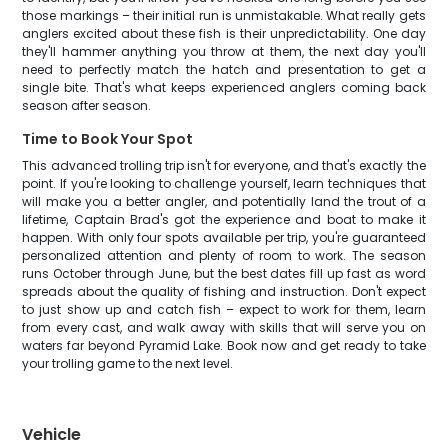
those markings – their initial run is unmistakable. What really gets
anglers excited about these fish is their unpredictability. One day
they'll hammer anything you throw at them, the next day you'll
need to perfectly match the hatch and presentation to get a
single bite. That's what keeps experienced anglers coming back
season after season.
Time to Book Your Spot
This advanced trolling trip isn't for everyone, and that's exactly the
point. If you're looking to challenge yourself, learn techniques that
will make you a better angler, and potentially land the trout of a
lifetime, Captain Brad's got the experience and boat to make it
happen. With only four spots available per trip, you're guaranteed
personalized attention and plenty of room to work. The season
runs October through June, but the best dates fill up fast as word
spreads about the quality of fishing and instruction. Don't expect
to just show up and catch fish – expect to work for them, learn
from every cast, and walk away with skills that will serve you on
waters far beyond Pyramid Lake. Book now and get ready to take
your trolling game to the next level.
Vehicle