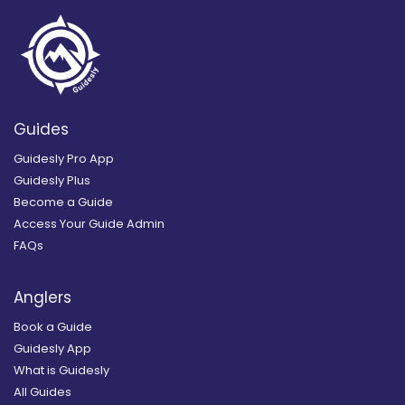
Guides
Guidesly Pro App
Guidesly Plus
Become a Guide
Access Your Guide Admin
FAQs
Anglers
Book a Guide
Guidesly App
What is Guidesly
All Guides