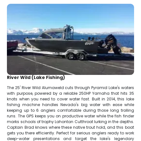
River Wild (Lake Fishing)
The 25' River Wild Alumaweld cuts through Pyramid Lake's waters
with purpose, powered by a reliable 250HP Yamaha that hits 35
knots when you need to cover water fast. Built in 2014, this lake
fishing machine handles Nevada's big water with ease while
keeping up to 6 anglers comfortable during those long trolling
runs. The GPS keeps you on productive water while the fish finder
marks schools of trophy Lahontan Cutthroat lurking in the depths.
Captain Brad knows where these native trout hold, and this boat
gets you there efficiently. Perfect for serious anglers ready to work
deep-water presentations and target the lake's legendary