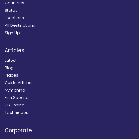
Countries
States
Locations
All Destinations
Sign Up
Articles
Latest
Blog
Places
Guide Articles
Nymphing
Fish Species
US Fishing
Techniques
Corporate