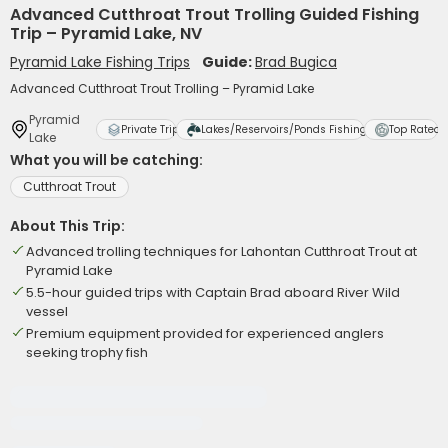
Advanced Cutthroat Trout Trolling Guided Fishing
Trip – Pyramid Lake, NV
Pyramid Lake Fishing Trips
Guide:
Brad Bugica
Advanced Cutthroat Trout Trolling – Pyramid Lake
Pyramid
Private Trip
Lakes/Reservoirs/Ponds Fishing
Top Rated
Lake
What you will be catching:
Cutthroat Trout
About This Trip:
Advanced trolling techniques for Lahontan Cutthroat Trout at
Pyramid Lake
5.5-hour guided trips with Captain Brad aboard River Wild
vessel
Premium equipment provided for experienced anglers
seeking trophy fish