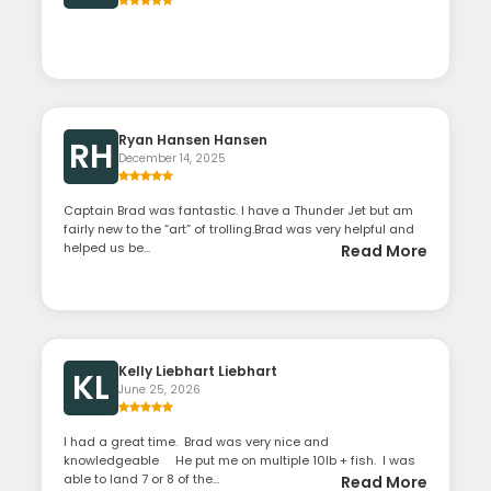
Ryan Hansen Hansen
RH
December 14, 2025
Captain Brad was fantastic. I have a Thunder Jet but am
fairly new to the “art” of trolling.Brad was very helpful and
helped us be...
Read More
Kelly Liebhart Liebhart
KL
June 25, 2026
I had a great time. Brad was very nice and
knowledgeable He put me on multiple 10lb + fish. I was
able to land 7 or 8 of the...
Read More