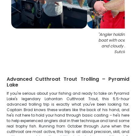
"
Angler holding larg
boat with ocean m
and cloudy sky a
Sutcliffe Dr
Advanced Cutthroat Trout Trolling – Pyramid
Lake
If you're serious about your fishing and ready to take on Pyramid
Lake's legendary Lahontan Cutthroat Trout, this 5.5-hour
advanced trolling trip is exactly what you've been looking for.
Captain Brad knows these waters like the back of his hand, and
he's not here to hold your hand through basic casting – he's here
to help experienced anglers dial in their technique and land some
real trophy fish. Running from October through June when the
cutthroat are most active, this trip is all about precision, skill, and