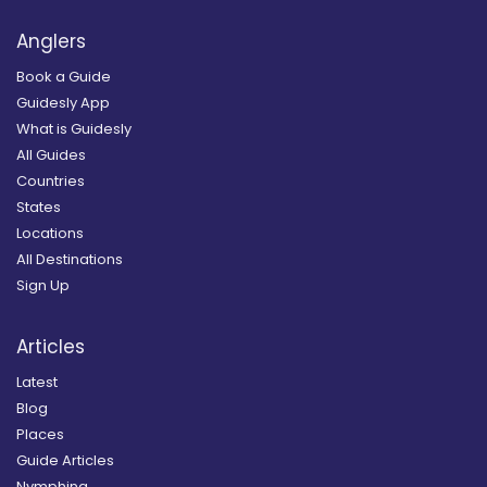
Anglers
Book a Guide
Guidesly App
What is Guidesly
All Guides
Countries
States
Locations
All Destinations
Sign Up
Articles
Latest
Blog
Places
Guide Articles
Nymphing