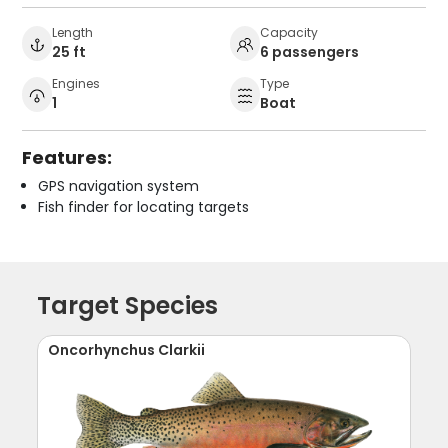
Length
Capacity
25 ft
6 passengers
Engines
Type
1
Boat
Features:
GPS navigation system
Fish finder for locating targets
Target Species
Oncorhynchus Clarkii