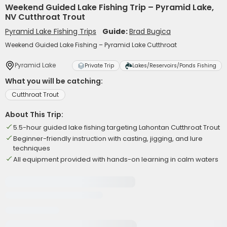
Weekend Guided Lake Fishing Trip – Pyramid Lake,
NV Cutthroat Trout
Pyramid Lake Fishing Trips
Guide:
Brad Bugica
Weekend Guided Lake Fishing – Pyramid Lake Cutthroat
Pyramid Lake
Private Trip
Lakes/Reservoirs/Ponds Fishing
What you will be catching:
Cutthroat Trout
About This Trip:
5.5-hour guided lake fishing targeting Lahontan Cutthroat Trout
Beginner-friendly instruction with casting, jigging, and lure
techniques
All equipment provided with hands-on learning in calm waters