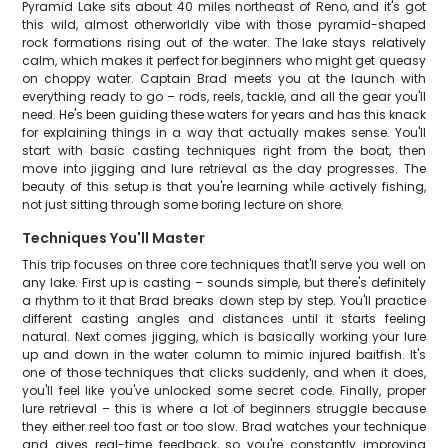
Pyramid Lake sits about 40 miles northeast of Reno, and it's got
this wild, almost otherworldly vibe with those pyramid-shaped
rock formations rising out of the water. The lake stays relatively
calm, which makes it perfect for beginners who might get queasy
on choppy water. Captain Brad meets you at the launch with
everything ready to go – rods, reels, tackle, and all the gear you'll
need. He's been guiding these waters for years and has this knack
for explaining things in a way that actually makes sense. You'll
start with basic casting techniques right from the boat, then
move into jigging and lure retrieval as the day progresses. The
beauty of this setup is that you're learning while actively fishing,
not just sitting through some boring lecture on shore.
Techniques You'll Master
This trip focuses on three core techniques that'll serve you well on
any lake. First up is casting – sounds simple, but there's definitely
a rhythm to it that Brad breaks down step by step. You'll practice
different casting angles and distances until it starts feeling
natural. Next comes jigging, which is basically working your lure
up and down in the water column to mimic injured baitfish. It's
one of those techniques that clicks suddenly, and when it does,
you'll feel like you've unlocked some secret code. Finally, proper
lure retrieval – this is where a lot of beginners struggle because
they either reel too fast or too slow. Brad watches your technique
and gives real-time feedback, so you're constantly improving