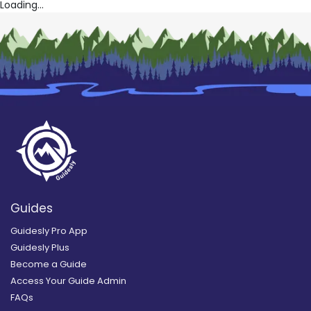
Loading...
Guides
Guidesly Pro App
Guidesly Plus
Become a Guide
Access Your Guide Admin
FAQs