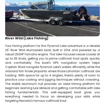
River Wild (Lake Fishing)
Your fishing platform for this Pyramid Lake adventure is a reliable
25' River Wild Alumaweld boat, built in 2014 and powered by a
robust 250HP Yamaha engine. This lake-focused vessel cruises at
up to 35 knots, getting you to prime cutthroat trout spots quickly
and comfortably. The boat's GPS navigation system helps
Captain Brad navigate Pyramid Lake's waters efficiently, while the
onboard fish finder pinpoints where those Lahontan cutthroat are
holding. With space for up to 4 anglers, there's plenty of room to
practice your casting and jigging techniques without crowding.
The stable aluminum hull provides an ideal fishing platform for
beginners learning lure retrieval and getting comfortable with lake
fishing fundamentals. This well-equipped boat gives you
everything needed to focus on developing your skills while
targeting Nevada's famous cutthroat trout.