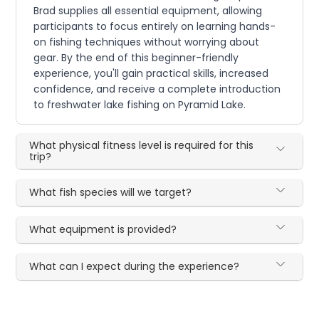
Brad supplies all essential equipment, allowing
participants to focus entirely on learning hands-
on fishing techniques without worrying about
gear. By the end of this beginner-friendly
experience, you'll gain practical skills, increased
confidence, and receive a complete introduction
to freshwater lake fishing on Pyramid Lake.
What physical fitness level is required for this
trip?
What fish species will we target?
What equipment is provided?
What can I expect during the experience?