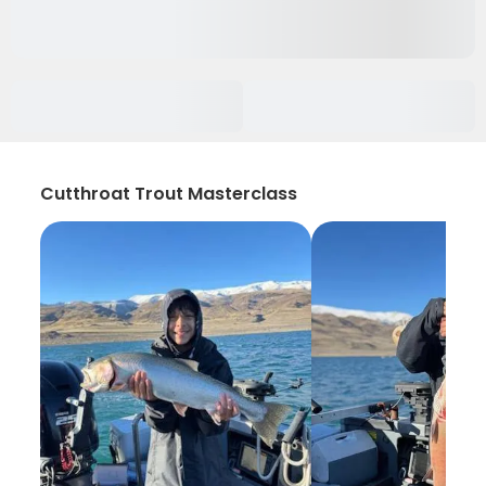
Cutthroat Trout Masterclass