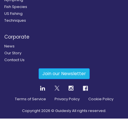
Fish Species
US Fishing
Techniques
Corporate
News
Our Story
Contact Us
Join our Newsletter
Terms of Service
Privacy Policy
Cookie Policy
Copyright
2026
© Guidesly All rights reserved.