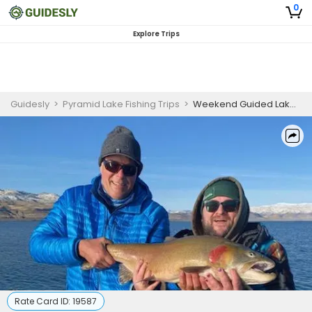
0
Explore Trips
Guidesly
>
Pyramid Lake Fishing Trips
>
Weekend Guided Lake Fishing Trip – Pyramid Lake, NV Cutthroat Trout
Rate Card ID:
19587