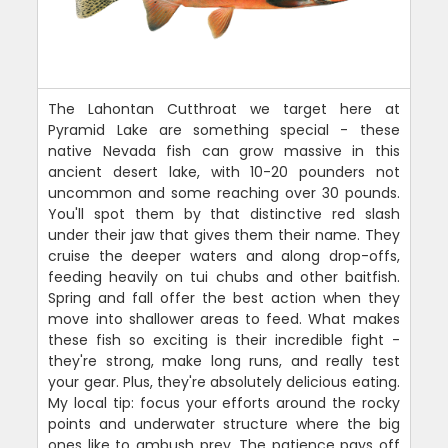
The Lahontan Cutthroat we target here at
Pyramid Lake are something special - these
native Nevada fish can grow massive in this
ancient desert lake, with 10-20 pounders not
uncommon and some reaching over 30 pounds.
You'll spot them by that distinctive red slash
under their jaw that gives them their name. They
cruise the deeper waters and along drop-offs,
feeding heavily on tui chubs and other baitfish.
Spring and fall offer the best action when they
move into shallower areas to feed. What makes
these fish so exciting is their incredible fight -
they're strong, make long runs, and really test
your gear. Plus, they're absolutely delicious eating.
My local tip: focus your efforts around the rocky
points and underwater structure where the big
ones like to ambush prey. The patience pays off