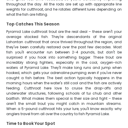
throughout the day. All the rods are set up with appropriate line
weights for cutthroat, and he rotates different lures depending on
what the fish are hitting.
Top Catches This Season
Pyramid Lake cutthroat trout are the real deal – these aren't your
average stocked fish. They're descendants of the original
Lahontan cutthroat that once thrived throughout the region, and
they've been carefully restored over the past few decades. Most
fish you'll encounter run between 2-4 pounds, but don't be
surprised if you hook into something bigger. These trout are
incredibly strong fighters, especially in the cool, oxygen-rich
waters of Pyramid Lake. They'll make long runs and jump when
hooked, which gets your adrenaline pumping even if you've never
caught a fish before. The best action typically happens in the
morning hours when the water's still cool and the fish are actively
feeding. Cutthroat here love to cruise the drop-offs and
underwater structures, following schools of tui chub and other
baitfish. What makes them special is their size and fight – these
aren't the small trout you might catch in mountain streams.
When a 5-pound cutthroat hits your lure, you'll know exactly why
anglers travel from all over the country to fish Pyramid Lake.
Time to Book Your Spot