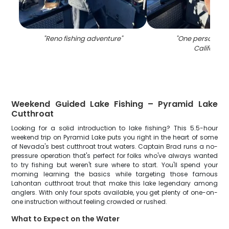
"
Reno fishing adventure
"
"
One person fish
California
"
Weekend Guided Lake Fishing – Pyramid Lake
Cutthroat
Looking for a solid introduction to lake fishing? This 5.5-hour
weekend trip on Pyramid Lake puts you right in the heart of some
of Nevada's best cutthroat trout waters. Captain Brad runs a no-
pressure operation that's perfect for folks who've always wanted
to try fishing but weren't sure where to start. You'll spend your
morning learning the basics while targeting those famous
Lahontan cutthroat trout that make this lake legendary among
anglers. With only four spots available, you get plenty of one-on-
one instruction without feeling crowded or rushed.
What to Expect on the Water