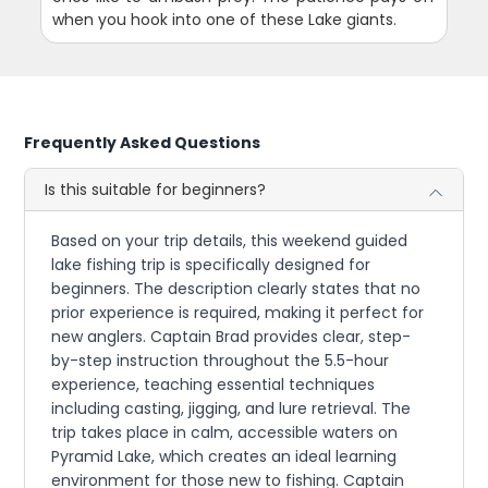
when you hook into one of these Lake giants.
Frequently Asked Questions
Is this suitable for beginners?
Based on your trip details, this weekend guided
lake fishing trip is specifically designed for
beginners. The description clearly states that no
prior experience is required, making it perfect for
new anglers. Captain Brad provides clear, step-
by-step instruction throughout the 5.5-hour
experience, teaching essential techniques
including casting, jigging, and lure retrieval. The
trip takes place in calm, accessible waters on
Pyramid Lake, which creates an ideal learning
environment for those new to fishing. Captain