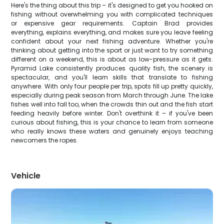
Here's the thing about this trip – it's designed to get you hooked on
fishing without overwhelming you with complicated techniques
or expensive gear requirements. Captain Brad provides
everything, explains everything, and makes sure you leave feeling
confident about your next fishing adventure. Whether you're
thinking about getting into the sport or just want to try something
different on a weekend, this is about as low-pressure as it gets.
Pyramid Lake consistently produces quality fish, the scenery is
spectacular, and you'll learn skills that translate to fishing
anywhere. With only four people per trip, spots fill up pretty quickly,
especially during peak season from March through June. The lake
fishes well into fall too, when the crowds thin out and the fish start
feeding heavily before winter. Don't overthink it – if you've been
curious about fishing, this is your chance to learn from someone
who really knows these waters and genuinely enjoys teaching
newcomers the ropes.
Vehicle