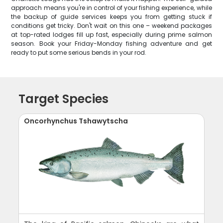
approach means you're in control of your fishing experience, while
the backup of guide services keeps you from getting stuck if
conditions get tricky. Don't wait on this one – weekend packages
at top-rated lodges fill up fast, especially during prime salmon
season. Book your Friday-Monday fishing adventure and get
ready to put some serious bends in your rod.
Target Species
Oncorhynchus Tshawytscha