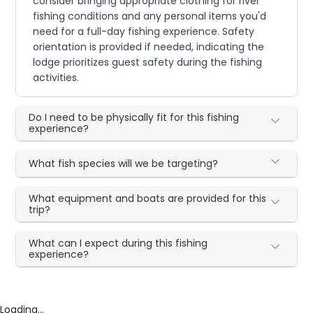
consider bringing appropriate clothing for river
fishing conditions and any personal items you'd
need for a full-day fishing experience. Safety
orientation is provided if needed, indicating the
lodge prioritizes guest safety during the fishing
activities.
Do I need to be physically fit for this fishing
experience?
What fish species will we be targeting?
What equipment and boats are provided for this
trip?
What can I expect during this fishing
experience?
Loading...