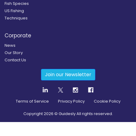
Fish Species
US Fishing
Techniques
Corporate
News
Our Story
Contact Us
Join our Newsletter
Terms of Service
Privacy Policy
Cookie Policy
Copyright
2026
© Guidesly All rights reserved.