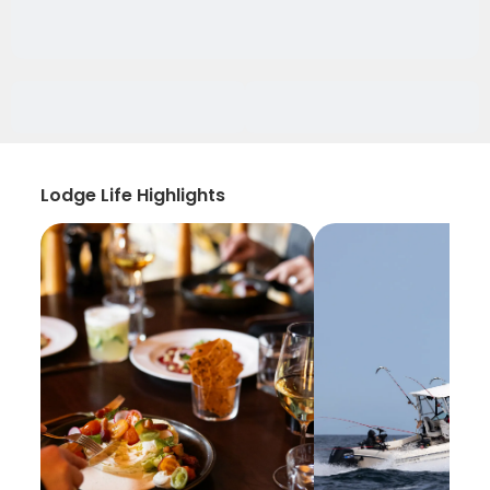
Lodge Life Highlights