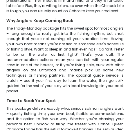
presentations. Their meat is firm and mild, and they're fantastic
table fare. Plus, they're willing biters, so even when the Chinook bite
is tough, you can usually count on Cohos to keep your rod bent.
Why Anglers Keep Coming Back
The Friday-Monday package hits the sweet spot for most anglers
– long enough to really get into the fishing rhythm, but short
enough that you're not burning all your vacation time. Having
your own boat means you're not tied to someone else's schedule
or fishing style. Want to sleep in and fish evenings? Go for it. Prefer
to be on the water at first light? That's your call. The
accommodation options mean you can fish with your regular
crew in one of the houses, or if you're flying solo, bunk with other
anglers on the Driftwood and maybe pick up some new
techniques or fishing partners. The optional guide service is
clutch – use it your first day to learn the water, then go self-
guided for the rest of your stay with local knowledge in your back
pocket.
Time to Book Your Spot
This package delivers exactly what serious salmon anglers want
– quality fishing time, your own boat, flexible accommodations,
and the option to fish your way. Whether you're chasing your
personal best Chinook or filling the freezer with Cohos, Queen
Charlotte Lodge has the setup to make it happen. The self-guided