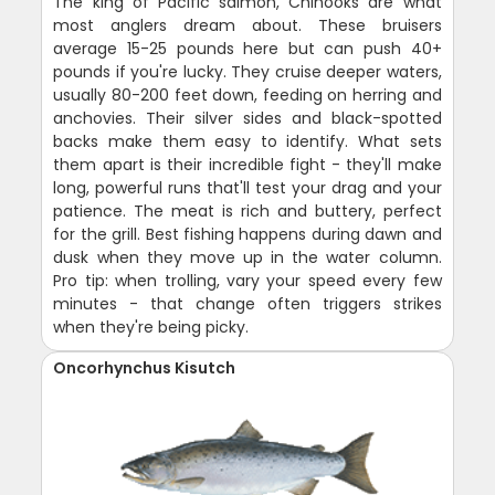
The king of Pacific salmon, Chinooks are what
most anglers dream about. These bruisers
average 15-25 pounds here but can push 40+
pounds if you're lucky. They cruise deeper waters,
usually 80-200 feet down, feeding on herring and
anchovies. Their silver sides and black-spotted
backs make them easy to identify. What sets
them apart is their incredible fight - they'll make
long, powerful runs that'll test your drag and your
patience. The meat is rich and buttery, perfect
for the grill. Best fishing happens during dawn and
dusk when they move up in the water column.
Pro tip: when trolling, vary your speed every few
minutes - that change often triggers strikes
when they're being picky.
Oncorhynchus Kisutch