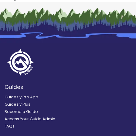
Guides
Guidesly Pro App
Guidesly Plus
Become a Guide
Access Your Guide Admin
FAQs