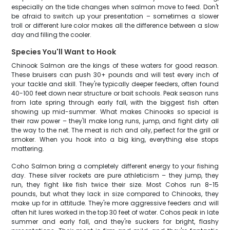
especially on the tide changes when salmon move to feed. Don't
be afraid to switch up your presentation – sometimes a slower
troll or different lure color makes all the difference between a slow
day and filling the cooler.
Species You'll Want to Hook
Chinook Salmon are the kings of these waters for good reason.
These bruisers can push 30+ pounds and will test every inch of
your tackle and skill. They're typically deeper feeders, often found
40-100 feet down near structure or bait schools. Peak season runs
from late spring through early fall, with the biggest fish often
showing up mid-summer. What makes Chinooks so special is
their raw power – they'll make long runs, jump, and fight dirty all
the way to the net. The meat is rich and oily, perfect for the grill or
smoker. When you hook into a big king, everything else stops
mattering.
Coho Salmon bring a completely different energy to your fishing
day. These silver rockets are pure athleticism – they jump, they
run, they fight like fish twice their size. Most Cohos run 8-15
pounds, but what they lack in size compared to Chinooks, they
make up for in attitude. They're more aggressive feeders and will
often hit lures worked in the top 30 feet of water. Cohos peak in late
summer and early fall, and they're suckers for bright, flashy