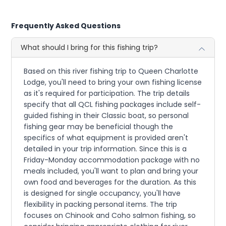
Frequently Asked Questions
What should I bring for this fishing trip?
Based on this river fishing trip to Queen Charlotte
Lodge, you'll need to bring your own fishing license
as it's required for participation. The trip details
specify that all QCL fishing packages include self-
guided fishing in their Classic boat, so personal
fishing gear may be beneficial though the
specifics of what equipment is provided aren't
detailed in your trip information. Since this is a
Friday-Monday accommodation package with no
meals included, you'll want to plan and bring your
own food and beverages for the duration. As this
is designed for single occupancy, you'll have
flexibility in packing personal items. The trip
focuses on Chinook and Coho salmon fishing, so