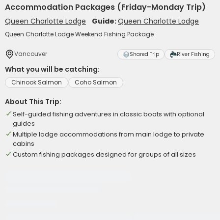
Accommodation Packages (Friday-Monday Trip)
Queen Charlotte Lodge
Guide:
Queen Charlotte Lodge
Queen Charlotte Lodge Weekend Fishing Package
Vancouver
Shared Trip
River Fishing
What you will be catching:
Chinook Salmon
Coho Salmon
About This Trip:
Self-guided fishing adventures in classic boats with optional
guides
Multiple lodge accommodations from main lodge to private
cabins
Custom fishing packages designed for groups of all sizes