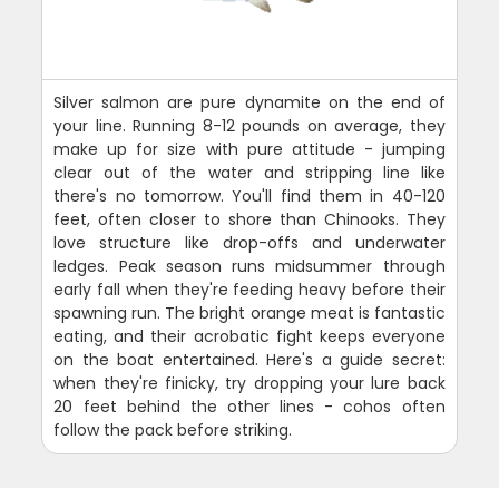
Silver salmon are pure dynamite on the end of
your line. Running 8-12 pounds on average, they
make up for size with pure attitude - jumping
clear out of the water and stripping line like
there's no tomorrow. You'll find them in 40-120
feet, often closer to shore than Chinooks. They
love structure like drop-offs and underwater
ledges. Peak season runs midsummer through
early fall when they're feeding heavy before their
spawning run. The bright orange meat is fantastic
eating, and their acrobatic fight keeps everyone
on the boat entertained. Here's a guide secret:
when they're finicky, try dropping your lure back
20 feet behind the other lines - cohos often
follow the pack before striking.