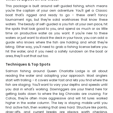
This package is built around self-guided fishing, which means
you're the captain of your own adventure. You'll get a Classic
boat that's rigged and ready to go – these aren't fancy
tournament rigs, but they're solid workhorses that know these
waters. The beauty of self-guided is you fish at your own pace, hit
the spots that look good to you, and spend as much or as little
time on productive water as you want. If you're new to these
waters or just want to stack the deck in your favor, you can add a
guide who knows where the fish are holding and what they're
biting. Either way, you'll need to grab a fishing license before you
hit the water, and if you need a safety rundown on the boat or
area, they'll sort that out too.
Techniques & Top Spots
Salmon fishing around Queen Charlotte Lodge is all about
reading the water and adapting your approach. Most anglers
start with trolling – it covers water fast and lets you find where the
fish are staging. You'll want to vary your depths and speeds until
you dial in what's working. Downriggers are your friend here for
getting baits down to where the big Chinooks are cruising. For
Cohos, they're often more aggressive and will hit lures worked
higher in the water column. The key is staying mobile until you
find active fish, then working that area hard. Structure like points,
drop-offs, and current breaks are always worth checking,