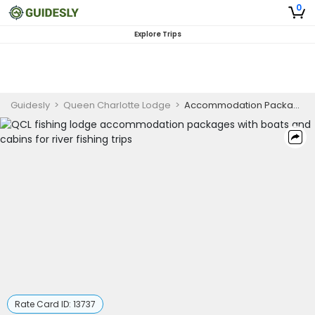
0
Explore Trips
Guidesly
>
Queen Charlotte Lodge
>
Accommodation Packages (Friday-Monday Trip)
Rate Card ID:
13737