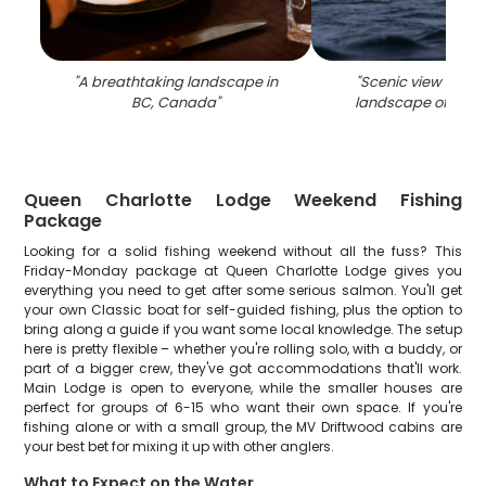
"
A breathtaking landscape in
"
Scenic view of th
BC, Canada
"
landscape of Haid
Queen Charlotte Lodge Weekend Fishing
Package
Looking for a solid fishing weekend without all the fuss? This
Friday-Monday package at Queen Charlotte Lodge gives you
everything you need to get after some serious salmon. You'll get
your own Classic boat for self-guided fishing, plus the option to
bring along a guide if you want some local knowledge. The setup
here is pretty flexible – whether you're rolling solo, with a buddy, or
part of a bigger crew, they've got accommodations that'll work.
Main Lodge is open to everyone, while the smaller houses are
perfect for groups of 6-15 who want their own space. If you're
fishing alone or with a small group, the MV Driftwood cabins are
your best bet for mixing it up with other anglers.
What to Expect on the Water