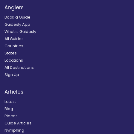
Anglers
Book a Guide
Guidesly App
What is Guidesly
All Guides
Countries
States
Locations
All Destinations
Sign Up
Articles
Latest
Blog
Places
Guide Articles
Nymphing