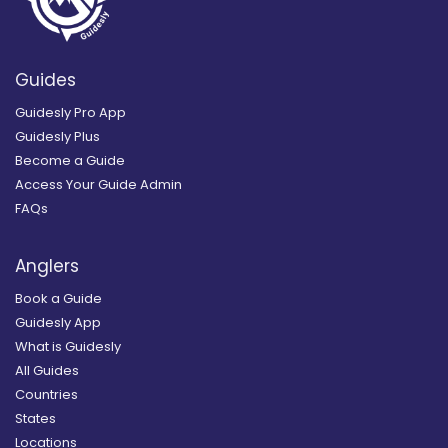
Guides
Guidesly Pro App
Guidesly Plus
Become a Guide
Access Your Guide Admin
FAQs
Anglers
Book a Guide
Guidesly App
What is Guidesly
All Guides
Countries
States
Locations