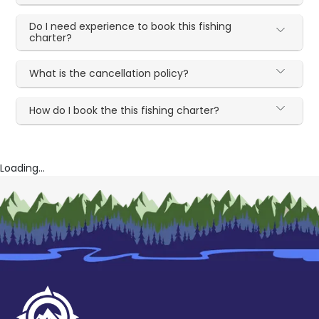
Do I need experience to book this fishing
charter?
What is the cancellation policy?
How do I book the this fishing charter?
Loading...