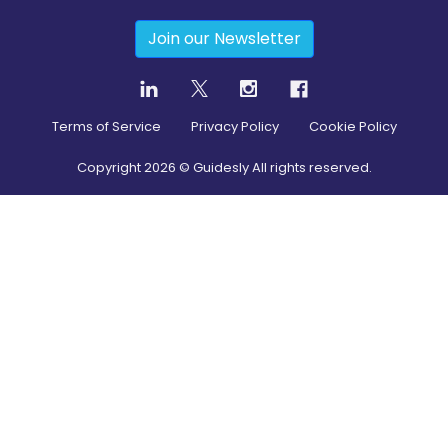
Join our Newsletter
Terms of Service
Privacy Policy
Cookie Policy
Copyright
2026
© Guidesly All rights reserved.