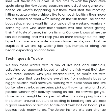
lines wet. Seven hours gives us real time to work the productive
spots along the New Jersey coastline and adjust our game plan
based on what's happening out there. We'll start the morning
hitting structure where stripers like to ambush baitfish, then move
around based on what we're seeing on the fish finder. The shared
boat setup means you'll fish alongside other weekend warriors -
some regulars who know these waters well, and others getting
their first taste of Jersey inshore fishing. Our crew knows where the
fish are holding and will keep you on them throughout the day.
Expect to cover some water as we chase the bite, and don't be
surprised if we end up working tide rips, humps, or along the
beach depending on conditions.
Techniques & Tackle
We fish these waters with a mix of live bait and artificials,
adjusting our approach based on what the fish want that day.
Rod rental comes with your weekend rate, so you're set with
quality gear that can handle everything from schoolie bass to
bigger bluefish. We'll have you working with circle hooks and live
bunker when the bass are being picky, or throwing metal and soft
plastics when they're actively feeding on top. The crew will get you
dialed in on the right technique - whether that's dropping baits to
the bottom around structure or casting to breaking fish. We keep
a good selection of terminal tackle and fresh bait on board, plus
backup rods ready to go. The Jersey inshore bite can change