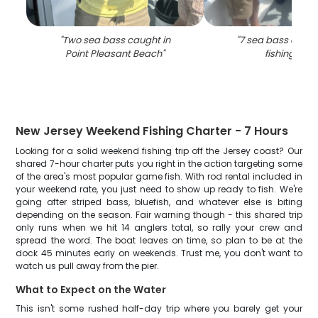
"
Two sea bass caught in
"
7 sea bass caugh
Point Pleasant Beach
"
fishing in NJ
New Jersey Weekend Fishing Charter - 7 Hours
Looking for a solid weekend fishing trip off the Jersey coast? Our
shared 7-hour charter puts you right in the action targeting some
of the area's most popular game fish. With rod rental included in
your weekend rate, you just need to show up ready to fish. We're
going after striped bass, bluefish, and whatever else is biting
depending on the season. Fair warning though - this shared trip
only runs when we hit 14 anglers total, so rally your crew and
spread the word. The boat leaves on time, so plan to be at the
dock 45 minutes early on weekends. Trust me, you don't want to
watch us pull away from the pier.
What to Expect on the Water
This isn't some rushed half-day trip where you barely get your