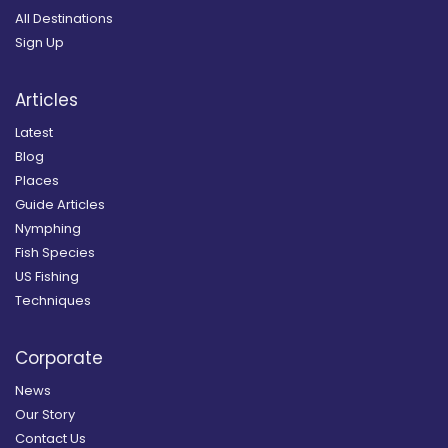
All Destinations
Sign Up
Articles
Latest
Blog
Places
Guide Articles
Nymphing
Fish Species
US Fishing
Techniques
Corporate
News
Our Story
Contact Us