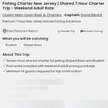
Fishing Charter New Jersey | Shared 7 Hour Charter
Trip - Weekend Adult Rate
Queen Mary Open Boat & Charters
Captain:
David Riback
Premium 7 Hour New Jersey Inshore Fishing Adventure
Point Pleasant Beach
Shared Trip
Inshore Fishing
What you will be catching:
Bluefish
Striped Bass
About This Trip:
Seven-hour shared charter targeting Striped Bass and Bluefish
Rod rental included with weekend adult pricing package
Minimum 14 guests required for trip confirmation