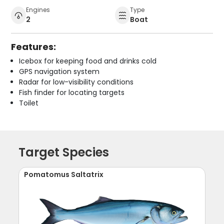
Engines
Type
2
Boat
Features:
Icebox for keeping food and drinks cold
GPS navigation system
Radar for low-visibility conditions
Fish finder for locating targets
Toilet
Target Species
Pomatomus Saltatrix