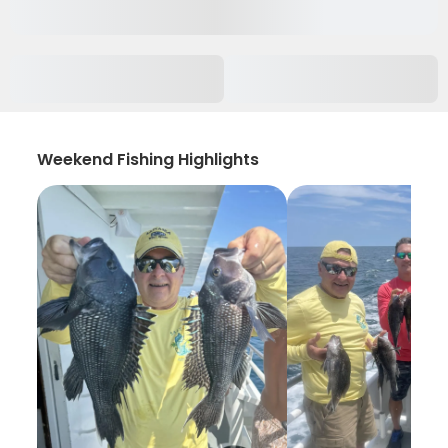
Weekend Fishing Highlights