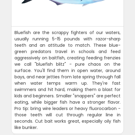
Bluefish are the scrappy fighters of our waters,
usually running 5-15 pounds with razor-sharp
teeth and an attitude to match. These blue-
green predators travel in schools and feed
aggressively on baitfish, creating feeding frenzies
we call "bluefish blitz" - pure chaos on the
surface. You'll find them in open water, around
bays, and near jetties from late spring through fall
when water temps warm up. They're fast
swimmers and hit hard, making them a blast for
kids and beginners. Smaller "snappers" are perfect
eating, while bigger fish have a stronger flavor.
Pro tip: bring wire leaders or heavy fluorocarbon -
those teeth will cut through regular line in
seconds. Cut bait works great, especially oily fish
like bunker.