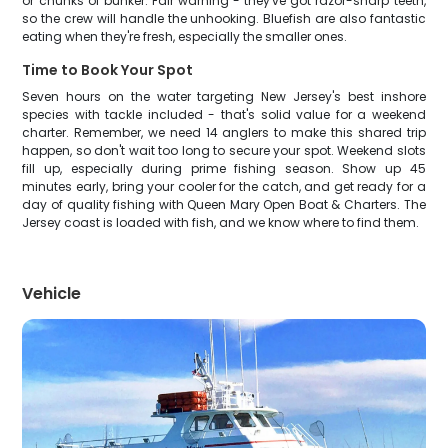
or chunks of bunker. Fair warning - they've got razor-sharp teeth,
so the crew will handle the unhooking. Bluefish are also fantastic
eating when they're fresh, especially the smaller ones.
Time to Book Your Spot
Seven hours on the water targeting New Jersey's best inshore
species with tackle included - that's solid value for a weekend
charter. Remember, we need 14 anglers to make this shared trip
happen, so don't wait too long to secure your spot. Weekend slots
fill up, especially during prime fishing season. Show up 45
minutes early, bring your cooler for the catch, and get ready for a
day of quality fishing with Queen Mary Open Boat & Charters. The
Jersey coast is loaded with fish, and we know where to find them.
Vehicle