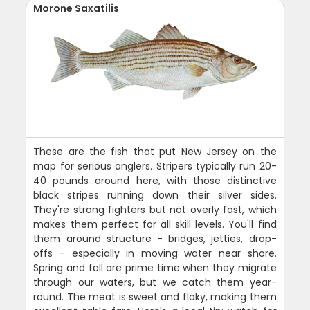
Morone Saxatilis
These are the fish that put New Jersey on the
map for serious anglers. Stripers typically run 20-
40 pounds around here, with those distinctive
black stripes running down their silver sides.
They're strong fighters but not overly fast, which
makes them perfect for all skill levels. You'll find
them around structure - bridges, jetties, drop-
offs - especially in moving water near shore.
Spring and fall are prime time when they migrate
through our waters, but we catch them year-
round. The meat is sweet and flaky, making them