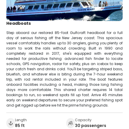
Headboats
Step aboard our restored 85-foot Gulfcraft headboat for a full
day of serious fishing off the New Jersey coast. This spacious
vessel comfortably handles up to 30 anglers, giving you plenty of
room to work the rails without crowding. Built in 1990 and
completely restored in 2017, she's equipped with everything
needed for productive fishing: advanced fish finder to locate
schools, GPS navigation, radar for safety, plus an icebox to keep
your catch fresh and drinks cold. You'll be targeting striped bass,
bluefish, and whatever else is biting during the 7-hour weekend
trip, with rod rental included in your rate. The boat features
onboard facilities including a head, making those long fishing
days more comfortable. This shared charter requires 14 total
bookings to run, so weekend spots fill up fast. Arrive 45 minutes
early on weekend departures to secure your preferred fishing spot
and get rigged up before we hit the prime fishing grounds.
Length
Capacity
85 ft
30 passengers