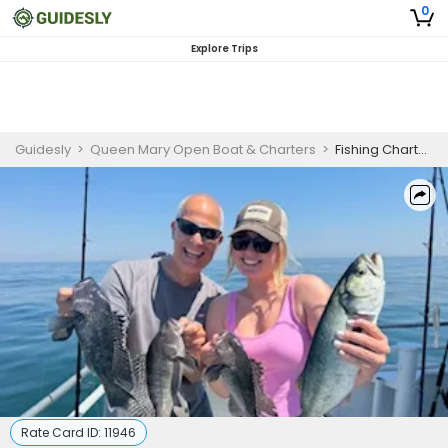
0
Explore Trips
Guidesly
>
Queen Mary Open Boat & Charters
>
Fishing Charter New Jersey | Shared 7 Hour Charter Trip - Weekend Adult Rate
Rate Card ID:
11946