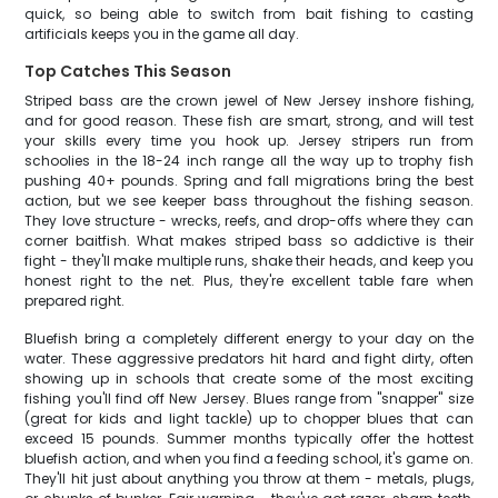
quick, so being able to switch from bait fishing to casting
artificials keeps you in the game all day.
Top Catches This Season
Striped bass are the crown jewel of New Jersey inshore fishing,
and for good reason. These fish are smart, strong, and will test
your skills every time you hook up. Jersey stripers run from
schoolies in the 18-24 inch range all the way up to trophy fish
pushing 40+ pounds. Spring and fall migrations bring the best
action, but we see keeper bass throughout the fishing season.
They love structure - wrecks, reefs, and drop-offs where they can
corner baitfish. What makes striped bass so addictive is their
fight - they'll make multiple runs, shake their heads, and keep you
honest right to the net. Plus, they're excellent table fare when
prepared right.
Bluefish bring a completely different energy to your day on the
water. These aggressive predators hit hard and fight dirty, often
showing up in schools that create some of the most exciting
fishing you'll find off New Jersey. Blues range from "snapper" size
(great for kids and light tackle) up to chopper blues that can
exceed 15 pounds. Summer months typically offer the hottest
bluefish action, and when you find a feeding school, it's game on.
They'll hit just about anything you throw at them - metals, plugs,