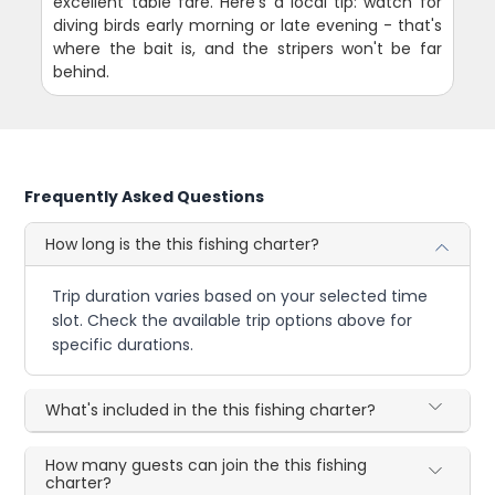
excellent table fare. Here's a local tip: watch for
diving birds early morning or late evening - that's
where the bait is, and the stripers won't be far
behind.
Frequently Asked Questions
How long is the this fishing charter?
Trip duration varies based on your selected time
slot. Check the available trip options above for
specific durations.
What's included in the this fishing charter?
How many guests can join the this fishing
charter?