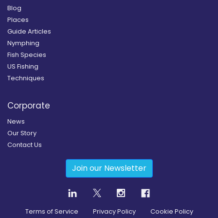
Blog
Places
Guide Articles
Nymphing
Fish Species
US Fishing
Techniques
Corporate
News
Our Story
Contact Us
Join our Newsletter
Terms of Service
Privacy Policy
Cookie Policy