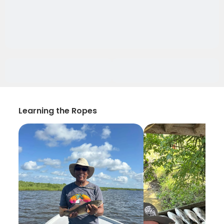
Learning the Ropes