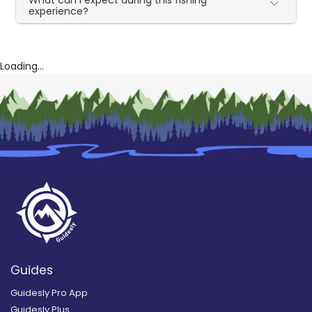
What can I expect during this fishing
experience?
Loading...
Guides
Guidesly Pro App
Guidesly Plus