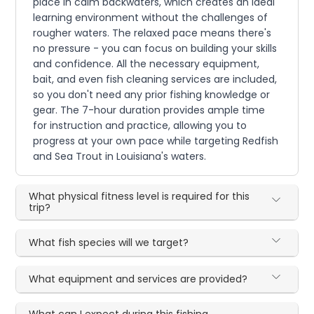
place in calm backwaters, which creates an ideal
learning environment without the challenges of
rougher waters. The relaxed pace means there's
no pressure - you can focus on building your skills
and confidence. All the necessary equipment,
bait, and even fish cleaning services are included,
so you don't need any prior fishing knowledge or
gear. The 7-hour duration provides ample time
for instruction and practice, allowing you to
progress at your own pace while targeting Redfish
and Sea Trout in Louisiana's waters.
What physical fitness level is required for this
trip?
What fish species will we target?
What equipment and services are provided?