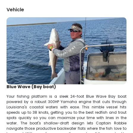
Vehicle
Blue Wave (Bay boat)
Your fishing platform is a sleek 24-foot Blue Wave Bay boat
powered by a robust 300HP Yamaha engine that cuts through
Louisiana's coastal waters with ease. This nimble vessel hits
speeds up to 38 knots, getting you to the best redfish and trout
spots quickly so you can maximize your time with lines in the
water. The boat's shallow-draft design lets Captain Robbie
navigate those productive backwater flats where the fish love to