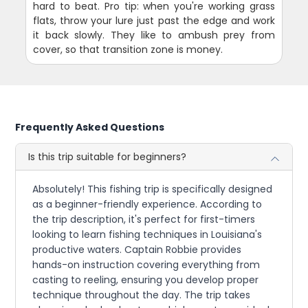
hard to beat. Pro tip: when you're working grass
flats, throw your lure just past the edge and work
it back slowly. They like to ambush prey from
cover, so that transition zone is money.
Frequently Asked Questions
Is this trip suitable for beginners?
Absolutely! This fishing trip is specifically designed
as a beginner-friendly experience. According to
the trip description, it's perfect for first-timers
looking to learn fishing techniques in Louisiana's
productive waters. Captain Robbie provides
hands-on instruction covering everything from
casting to reeling, ensuring you develop proper
technique throughout the day. The trip takes