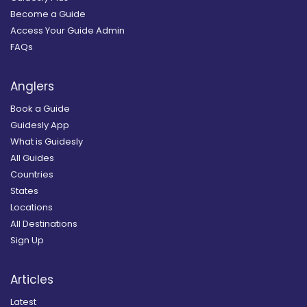
Become a Guide
Access Your Guide Admin
FAQs
Anglers
Book a Guide
Guidesly App
What is Guidesly
All Guides
Countries
States
Locations
All Destinations
Sign Up
Articles
Latest