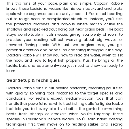
This trip runs at your pace, plain and simple. Captain Robbie
knows these Louisiana waters like his own backyard and picks
spots where beginners can actually succeed. You're not heading
out to rough seas or complicated structure—instead, you'll fish
the protected marshes and bayous where redfish cruise the
shallows and speckled trout hang out near grass beds. The boat
stays comfortable in calm water, giving you plenty of room to
practice your casting without worrying about big waves or
crowded fishing spots. With just two anglers max, you get
personal attention and hands-on coaching throughout the day.
Captain Robbie will show you how to read the water, when to set
the hook, and how to fight fish properly. Plus, he brings all the
tackle, bait, and equipment—you just need to show up ready to
learn.
Gear Setup & Techniques
Captain Robbie runs a full-service operation, meaning you'll fish
with quality spinning rods matched to the target species and
conditions. For redfish, expect medium-action rods that can
handle their powerful runs, while trout fishing calls for lighter tackle
that lets you feel every bite. Live bait is the go-to here—nothing
beats fresh shrimp or croakers when you're targeting these
species in Louisiana's inshore waters. You'll learn basic casting
techniques first, then move on to reading strikes and setting