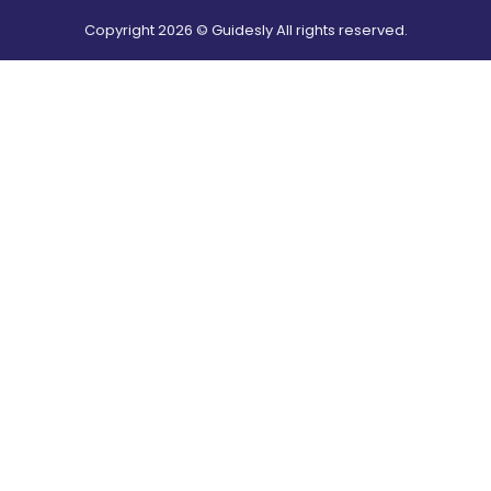
Copyright
2026
© Guidesly All rights reserved.