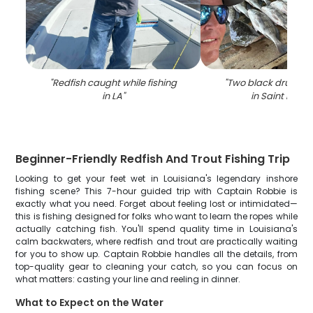
"
Redfish caught while fishing
"
Two black drum fi
in LA
"
in Saint Bern
Beginner-Friendly Redfish And Trout Fishing Trip
Looking to get your feet wet in Louisiana's legendary inshore
fishing scene? This 7-hour guided trip with Captain Robbie is
exactly what you need. Forget about feeling lost or intimidated—
this is fishing designed for folks who want to learn the ropes while
actually catching fish. You'll spend quality time in Louisiana's
calm backwaters, where redfish and trout are practically waiting
for you to show up. Captain Robbie handles all the details, from
top-quality gear to cleaning your catch, so you can focus on
what matters: casting your line and reeling in dinner.
What to Expect on the Water