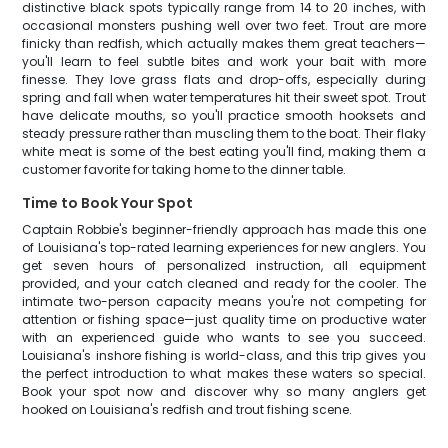
distinctive black spots typically range from 14 to 20 inches, with
occasional monsters pushing well over two feet. Trout are more
finicky than redfish, which actually makes them great teachers—
you'll learn to feel subtle bites and work your bait with more
finesse. They love grass flats and drop-offs, especially during
spring and fall when water temperatures hit their sweet spot. Trout
have delicate mouths, so you'll practice smooth hooksets and
steady pressure rather than muscling them to the boat. Their flaky
white meat is some of the best eating you'll find, making them a
customer favorite for taking home to the dinner table.
Time to Book Your Spot
Captain Robbie's beginner-friendly approach has made this one
of Louisiana's top-rated learning experiences for new anglers. You
get seven hours of personalized instruction, all equipment
provided, and your catch cleaned and ready for the cooler. The
intimate two-person capacity means you're not competing for
attention or fishing space—just quality time on productive water
with an experienced guide who wants to see you succeed.
Louisiana's inshore fishing is world-class, and this trip gives you
the perfect introduction to what makes these waters so special.
Book your spot now and discover why so many anglers get
hooked on Louisiana's redfish and trout fishing scene.