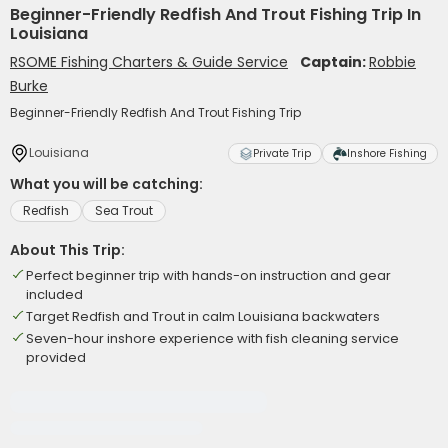
Beginner-Friendly Redfish And Trout Fishing Trip In
Louisiana
RSOME Fishing Charters & Guide Service
Captain:
Robbie
Burke
Beginner-Friendly Redfish And Trout Fishing Trip
Louisiana
Private Trip
Inshore Fishing
What you will be catching:
Redfish
Sea Trout
About This Trip:
Perfect beginner trip with hands-on instruction and gear
included
Target Redfish and Trout in calm Louisiana backwaters
Seven-hour inshore experience with fish cleaning service
provided