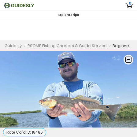
0
Explore Trips
Guidesly
>
RSOME Fishing Charters & Guide Service
>
Beginner-Friendly Redfish And Trout Fishing Trip In Louisiana
Rate Card ID:
18486