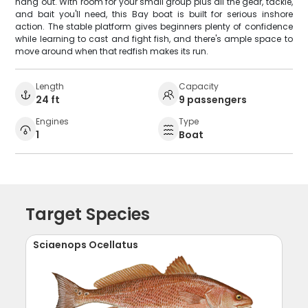
hang out. With room for your small group plus all the gear, tackle,
and bait you'll need, this Bay boat is built for serious inshore
action. The stable platform gives beginners plenty of confidence
while learning to cast and fight fish, and there's ample space to
move around when that redfish makes its run.
Length
Capacity
24 ft
9 passengers
Engines
Type
1
Boat
Target Species
Sciaenops Ocellatus