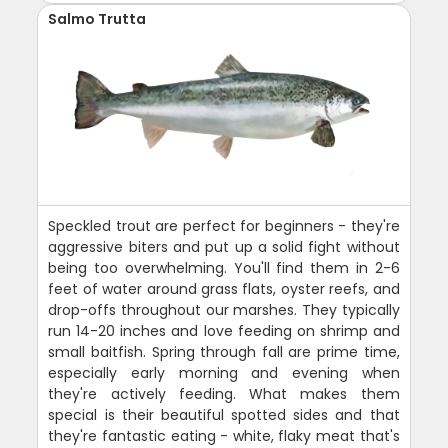
Salmo Trutta
Speckled trout are perfect for beginners - they're
aggressive biters and put up a solid fight without
being too overwhelming. You'll find them in 2-6
feet of water around grass flats, oyster reefs, and
drop-offs throughout our marshes. They typically
run 14-20 inches and love feeding on shrimp and
small baitfish. Spring through fall are prime time,
especially early morning and evening when
they're actively feeding. What makes them
special is their beautiful spotted sides and that
they're fantastic eating - white, flaky meat that's