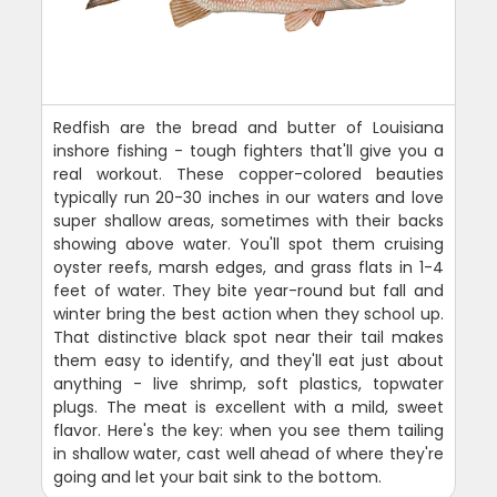
Redfish are the bread and butter of Louisiana
inshore fishing - tough fighters that'll give you a
real workout. These copper-colored beauties
typically run 20-30 inches in our waters and love
super shallow areas, sometimes with their backs
showing above water. You'll spot them cruising
oyster reefs, marsh edges, and grass flats in 1-4
feet of water. They bite year-round but fall and
winter bring the best action when they school up.
That distinctive black spot near their tail makes
them easy to identify, and they'll eat just about
anything - live shrimp, soft plastics, topwater
plugs. The meat is excellent with a mild, sweet
flavor. Here's the key: when you see them tailing
in shallow water, cast well ahead of where they're
going and let your bait sink to the bottom.