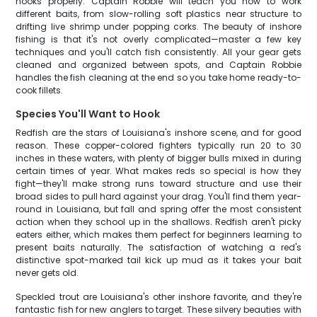
hooks properly. Captain Robbie will teach you how to work
different baits, from slow-rolling soft plastics near structure to
drifting live shrimp under popping corks. The beauty of inshore
fishing is that it's not overly complicated—master a few key
techniques and you'll catch fish consistently. All your gear gets
cleaned and organized between spots, and Captain Robbie
handles the fish cleaning at the end so you take home ready-to-
cook fillets.
Species You'll Want to Hook
Redfish are the stars of Louisiana's inshore scene, and for good
reason. These copper-colored fighters typically run 20 to 30
inches in these waters, with plenty of bigger bulls mixed in during
certain times of year. What makes reds so special is how they
fight—they'll make strong runs toward structure and use their
broad sides to pull hard against your drag. You'll find them year-
round in Louisiana, but fall and spring offer the most consistent
action when they school up in the shallows. Redfish aren't picky
eaters either, which makes them perfect for beginners learning to
present baits naturally. The satisfaction of watching a red's
distinctive spot-marked tail kick up mud as it takes your bait
never gets old.
Speckled trout are Louisiana's other inshore favorite, and they're
fantastic fish for new anglers to target. These silvery beauties with