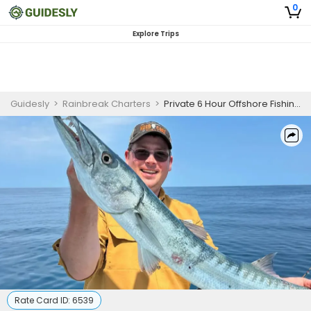
0
Explore Trips
Guidesly
>
Rainbreak Charters
>
Private 6 Hour Offshore Fishing Trip In St. Marys
Rate Card ID:
6539