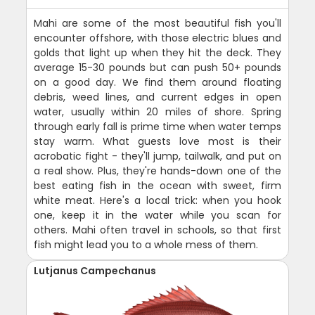
Mahi are some of the most beautiful fish you'll
encounter offshore, with those electric blues and
golds that light up when they hit the deck. They
average 15-30 pounds but can push 50+ pounds
on a good day. We find them around floating
debris, weed lines, and current edges in open
water, usually within 20 miles of shore. Spring
through early fall is prime time when water temps
stay warm. What guests love most is their
acrobatic fight - they'll jump, tailwalk, and put on
a real show. Plus, they're hands-down one of the
best eating fish in the ocean with sweet, firm
white meat. Here's a local trick: when you hook
one, keep it in the water while you scan for
others. Mahi often travel in schools, so that first
fish might lead you to a whole mess of them.
Lutjanus Campechanus