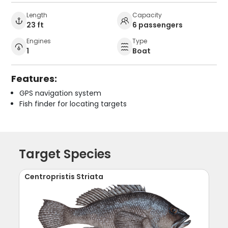
Length
Capacity
23 ft
6 passengers
Engines
Type
1
Boat
Features:
GPS navigation system
Fish finder for locating targets
Target Species
Centropristis Striata