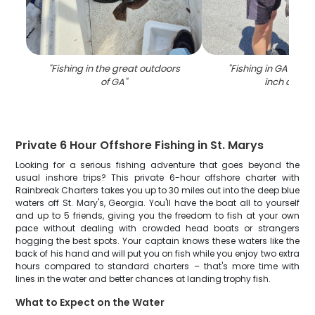
"
Fishing in the great outdoors
"
Fishing in GA with 
of GA
"
inch catch
Private 6 Hour Offshore Fishing in St. Marys
Looking for a serious fishing adventure that goes beyond the
usual inshore trips? This private 6-hour offshore charter with
Rainbreak Charters takes you up to 30 miles out into the deep blue
waters off St. Mary's, Georgia. You'll have the boat all to yourself
and up to 5 friends, giving you the freedom to fish at your own
pace without dealing with crowded head boats or strangers
hogging the best spots. Your captain knows these waters like the
back of his hand and will put you on fish while you enjoy two extra
hours compared to standard charters – that's more time with
lines in the water and better chances at landing trophy fish.
What to Expect on the Water