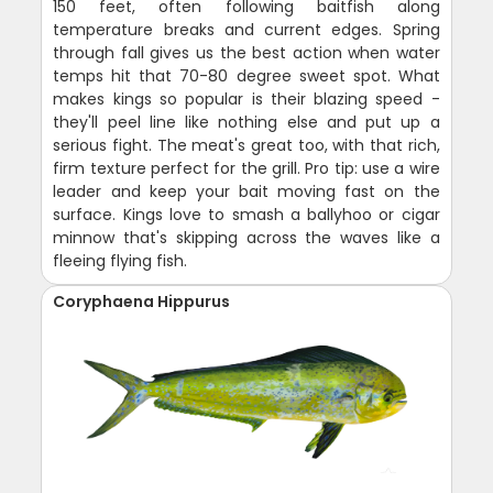
150 feet, often following baitfish along
temperature breaks and current edges. Spring
through fall gives us the best action when water
temps hit that 70-80 degree sweet spot. What
makes kings so popular is their blazing speed -
they'll peel line like nothing else and put up a
serious fight. The meat's great too, with that rich,
firm texture perfect for the grill. Pro tip: use a wire
leader and keep your bait moving fast on the
surface. Kings love to smash a ballyhoo or cigar
minnow that's skipping across the waves like a
fleeing flying fish.
Coryphaena Hippurus