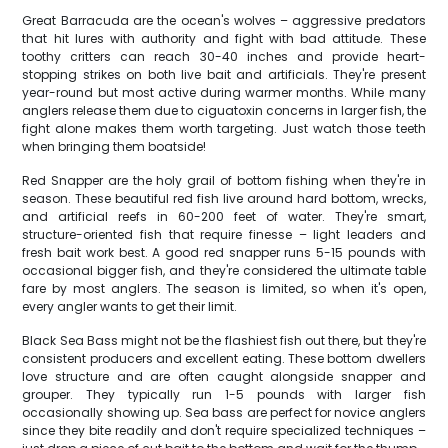
Great Barracuda are the ocean's wolves – aggressive predators
that hit lures with authority and fight with bad attitude. These
toothy critters can reach 30-40 inches and provide heart-
stopping strikes on both live bait and artificials. They're present
year-round but most active during warmer months. While many
anglers release them due to ciguatoxin concerns in larger fish, the
fight alone makes them worth targeting. Just watch those teeth
when bringing them boatside!
Red Snapper are the holy grail of bottom fishing when they're in
season. These beautiful red fish live around hard bottom, wrecks,
and artificial reefs in 60-200 feet of water. They're smart,
structure-oriented fish that require finesse – light leaders and
fresh bait work best. A good red snapper runs 5-15 pounds with
occasional bigger fish, and they're considered the ultimate table
fare by most anglers. The season is limited, so when it's open,
every angler wants to get their limit.
Black Sea Bass might not be the flashiest fish out there, but they're
consistent producers and excellent eating. These bottom dwellers
love structure and are often caught alongside snapper and
grouper. They typically run 1-5 pounds with larger fish
occasionally showing up. Sea bass are perfect for novice anglers
since they bite readily and don't require specialized techniques –