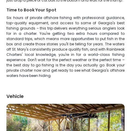
just drop a piece of cut bait to the bottom and wait for the thump.
Time to Book Your Spot
Six hours of private offshore fishing with professional guidance,
top-quality equipment, and access to some of Georgia's best
fishing grounds – this trip delivers everything serious anglers look
for in a charter. You're getting two extra hours compared to
standard trips, which means more opportunities to put fish in the
box and create those stories you'll be telling for years. The waters
off St. Mary's consistently produce quality fish, and with Rainbreak
Charters' local knowledge, you're in for a world-class fishing
experience. Don't wait for the perfect weather or the perfect time –
the best day to go fishing is the day you actually go. Book your
private charter now and get ready to see what Georgia's offshore
waters have been hiding.
Vehicle