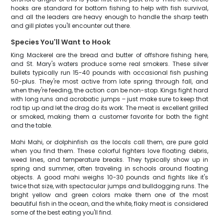
hooks are standard for bottom fishing to help with fish survival,
and all the leaders are heavy enough to handle the sharp teeth
and gill plates you'll encounter out there.
Species You'll Want to Hook
King Mackerel are the bread and butter of offshore fishing here,
and St. Mary's waters produce some real smokers. These silver
bullets typically run 15-40 pounds with occasional fish pushing
50-plus. They're most active from late spring through fall, and
when they're feeding, the action can be non-stop. Kings fight hard
with long runs and acrobatic jumps – just make sure to keep that
rod tip up and let the drag do its work. The meat is excellent grilled
or smoked, making them a customer favorite for both the fight
and the table.
Mahi Mahi, or dolphinfish as the locals call them, are pure gold
when you find them. These colorful fighters love floating debris,
weed lines, and temperature breaks. They typically show up in
spring and summer, often traveling in schools around floating
objects. A good mahi weighs 10-30 pounds and fights like it's
twice that size, with spectacular jumps and bulldogging runs. The
bright yellow and green colors make them one of the most
beautiful fish in the ocean, and the white, flaky meat is considered
some of the best eating you'll find.