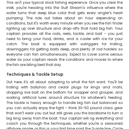
This isn't your typical dock fishing experience. Once you clear the
inlet, you're heading into the Gulf Stream's influence where the
water turns that deep blue color that gets every angler's heart
pumping. The ride out takes about an hour depending on
conditions, but it's worth every minute when you see the fish finder
lighting up over structure and drop-offs that hold big fish. Your
captain provides all the rods, reels, tackle, and bait – you just
need to bring your food, drinks, and a cooler with ice for your
catch. The boat is equipped with outriggers for trolling,
downriggers for getting baits deep, and plenty of rod holders so
everyone can fish simultaneously. Expect to cover some serious
water as your captain reads the conditions and moves to where
the fish are biting best that day.
Techniques & Tackle Setup
Out here, it's all about adapting to what the fish want. You'll be
trolling with ballyhoo and cedar plugs for kings and mahi,
dropping live bait on the bottom for snapper and grouper, and
working artificial lures around structure for whatever's feeding.
The tackle is heavy enough to handle big fish but balanced so
you can actually enjoy the fight – think 30-50 pound class gear
that won't wear you out but still gives you the backbone to turn a
big king away from the boat. Your captain will rig everything and
coach you through the techniques, whether you're a seasoned
offshore angler or this is your first time past the 3-mile line. Circle