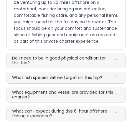
be venturing up to 30 miles offshore on a
motorboat, consider bringing sun protection,
comfortable fishing attire, and any personal items
you might need for the full day on the water. The
focus should be on your comfort and sustenance
since all fishing gear and equipment are covered
as part of this private charter experience.
Do I need to be in good physical condition for
this trip?
What fish species will we target on this trip?
What equipment and vessel are provided for this
charter?
What can I expect during this 6-hour offshore
fishing experience?