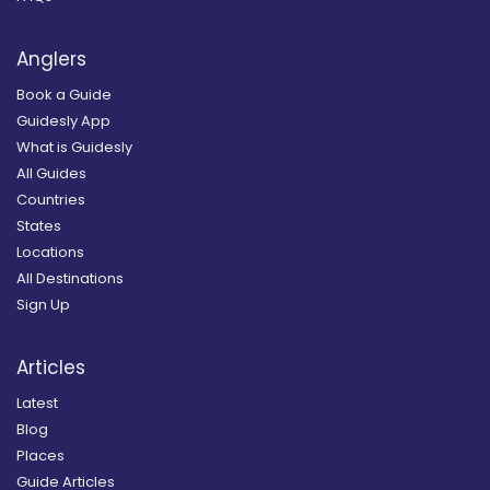
Anglers
Book a Guide
Guidesly App
What is Guidesly
All Guides
Countries
States
Locations
All Destinations
Sign Up
Articles
Latest
Blog
Places
Guide Articles