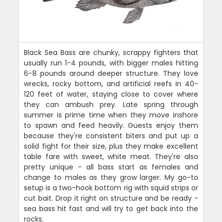
Black Sea Bass are chunky, scrappy fighters that
usually run 1-4 pounds, with bigger males hitting
6-8 pounds around deeper structure. They love
wrecks, rocky bottom, and artificial reefs in 40-
120 feet of water, staying close to cover where
they can ambush prey. Late spring through
summer is prime time when they move inshore
to spawn and feed heavily. Guests enjoy them
because they're consistent biters and put up a
solid fight for their size, plus they make excellent
table fare with sweet, white meat. They're also
pretty unique - all bass start as females and
change to males as they grow larger. My go-to
setup is a two-hook bottom rig with squid strips or
cut bait. Drop it right on structure and be ready -
sea bass hit fast and will try to get back into the
rocks.