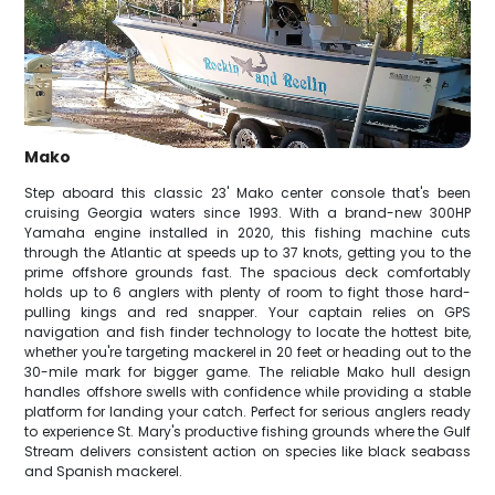
Mako
Step aboard this classic 23' Mako center console that's been
cruising Georgia waters since 1993. With a brand-new 300HP
Yamaha engine installed in 2020, this fishing machine cuts
through the Atlantic at speeds up to 37 knots, getting you to the
prime offshore grounds fast. The spacious deck comfortably
holds up to 6 anglers with plenty of room to fight those hard-
pulling kings and red snapper. Your captain relies on GPS
navigation and fish finder technology to locate the hottest bite,
whether you're targeting mackerel in 20 feet or heading out to the
30-mile mark for bigger game. The reliable Mako hull design
handles offshore swells with confidence while providing a stable
platform for landing your catch. Perfect for serious anglers ready
to experience St. Mary's productive fishing grounds where the Gulf
Stream delivers consistent action on species like black seabass
and Spanish mackerel.