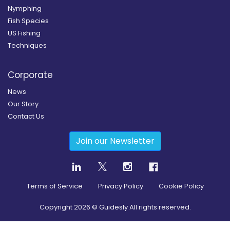
Nymphing
Fish Species
US Fishing
Techniques
Corporate
News
Our Story
Contact Us
Join our Newsletter
Terms of Service
Privacy Policy
Cookie Policy
Copyright
2026
© Guidesly All rights reserved.