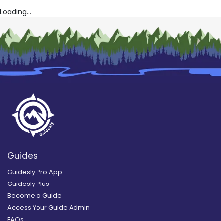
Loading...
Guides
Guidesly Pro App
Guidesly Plus
Become a Guide
Access Your Guide Admin
FAQs