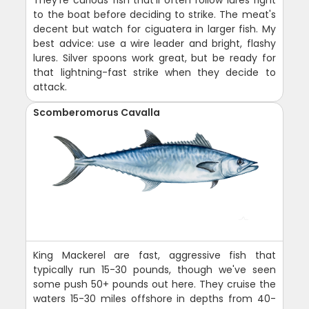
to the boat before deciding to strike. The meat's
decent but watch for ciguatera in larger fish. My
best advice: use a wire leader and bright, flashy
lures. Silver spoons work great, but be ready for
that lightning-fast strike when they decide to
attack.
Scomberomorus Cavalla
King Mackerel are fast, aggressive fish that
typically run 15-30 pounds, though we've seen
some push 50+ pounds out here. They cruise the
waters 15-30 miles offshore in depths from 40-