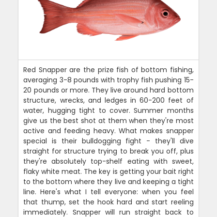
Red Snapper are the prize fish of bottom fishing,
averaging 3-8 pounds with trophy fish pushing 15-
20 pounds or more. They live around hard bottom
structure, wrecks, and ledges in 60-200 feet of
water, hugging tight to cover. Summer months
give us the best shot at them when they're most
active and feeding heavy. What makes snapper
special is their bulldogging fight - they'll dive
straight for structure trying to break you off, plus
they're absolutely top-shelf eating with sweet,
flaky white meat. The key is getting your bait right
to the bottom where they live and keeping a tight
line. Here's what I tell everyone: when you feel
that thump, set the hook hard and start reeling
immediately. Snapper will run straight back to