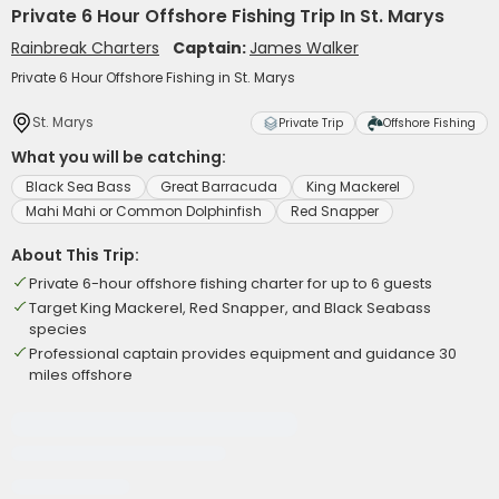
Private 6 Hour Offshore Fishing Trip In St. Marys
Rainbreak Charters
Captain:
James Walker
Private 6 Hour Offshore Fishing in St. Marys
St. Marys
Private Trip
Offshore Fishing
What you will be catching:
Black Sea Bass
Great Barracuda
King Mackerel
Mahi Mahi or Common Dolphinfish
Red Snapper
About This Trip:
Private 6-hour offshore fishing charter for up to 6 guests
Target King Mackerel, Red Snapper, and Black Seabass
species
Professional captain provides equipment and guidance 30
miles offshore