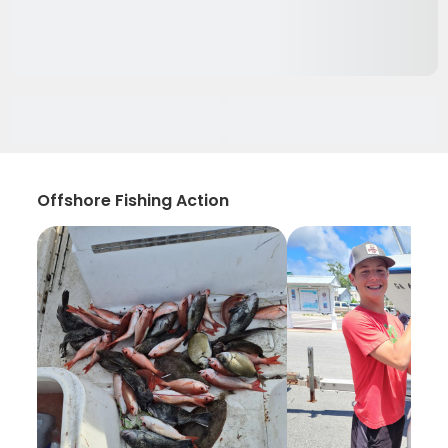
Offshore Fishing Action