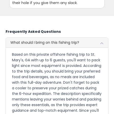
their hole if you give them any slack.
Frequently Asked Questions
What should I bring on this fishing trip?
Based on this private offshore fishing trip to St.
Mary's, GA with up to 6 guests, you'll want to pack
light since most equipment is provided. According
to the trip details, you should bring your preferred
food and beverages, as no meals are included
with this full-day adventure. Don't forget to pack
a cooler to preserve your prized catches during
the 6-hour expedition. The description specifically
mentions leaving your worries behind and packing
only these essentials, as the trip provides expert
guidance and top-notch equipment. Since you'll