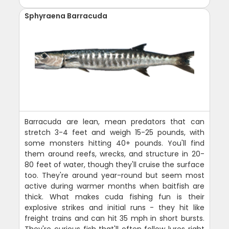
Sphyraena Barracuda
Barracuda are lean, mean predators that can
stretch 3-4 feet and weigh 15-25 pounds, with
some monsters hitting 40+ pounds. You'll find
them around reefs, wrecks, and structure in 20-
80 feet of water, though they'll cruise the surface
too. They're around year-round but seem most
active during warmer months when baitfish are
thick. What makes cuda fishing fun is their
explosive strikes and initial runs - they hit like
freight trains and can hit 35 mph in short bursts.
They're curious fish that'll often follow lures right