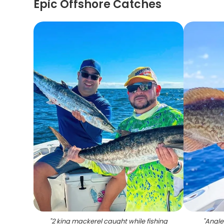
Epic Offshore Catches
"
2 king mackerel caught while fishing
"
Angle