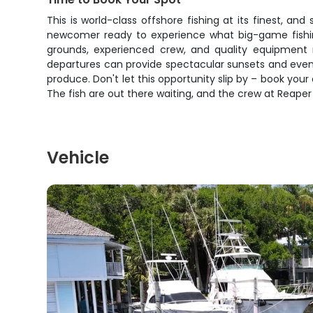
This is world-class offshore fishing at its finest, an
newcomer ready to experience what big-game fishing 
grounds, experienced crew, and quality equipment m
departures can provide spectacular sunsets and evening
produce. Don't let this opportunity slip by – book yo
The fish are out there waiting, and the crew at Reaper
Vehicle