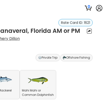
0
Rate Card ID:
1621
anaveral, Florida AM or PM
hery Dillon
Private Trip
Offshore Fishing
Mackerel
Mahi Mahi or
Common Dolphinfish