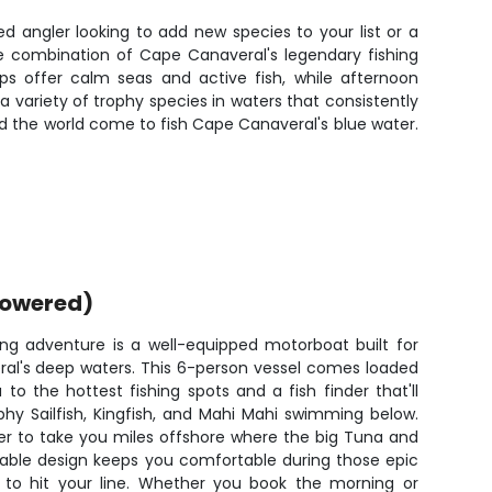
ned angler looking to add new species to your list or a
he combination of Cape Canaveral's legendary fishing
ps offer calm seas and active fish, while afternoon
a variety of trophy species in waters that consistently
nd the world come to fish Cape Canaveral's blue water.
powered)
hing adventure is a well-equipped motorboat built for
ral's deep waters. This 6-person vessel comes loaded
to the hottest fishing spots and a fish finder that'll
hy Sailfish, Kingfish, and Mahi Mahi swimming below.
er to take you miles offshore where the big Tuna and
table design keeps you comfortable during those epic
 to hit your line. Whether you book the morning or