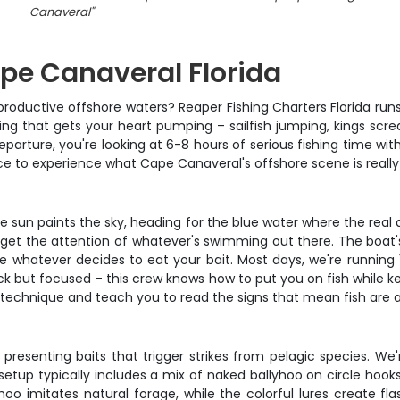
Canaveral
"
ape Canaveral Florida
productive offshore waters? Reaper Fishing Charters Florida run
ishing that gets your heart pumping – sailfish jumping, kings scr
arture, you're looking at 6-8 hours of serious fishing time with
nce to experience what Cape Canaveral's offshore scene is really
 the sun paints the sky, heading for the blue water where the re
'll get the attention of whatever's swimming out there. The boat
ndle whatever decides to eat your bait. Most days, we're running
ack but focused – this crew knows how to put you on fish while k
ing technique and teach you to read the signs that mean fish are 
presenting baits that trigger strikes from pelagic species. We'r
up typically includes a mix of naked ballyhoo on circle hooks, r
yhoo imitates natural forage, while the colorful lures create f