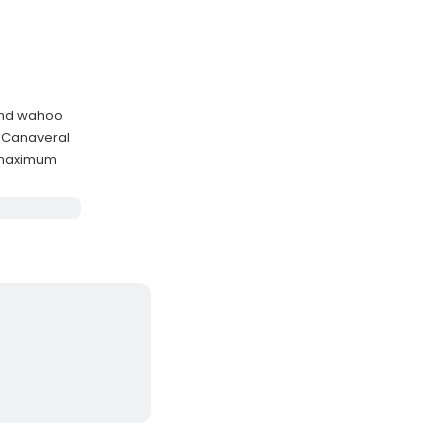
, and wahoo
 Canaveral
 maximum