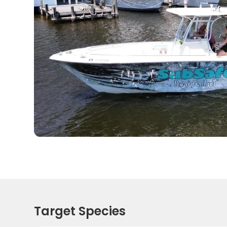
Target Species