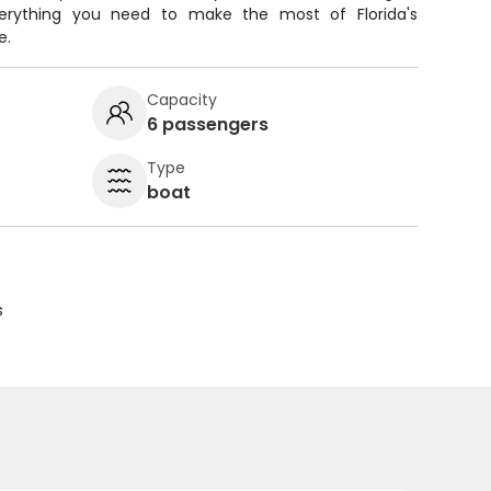
everything you need to make the most of Florida's
e.
Capacity
6 passengers
Type
boat
s