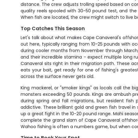
distance. The crew adjusts trolling speed based on con
quality reels spooled with 30-50 pound test, and the
When fish are located, the crew might switch to live b
Top Catches This Season
Let's talk about what makes Cape Canaveral's offshore
out here, typically ranging from 10-25 pounds with oc
during cooler months from November through March, o
and their incredible stamina – expect multiple long run
Canaveral sits right in their migration path. These 
eats your bait, get ready for one of fishing's greates
across the surface never gets old.
King mackerel, or "smoker kings" as locals call the 
monsters exceeding 50 pounds. Kings are ambush preda
during spring and fall migrations, but resident fis
addictive. These brilliant gold and green fish travel 
up a great fight in the 10-20 pound range. Mahi seas
complete the grand slam of Cape Canaveral offshore f
Wahoo fishing is often a numbers game, but when cond
Time to Book Your Spot