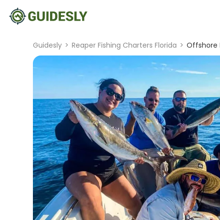
Guidesly
>
Reaper Fishing Charters Florida
>
Offshore 