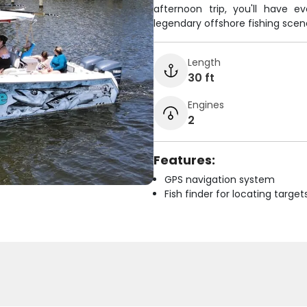
afternoon trip, you'll have 
legendary offshore fishing scen
Length
30 ft
Engines
2
Features:
GPS navigation system
Fish finder for locating target