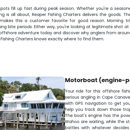
d spots fill up fast during peak season. Whether you're a seaso
is all about, Reaper Fishing Charters delivers the goods. T
akes this a customer favorite for good reason. Morning tri
 bite periods. Either way, you're looking at legitimate shot at 
ur offshore adventure today and discover why anglers from arou
 Fishing Charters knows exactly where to find them.
Motorboat (engine-
Your ride for this offshore fis
serious angling in Cape Canave
with GPS navigation to get you 
help you track down those trop
The boat's engine has the pow
Wahoo are waiting, while the s
battles with whatever decides