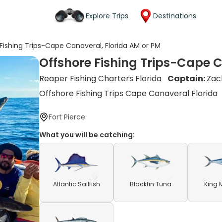
Explore Trips
Destinations
Fishing Trips-Cape Canaveral, Florida AM or PM
Offshore Fishing Trips-Cape C
Reaper Fishing Charters Florida
Captain:
Zac
Offshore Fishing Trips Cape Canaveral Florida
Fort Pierce
What you will be catching:
Atlantic Sailfish
Blackfin Tuna
King 