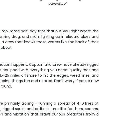
adventure
"
s top-rated half-day trips that put you right where the
eaming drag, and mahi lighting up in electric blues and
 a crew that knows these waters like the back of their
 about.
al action happens. Captain and crew have already rigged
's equipped with everything you need: quality rods and
 15-25 miles offshore to hit the edges, weed lines, and
eeping things fun and relaxed. Don't worry if you're new
around.
e primarily trolling – running a spread of 4-6 lines at
igged squid, and artificial lures like feathers, spoons,
lash and vibration that draws curious predators from a