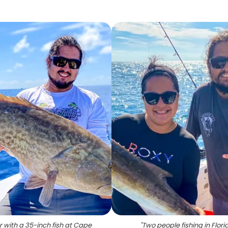
r with a 35-inch fish at Cape
"
Two people fishing in Flori