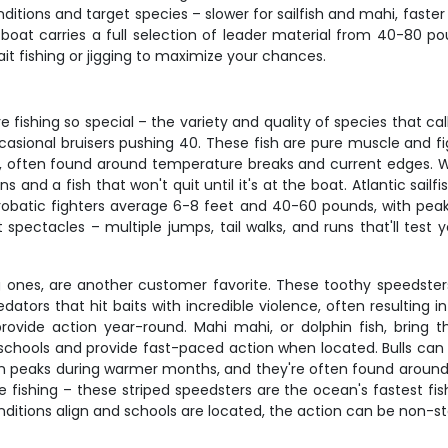
ditions and target species – slower for sailfish and mahi, faste
 boat carries a full selection of leader material from 40-80 
ait fishing or jigging to maximize your chances.
 fishing so special – the variety and quality of species that ca
casional bruisers pushing 40. These fish are pure muscle and f
ften found around temperature breaks and current edges. What 
s and a fish that won't quit until it's at the boat. Atlantic sai
acrobatic fighters average 6-8 feet and 40-60 pounds, with pe
t spectacles – multiple jumps, tail walks, and runs that'll test
big ones, are another customer favorite. These toothy speedste
tors that hit baits with incredible violence, often resulting 
h provide action year-round. Mahi mahi, or dolphin fish, bring
in schools and provide fast-paced action when located. Bulls can 
on peaks during warmer months, and they're often found around 
ishing – these striped speedsters are the ocean's fastest fis
itions align and schools are located, the action can be non-st