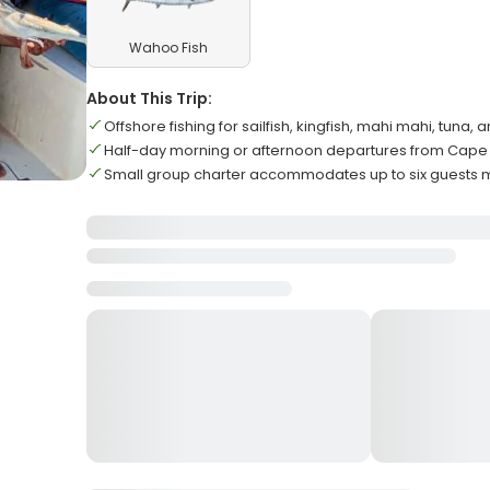
Wahoo Fish
About This Trip:
Offshore fishing for sailfish, kingfish, mahi mahi, tuna
Half-day morning or afternoon departures from Cape
Small group charter accommodates up to six guests