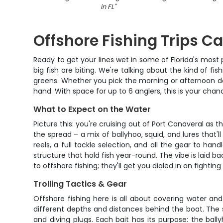
in FL
"
Offshore Fishing Trips C
Ready to get your lines wet in some of Florida's most 
big fish are biting. We're talking about the kind of f
greens. Whether you pick the morning or afternoon dep
hand. With space for up to 6 anglers, this is your cha
What to Expect on the Water
Picture this: you're cruising out of Port Canaveral as
the spread – a mix of ballyhoo, squid, and lures that
reels, a full tackle selection, and all the gear to ha
structure that hold fish year-round. The vibe is laid b
to offshore fishing; they'll get you dialed in on fight
Trolling Tactics & Gear
Offshore fishing here is all about covering water and 
different depths and distances behind the boat. The set
and diving plugs. Each bait has its purpose: the ball