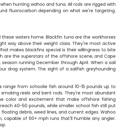
r when hunting wahoo and tuna. All rods are rigged with
pound fluorocarbon depending on what we're targeting.
ll these waters home. Blackfin tuna are the workhorses
ight way above their weight class. They're most active
makes blackfins special is their willingness to bite
lfish are the superstars of the offshore scene, and Cape
ak season running December through April. When a sail
 your drag system. The sight of a sailfish greyhounding
rs range from schoolie fish around 10-15 pounds up to
in smoking reels and bent rods. They're most abundant
 the color and excitement that make offshore fishing
reach 40-50 pounds, while smaller school fish still put
floating debris, weed lines, and current edges. Wahoo
h, capable of 60+ mph runs that'll humble any angler.
op.