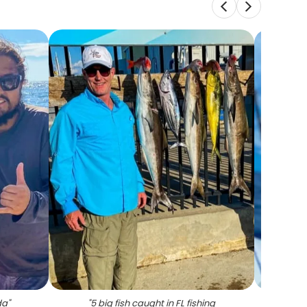
da
"
"
5 big fish caught in FL fishing
"
Lo