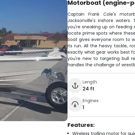
Motorboat (engine-
Captain Frank Cole's motorb
Jacksonville's inshore waters.
you're sneaking up on feeding re
locate prime spots where these b
boat gives everyone room to w
its run. All the heavy tackle, 
exactly what gear works best fo
you're new to targeting bull r
handles the challenge of wrestli
Length
24 ft
Engines
1
Features:
Wireless trolling motor for q