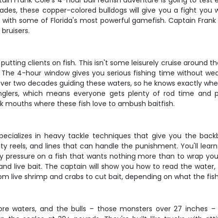
in Frank Cole's 4-hour bull redfish adventure is going to test 
cades, these copper-colored bulldogs will give you a fight you w
 with some of Florida's most powerful gamefish. Captain Frank 
bruisers.
tting clients on fish. This isn't some leisurely cruise around th
e. The 4-hour window gives you serious fishing time without wea
ver two decades guiding these waters, so he knows exactly wher
lers, which means everyone gets plenty of rod time and pers
ek mouths where these fish love to ambush baitfish.
 specializes in heavy tackle techniques that give you the b
ity reels, and lines that can handle the punishment. You'll le
 pressure on a fish that wants nothing more than to wrap you a
nd live bait. The captain will show you how to read the water, 
rom live shrimp and crabs to cut bait, depending on what the fish
nshore waters, and the bulls – those monsters over 27 inche