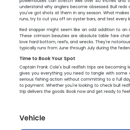
powerhouses can stretch well over 40 inches and tip
understand why anglers become obsessed. Bull reds a
you've got shots at them in any season. What makes th
runs, try to cut you off on oyster bars, and test every k
Red snapper might seem like an odd addition to an in
These crimson beauties are absolute table fare cham
love hard bottom, reefs, and wrecks. They're notorious 
typically runs from June through July during the fede
Time to Book Your Spot
Captain Frank Cole's bull redfish trips are becoming 
gives you everything you need to tangle with some o
serious fishing action without committing to a full
to payment. Whether you're looking to check bull redfi
trip delivers the goods. Book now and get ready to feel
Vehicle