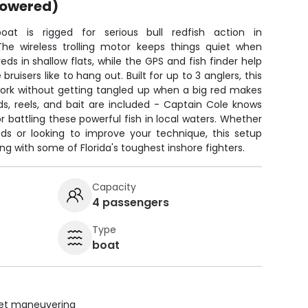
powered)
oat is rigged for serious bull redfish action in
 The wireless trolling motor keeps things quiet when
ds in shallow flats, while the GPS and fish finder help
ruisers like to hang out. Built for up to 3 anglers, this
ork without getting tangled up when a big red makes
rods, reels, and bait are included - Captain Cole knows
r battling these powerful fish in local waters. Whether
eds or looking to improve your technique, this setup
ng with some of Florida's toughest inshore fighters.
Capacity
4 passengers
Type
boat
uiet maneuvering