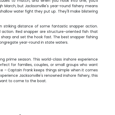
titudes to match, and when you hook into one, you'll
h March, but Jacksonville's year-round fishery means
allow water fight they put up. They'll make blistering
n striking distance of some fantastic snapper action.
action. Red snapper are structure-oriented fish that
ay sharp and set the hook fast. The best snapper fishing
congregate year-round in state waters.
ring prime season. This world-class inshore experience
fect for families, couples, or small groups who want
ce – Captain Frank keeps things simple when it comes
xperience Jacksonville's renowned inshore fishery, this
t want to come to the boat.