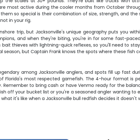
 the scales at 30+ pounds. They're built like trucks with at
re most active during the cooler months from October throug
em so special is their combination of size, strength, and the sh
not in your rig.
shore trip, but Jacksonville's unique geography puts you withi
pions, and when they're biting, you're in for some fast-paced 
bait thieves with lightning-quick reflexes, so you'll need to st
ral season, but Captain Frank knows the spots where these fish 
legendary among Jacksonville anglers, and spots fill up fast du
f Florida's most respected gamefish. The 4-hour format is per
 day. Remember to bring cash or have Venmo ready for the balan
sh off your bucket list or you're a seasoned angler wanting to e
 what it's like when a Jacksonville bull redfish decides it doesn'