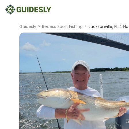
Guidesly
>
Recess Sport Fishing
>
Jacksonville, FL 4 Ho