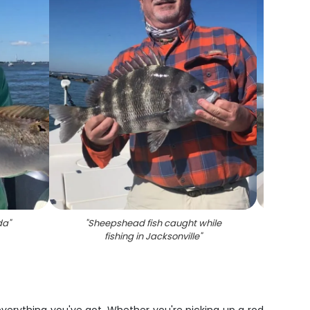
da
"
"
Sheepshead fish caught while
"
She
fishing in Jacksonville
"