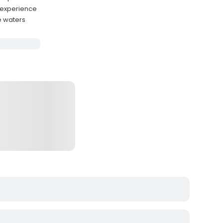
e experience
e waters