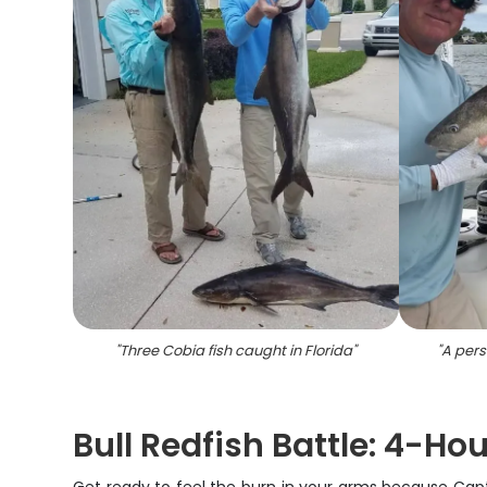
"
Three Cobia fish caught in Florida
"
"
A pers
Bull Redfish Battle: 4-Hou