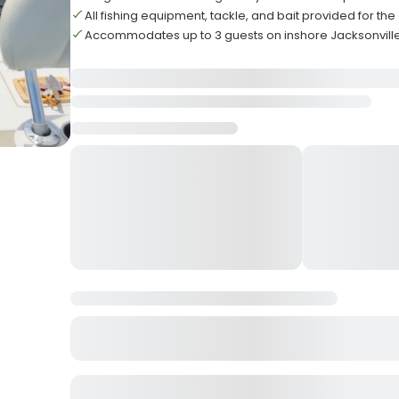
All fishing equipment, tackle, and bait provided for th
Accommodates up to 3 guests on inshore Jacksonvill