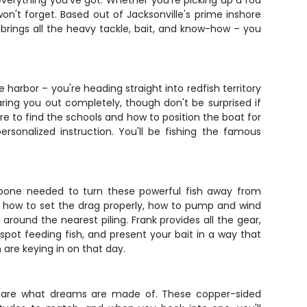
everything you've got. Whether you're picking up a rod
on't forget. Based out of Jacksonville's prime inshore
brings all the heavy tackle, bait, and know-how – you
e harbor – you're heading straight into redfish territory
ring you out completely, though don't be surprised if
e to find the schools and how to position the boat for
onalized instruction. You'll be fishing the famous
ackbone needed to turn these powerful fish away from
arn how to set the drag properly, how to pump and wind
round the nearest piling. Frank provides all the gear,
spot feeding fish, and present your bait in a way that
 are keying in on that day.
s – are what dreams are made of. These copper-sided