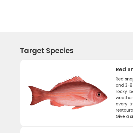
Target Species
Red S
Red sna
and 3-8 
rocky b
weather 
every tr
restaura
Give a s