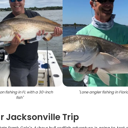
on fishing in FL with a 30-inch
"
Lone angler fishing in Flori
fish
"
r Jacksonville Trip