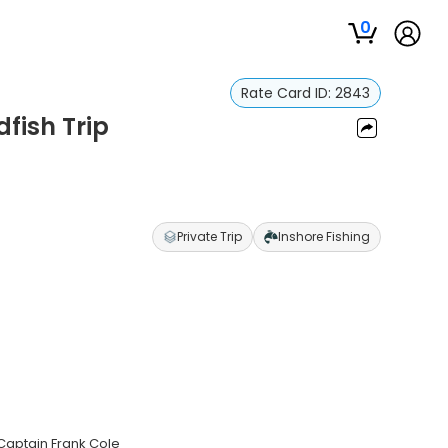
0
Rate Card ID:
2843
dfish Trip
Private Trip
Inshore Fishing
 Captain Frank Cole