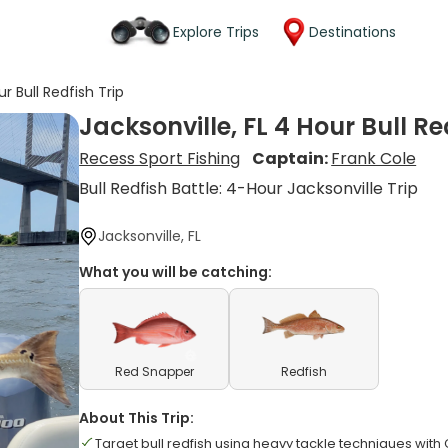
Explore Trips
Destinations
ur Bull Redfish Trip
Jacksonville, FL 4 Hour Bull Re
Recess Sport Fishing
Captain:
Frank Cole
Bull Redfish Battle: 4-Hour Jacksonville Trip
Jacksonville, FL
What you will be catching:
Red Snapper
Redfish
About This Trip:
Target bull redfish using heavy tackle techniques with