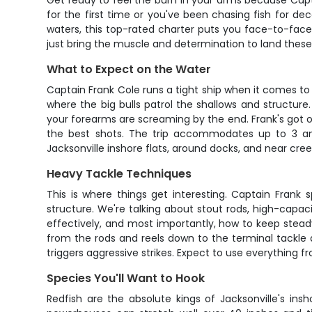
Get ready to feel the burn in your arms because Capta
for the first time or you've been chasing fish for de
waters, this top-rated charter puts you face-to-face
just bring the muscle and determination to land these 
What to Expect on the Water
Captain Frank Cole runs a tight ship when it comes to pu
where the big bulls patrol the shallows and structur
your forearms are screaming by the end. Frank's got o
the best shots. The trip accommodates up to 3 ang
Jacksonville inshore flats, around docks, and near cre
Heavy Tackle Techniques
This is where things get interesting. Captain Frank
structure. We're talking about stout rods, high-capac
effectively, and most importantly, how to keep steady
from the rods and reels down to the terminal tackle a
triggers aggressive strikes. Expect to use everything f
Species You'll Want to Hook
Redfish are the absolute kings of Jacksonville's i