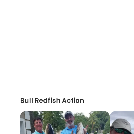
Bull Redfish Action