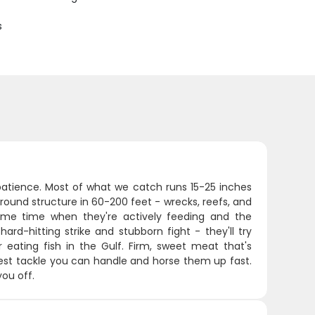
s
 patience. Most of what we catch runs 15-25 inches
ound structure in 60-200 feet - wrecks, reefs, and
me time when they're actively feeding and the
rd-hitting strike and stubborn fight - they'll try
r eating fish in the Gulf. Firm, sweet meat that's
iest tackle you can handle and horse them up fast.
you off.