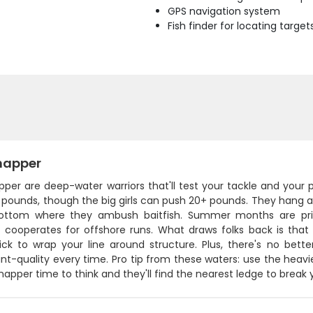
GPS navigation system
Fish finder for locating target
napper
pper are deep-water warriors that'll test your tackle and your
pounds, though the big girls can push 20+ pounds. They hang ar
ottom where they ambush baitfish. Summer months are pri
cooperates for offshore runs. What draws folks back is that ha
ick to wrap your line around structure. Plus, there's no bette
nt-quality every time. Pro tip from these waters: use the heav
napper time to think and they'll find the nearest ledge to break 