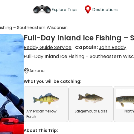
Explore Trips
Destinations
 Fishing – Southeastern Wisconsin
Full-Day Inland Ice Fishing –
Reddy Guide Service
Captain:
John Reddy
Full-Day Inland Ice Fishing – Southeastern Wis
Arizona
What you will be catching:
American Yellow
Largemouth Bass
North
Perch
About This Trip: