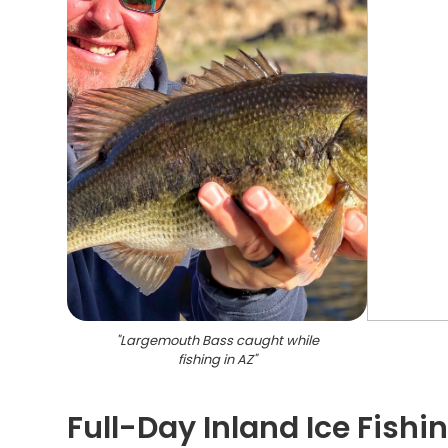
"
Largemouth Bass caught while
fishing in AZ
"
Full-Day Inland Ice Fish