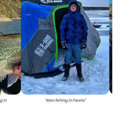
g in
"
Man fishing in Peoria
"
"
Crapp