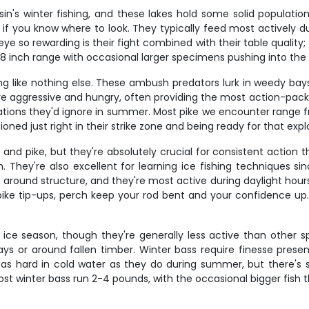
n's winter fishing, and these lakes hold some solid populatio
f you know where to look. They typically feed most actively dur
e so rewarding is their fight combined with their table quality
14-18 inch range with occasional larger specimens pushing into the
ing like nothing else. These ambush predators lurk in weedy bay
 are aggressive and hungry, often providing the most action-pa
tations they'd ignore in summer. Most pike we encounter range f
tioned just right in their strike zone and being ready for that expl
nd pike, but they're absolutely crucial for consistent action th
 They're also excellent for learning ice fishing techniques s
 around structure, and they're most active during daylight hour
 pike tip-ups, perch keep your rod bent and your confidence up.
ice season, though they're generally less active than other 
 bays or around fallen timber. Winter bass require finesse pres
ht as hard in cold water as they do during summer, but there'
ost winter bass run 2-4 pounds, with the occasional bigger fish 