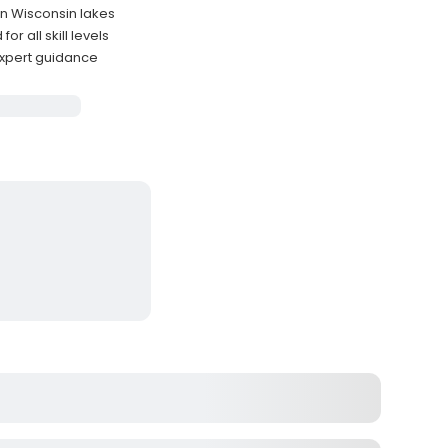
rn Wisconsin lakes
r all skill levels
 expert guidance