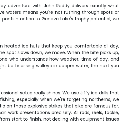
-day adventure with John Reddy delivers exactly what
ive waters means you're not rushing through spots or
ent panfish action to Geneva Lake's trophy potential, we
un heated ice huts that keep you comfortable all day,
n one spot slows down, we move. When the bite picks up,
omeone who understands how weather, time of day, and
ght be finessing walleye in deeper water, the next you
ional setup really shines. We use Jiffy ice drills that
ishing, especially when we're targeting northerns, we
 on those explosive strikes that pike are famous for.
work presentations precisely. All rods, reels, tackle,
from start to finish, not dealing with equipment issues