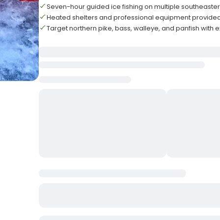
Seven-hour guided ice fishing on multiple southeaste
Heated shelters and professional equipment provided fo
Target northern pike, bass, walleye, and panfish with