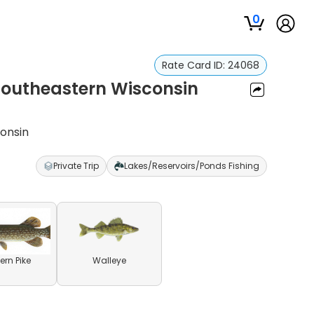
0
Rate Card ID:
24068
 Southeastern Wisconsin
consin
Private Trip
Lakes/Reservoirs/Ponds Fishing
ern Pike
Walleye