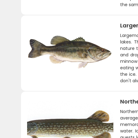
the same
Large
Largemo
lakes. 
nature t
and drop
minnow o
eating 
the ice.
don't al
Northe
Norther
average
memorabl
water. I
guests l