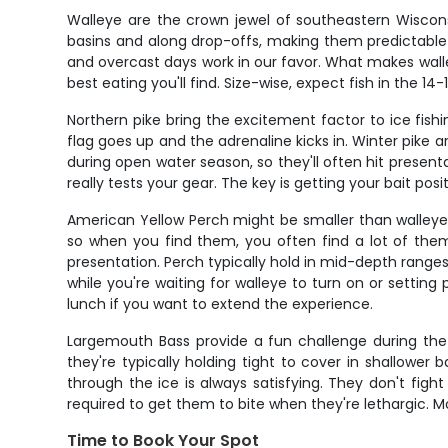
Walleye are the crown jewel of southeastern Wisconsi
basins and along drop-offs, making them predictable i
and overcast days work in our favor. What makes walley
best eating you'll find. Size-wise, expect fish in the 
Northern pike bring the excitement factor to ice fish
flag goes up and the adrenaline kicks in. Winter pike
during open water season, so they'll often hit presen
really tests your gear. The key is getting your bait posi
American Yellow Perch might be smaller than walleye a
so when you find them, you often find a lot of them.
presentation. Perch typically hold in mid-depth ranges
while you're waiting for walleye to turn on or setting
lunch if you want to extend the experience.
Largemouth Bass provide a fun challenge during the 
they're typically holding tight to cover in shallower
through the ice is always satisfying. They don't fig
required to get them to bite when they're lethargic. M
Time to Book Your Spot