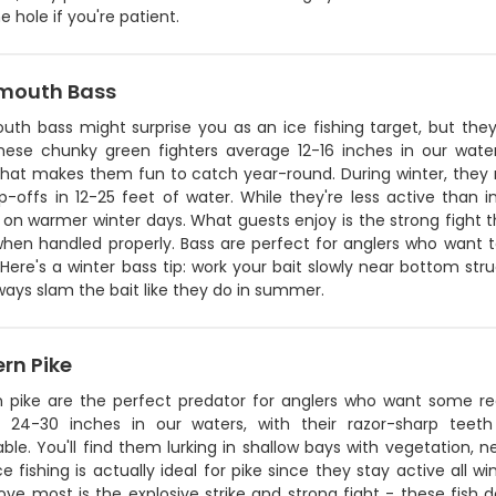
 hole if you're patient.
mouth Bass
uth bass might surprise you as an ice fishing target, but they
These chunky green fighters average 12-16 inches in our wate
hat makes them fun to catch year-round. During winter, they mo
-offs in 12-25 feet of water. While they're less active than in 
n warmer winter days. What guests enjoy is the strong fight th
when handled properly. Bass are perfect for anglers who want t
 Here's a winter bass tip: work your bait slowly near bottom str
ways slam the bait like they do in summer.
rn Pike
n pike are the perfect predator for anglers who want some re
 24-30 inches in our waters, with their razor-sharp teet
e. You'll find them lurking in shallow bays with vegetation, n
ce fishing is actually ideal for pike since they stay active all
ove most is the explosive strike and strong fight - these fish d