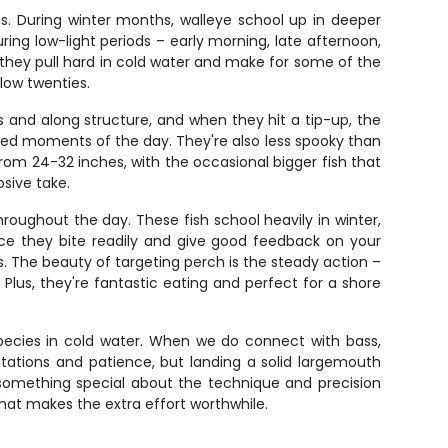
ns. During winter months, walleye school up in deeper
ing low-light periods – early morning, late afternoon,
; they pull hard in cold water and make for some of the
 low twenties.
s and along structure, and when they hit a tip-up, the
cked moments of the day. They're also less spooky than
rom 24-32 inches, with the occasional bigger fish that
osive take.
roughout the day. These fish school heavily in winter,
ince they bite readily and give good feedback on your
s. The beauty of targeting perch is the steady action –
 Plus, they're fantastic eating and perfect for a shore
species in cold water. When we do connect with bass,
entations and patience, but landing a solid largemouth
s something special about the technique and precision
that makes the extra effort worthwhile.