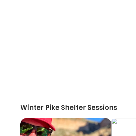
Winter Pike Shelter Sessions