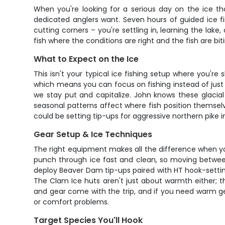
When you're looking for a serious day on the ice th
dedicated anglers want. Seven hours of guided ice f
cutting corners – you're settling in, learning the lake
fish where the conditions are right and the fish are bit
What to Expect on the Ice
This isn't your typical ice fishing setup where you'
which means you can focus on fishing instead of just s
we stay put and capitalize. John knows these glacia
seasonal patterns affect where fish position themselv
could be setting tip-ups for aggressive northern pike i
Gear Setup & Ice Techniques
The right equipment makes all the difference when you'
punch through ice fast and clean, so moving between 
deploy Beaver Dam tip-ups paired with HT hook-settin
The Clam Ice huts aren't just about warmth either; th
and gear come with the trip, and if you need warm gear
or comfort problems.
Target Species You'll Hook