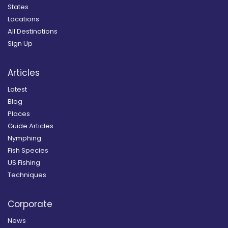
States
Locations
All Destinations
Sign Up
Articles
Latest
Blog
Places
Guide Articles
Nymphing
Fish Species
US Fishing
Techniques
Corporate
News