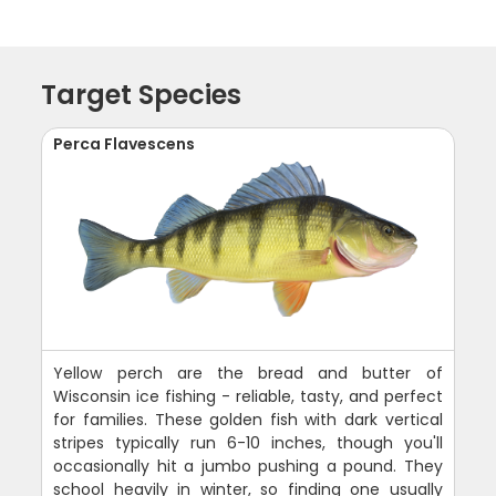
Target Species
Perca Flavescens
Yellow perch are the bread and butter of
Wisconsin ice fishing - reliable, tasty, and perfect
for families. These golden fish with dark vertical
stripes typically run 6-10 inches, though you'll
occasionally hit a jumbo pushing a pound. They
school heavily in winter, so finding one usually