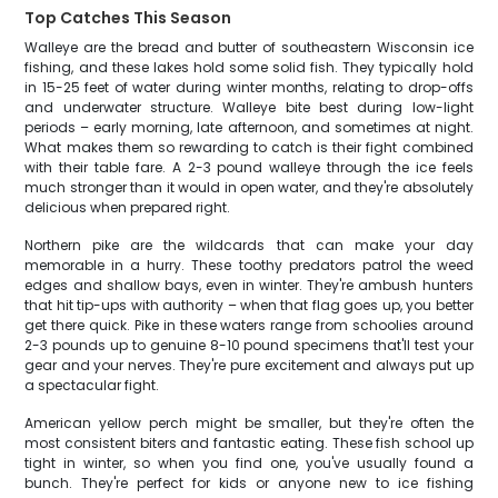
Top Catches This Season
Walleye are the bread and butter of southeastern Wisconsin ice
fishing, and these lakes hold some solid fish. They typically hold
in 15-25 feet of water during winter months, relating to drop-offs
and underwater structure. Walleye bite best during low-light
periods – early morning, late afternoon, and sometimes at night.
What makes them so rewarding to catch is their fight combined
with their table fare. A 2-3 pound walleye through the ice feels
much stronger than it would in open water, and they're absolutely
delicious when prepared right.
Northern pike are the wildcards that can make your day
memorable in a hurry. These toothy predators patrol the weed
edges and shallow bays, even in winter. They're ambush hunters
that hit tip-ups with authority – when that flag goes up, you better
get there quick. Pike in these waters range from schoolies around
2-3 pounds up to genuine 8-10 pound specimens that'll test your
gear and your nerves. They're pure excitement and always put up
a spectacular fight.
American yellow perch might be smaller, but they're often the
most consistent biters and fantastic eating. These fish school up
tight in winter, so when you find one, you've usually found a
bunch. They're perfect for kids or anyone new to ice fishing