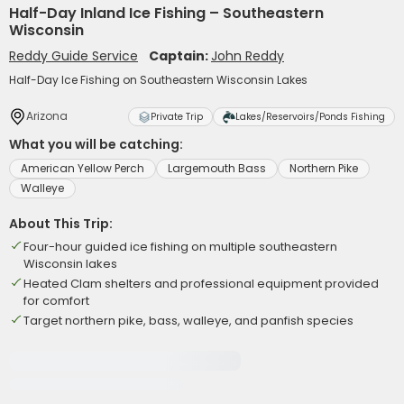
Half-Day Inland Ice Fishing – Southeastern
Wisconsin
Reddy Guide Service
Captain:
John Reddy
Half-Day Ice Fishing on Southeastern Wisconsin Lakes
Arizona
Private Trip
Lakes/Reservoirs/Ponds Fishing
What you will be catching:
American Yellow Perch
Largemouth Bass
Northern Pike
Walleye
About This Trip:
Four-hour guided ice fishing on multiple southeastern
Wisconsin lakes
Heated Clam shelters and professional equipment provided
for comfort
Target northern pike, bass, walleye, and panfish species