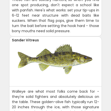
one spot producing, don't expect a school like
with panfish. Here's what works: set your tip-ups in
6-12 feet near structure with dead baits like
suckers. When that flag pops, give them time to
turn the bait before setting the hook hard - those
bony mouths need solid pressure.
Sander Vitreus
Walleye are what most folks come back for -
they're solid fighters and absolutely delicious on
the table. These golden-olive fish typically run 12-
20 inches through the ice, with those signature