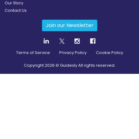
Our Story
Contact Us
Join our Newsletter
Terms of Service
Privacy Policy
Cookie Policy
Copyright
2026
© Guidesly All rights reserved.