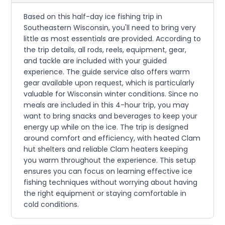
Based on this half-day ice fishing trip in
Southeastern Wisconsin, you'll need to bring very
little as most essentials are provided. According to
the trip details, all rods, reels, equipment, gear,
and tackle are included with your guided
experience. The guide service also offers warm
gear available upon request, which is particularly
valuable for Wisconsin winter conditions. Since no
meals are included in this 4-hour trip, you may
want to bring snacks and beverages to keep your
energy up while on the ice. The trip is designed
around comfort and efficiency, with heated Clam
hut shelters and reliable Clam heaters keeping
you warm throughout the experience. This setup
ensures you can focus on learning effective ice
fishing techniques without worrying about having
the right equipment or staying comfortable in
cold conditions.