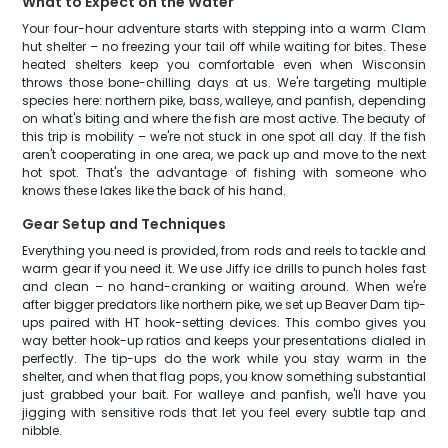
What to Expect on the Water
Your four-hour adventure starts with stepping into a warm Clam
hut shelter – no freezing your tail off while waiting for bites. These
heated shelters keep you comfortable even when Wisconsin
throws those bone-chilling days at us. We're targeting multiple
species here: northern pike, bass, walleye, and panfish, depending
on what's biting and where the fish are most active. The beauty of
this trip is mobility – we're not stuck in one spot all day. If the fish
aren't cooperating in one area, we pack up and move to the next
hot spot. That's the advantage of fishing with someone who
knows these lakes like the back of his hand.
Gear Setup and Techniques
Everything you need is provided, from rods and reels to tackle and
warm gear if you need it. We use Jiffy ice drills to punch holes fast
and clean – no hand-cranking or waiting around. When we're
after bigger predators like northern pike, we set up Beaver Dam tip-
ups paired with HT hook-setting devices. This combo gives you
way better hook-up ratios and keeps your presentations dialed in
perfectly. The tip-ups do the work while you stay warm in the
shelter, and when that flag pops, you know something substantial
just grabbed your bait. For walleye and panfish, we'll have you
jigging with sensitive rods that let you feel every subtle tap and
nibble.