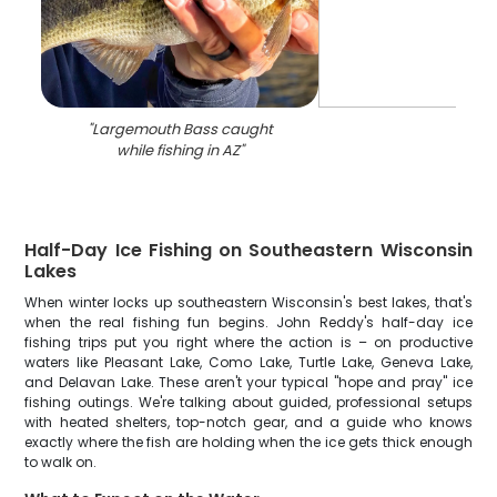
"
Largemouth Bass caught
while fishing in AZ
"
Half-Day Ice Fishing on Southeastern Wisconsin
Lakes
When winter locks up southeastern Wisconsin's best lakes, that's
when the real fishing fun begins. John Reddy's half-day ice
fishing trips put you right where the action is – on productive
waters like Pleasant Lake, Como Lake, Turtle Lake, Geneva Lake,
and Delavan Lake. These aren't your typical "hope and pray" ice
fishing outings. We're talking about guided, professional setups
with heated shelters, top-notch gear, and a guide who knows
exactly where the fish are holding when the ice gets thick enough
to walk on.