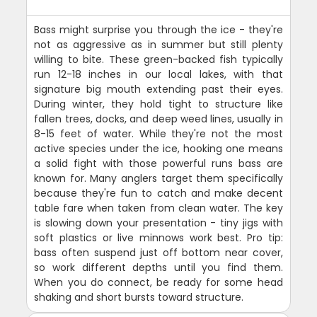
Bass might surprise you through the ice - they're
not as aggressive as in summer but still plenty
willing to bite. These green-backed fish typically
run 12-18 inches in our local lakes, with that
signature big mouth extending past their eyes.
During winter, they hold tight to structure like
fallen trees, docks, and deep weed lines, usually in
8-15 feet of water. While they're not the most
active species under the ice, hooking one means
a solid fight with those powerful runs bass are
known for. Many anglers target them specifically
because they're fun to catch and make decent
table fare when taken from clean water. The key
is slowing down your presentation - tiny jigs with
soft plastics or live minnows work best. Pro tip:
bass often suspend just off bottom near cover,
so work different depths until you find them.
When you do connect, be ready for some head
shaking and short bursts toward structure.