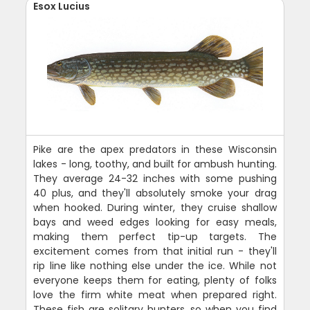
Esox Lucius
Pike are the apex predators in these Wisconsin
lakes - long, toothy, and built for ambush hunting.
They average 24-32 inches with some pushing
40 plus, and they'll absolutely smoke your drag
when hooked. During winter, they cruise shallow
bays and weed edges looking for easy meals,
making them perfect tip-up targets. The
excitement comes from that initial run - they'll
rip line like nothing else under the ice. While not
everyone keeps them for eating, plenty of folks
love the firm white meat when prepared right.
These fish are solitary hunters, so when you find