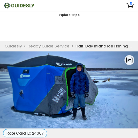
0
Explore Trips
Guidesly
>
Reddy Guide Service
>
Half-Day Inland Ice Fishing – Southeastern Wisconsin
Rate Card ID:
24067