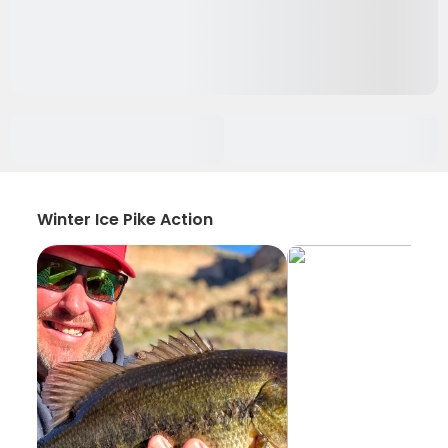
Winter Ice Pike Action