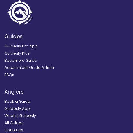
Guides
Guidesly Pro App
Guidesly Plus
Become a Guide
Access Your Guide Admin
FAQs
Anglers
Book a Guide
Guidesly App
What is Guidesly
All Guides
Countries