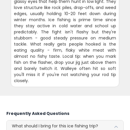
glassy eyes that help them hunt in low light. They
love structure like rock piles, drop-offs, and weed
edges, usually holding 10-20 feet down during
winter months. Ice fishing is prime time since
they stay active in cold water and school up
predictably. The fight isn't flashy but they're
stubborn - good steady pressure on medium
tackle. What really gets people hooked is the
eating quality - firm, flaky white meat with
almost no fishy taste. Local tip: when you mark
fish on the flasher, drop your jig just above them
and barely twitch it. Walleye often hit so soft
you'll miss it if you're not watching your rod tip
closely.
Frequently Asked Questions
What should I bring for this ice fishing trip?