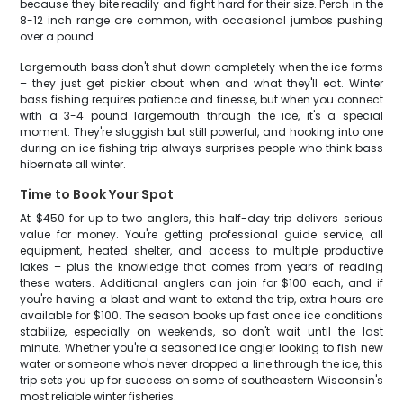
because they bite readily and fight hard for their size. Perch in the
8-12 inch range are common, with occasional jumbos pushing
over a pound.
Largemouth bass don't shut down completely when the ice forms
– they just get pickier about when and what they'll eat. Winter
bass fishing requires patience and finesse, but when you connect
with a 3-4 pound largemouth through the ice, it's a special
moment. They're sluggish but still powerful, and hooking into one
during an ice fishing trip always surprises people who think bass
hibernate all winter.
Time to Book Your Spot
At $450 for up to two anglers, this half-day trip delivers serious
value for money. You're getting professional guide service, all
equipment, heated shelter, and access to multiple productive
lakes – plus the knowledge that comes from years of reading
these waters. Additional anglers can join for $100 each, and if
you're having a blast and want to extend the trip, extra hours are
available for $100. The season books up fast once ice conditions
stabilize, especially on weekends, so don't wait until the last
minute. Whether you're a seasoned ice angler looking to fish new
water or someone who's never dropped a line through the ice, this
trip sets you up for success on some of southeastern Wisconsin's
most reliable winter fisheries.