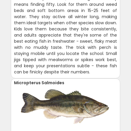
means finding fifty. Look for them around weed
beds and soft bottom areas in 15-25 feet of
water. They stay active all winter long, making
them ideal targets when other species slow down.
Kids love them because they bite consistently,
and adults appreciate that they're some of the
best eating fish in freshwater - sweet, flaky meat
with no muddy taste. The trick with perch is
staying mobile until you locate the school. Small
jigs tipped with mealworms or spikes work best,
and keep your presentations subtle - these fish
can be finicky despite their numbers.
Micropterus Salmoides