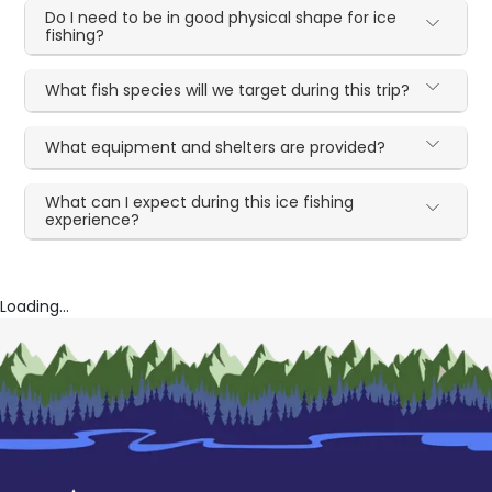
Do I need to be in good physical shape for ice
fishing?
What fish species will we target during this trip?
What equipment and shelters are provided?
What can I expect during this ice fishing
experience?
Loading...